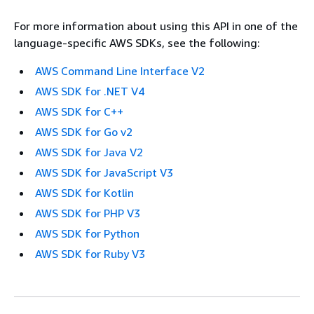
For more information about using this API in one of the
language-specific AWS SDKs, see the following:
AWS Command Line Interface V2
AWS SDK for .NET V4
AWS SDK for C++
AWS SDK for Go v2
AWS SDK for Java V2
AWS SDK for JavaScript V3
AWS SDK for Kotlin
AWS SDK for PHP V3
AWS SDK for Python
AWS SDK for Ruby V3