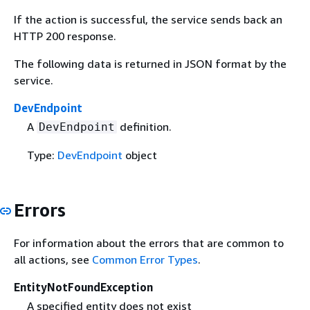
If the action is successful, the service sends back an
HTTP 200 response.
The following data is returned in JSON format by the
service.
DevEndpoint
A
definition.
DevEndpoint
Type:
DevEndpoint
object
Errors
For information about the errors that are common to
all actions, see
Common Error Types
.
EntityNotFoundException
A specified entity does not exist