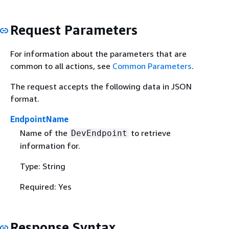
Request Parameters
For information about the parameters that are
common to all actions, see
Common Parameters
.
The request accepts the following data in JSON
format.
EndpointName
Name of the
to retrieve
DevEndpoint
information for.
Type: String
Required: Yes
Response Syntax