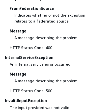
FromFederationSource
Indicates whether or not the exception
relates to a federated source.
Message
A message describing the problem.
HTTP Status Code: 400
InternalServiceException
An internal service error occurred.
Message
A message describing the problem.
HTTP Status Code: 500
InvalidInputException
The input provided was not valid.