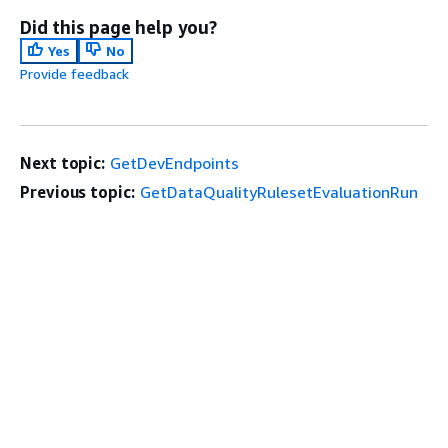
Did this page help you?
Yes
No
Provide feedback
Next topic:
GetDevEndpoints
Previous topic:
GetDataQualityRulesetEvaluationRun