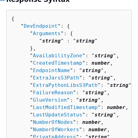
{
   "
DevEndpoint
": 
{
      "
Arguments
": 
{
         "
string
" : "
string
" 

      },

      "
AvailabilityZone
": "
string
",

      "
CreatedTimestamp
": 
number
,

      "
EndpointName
": "
string
",

      "
ExtraJarsS3Path
": "
string
",

      "
ExtraPythonLibsS3Path
": "
string
",

      "
FailureReason
": "
string
",

      "
GlueVersion
": "
string
",

      "
LastModifiedTimestamp
": 
number
,

      "
LastUpdateStatus
": "
string
",

      "
NumberOfNodes
": 
number
,

      "
NumberOfWorkers
": 
number
,

      "
PrivateAddress
": "
string
",
