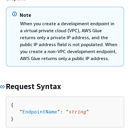
Note
When you create a development endpoint in
a virtual private cloud (VPC), AWS Glue
returns only a private IP address, and the
public IP address field is not populated. When
you create a non-VPC development endpoint,
AWS Glue returns only a public IP address.
Request Syntax
{
   "
EndpointName
": "
string
"

}