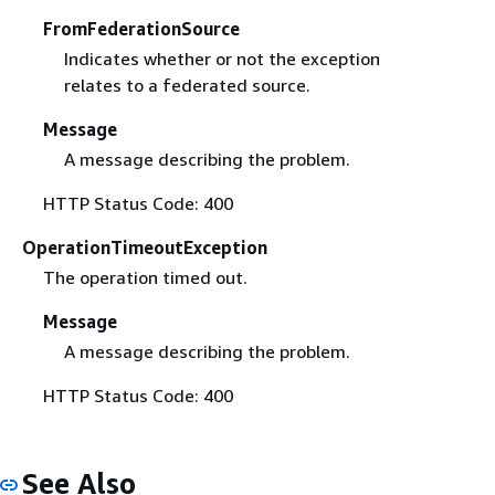
FromFederationSource
Indicates whether or not the exception
relates to a federated source.
Message
A message describing the problem.
HTTP Status Code: 400
OperationTimeoutException
The operation timed out.
Message
A message describing the problem.
HTTP Status Code: 400
See Also