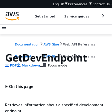
English
Preferences
Contact Us
F
Get started
Service guides
Develop
Documentation
AWS Glue
Web API Reference
GetDevEndpoint
Documentation
AWS Glue
Web API Reference
PDF
Markdown
Focus mode
On this page
Retrieves information about a specified development
endpoint.