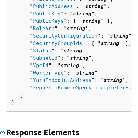
      "
PublicAddress
": "
string
",

      "
PublicKey
": "
string
",

      "
PublicKeys
": [ "
string
" ],

      "
RoleArn
": "
string
",

      "
SecurityConfiguration
": "
string
",

      "
SecurityGroupIds
": [ "
string
" ],

      "
Status
": "
string
",

      "
SubnetId
": "
string
",

      "
VpcId
": "
string
",

      "
WorkerType
": "
string
",

      "
YarnEndpointAddress
": "
string
",

      "
ZeppelinRemoteSparkInterpreterPort
   }

}
Response Elements