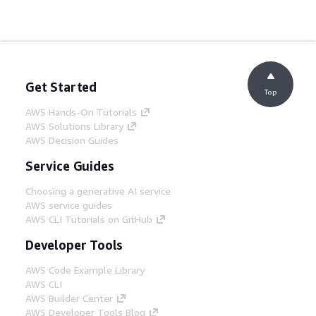
Get Started
Top
AWS Hands-On Tutorials
AWS Solutions Library
AWS Decision Guides
Service Guides
Choosing a generative AI service
AWS service guides
AWS CLI Tutorials on GitHub
Developer Tools
AWS Code Example Library
AWS CLI
AWS Builder Center
AWS Developer Tools Blog