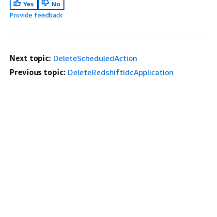
Yes
No
Provide feedback
Next topic:
DeleteScheduledAction
Previous topic:
DeleteRedshiftIdcApplication