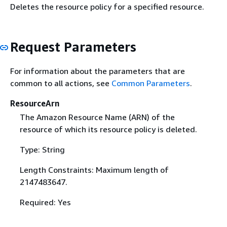
Deletes the resource policy for a specified resource.
Request Parameters
For information about the parameters that are
common to all actions, see
Common Parameters
.
ResourceArn
The Amazon Resource Name (ARN) of the
resource of which its resource policy is deleted.
Type: String
Length Constraints: Maximum length of
2147483647.
Required: Yes