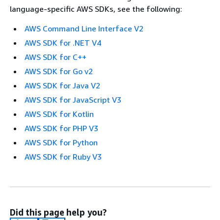
language-specific AWS SDKs, see the following:
AWS Command Line Interface V2
AWS SDK for .NET V4
AWS SDK for C++
AWS SDK for Go v2
AWS SDK for Java V2
AWS SDK for JavaScript V3
AWS SDK for Kotlin
AWS SDK for PHP V3
AWS SDK for Python
AWS SDK for Ruby V3
Did this page help you?