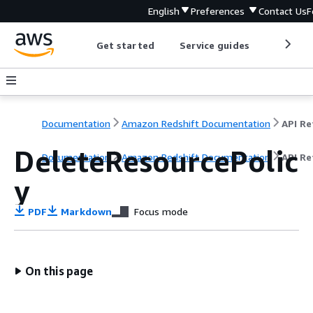
English
Preferences
Contact Us
F
Get started
Service guides
Develop
Documentation
Amazon Redshift Documentation
DeleteResourcePolic
Documentation
Amazon Redshift Documentation
API Re
y
PDF
Markdown
Focus mode
On this page