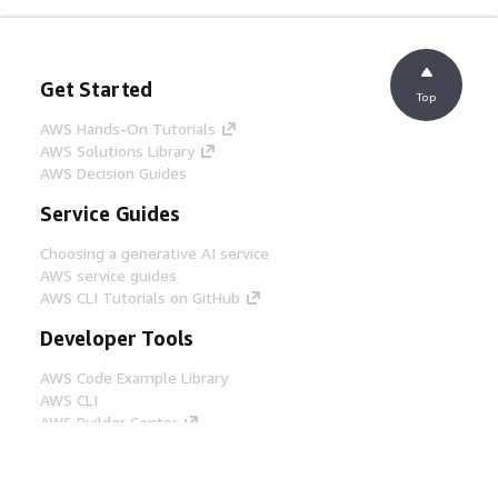
Get Started
Top
AWS Hands-On Tutorials
AWS Solutions Library
AWS Decision Guides
Service Guides
Choosing a generative AI service
AWS service guides
AWS CLI Tutorials on GitHub
Developer Tools
AWS Code Example Library
AWS CLI
AWS Builder Center
AWS Developer Tools Blog
Helpful Links