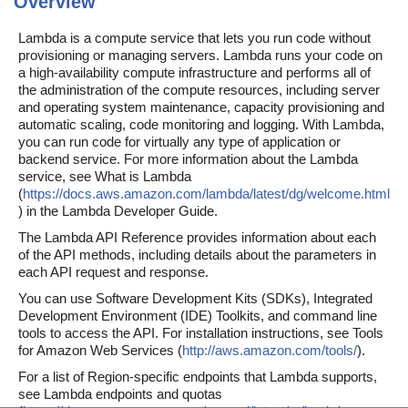
Overview
Lambda is a compute service that lets you run code without
provisioning or managing servers. Lambda runs your code on
a high-availability compute infrastructure and performs all of
the administration of the compute resources, including server
and operating system maintenance, capacity provisioning and
automatic scaling, code monitoring and logging. With Lambda,
you can run code for virtually any type of application or
backend service. For more information about the Lambda
service, see What is Lambda
(
https://docs.aws.amazon.com/lambda/latest/dg/welcome.html
) in the Lambda Developer Guide.
The Lambda API Reference provides information about each
of the API methods, including details about the parameters in
each API request and response.
You can use Software Development Kits (SDKs), Integrated
Development Environment (IDE) Toolkits, and command line
tools to access the API. For installation instructions, see Tools
for Amazon Web Services (
http://aws.amazon.com/tools/
).
For a list of Region-specific endpoints that Lambda supports,
see Lambda endpoints and quotas