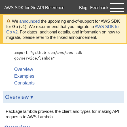
AWS SDK for Go API Reference
Blog
Feedback
Developer Guide
We
announced
the upcoming end-of-support for AWS SDK
for Go (v1). We recommend that you migrate to
AWS SDK for
Go v2
. For dates, additional details, and information on how to
migrate, please refer to the linked announcement.
import "github.com/aws/aws-sdk-
go/service/lambda"
Overview
Examples
Constants
Overview ▾
Package lambda provides the client and types for making API
requests to AWS Lambda.