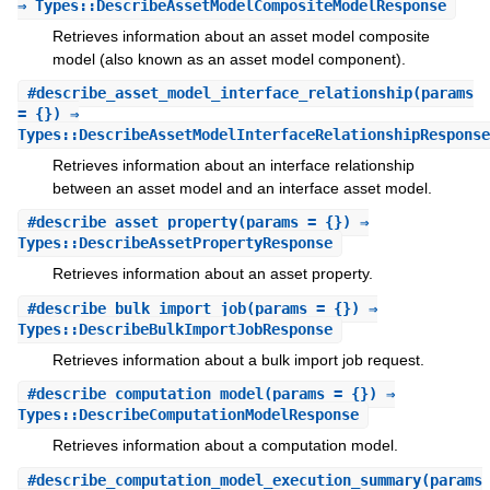
⇒ Types::DescribeAssetModelCompositeModelResponse
Retrieves information about an asset model composite
model (also known as an asset model component).
#
describe_asset_model_interface_relationship
(params
= {}) ⇒
Types::DescribeAssetModelInterfaceRelationshipResponse
Retrieves information about an interface relationship
between an asset model and an interface asset model.
#
describe_asset_property
(params = {}) ⇒
Types::DescribeAssetPropertyResponse
Retrieves information about an asset property.
#
describe_bulk_import_job
(params = {}) ⇒
Types::DescribeBulkImportJobResponse
Retrieves information about a bulk import job request.
#
describe_computation_model
(params = {}) ⇒
Types::DescribeComputationModelResponse
Retrieves information about a computation model.
#
describe_computation_model_execution_summary
(params