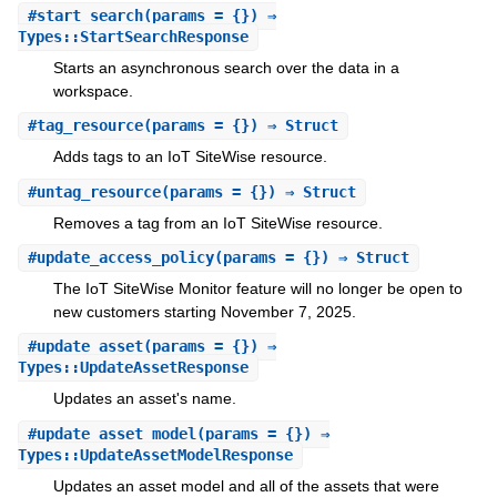
#
start_search
(params = {}) ⇒
Types::StartSearchResponse
Starts an asynchronous search over the data in a
workspace.
#
tag_resource
(params = {}) ⇒ Struct
Adds tags to an IoT SiteWise resource.
#
untag_resource
(params = {}) ⇒ Struct
Removes a tag from an IoT SiteWise resource.
#
update_access_policy
(params = {}) ⇒ Struct
The IoT SiteWise Monitor feature will no longer be open to
new customers starting November 7, 2025.
#
update_asset
(params = {}) ⇒
Types::UpdateAssetResponse
Updates an asset's name.
#
update_asset_model
(params = {}) ⇒
Types::UpdateAssetModelResponse
Updates an asset model and all of the assets that were