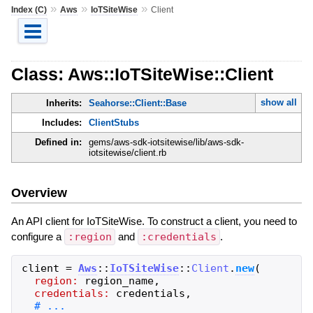
»
»
»
Index (C)
Aws
IoTSiteWise
Client
Class: Aws::IoTSiteWise::Client
show all
Inherits:
Seahorse::Client::Base
Includes:
ClientStubs
Defined in:
gems/aws-sdk-iotsitewise/lib/aws-sdk-
iotsitewise/client.rb
Overview
An API client for IoTSiteWise. To construct a client, you need to
configure a
:region
and
:credentials
.
client
=
Aws
::
IoTSiteWise
::
Client
.
new
(
region:
region_name
,
credentials:
credentials
,