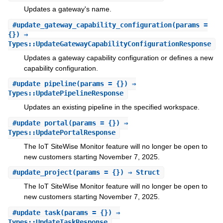
Updates a gateway's name.
#
update_gateway_capability_configuration
(params =
{}) ⇒
Types::UpdateGatewayCapabilityConfigurationResponse
Updates a gateway capability configuration or defines a new
capability configuration.
#
update_pipeline
(params = {}) ⇒
Types::UpdatePipelineResponse
Updates an existing pipeline in the specified workspace.
#
update_portal
(params = {}) ⇒
Types::UpdatePortalResponse
The IoT SiteWise Monitor feature will no longer be open to
new customers starting November 7, 2025.
#
update_project
(params = {}) ⇒ Struct
The IoT SiteWise Monitor feature will no longer be open to
new customers starting November 7, 2025.
#
update_task
(params = {}) ⇒
Types::UpdateTaskResponse