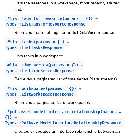
Lists the searches in a workspace, most recently started
first.
#
list_tags_for_resource
(params = {}) ⇒
Types::ListTagsForResourceResponse
Retrieves the list of tags for an IoT SiteWise resource.
#
list_tasks
(params = {}) ⇒
Types::ListTasksResponse
Lists tasks in a workspace.
#
list_time_series
(params = {}) ⇒
Types::ListTimeSeriesResponse
Retrieves a paginated list of time series (data streams).
#
list_workspaces
(params = {}) ⇒
Types::ListWorkspacesResponse
Retrieves a paginated list of workspaces.
#
put_asset_model_interface_relationship
(params =
{}) ⇒
Types::PutAssetModelInterfaceRelationshipResponse
Creates or updates an interface relationship between an