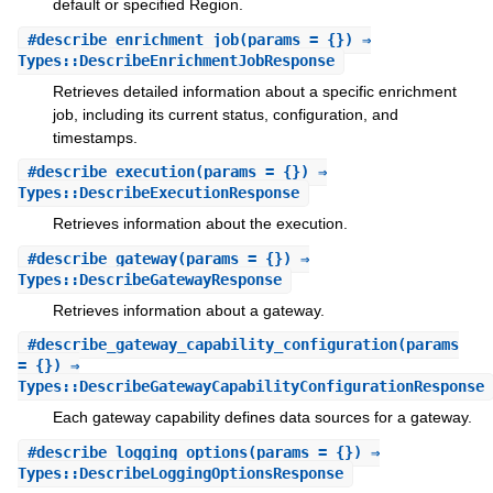
default or specified Region.
#
describe_enrichment_job
(params = {}) ⇒
Types::DescribeEnrichmentJobResponse
Retrieves detailed information about a specific enrichment
job, including its current status, configuration, and
timestamps.
#
describe_execution
(params = {}) ⇒
Types::DescribeExecutionResponse
Retrieves information about the execution.
#
describe_gateway
(params = {}) ⇒
Types::DescribeGatewayResponse
Retrieves information about a gateway.
#
describe_gateway_capability_configuration
(params
= {}) ⇒
Types::DescribeGatewayCapabilityConfigurationResponse
Each gateway capability defines data sources for a gateway.
#
describe_logging_options
(params = {}) ⇒
Types::DescribeLoggingOptionsResponse