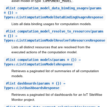
asset model of type
COMPONENT_MODEL
.
#
list_computation_model_data_binding_usages
(params
= {}) ⇒
Types::ListComputationModelDataBindingUsagesResponse
Lists all data binding usages for computation models.
#
list_computation_model_resolve_to_resources
(params
= {}) ⇒
Types::ListComputationModelResolveToResourcesResponse
Lists all distinct resources that are resolved from the
executed actions of the computation model.
#
list_computation_models
(params = {}) ⇒
Types::ListComputationModelsResponse
Retrieves a paginated list of summaries of all computation
models.
#
list_dashboards
(params = {}) ⇒
Types::ListDashboardsResponse
Retrieves a paginated list of dashboards for an IoT SiteWise
Monitor project.