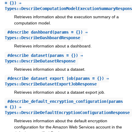
= {}) ⇒
Types::DescribeComputationModelExecutionSummaryRespons
Retrieves information about the execution summary of a
computation model.
#
describe_dashboard
(params = {}) ⇒
Types::DescribeDashboardResponse
Retrieves information about a dashboard.
#
describe_dataset
(params = {}) ⇒
Types::DescribeDatasetResponse
Retrieves information about a dataset.
#
describe_dataset_export_job
(params = {}) ⇒
Types::DescribeDatasetExportJobResponse
Retrieves information about a dataset export job.
#
describe_default_encryption_configuration
(params
= {}) ⇒
Types::DescribeDefaultEncryptionConfigurationResponse
Retrieves information about the default encryption
configuration for the Amazon Web Services account in the