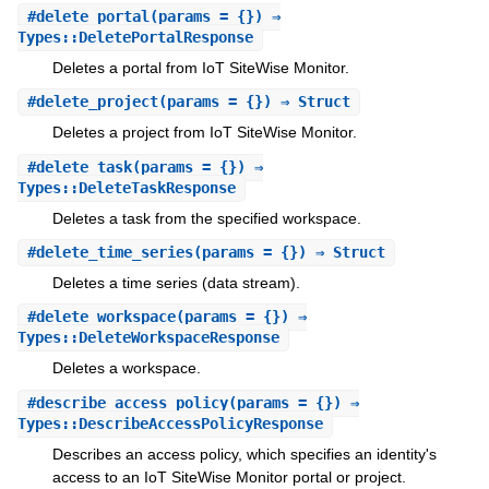
#
delete_portal
(params = {}) ⇒
Types::DeletePortalResponse
Deletes a portal from IoT SiteWise Monitor.
#
delete_project
(params = {}) ⇒ Struct
Deletes a project from IoT SiteWise Monitor.
#
delete_task
(params = {}) ⇒
Types::DeleteTaskResponse
Deletes a task from the specified workspace.
#
delete_time_series
(params = {}) ⇒ Struct
Deletes a time series (data stream).
#
delete_workspace
(params = {}) ⇒
Types::DeleteWorkspaceResponse
Deletes a workspace.
#
describe_access_policy
(params = {}) ⇒
Types::DescribeAccessPolicyResponse
Describes an access policy, which specifies an identity's
access to an IoT SiteWise Monitor portal or project.