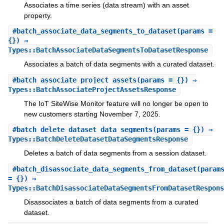
Associates a time series (data stream) with an asset
property.
#
batch_associate_data_segments_to_dataset
(params =
{}) ⇒
Types::BatchAssociateDataSegmentsToDatasetResponse
Associates a batch of data segments with a curated dataset.
#
batch_associate_project_assets
(params = {}) ⇒
Types::BatchAssociateProjectAssetsResponse
The IoT SiteWise Monitor feature will no longer be open to
new customers starting November 7, 2025.
#
batch_delete_dataset_data_segments
(params = {}) ⇒
Types::BatchDeleteDatasetDataSegmentsResponse
Deletes a batch of data segments from a session dataset.
#
batch_disassociate_data_segments_from_dataset
(param
= {}) ⇒
Types::BatchDisassociateDataSegmentsFromDatasetRespons
Disassociates a batch of data segments from a curated
dataset.