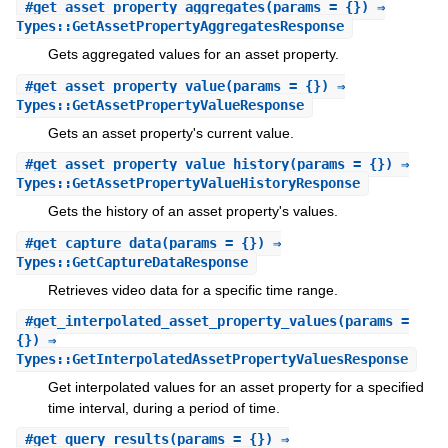
#
get_asset_property_aggregates
(params = {}) ⇒
Types::GetAssetPropertyAggregatesResponse
Gets aggregated values for an asset property.
#
get_asset_property_value
(params = {}) ⇒
Types::GetAssetPropertyValueResponse
Gets an asset property's current value.
#
get_asset_property_value_history
(params = {}) ⇒
Types::GetAssetPropertyValueHistoryResponse
Gets the history of an asset property's values.
#
get_capture_data
(params = {}) ⇒
Types::GetCaptureDataResponse
Retrieves video data for a specific time range.
#
get_interpolated_asset_property_values
(params =
{}) ⇒
Types::GetInterpolatedAssetPropertyValuesResponse
Get interpolated values for an asset property for a specified
time interval, during a period of time.
#
get_query_results
(params = {}) ⇒