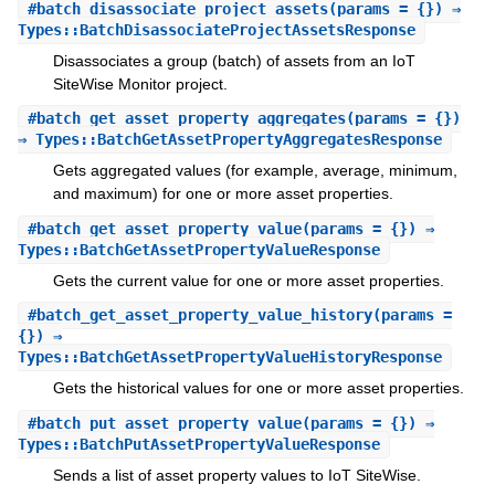
#
batch_disassociate_project_assets
(params = {}) ⇒
Types::BatchDisassociateProjectAssetsResponse
Disassociates a group (batch) of assets from an IoT
SiteWise Monitor project.
#
batch_get_asset_property_aggregates
(params = {})
⇒ Types::BatchGetAssetPropertyAggregatesResponse
Gets aggregated values (for example, average, minimum,
and maximum) for one or more asset properties.
#
batch_get_asset_property_value
(params = {}) ⇒
Types::BatchGetAssetPropertyValueResponse
Gets the current value for one or more asset properties.
#
batch_get_asset_property_value_history
(params =
{}) ⇒
Types::BatchGetAssetPropertyValueHistoryResponse
Gets the historical values for one or more asset properties.
#
batch_put_asset_property_value
(params = {}) ⇒
Types::BatchPutAssetPropertyValueResponse
Sends a list of asset property values to IoT SiteWise.