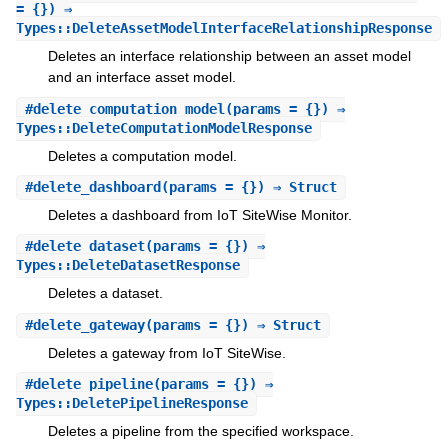
= {}) ⇒
Types::DeleteAssetModelInterfaceRelationshipResponse
Deletes an interface relationship between an asset model
and an interface asset model.
#
delete_computation_model
(params = {}) ⇒
Types::DeleteComputationModelResponse
Deletes a computation model.
#
delete_dashboard
(params = {}) ⇒ Struct
Deletes a dashboard from IoT SiteWise Monitor.
#
delete_dataset
(params = {}) ⇒
Types::DeleteDatasetResponse
Deletes a dataset.
#
delete_gateway
(params = {}) ⇒ Struct
Deletes a gateway from IoT SiteWise.
#
delete_pipeline
(params = {}) ⇒
Types::DeletePipelineResponse
Deletes a pipeline from the specified workspace.