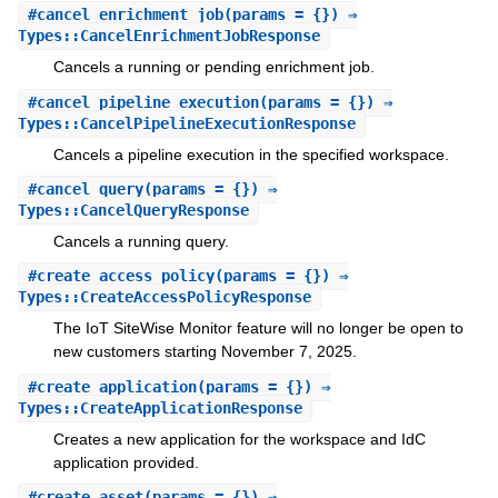
#
cancel_enrichment_job
(params = {}) ⇒
Types::CancelEnrichmentJobResponse
Cancels a running or pending enrichment job.
#
cancel_pipeline_execution
(params = {}) ⇒
Types::CancelPipelineExecutionResponse
Cancels a pipeline execution in the specified workspace.
#
cancel_query
(params = {}) ⇒
Types::CancelQueryResponse
Cancels a running query.
#
create_access_policy
(params = {}) ⇒
Types::CreateAccessPolicyResponse
The IoT SiteWise Monitor feature will no longer be open to
new customers starting November 7, 2025.
#
create_application
(params = {}) ⇒
Types::CreateApplicationResponse
Creates a new application for the workspace and IdC
application provided.
#
create_asset
(params = {}) ⇒