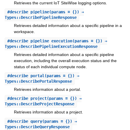
Retrieves the current IoT SiteWise logging options.
#
describe_pipeline
(params = {}) ⇒
Types::DescribePipelineResponse
Retrieves detailed information about a specific pipeline in a
workspace.
#
describe_pipeline_execution
(params = {}) ⇒
Types::DescribePipelineExecutionResponse
Retrieves detailed information about a specific pipeline
execution, including the overall execution status and the
status of each individual compute node.
#
describe_portal
(params = {}) ⇒
Types::DescribePortalResponse
Retrieves information about a portal.
#
describe_project
(params = {}) ⇒
Types::DescribeProjectResponse
Retrieves information about a project.
#
describe_query
(params = {}) ⇒
Types::DescribeQueryResponse