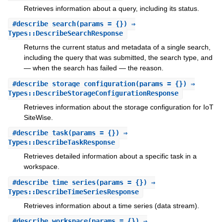
Retrieves information about a query, including its status.
#
describe_search
(params = {}) ⇒
Types::DescribeSearchResponse
Returns the current status and metadata of a single search,
including the query that was submitted, the search type, and
— when the search has failed — the reason.
#
describe_storage_configuration
(params = {}) ⇒
Types::DescribeStorageConfigurationResponse
Retrieves information about the storage configuration for IoT
SiteWise.
#
describe_task
(params = {}) ⇒
Types::DescribeTaskResponse
Retrieves detailed information about a specific task in a
workspace.
#
describe_time_series
(params = {}) ⇒
Types::DescribeTimeSeriesResponse
Retrieves information about a time series (data stream).
#
describe_workspace
(params = {}) ⇒