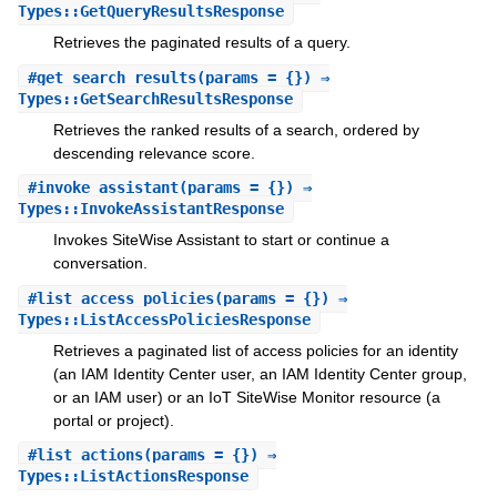
Types::GetQueryResultsResponse
Retrieves the paginated results of a query.
#
get_search_results
(params = {}) ⇒
Types::GetSearchResultsResponse
Retrieves the ranked results of a search, ordered by
descending relevance score.
#
invoke_assistant
(params = {}) ⇒
Types::InvokeAssistantResponse
Invokes SiteWise Assistant to start or continue a
conversation.
#
list_access_policies
(params = {}) ⇒
Types::ListAccessPoliciesResponse
Retrieves a paginated list of access policies for an identity
(an IAM Identity Center user, an IAM Identity Center group,
or an IAM user) or an IoT SiteWise Monitor resource (a
portal or project).
#
list_actions
(params = {}) ⇒
Types::ListActionsResponse