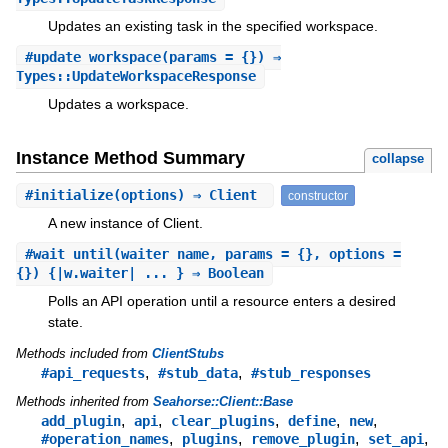
Updates an existing task in the specified workspace.
#
update_workspace
(params = {}) ⇒
Types::UpdateWorkspaceResponse
Updates a workspace.
Instance Method Summary
collapse
#
initialize
(options) ⇒ Client
constructor
A new instance of Client.
#
wait_until
(waiter_name, params = {}, options =
{}) {|w.waiter| ... } ⇒ Boolean
Polls an API operation until a resource enters a desired
state.
Methods included from
ClientStubs
,
,
#api_requests
#stub_data
#stub_responses
Methods inherited from
Seahorse::Client::Base
,
,
,
,
,
add_plugin
api
clear_plugins
define
new
,
,
,
,
#operation_names
plugins
remove_plugin
set_api