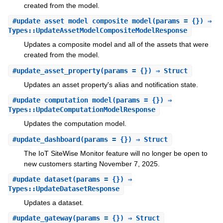
created from the model.
#
update_asset_model_composite_model
(params = {}) ⇒
Types::UpdateAssetModelCompositeModelResponse
Updates a composite model and all of the assets that were
created from the model.
#
update_asset_property
(params = {}) ⇒ Struct
Updates an asset property's alias and notification state.
#
update_computation_model
(params = {}) ⇒
Types::UpdateComputationModelResponse
Updates the computation model.
#
update_dashboard
(params = {}) ⇒ Struct
The IoT SiteWise Monitor feature will no longer be open to
new customers starting November 7, 2025.
#
update_dataset
(params = {}) ⇒
Types::UpdateDatasetResponse
Updates a dataset.
#
update_gateway
(params = {}) ⇒ Struct