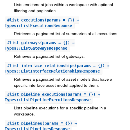
Lists enrichment jobs within a workspace with optional
filtering and pagination.
#
list_executions
(params = {}) ⇒
Types::ListExecutionsResponse
Retrieves a paginated list of summaries of all executions.
#
list_gateways
(params = {}) ⇒
Types::ListGatewaysResponse
Retrieves a paginated list of gateways.
#
list_interface_relationships
(params = {}) ⇒
Types::ListInterfaceRelationshipsResponse
Retrieves a paginated list of asset models that have a
specific interface asset model applied to them.
#
list_pipeline_executions
(params = {}) ⇒
Types::ListPipelineExecutionsResponse
Lists pipeline executions for a specific pipeline in a
workspace.
#
list_pipelines
(params = {}) ⇒
Types::ListPipelinesResponse