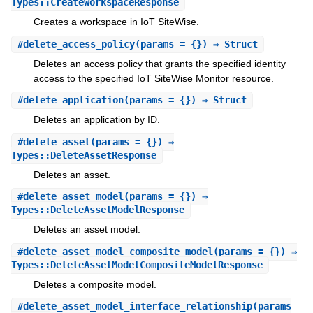
Types::CreateWorkspaceResponse
Creates a workspace in IoT SiteWise.
#
delete_access_policy
(params = {}) ⇒ Struct
Deletes an access policy that grants the specified identity
access to the specified IoT SiteWise Monitor resource.
#
delete_application
(params = {}) ⇒ Struct
Deletes an application by ID.
#
delete_asset
(params = {}) ⇒
Types::DeleteAssetResponse
Deletes an asset.
#
delete_asset_model
(params = {}) ⇒
Types::DeleteAssetModelResponse
Deletes an asset model.
#
delete_asset_model_composite_model
(params = {}) ⇒
Types::DeleteAssetModelCompositeModelResponse
Deletes a composite model.
#
delete_asset_model_interface_relationship
(params