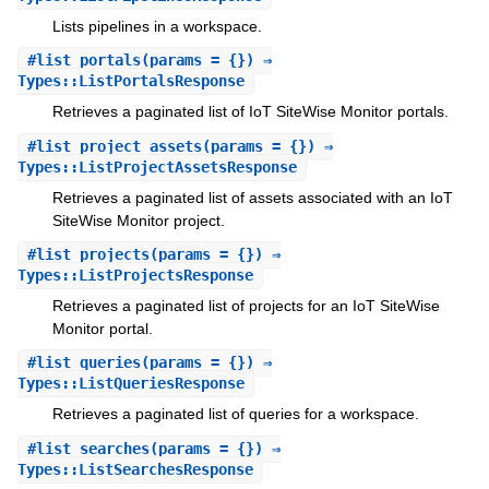
Lists pipelines in a workspace.
#
list_portals
(params = {}) ⇒
Types::ListPortalsResponse
Retrieves a paginated list of IoT SiteWise Monitor portals.
#
list_project_assets
(params = {}) ⇒
Types::ListProjectAssetsResponse
Retrieves a paginated list of assets associated with an IoT
SiteWise Monitor project.
#
list_projects
(params = {}) ⇒
Types::ListProjectsResponse
Retrieves a paginated list of projects for an IoT SiteWise
Monitor portal.
#
list_queries
(params = {}) ⇒
Types::ListQueriesResponse
Retrieves a paginated list of queries for a workspace.
#
list_searches
(params = {}) ⇒
Types::ListSearchesResponse