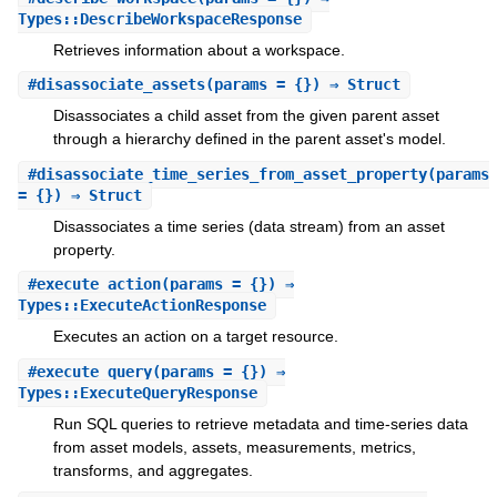
Types::DescribeWorkspaceResponse
Retrieves information about a workspace.
#
disassociate_assets
(params = {}) ⇒ Struct
Disassociates a child asset from the given parent asset
through a hierarchy defined in the parent asset's model.
#
disassociate_time_series_from_asset_property
(params
= {}) ⇒ Struct
Disassociates a time series (data stream) from an asset
property.
#
execute_action
(params = {}) ⇒
Types::ExecuteActionResponse
Executes an action on a target resource.
#
execute_query
(params = {}) ⇒
Types::ExecuteQueryResponse
Run SQL queries to retrieve metadata and time-series data
from asset models, assets, measurements, metrics,
transforms, and aggregates.