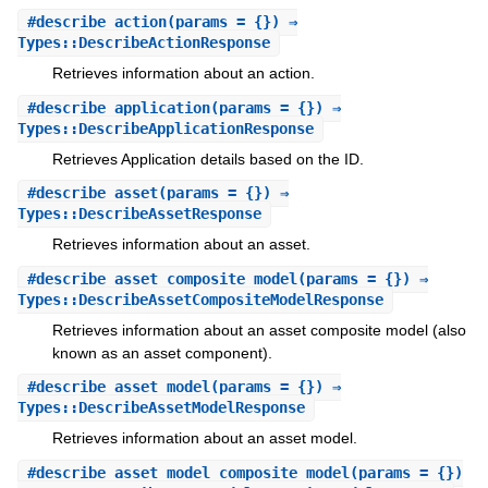
#
describe_action
(params = {}) ⇒
Types::DescribeActionResponse
Retrieves information about an action.
#
describe_application
(params = {}) ⇒
Types::DescribeApplicationResponse
Retrieves Application details based on the ID.
#
describe_asset
(params = {}) ⇒
Types::DescribeAssetResponse
Retrieves information about an asset.
#
describe_asset_composite_model
(params = {}) ⇒
Types::DescribeAssetCompositeModelResponse
Retrieves information about an asset composite model (also
known as an asset component).
#
describe_asset_model
(params = {}) ⇒
Types::DescribeAssetModelResponse
Retrieves information about an asset model.
#
describe_asset_model_composite_model
(params = {})