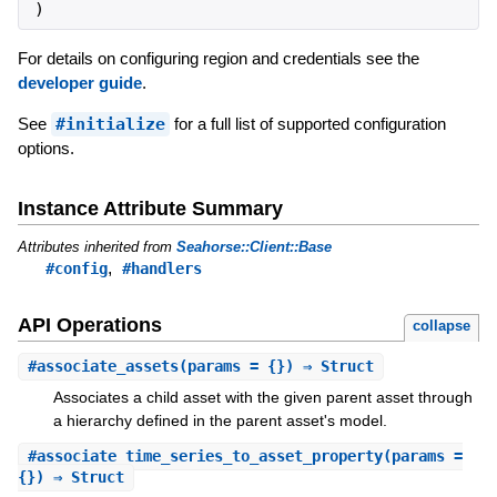
)
For details on configuring region and credentials see the
developer guide
.
See
#initialize
for a full list of supported configuration
options.
Instance Attribute Summary
Attributes inherited from
Seahorse::Client::Base
,
#config
#handlers
API Operations
collapse
#
associate_assets
(params = {}) ⇒ Struct
Associates a child asset with the given parent asset through
a hierarchy defined in the parent asset's model.
#
associate_time_series_to_asset_property
(params =
{}) ⇒ Struct