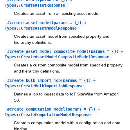
Types::CreateAssetResponse
Creates an asset from an existing asset model.
#
create_asset_model
(params = {}) ⇒
Types::CreateAssetModelResponse
Creates an asset model from specified property and
hierarchy definitions.
#
create_asset_model_composite_model
(params = {}) ⇒
Types::CreateAssetModelCompositeModelResponse
Creates a custom composite model from specified property
and hierarchy definitions.
#
create_bulk_import_job
(params = {}) ⇒
Types::CreateBulkImportJobResponse
Defines a job to ingest data to IoT SiteWise from Amazon
S3.
#
create_computation_model
(params = {}) ⇒
Types::CreateComputationModelResponse
Create a computation model with a configuration and data
binding.