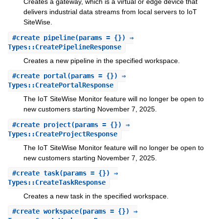
Creates a gateway, which is a virtual or edge device that
delivers industrial data streams from local servers to IoT
SiteWise.
#
create_pipeline
(params = {}) ⇒
Types::CreatePipelineResponse
Creates a new pipeline in the specified workspace.
#
create_portal
(params = {}) ⇒
Types::CreatePortalResponse
The IoT SiteWise Monitor feature will no longer be open to
new customers starting November 7, 2025.
#
create_project
(params = {}) ⇒
Types::CreateProjectResponse
The IoT SiteWise Monitor feature will no longer be open to
new customers starting November 7, 2025.
#
create_task
(params = {}) ⇒
Types::CreateTaskResponse
Creates a new task in the specified workspace.
#
create_workspace
(params = {}) ⇒