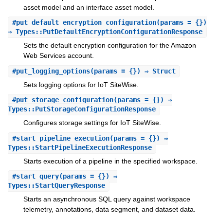
asset model and an interface asset model.
#
put_default_encryption_configuration
(params = {})
⇒ Types::PutDefaultEncryptionConfigurationResponse
Sets the default encryption configuration for the Amazon
Web Services account.
#
put_logging_options
(params = {}) ⇒ Struct
Sets logging options for IoT SiteWise.
#
put_storage_configuration
(params = {}) ⇒
Types::PutStorageConfigurationResponse
Configures storage settings for IoT SiteWise.
#
start_pipeline_execution
(params = {}) ⇒
Types::StartPipelineExecutionResponse
Starts execution of a pipeline in the specified workspace.
#
start_query
(params = {}) ⇒
Types::StartQueryResponse
Starts an asynchronous SQL query against workspace
telemetry, annotations, data segment, and dataset data.