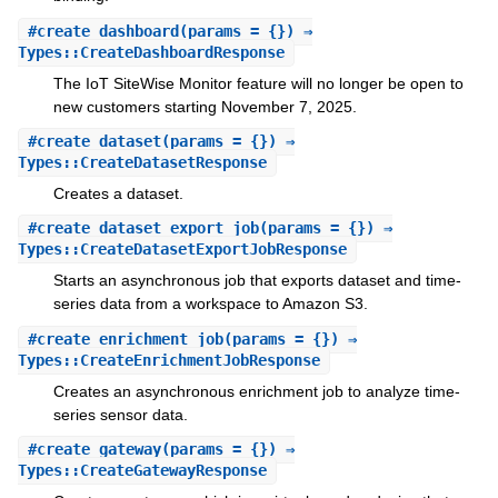
#
create_dashboard
(params = {}) ⇒
Types::CreateDashboardResponse
The IoT SiteWise Monitor feature will no longer be open to
new customers starting November 7, 2025.
#
create_dataset
(params = {}) ⇒
Types::CreateDatasetResponse
Creates a dataset.
#
create_dataset_export_job
(params = {}) ⇒
Types::CreateDatasetExportJobResponse
Starts an asynchronous job that exports dataset and time-
series data from a workspace to Amazon S3.
#
create_enrichment_job
(params = {}) ⇒
Types::CreateEnrichmentJobResponse
Creates an asynchronous enrichment job to analyze time-
series sensor data.
#
create_gateway
(params = {}) ⇒
Types::CreateGatewayResponse