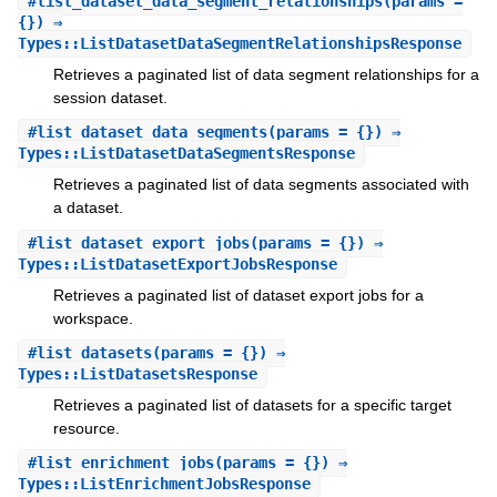
#
list_dataset_data_segment_relationships
(params =
{}) ⇒
Types::ListDatasetDataSegmentRelationshipsResponse
Retrieves a paginated list of data segment relationships for a
session dataset.
#
list_dataset_data_segments
(params = {}) ⇒
Types::ListDatasetDataSegmentsResponse
Retrieves a paginated list of data segments associated with
a dataset.
#
list_dataset_export_jobs
(params = {}) ⇒
Types::ListDatasetExportJobsResponse
Retrieves a paginated list of dataset export jobs for a
workspace.
#
list_datasets
(params = {}) ⇒
Types::ListDatasetsResponse
Retrieves a paginated list of datasets for a specific target
resource.
#
list_enrichment_jobs
(params = {}) ⇒
Types::ListEnrichmentJobsResponse