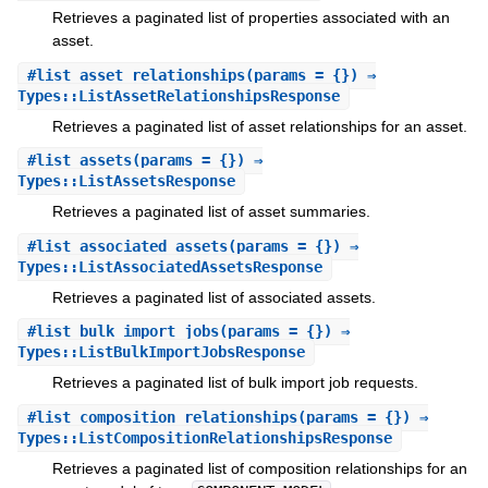
Retrieves a paginated list of properties associated with an
asset.
#
list_asset_relationships
(params = {}) ⇒
Types::ListAssetRelationshipsResponse
Retrieves a paginated list of asset relationships for an asset.
#
list_assets
(params = {}) ⇒
Types::ListAssetsResponse
Retrieves a paginated list of asset summaries.
#
list_associated_assets
(params = {}) ⇒
Types::ListAssociatedAssetsResponse
Retrieves a paginated list of associated assets.
#
list_bulk_import_jobs
(params = {}) ⇒
Types::ListBulkImportJobsResponse
Retrieves a paginated list of bulk import job requests.
#
list_composition_relationships
(params = {}) ⇒
Types::ListCompositionRelationshipsResponse
Retrieves a paginated list of composition relationships for an