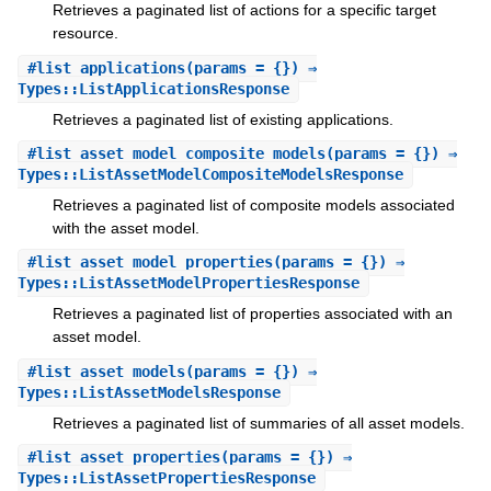
Retrieves a paginated list of actions for a specific target
resource.
#
list_applications
(params = {}) ⇒
Types::ListApplicationsResponse
Retrieves a paginated list of existing applications.
#
list_asset_model_composite_models
(params = {}) ⇒
Types::ListAssetModelCompositeModelsResponse
Retrieves a paginated list of composite models associated
with the asset model.
#
list_asset_model_properties
(params = {}) ⇒
Types::ListAssetModelPropertiesResponse
Retrieves a paginated list of properties associated with an
asset model.
#
list_asset_models
(params = {}) ⇒
Types::ListAssetModelsResponse
Retrieves a paginated list of summaries of all asset models.
#
list_asset_properties
(params = {}) ⇒
Types::ListAssetPropertiesResponse