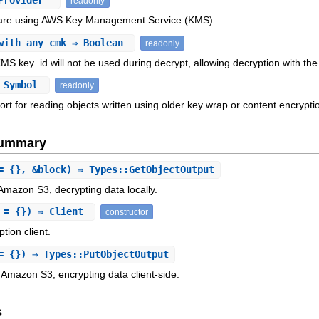
Provider
readonly
 are using AWS Key Management Service (KMS).
with_any_cmk
⇒ Boolean
readonly
KMS key_id will not be used during decrypt, allowing decryption with the
 Symbol
readonly
rt for reading objects written using older key wrap or content encrypt
Summary
= {}, &block) ⇒ Types::GetObjectOutput
Amazon S3, decrypting data locally.
s = {}) ⇒ Client
constructor
tion client.
= {}) ⇒ Types::PutObjectOutput
 Amazon S3, encrypting data client-side.
s