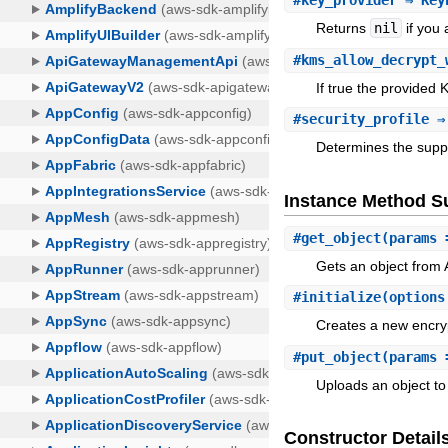
#
key_provider
⇒ Key
Returns
nil
if you
#
kms_allow_decrypt_
If true the provided 
#
security_profile
⇒
Determines the suppo
Instance Method 
#
get_object
(params 
Gets an object from 
#
initialize
(option
Creates a new encryp
#
put_object
(params 
Uploads an object to
Constructor Detail