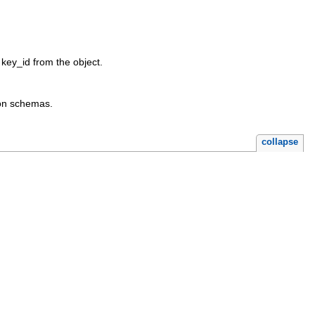
 key_id from the object.
ion schemas.
collapse