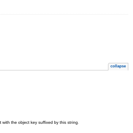
collapse
t with the object key suffixed by this string.