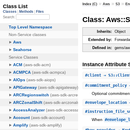
»
»
»
Index (C)
Aws
S3
En
Class: Aws::S
Inherits:
Object
Extended by:
Forwarda
Defined in:
gems/aws
Instance Attribut
#
client
⇒ S3::Clie
#
commitment_policy
⇒
Optional commitment 
#
envelope_location
⇒
#
instruction_file_s
When
#envelope_