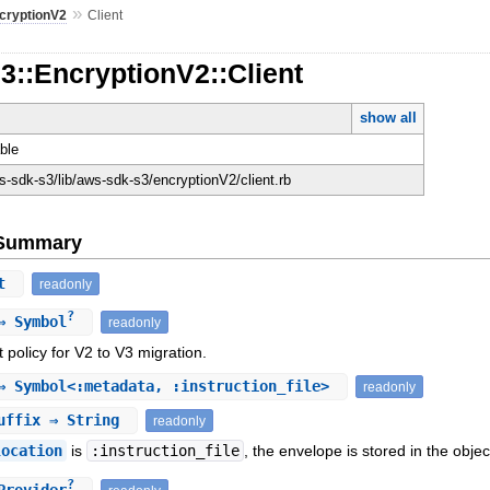
»
cryptionV2
Client
3::EncryptionV2::Client
show all
ble
-sdk-s3/lib/aws-sdk-s3/encryptionV2/client.rb
e Summary
nt
readonly
?
 Symbol
readonly
policy for V2 to V3 migration.
 Symbol<:metadata, :instruction_file>
readonly
uffix
⇒ String
readonly
location
is
:instruction_file
, the envelope is stored in the objec
?