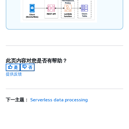
此页内容对您是否有帮助？
是
否
提供反馈
下一主题：
Serverless data processing