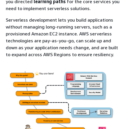
you directed
learning paths
for the core services you
need to implement serverless solutions.
Serverless development lets you build applications
without managing long-running servers, such as a
provisioned Amazon EC2 instance. AWS serverless
technologies are pay-as-you-go, can scale up and
down as your application needs change, and are built
to expand across AWS Regions to ensure resiliency.