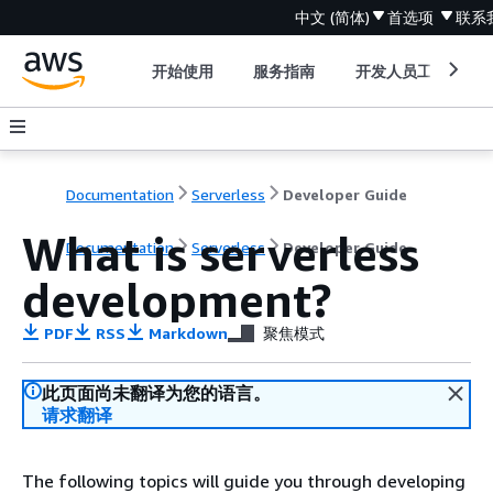
中文 (简体)
首选项
联系
开始使用
服务指南
开发人员工具
Documentation
Serverless
Developer Guide
What is serverless
Documentation
Serverless
Developer Guide
development?
PDF
RSS
Markdown
聚焦模式
此页面尚未翻译为您的语言。
请求翻译
The following topics will guide you through developing