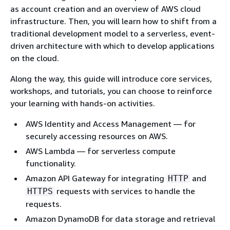
as account creation and an overview of AWS cloud
infrastructure. Then, you will learn how to shift from a
traditional development model to a serverless, event-
driven architecture with which to develop applications
on the cloud.
Along the way, this guide will introduce core services,
workshops, and tutorials, you can choose to reinforce
your learning with hands-on activities.
AWS Identity and Access Management — for
securely accessing resources on AWS.
AWS Lambda — for serverless compute
functionality.
Amazon API Gateway for integrating
and
HTTP
requests with services to handle the
HTTPS
requests.
Amazon DynamoDB for data storage and retrieval