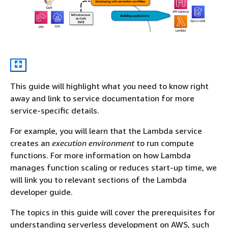
This guide will highlight what you need to know right
away and link to service documentation for more
service-specific details.
For example, you will learn that the Lambda service
creates an
execution environment
to run compute
functions. For more information on how Lambda
manages function scaling or reduces start-up time, we
will link you to relevant sections of the Lambda
developer guide.
The topics in this guide will cover the prerequisites for
understanding serverless development on AWS, such