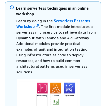
Learn serverless techniques in an online
workshop
Learn by doing in the
Serverless Patterns
Workshop
. The first module introduces a
serverless microservice to retrieve data from
DynamoDB with Lambda and API Gateway.
Additional modules provide practical
examples of unit and integration testing,
using infrastructure as code to deploy
resources, and how to build common
architectural patterns used in serverless
solutions.