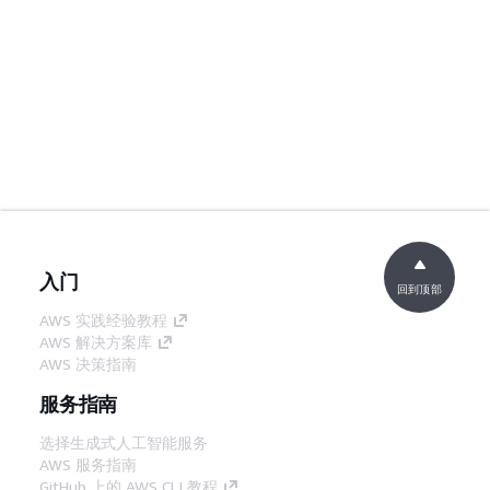
入门
回到顶部
AWS 实践经验教程
AWS 解决方案库
AWS 决策指南
服务指南
选择生成式人工智能服务
AWS 服务指南
GitHub 上的 AWS CLI 教程