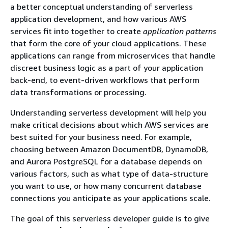
a better conceptual understanding of serverless
application development, and how various AWS
services fit into together to create
application patterns
that form the core of your cloud applications. These
applications can range from microservices that handle
discreet business logic as a part of your application
back-end, to event-driven workflows that perform
data transformations or processing.
Understanding serverless development will help you
make critical decisions about which AWS services are
best suited for your business need. For example,
choosing between Amazon DocumentDB, DynamoDB,
and Aurora PostgreSQL for a database depends on
various factors, such as what type of data-structure
you want to use, or how many concurrent database
connections you anticipate as your applications scale.
The goal of this serverless developer guide is to give