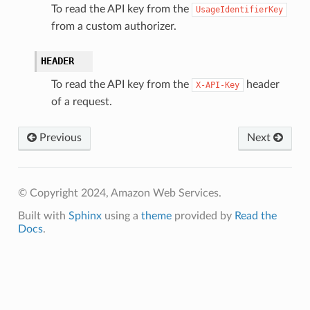
To read the API key from the
UsageIdentifierKey
from a custom authorizer.
HEADER
To read the API key from the
header
X-API-Key
of a request.
Previous
Next
© Copyright 2024, Amazon Web Services.
Built with
Sphinx
using a
theme
provided by
Read the
Docs
.