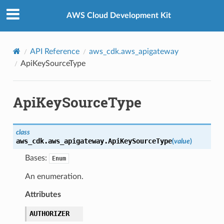
Privacy
|
Site terms
|
Cookie preferences
AWS Cloud Development Kit
API Reference
aws_cdk.aws_apigateway
ApiKeySourceType
ApiKeySourceType
class
aws_cdk.aws_apigateway.
ApiKeySourceType
(
value
)
Bases:
Enum
An enumeration.
Attributes
AUTHORIZER