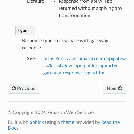
Default
:
Response from api will be
returned without applying any
transformation.
type
Response type to associate with gateway
response.
See
:
https://docs.aws.amazon.com/apigatew
ay/latest/developerguide/supported-
gateway-response-types.html
Previous
Next
© Copyright 2024, Amazon Web Services.
Built with
Sphinx
using a
theme
provided by
Read the
Docs
.