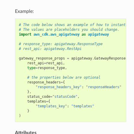
Example:
# The code below shows an example of how to instantiate
# The values are placeholders you should change.
import
aws_cdk.aws_apigateway
as
apigateway
# response_type: apigateway.ResponseType
# rest_api: apigateway.RestApi
gateway_response_props
=
apigateway
.
GatewayResponseProp
rest_api
=
rest_api
,
type
=
response_type
,
# the properties below are optional
response_headers
=
{
"response_headers_key"
:
"responseHeaders"
},
status_code
=
"statusCode"
,
templates
=
{
"templates_key"
:
"templates"
}
)
Attributes