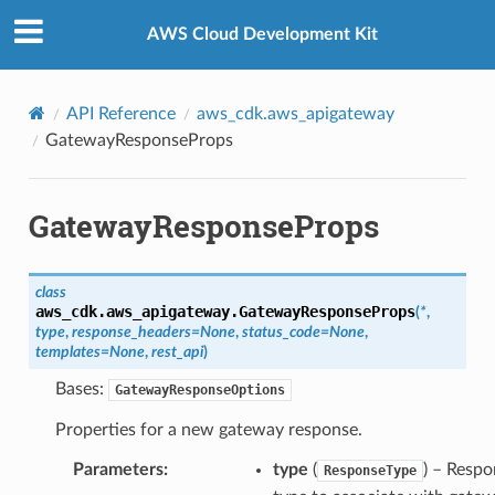
Privacy
|
Site terms
|
Cookie preferences
AWS Cloud Development Kit
API Reference
aws_cdk.aws_apigateway
GatewayResponseProps
GatewayResponseProps
class
aws_cdk.aws_apigateway.
GatewayResponseProps
(
*
,
type
,
response_headers
=
None
,
status_code
=
None
,
templates
=
None
,
rest_api
)
Bases:
GatewayResponseOptions
Properties for a new gateway response.
Parameters
:
type
(
) – Resp
ResponseType