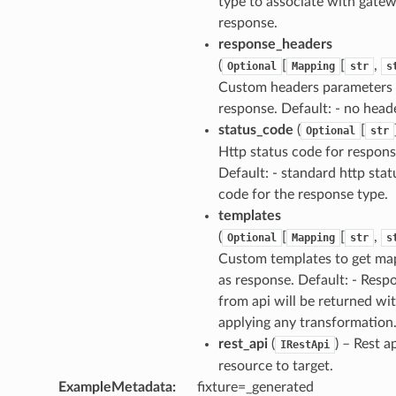
type to associate with gate
response.
response_headers
(
[
[
,
Optional
Mapping
str
s
Custom headers parameters 
response. Default: - no head
status_code
(
[
Optional
str
Http status code for respons
Default: - standard http stat
code for the response type.
templates
(
[
[
,
Optional
Mapping
str
s
Custom templates to get m
as response. Default: - Resp
from api will be returned wi
applying any transformation
rest_api
(
) – Rest a
IRestApi
resource to target.
ExampleMetadata
:
fixture=_generated