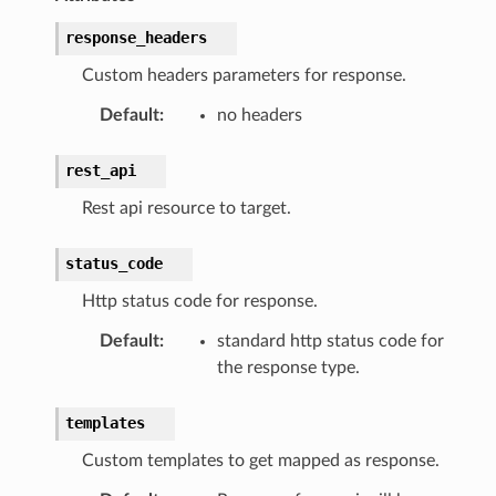
response_headers
Custom headers parameters for response.
Default
:
no headers
rest_api
Rest api resource to target.
status_code
Http status code for response.
Default
:
standard http status code for
the response type.
templates
Custom templates to get mapped as response.