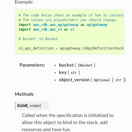
Example:
# The code below shows an example of how to instantiate
# The values are placeholders you should change.
import
aws_cdk.aws_apigateway
as
apigateway
import
aws_cdk.aws_s3
as
s3
# bucket: s3.Bucket
s3_api_definition
=
apigateway
.
S3ApiDefinition
(
bucket
,
Parameters
:
bucket
(
)
IBucket
key
(
)
str
object_version
(
[
])
Optional
str
Methods
bind
(
_scope
)
Called when the specification is initialized to
allow this object to bind to the stack, add
resources and have fun.