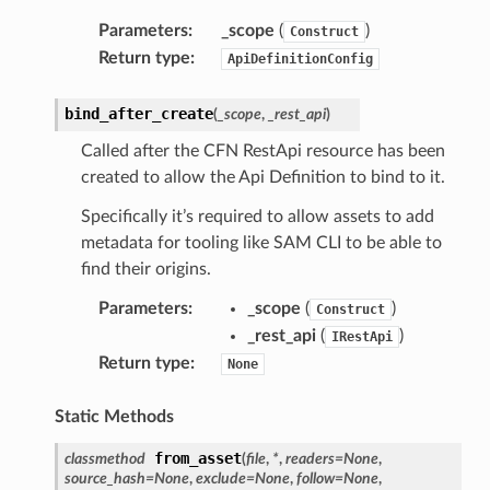
Parameters
:
_scope
(
)
Construct
Return type
:
ApiDefinitionConfig
bind_after_create
(
_scope
,
_rest_api
)
Called after the CFN RestApi resource has been
created to allow the Api Definition to bind to it.
Specifically it’s required to allow assets to add
metadata for tooling like SAM CLI to be able to
find their origins.
Parameters
:
_scope
(
)
Construct
_rest_api
(
)
IRestApi
Return type
:
None
Static Methods
from_asset
classmethod
(
file
,
*
,
readers
=
None
,
source_hash
=
None
,
exclude
=
None
,
follow
=
None
,