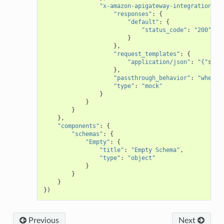
"x-amazon-apigateway-integration"
:
"responses"
:
{
"default"
:
{
"status_code"
:
"200"
}
},
"request_templates"
:
{
"application/json"
:
"{"
stat
},
"passthrough_behavior"
:
"when_n
"type"
:
"mock"
}
}
}
},
"components"
:
{
"schemas"
:
{
"Empty"
:
{
"title"
:
"Empty Schema"
,
"type"
:
"object"
}
}
}
})
Previous
Next