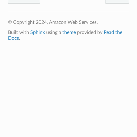
© Copyright 2024, Amazon Web Services.
Built with
Sphinx
using a
theme
provided by
Read the
Docs
.