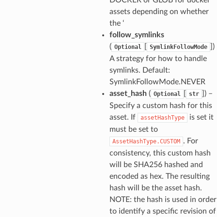
assets depending on whether
the ‘
follow_symlinks
(
[
])
Optional
SymlinkFollowMode
A strategy for how to handle
symlinks. Default:
SymlinkFollowMode.NEVER
asset_hash
(
[
]) –
Optional
str
Specify a custom hash for this
asset. If
is set it
assetHashType
must be set to
. For
AssetHashType.CUSTOM
consistency, this custom hash
ns
will be SHA256 hashed and
s
encoded as hex. The resulting
hash will be the asset hash.
NOTE: the hash is used in order
to identify a specific revision of