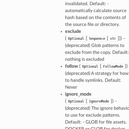
invalidated. Default: -
automatically calculate source
hash based on the contents of
the source file or directory.
exclude
(
[
[
]]) –
Optional
Sequence
str
(deprecated) Glob patterns to
exclude from the copy. Default:
nothing is excluded
follow
(
[
])
Optional
FollowMode
(deprecated) A strategy for how
to handle symlinks. Default:
Never
ignore_mode
(
[
]) –
Optional
IgnoreMode
(deprecated) The ignore behavi
to use for exclude patterns.
Default: - GLOB for file assets,
DOCKER or GLOB for docker