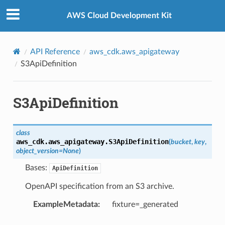
Privacy
|
Site terms
|
Cookie preferences
AWS Cloud Development Kit
API Reference
aws_cdk.aws_apigateway
S3ApiDefinition
S3ApiDefinition
class
aws_cdk.aws_apigateway.
S3ApiDefinition
(
bucket
,
key
,
object_version
=
None
)
Bases:
ApiDefinition
OpenAPI specification from an S3 archive.
ExampleMetadata
:
fixture=_generated