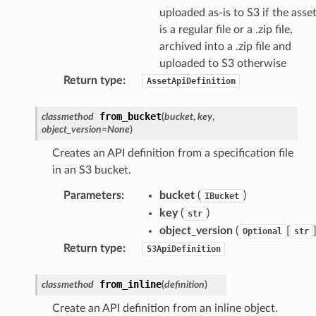
uploaded as-is to S3 if the asse
is a regular file or a .zip file,
archived into a .zip file and
uploaded to S3 otherwise
Return type
:
AssetApiDefinition
from_bucket
classmethod
(
bucket
,
key
,
object_version
=
None
)
Creates an API definition from a specification file
in an S3 bucket.
Parameters
:
bucket
(
)
IBucket
key
(
)
str
object_version
(
[
Optional
str
Return type
:
S3ApiDefinition
from_inline
classmethod
(
definition
)
Create an API definition from an inline object.