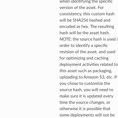
when identifying the specific
version of the asset. For
consistency, this custom hash
will be SHA256 hashed and
encoded as hex. The resulting
hash will be the asset hash.
NOTE: the source hash is used 
order to identify a specific
revision of the asset, and used
for optimizing and caching
deployment activities related to
this asset such as packaging,
uploading to Amazon S3, etc. If
you chose to customize the
source hash, you will need to
make sure it is updated every
time the source changes, or
otherwise it is possible that
some deployments will not be