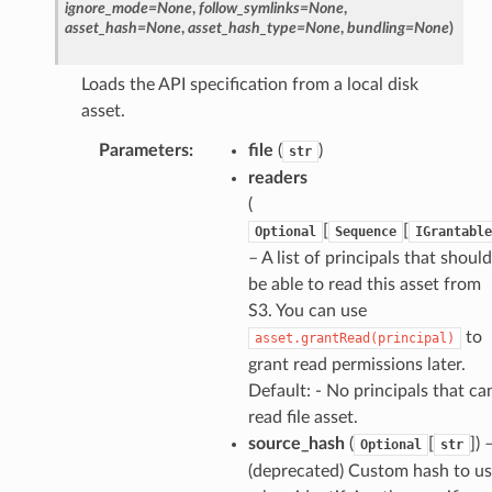
ignore_mode
=
None
,
follow_symlinks
=
None
,
asset_hash
=
None
,
asset_hash_type
=
None
,
bundling
=
None
)
Loads the API specification from a local disk
asset.
Parameters
:
file
(
)
str
readers
(
[
[
Optional
Sequence
IGrantable
– A list of principals that should
be able to read this asset from
S3. You can use
to
asset.grantRead(principal)
grant read permissions later.
Default: - No principals that ca
read file asset.
source_hash
(
[
]) 
Optional
str
(deprecated) Custom hash to u