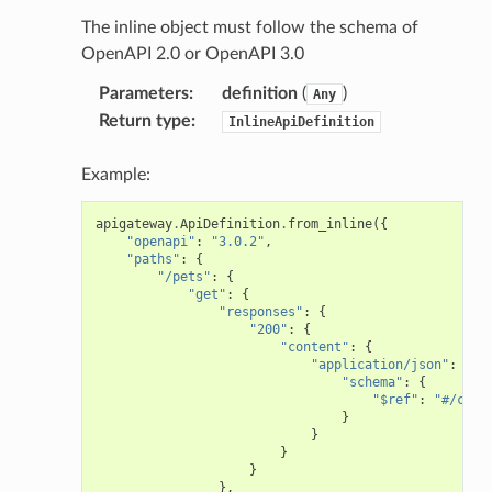
The inline object must follow the schema of
OpenAPI 2.0 or OpenAPI 3.0
Parameters
:
definition
(
)
Any
Return type
:
InlineApiDefinition
Example:
apigateway
.
ApiDefinition
.
from_inline
({
"openapi"
:
"3.0.2"
,
"paths"
:
{
"/pets"
:
{
"get"
:
{
"responses"
:
{
"200"
:
{
"content"
:
{
"application/json"
:
{
"schema"
:
{
"$ref"
:
"#/comp
}
}
}
}
},