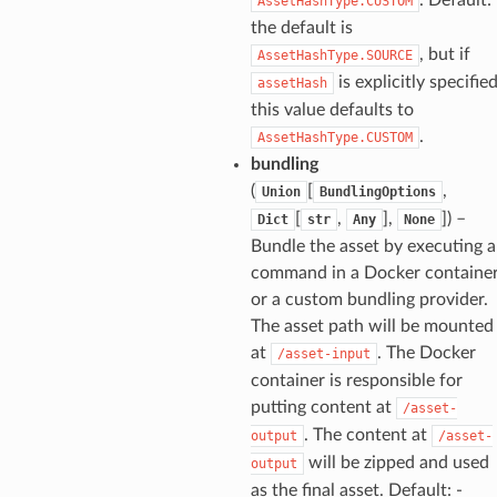
AssetHashType.CUSTOM
the default is
, but if
AssetHashType.SOURCE
is explicitly specifie
assetHash
this value defaults to
.
AssetHashType.CUSTOM
bundling
(
[
,
Union
BundlingOptions
[
,
],
]) –
Dict
str
Any
None
Bundle the asset by executing a
command in a Docker containe
or a custom bundling provider.
The asset path will be mounted
at
. The Docker
/asset-input
container is responsible for
putting content at
/asset-
. The content at
output
/asset-
will be zipped and used
output
as the final asset. Default: -