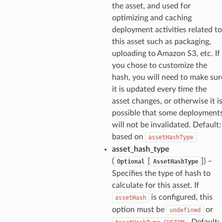
the asset, and used for
optimizing and caching
deployment activities related to
this asset such as packaging,
uploading to Amazon S3, etc. If
you chose to customize the
hash, you will need to make sur
it is updated every time the
asset changes, or otherwise it i
possible that some deployment
will not be invalidated. Default:
based on
assetHashType
asset_hash_type
(
[
]) –
Optional
AssetHashType
Specifies the type of hash to
calculate for this asset. If
is configured, this
assetHash
option must be
or
undefined
. Default: 