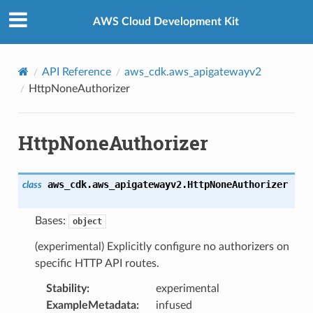
Privacy
|
Site terms
|
Cookie preferences
AWS Cloud Development Kit
API Reference
aws_cdk.aws_apigatewayv2
HttpNoneAuthorizer
HttpNoneAuthorizer
aws_cdk.aws_apigatewayv2.
HttpNoneAuthorizer
class
Bases:
object
(experimental) Explicitly configure no authorizers on
specific HTTP API routes.
Stability
:
experimental
ExampleMetadata
:
infused