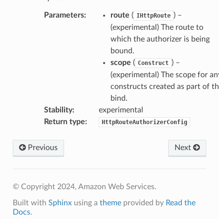
Parameters
:
route
(
) –
IHttpRoute
(experimental) The route to
which the authorizer is being
bound.
scope
(
) –
Construct
(experimental) The scope for an
constructs created as part of t
bind.
Stability
:
experimental
Return type
:
HttpRouteAuthorizerConfig
Previous
Next
© Copyright 2024, Amazon Web Services.
Built with
Sphinx
using a
theme
provided by
Read the
Docs
.