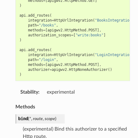
methods
=
[
apigwv2
.
HttpMethod
.
GET
]
)
api
.
add_routes
(
integration
=
HttpUrlIntegration
(
"BooksIntegration"
,
path
=
"/books"
,
methods
=
[
apigwv2
.
HttpMethod
.
POST
],
authorization_scopes
=
[
"write:books"
]
)
api
.
add_routes
(
integration
=
HttpUrlIntegration
(
"LoginIntegration"
,
path
=
"/login"
,
methods
=
[
apigwv2
.
HttpMethod
.
POST
],
authorizer
=
apigwv2
.
HttpNoneAuthorizer
()
)
Stability
:
experimental
Methods
bind
(
*
,
route
,
scope
)
(experimental) Bind this authorizer to a specified
Http route.