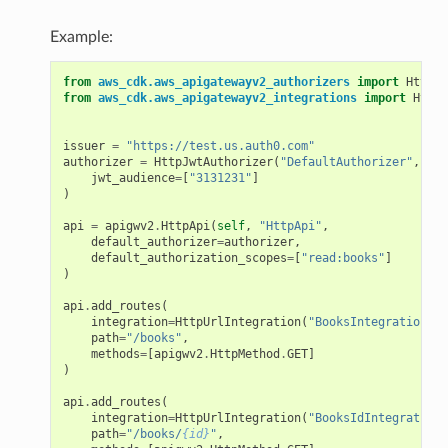
Example:
from
aws_cdk.aws_apigatewayv2_authorizers
import
HttpJw
from
aws_cdk.aws_apigatewayv2_integrations
import
HttpU
issuer
=
"https://test.us.auth0.com"
authorizer
=
HttpJwtAuthorizer
(
"DefaultAuthorizer"
,
iss
jwt_audience
=
[
"3131231"
]
)
api
=
apigwv2
.
HttpApi
(
self
,
"HttpApi"
,
default_authorizer
=
authorizer
,
default_authorization_scopes
=
[
"read:books"
]
)
api
.
add_routes
(
integration
=
HttpUrlIntegration
(
"BooksIntegration"
,
path
=
"/books"
,
methods
=
[
apigwv2
.
HttpMethod
.
GET
]
)
api
.
add_routes
(
integration
=
HttpUrlIntegration
(
"BooksIdIntegration"
path
=
"/books/
{id}
"
,