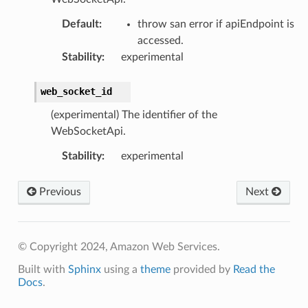
Default
:
throw san error if apiEndpoint is
accessed.
Stability
:
experimental
web_socket_id
(experimental) The identifier of the
WebSocketApi.
Stability
:
experimental
Previous
Next
© Copyright 2024, Amazon Web Services.
Built with
Sphinx
using a
theme
provided by
Read the
Docs
.