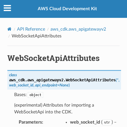
Privacy
|
Site terms
|
Cookie preferences
AWS Cloud Development Kit
API Reference
aws_cdk.aws_apigatewayv2
WebSocketApiAttributes
WebSocketApiAttributes
class
aws_cdk.aws_apigatewayv2.
WebSocketApiAttributes
(
*
,
web_socket_id
,
api_endpoint
=
None
)
Bases:
object
(experimental) Attributes for importing a
WebSocketApi into the CDK.
Parameters
:
web_socket_id
(
) –
str