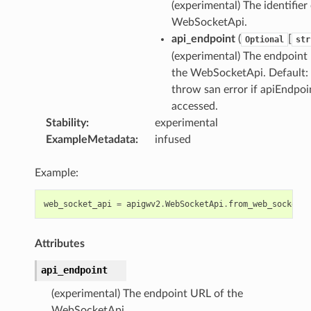
(experimental) The identifier
WebSocketApi.
api_endpoint
(
[
Optional
str
(experimental) The endpoint
the WebSocketApi. Default: 
throw san error if apiEndpoin
accessed.
Stability
:
experimental
ExampleMetadata
:
infused
Example:
web_socket_api
=
apigwv2
.
WebSocketApi
.
from_web_socket_a
Attributes
api_endpoint
(experimental) The endpoint URL of the
WebSocketApi.