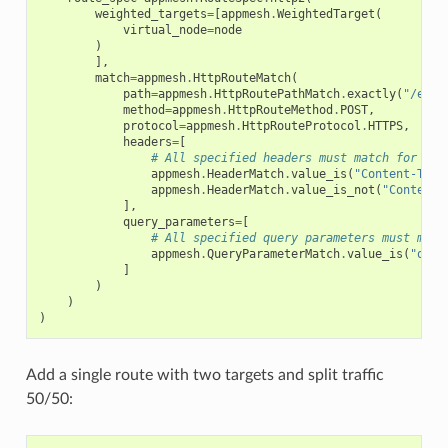
weighted_targets
=
[
appmesh
.
WeightedTarget
(
virtual_node
=
node
)
],
match
=
appmesh
.
HttpRouteMatch
(
path
=
appmesh
.
HttpRoutePathMatch
.
exactly
(
"/exac
method
=
appmesh
.
HttpRouteMethod
.
POST
,
protocol
=
appmesh
.
HttpRouteProtocol
.
HTTPS
,
headers
=
[
# All specified headers must match for the
appmesh
.
HeaderMatch
.
value_is
(
"Content-Type
appmesh
.
HeaderMatch
.
value_is_not
(
"Content-
],
query_parameters
=
[
# All specified query parameters must matc
appmesh
.
QueryParameterMatch
.
value_is
(
"quer
]
)
)
)
Add a single route with two targets and split traffic
50/50: