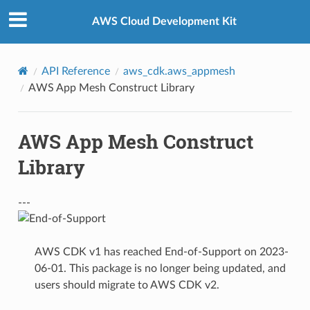
Privacy
|
Site terms
|
Cookie preferences
AWS Cloud Development Kit
API Reference
aws_cdk.aws_appmesh
AWS App Mesh Construct Library
AWS App Mesh Construct
Library
---
AWS CDK v1 has reached End-of-Support on 2023-
06-01. This package is no longer being updated, and
users should migrate to AWS CDK v2.