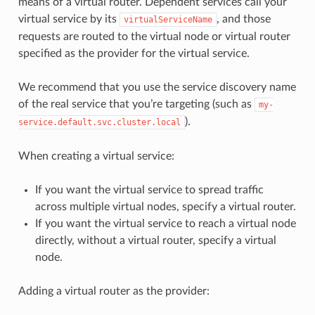
means of a virtual router. Dependent services call your
virtual service by its
, and those
virtualServiceName
requests are routed to the virtual node or virtual router
specified as the provider for the virtual service.
We recommend that you use the service discovery name
of the real service that you’re targeting (such as
my-
).
service.default.svc.cluster.local
When creating a virtual service:
If you want the virtual service to spread traffic
across multiple virtual nodes, specify a virtual router.
If you want the virtual service to reach a virtual node
directly, without a virtual router, specify a virtual
node.
Adding a virtual router as the provider: