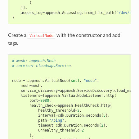
)
)],
access_log
=
appmesh
.
AccessLog
.
from_file_path
(
"/dev/stdo
)
Create a
with the constructor and add
VirtualNode
tags.
# mesh: appmesh.Mesh
# service: cloudmap.Service
node
=
appmesh
.
VirtualNode
(
self
,
"node"
,
mesh
=
mesh
,
service_discovery
=
appmesh
.
ServiceDiscovery
.
cloud_map
(
s
listeners
=
[
appmesh
.
VirtualNodeListener
.
http
(
port
=
8080
,
health_check
=
appmesh
.
HealthCheck
.
http
(
healthy_threshold
=
3
,
interval
=
cdk
.
Duration
.
seconds
(
5
),
path
=
"/ping"
,
timeout
=
cdk
.
Duration
.
seconds
(
2
),
unhealthy_threshold
=
2
),