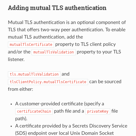
Adding mutual TLS authentication
Mutual TLS authentication is an optional component of
TLS that offers two-way peer authentication. To enable
mutual TLS authentication, add the
property to TLS client policy
mutualTlsCertificate
and/or the
property to your TLS
mutualTlsValidation
listener.
and
tls.mutualTlsValidation
can be sourced
tlsClientPolicy.mutualTlsCertificate
from either:
A customer-provided certificate (specify a
path file and a
file
certificateChain
privateKey
path).
A certificate provided by a Secrets Discovery Service
(SDS) endpoint over local Unix Domain Socket