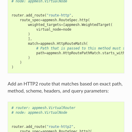
# node: appmesh.VirtualNode
router
.
add_route
(
"route-http"
,
route_spec
=
appmesh
.
RouteSpec
.
http
(
weighted_targets
=
[
appmesh
.
WeightedTarget
(
virtual_node
=
node
)
],
match
=
appmesh
.
HttpRouteMatch
(
# Path that is passed to this method must star
path
=
appmesh
.
HttpRoutePathMatch
.
starts_with
(
"/
)
)
)
Add an HTTP2 route that matches based on exact path,
method, scheme, headers, and query parameters:
# router: appmesh.VirtualRouter
# node: appmesh.VirtualNode
router
.
add_route
(
"route-http2"
,
route_spec
=
appmesh
.
RouteSpec
.
http2
(