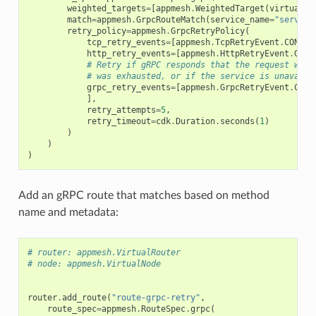
weighted_targets
=
[
appmesh
.
WeightedTarget
(
virtual_n
match
=
appmesh
.
GrpcRouteMatch
(
service_name
=
"service
retry_policy
=
appmesh
.
GrpcRetryPolicy
(
tcp_retry_events
=
[
appmesh
.
TcpRetryEvent
.
CONNEC
http_retry_events
=
[
appmesh
.
HttpRetryEvent
.
GATE
# Retry if gRPC responds that the request was 
# was exhausted, or if the service is unavaila
grpc_retry_events
=
[
appmesh
.
GrpcRetryEvent
.
CANC
],
retry_attempts
=
5
,
retry_timeout
=
cdk
.
Duration
.
seconds
(
1
)
)
)
)
Add an gRPC route that matches based on method
name and metadata:
# router: appmesh.VirtualRouter
# node: appmesh.VirtualNode
router
.
add_route
(
"route-grpc-retry"
,
route_spec
=
appmesh
.
RouteSpec
.
grpc
(