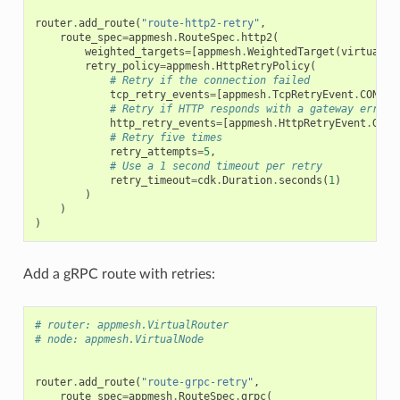
router
.
add_route
(
"route-http2-retry"
,
route_spec
=
appmesh
.
RouteSpec
.
http2
(
weighted_targets
=
[
appmesh
.
WeightedTarget
(
virtual_n
retry_policy
=
appmesh
.
HttpRetryPolicy
(
# Retry if the connection failed
tcp_retry_events
=
[
appmesh
.
TcpRetryEvent
.
CONNEC
# Retry if HTTP responds with a gateway error 
http_retry_events
=
[
appmesh
.
HttpRetryEvent
.
GATE
# Retry five times
retry_attempts
=
5
,
# Use a 1 second timeout per retry
retry_timeout
=
cdk
.
Duration
.
seconds
(
1
)
)
)
)
Add a gRPC route with retries:
# router: appmesh.VirtualRouter
# node: appmesh.VirtualNode
router
.
add_route
(
"route-grpc-retry"
,
route_spec
=
appmesh
.
RouteSpec
.
grpc
(