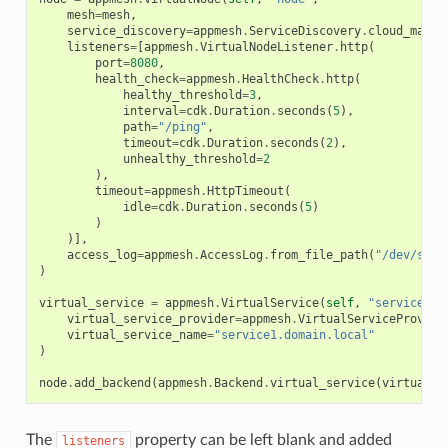
mesh
=
mesh
,
service_discovery
=
appmesh
.
ServiceDiscovery
.
cloud_map
(
s
listeners
=
[
appmesh
.
VirtualNodeListener
.
http
(
port
=
8080
,
health_check
=
appmesh
.
HealthCheck
.
http
(
healthy_threshold
=
3
,
interval
=
cdk
.
Duration
.
seconds
(
5
),
path
=
"/ping"
,
timeout
=
cdk
.
Duration
.
seconds
(
2
),
unhealthy_threshold
=
2
),
timeout
=
appmesh
.
HttpTimeout
(
idle
=
cdk
.
Duration
.
seconds
(
5
)
)
)],
access_log
=
appmesh
.
AccessLog
.
from_file_path
(
"/dev/stdo
)
virtual_service
=
appmesh
.
VirtualService
(
self
,
"service-1"
virtual_service_provider
=
appmesh
.
VirtualServiceProvide
virtual_service_name
=
"service1.domain.local"
)
node
.
add_backend
(
appmesh
.
Backend
.
virtual_service
(
virtual_s
The
property can be left blank and added
listeners