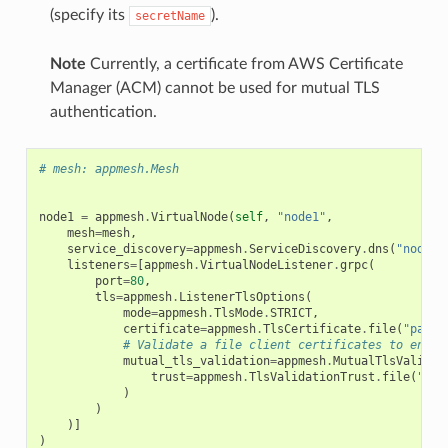
(specify its
).
secretName
Note
Currently, a certificate from AWS Certificate
Manager (ACM) cannot be used for mutual TLS
authentication.
# mesh: appmesh.Mesh
node1
=
appmesh
.
VirtualNode
(
self
,
"node1"
,
mesh
=
mesh
,
service_discovery
=
appmesh
.
ServiceDiscovery
.
dns
(
"node"
)
listeners
=
[
appmesh
.
VirtualNodeListener
.
grpc
(
port
=
80
,
tls
=
appmesh
.
ListenerTlsOptions
(
mode
=
appmesh
.
TlsMode
.
STRICT
,
certificate
=
appmesh
.
TlsCertificate
.
file
(
"path/
# Validate a file client certificates to enabl
mutual_tls_validation
=
appmesh
.
MutualTlsValidat
trust
=
appmesh
.
TlsValidationTrust
.
file
(
"pat
)
)
)]
)