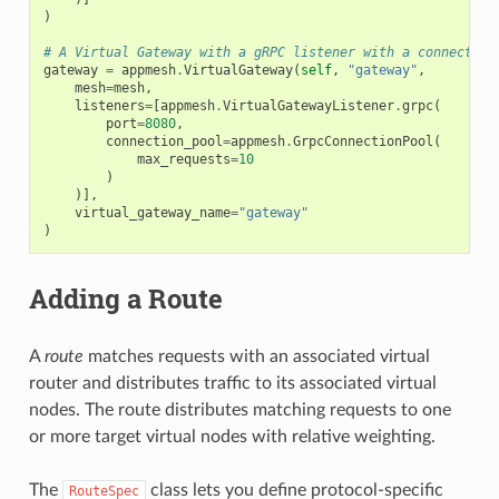
)
# A Virtual Gateway with a gRPC listener with a connection
gateway
=
appmesh
.
VirtualGateway
(
self
,
"gateway"
,
mesh
=
mesh
,
listeners
=
[
appmesh
.
VirtualGatewayListener
.
grpc
(
port
=
8080
,
connection_pool
=
appmesh
.
GrpcConnectionPool
(
max_requests
=
10
)
)],
virtual_gateway_name
=
"gateway"
)
Adding a Route
A
route
matches requests with an associated virtual
router and distributes traffic to its associated virtual
nodes. The route distributes matching requests to one
or more target virtual nodes with relative weighting.
The
class lets you define protocol-specific
RouteSpec