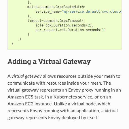
],
match
=
appmesh
.
GrpcRouteMatch
(
service_name
=
"my-service.default.svc.cluster.l
),
timeout
=
appmesh
.
GrpcTimeout
(
idle
=
cdk
.
Duration
.
seconds
(
2
),
per_request
=
cdk
.
Duration
.
seconds
(
1
)
)
)
)
Adding a Virtual Gateway
A
virtual gateway
allows resources outside your mesh to
communicate with resources inside your mesh. The
virtual gateway represents an Envoy proxy running in an
Amazon ECS task, in a Kubernetes service, or on an
Amazon EC2 instance. Unlike a virtual node, which
represents Envoy running with an application, a virtual
gateway represents Envoy deployed by itself.