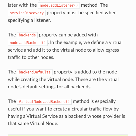
later with the
method. The
node.addListener()
property must be specified when
serviceDiscovery
specifying a listener.
The
property can be added with
backends
. In the example, we define a virtual
node.addBackend()
service and add it to the virtual node to allow egress
traffic to other nodes.
The
property is added to the node
backendDefaults
while creating the virtual node. These are the virtual
node’s default settings for all backends.
The
method is especially
VirtualNode.addBackend()
useful if you want to create a circular traffic flow by
having a Virtual Service as a backend whose provider is
that same Virtual Node: