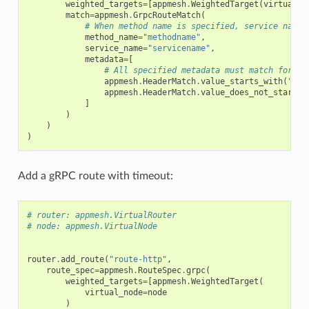
weighted_targets
=
[
appmesh
.
WeightedTarget
(
virtual_n
match
=
appmesh
.
GrpcRouteMatch
(
# When method name is specified, service name 
method_name
=
"methodname"
,
service_name
=
"servicename"
,
metadata
=
[
# All specified metadata must match for th
appmesh
.
HeaderMatch
.
value_starts_with
(
"Con
appmesh
.
HeaderMatch
.
value_does_not_start_w
]
)
)
)
Add a gRPC route with timeout:
# router: appmesh.VirtualRouter
# node: appmesh.VirtualNode
router
.
add_route
(
"route-http"
,
route_spec
=
appmesh
.
RouteSpec
.
grpc
(
weighted_targets
=
[
appmesh
.
WeightedTarget
(
virtual_node
=
node
)