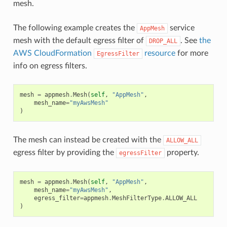
mesh.
The following example creates the
service
AppMesh
mesh with the default egress filter of
. See
the
DROP_ALL
AWS CloudFormation
resource
for more
EgressFilter
info on egress filters.
mesh
=
appmesh
.
Mesh
(
self
,
"AppMesh"
,
mesh_name
=
"myAwsMesh"
)
The mesh can instead be created with the
ALLOW_ALL
egress filter by providing the
property.
egressFilter
mesh
=
appmesh
.
Mesh
(
self
,
"AppMesh"
,
mesh_name
=
"myAwsMesh"
,
egress_filter
=
appmesh
.
MeshFilterType
.
ALLOW_ALL
)