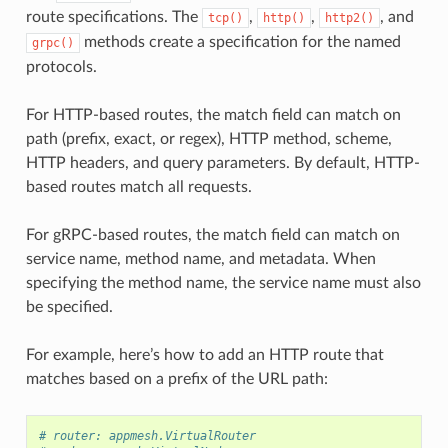
route specifications. The
,
,
, and
tcp()
http()
http2()
methods create a specification for the named
grpc()
protocols.
For HTTP-based routes, the match field can match on
path (prefix, exact, or regex), HTTP method, scheme,
HTTP headers, and query parameters. By default, HTTP-
based routes match all requests.
For gRPC-based routes, the match field can match on
service name, method name, and metadata. When
specifying the method name, the service name must also
be specified.
For example, here’s how to add an HTTP route that
matches based on a prefix of the URL path:
# router: appmesh.VirtualRouter