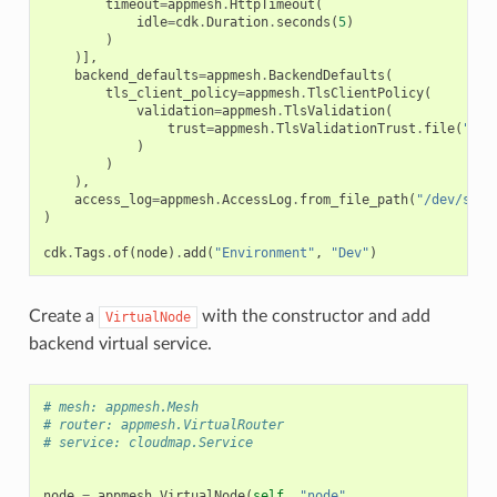
timeout
=
appmesh
.
HttpTimeout
(
idle
=
cdk
.
Duration
.
seconds
(
5
)
)
)],
backend_defaults
=
appmesh
.
BackendDefaults
(
tls_client_policy
=
appmesh
.
TlsClientPolicy
(
validation
=
appmesh
.
TlsValidation
(
trust
=
appmesh
.
TlsValidationTrust
.
file
(
"/ke
)
)
),
access_log
=
appmesh
.
AccessLog
.
from_file_path
(
"/dev/stdo
)
cdk
.
Tags
.
of
(
node
)
.
add
(
"Environment"
,
"Dev"
)
Create a
with the constructor and add
VirtualNode
backend virtual service.
# mesh: appmesh.Mesh
# router: appmesh.VirtualRouter
# service: cloudmap.Service
node
=
appmesh
.
VirtualNode
(
self
,
"node"
,