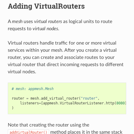
Adding VirtualRouters
A
mesh
uses
virtual routers
as logical units to route
requests to
virtual nodes
.
Virtual routers handle traffic for one or more virtual
services within your mesh. After you create a virtual
router, you can create and associate routes to your
virtual router that direct incoming requests to different
virtual nodes.
# mesh: appmesh.Mesh
router
=
mesh
.
add_virtual_router
(
"router"
,
listeners
=
[
appmesh
.
VirtualRouterListener
.
http
(
8080
)]
)
Note that creating the router using the
method places it in the same stack
addVirtualRouter()