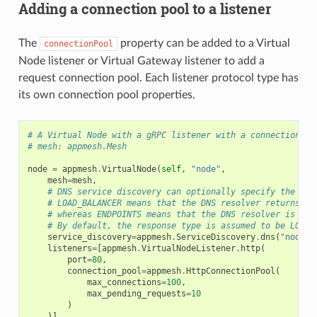
Adding a connection pool to a listener
The
property can be added to a Virtual
connectionPool
Node listener or Virtual Gateway listener to add a
request connection pool. Each listener protocol type has
its own connection pool properties.
# A Virtual Node with a gRPC listener with a connection po
# mesh: appmesh.Mesh
node
=
appmesh
.
VirtualNode
(
self
,
"node"
,
mesh
=
mesh
,
# DNS service discovery can optionally specify the DNS
# LOAD_BALANCER means that the DNS resolver returns a 
# whereas ENDPOINTS means that the DNS resolver is ret
# By default, the response type is assumed to be LOAD_
service_discovery
=
appmesh
.
ServiceDiscovery
.
dns
(
"node"
,
listeners
=
[
appmesh
.
VirtualNodeListener
.
http
(
port
=
80
,
connection_pool
=
appmesh
.
HttpConnectionPool
(
max_connections
=
100
,
max_pending_requests
=
10
)
)]