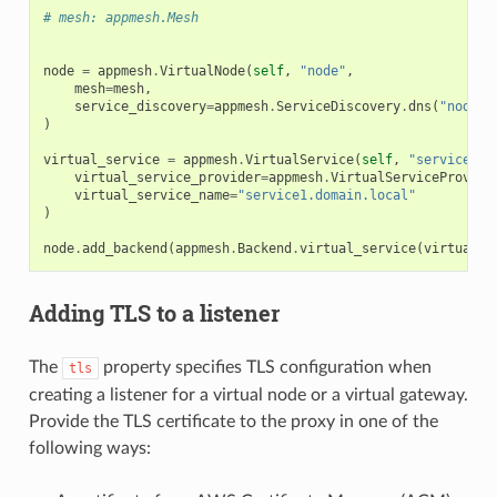
# mesh: appmesh.Mesh
node
=
appmesh
.
VirtualNode
(
self
,
"node"
,
mesh
=
mesh
,
service_discovery
=
appmesh
.
ServiceDiscovery
.
dns
(
"node"
)
)
virtual_service
=
appmesh
.
VirtualService
(
self
,
"service-1"
virtual_service_provider
=
appmesh
.
VirtualServiceProvide
virtual_service_name
=
"service1.domain.local"
)
node
.
add_backend
(
appmesh
.
Backend
.
virtual_service
(
virtual_s
ns
Adding TLS to a listener
s
The
property specifies TLS configuration when
tls
creating a listener for a virtual node or a virtual gateway.
Provide the TLS certificate to the proxy in one of the
following ways: