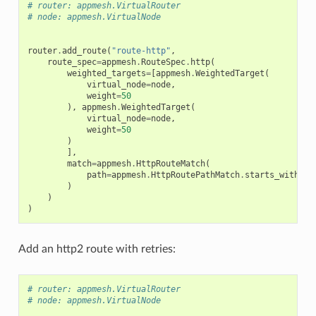
# router: appmesh.VirtualRouter
# node: appmesh.VirtualNode
router
.
add_route
(
"route-http"
,
route_spec
=
appmesh
.
RouteSpec
.
http
(
weighted_targets
=
[
appmesh
.
WeightedTarget
(
virtual_node
=
node
,
weight
=
50
),
appmesh
.
WeightedTarget
(
virtual_node
=
node
,
weight
=
50
)
],
match
=
appmesh
.
HttpRouteMatch
(
path
=
appmesh
.
HttpRoutePathMatch
.
starts_with
(
"/
)
)
)
Add an http2 route with retries:
# router: appmesh.VirtualRouter
# node: appmesh.VirtualNode