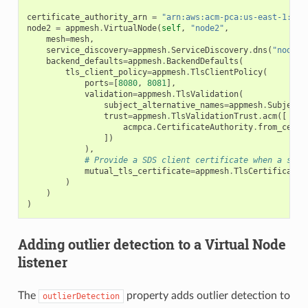
certificate_authority_arn
=
"arn:aws:acm-pca:us-east-1:123
node2
=
appmesh
.
VirtualNode
(
self
,
"node2"
,
mesh
=
mesh
,
service_discovery
=
appmesh
.
ServiceDiscovery
.
dns
(
"node2"
backend_defaults
=
appmesh
.
BackendDefaults
(
tls_client_policy
=
appmesh
.
TlsClientPolicy
(
ports
=
[
8080
,
8081
],
validation
=
appmesh
.
TlsValidation
(
subject_alternative_names
=
appmesh
.
SubjectA
trust
=
appmesh
.
TlsValidationTrust
.
acm
([
acmpca
.
CertificateAuthority
.
from_certi
])
),
# Provide a SDS client certificate when a serv
mutual_tls_certificate
=
appmesh
.
TlsCertificate
.
)
)
)
Adding outlier detection to a Virtual Node
listener
The
property adds outlier detection to
outlierDetection