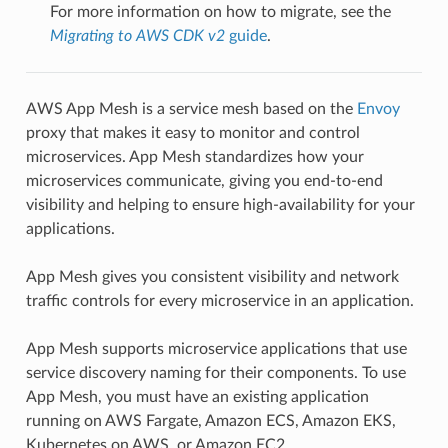
For more information on how to migrate, see the
Migrating to AWS CDK v2
guide
.
AWS App Mesh is a service mesh based on the
Envoy
proxy that makes it easy to monitor and control
microservices. App Mesh standardizes how your
microservices communicate, giving you end-to-end
visibility and helping to ensure high-availability for your
applications.
App Mesh gives you consistent visibility and network
traffic controls for every microservice in an application.
App Mesh supports microservice applications that use
service discovery naming for their components. To use
App Mesh, you must have an existing application
running on AWS Fargate, Amazon ECS, Amazon EKS,
Kubernetes on AWS, or Amazon EC2.