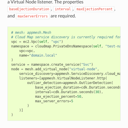
a Virtual Node listener. The properties
,
,
,
baseEjectionDuration
interval
maxEjectionPercent
and
are required.
maxServerErrors
# mesh: appmesh.Mesh
# Cloud Map service discovery is currently required for ho
vpc
=
ec2
.
Vpc
(
self
,
"vpc"
)
namespace
=
cloudmap
.
PrivateDnsNamespace
(
self
,
"test-names
vpc
=
vpc
,
name
=
"domain.local"
)
service
=
namespace
.
create_service
(
"Svc"
)
node
=
mesh
.
add_virtual_node
(
"virtual-node"
,
service_discovery
=
appmesh
.
ServiceDiscovery
.
cloud_map
(
s
listeners
=
[
appmesh
.
VirtualNodeListener
.
http
(
outlier_detection
=
appmesh
.
OutlierDetection
(
base_ejection_duration
=
cdk
.
Duration
.
seconds
(
10
interval
=
cdk
.
Duration
.
seconds
(
30
),
max_ejection_percent
=
50
,
max_server_errors
=
5
)
)]
)