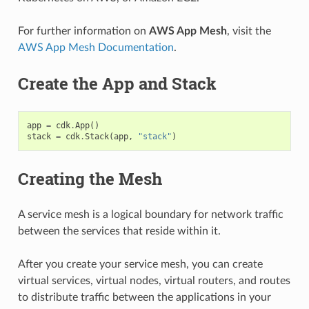
For further information on
AWS App Mesh
, visit the
AWS App Mesh Documentation
.
Create the App and Stack
app
=
cdk
.
App
()
stack
=
cdk
.
Stack
(
app
,
"stack"
)
Creating the Mesh
A service mesh is a logical boundary for network traffic
between the services that reside within it.
After you create your service mesh, you can create
virtual services, virtual nodes, virtual routers, and routes
to distribute traffic between the applications in your