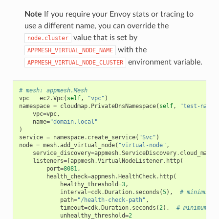
Note
If you require your Envoy stats or tracing to
use a different name, you can override the
value that is set by
node.cluster
with the
APPMESH_VIRTUAL_NODE_NAME
environment variable.
APPMESH_VIRTUAL_NODE_CLUSTER
# mesh: appmesh.Mesh
vpc
=
ec2
.
Vpc
(
self
,
"vpc"
)
namespace
=
cloudmap
.
PrivateDnsNamespace
(
self
,
"test-names
vpc
=
vpc
,
name
=
"domain.local"
)
service
=
namespace
.
create_service
(
"Svc"
)
node
=
mesh
.
add_virtual_node
(
"virtual-node"
,
service_discovery
=
appmesh
.
ServiceDiscovery
.
cloud_map
(
s
listeners
=
[
appmesh
.
VirtualNodeListener
.
http
(
port
=
8081
,
health_check
=
appmesh
.
HealthCheck
.
http
(
healthy_threshold
=
3
,
interval
=
cdk
.
Duration
.
seconds
(
5
),
# minimum
path
=
"/health-check-path"
,
timeout
=
cdk
.
Duration
.
seconds
(
2
),
# minimum
unhealthy_threshold
=
2