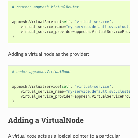
# router: appmesh.VirtualRouter
appmesh
.
VirtualService
(
self
,
"virtual-service"
,
virtual_service_name
=
"my-service.default.svc.cluster.l
virtual_service_provider
=
appmesh
.
VirtualServiceProvide
)
Adding a virtual node as the provider:
# node: appmesh.VirtualNode
appmesh
.
VirtualService
(
self
,
"virtual-service"
,
virtual_service_name
=
"my-service.default.svc.cluster.l
virtual_service_provider
=
appmesh
.
VirtualServiceProvide
)
Adding a VirtualNode
A
virtual node
acts as a logical pointer to a particular