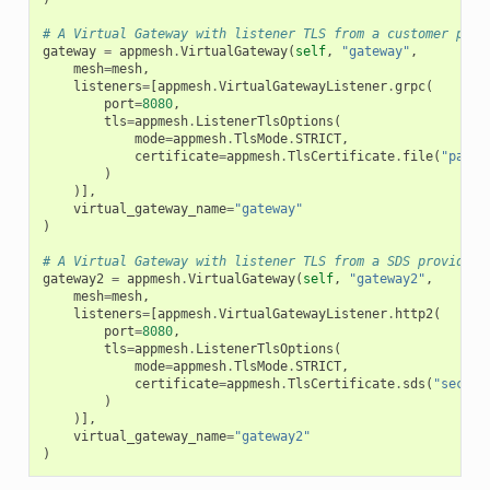
# A Virtual Gateway with listener TLS from a customer prov
gateway
=
appmesh
.
VirtualGateway
(
self
,
"gateway"
,
mesh
=
mesh
,
listeners
=
[
appmesh
.
VirtualGatewayListener
.
grpc
(
port
=
8080
,
tls
=
appmesh
.
ListenerTlsOptions
(
mode
=
appmesh
.
TlsMode
.
STRICT
,
certificate
=
appmesh
.
TlsCertificate
.
file
(
"path/
)
)],
virtual_gateway_name
=
"gateway"
)
# A Virtual Gateway with listener TLS from a SDS provided 
gateway2
=
appmesh
.
VirtualGateway
(
self
,
"gateway2"
,
mesh
=
mesh
,
listeners
=
[
appmesh
.
VirtualGatewayListener
.
http2
(
port
=
8080
,
tls
=
appmesh
.
ListenerTlsOptions
(
mode
=
appmesh
.
TlsMode
.
STRICT
,
certificate
=
appmesh
.
TlsCertificate
.
sds
(
"secret
)
)],
virtual_gateway_name
=
"gateway2"
)