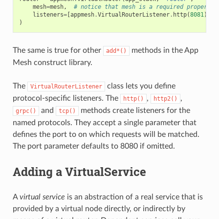
mesh
=
mesh
,
# notice that mesh is a required property 
listeners
=
[
appmesh
.
VirtualRouterListener
.
http
(
8081
)]
)
The same is true for other
methods in the App
add*()
Mesh construct library.
The
class lets you define
VirtualRouterListener
protocol-specific listeners. The
,
,
http()
http2()
and
methods create listeners for the
grpc()
tcp()
named protocols. They accept a single parameter that
defines the port to on which requests will be matched.
The port parameter defaults to 8080 if omitted.
Adding a VirtualService
A
virtual service
is an abstraction of a real service that is
provided by a virtual node directly, or indirectly by