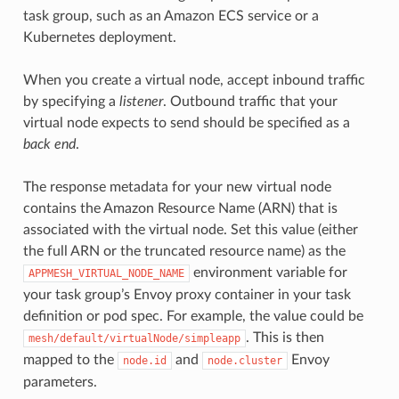
task group, such as an Amazon ECS service or a
Kubernetes deployment.
When you create a virtual node, accept inbound traffic
by specifying a
listener
. Outbound traffic that your
virtual node expects to send should be specified as a
back end
.
The response metadata for your new virtual node
contains the Amazon Resource Name (ARN) that is
associated with the virtual node. Set this value (either
the full ARN or the truncated resource name) as the
environment variable for
APPMESH_VIRTUAL_NODE_NAME
your task group’s Envoy proxy container in your task
definition or pod spec. For example, the value could be
. This is then
mesh/default/virtualNode/simpleapp
mapped to the
and
Envoy
node.id
node.cluster
parameters.