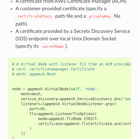
A certificate from AWS Certificate Manager (ACM).
A customer-provided certificate (specify a
path file and a
file
certificateChain
privateKey
path).
A certificate provided by a Secrets Discovery Service
(SDS) endpoint over local Unix Domain Socket
(specify its
).
secretName
# A Virtual Node with listener TLS from an ACM provided ce
# cert: certificatemanager.Certificate
# mesh: appmesh.Mesh
node
=
appmesh
.
VirtualNode
(
self
,
"node"
,
mesh
=
mesh
,
service_discovery
=
appmesh
.
ServiceDiscovery
.
dns
(
"node"
)
listeners
=
[
appmesh
.
VirtualNodeListener
.
grpc
(
port
=
80
,
tls
=
appmesh
.
ListenerTlsOptions
(
mode
=
appmesh
.
TlsMode
.
STRICT
,
certificate
=
appmesh
.
TlsCertificate
.
acm
(
cert
)
)
)]
)