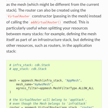
as the mesh (which might be different from the current
stack). The router can also be created using the
constructor (passing in the mesh) instead
VirtualRouter
of calling the
method. This is
addVirtualRouter()
particularly useful when splitting your resources
between many stacks: for example, defining the mesh
itself as part of an infrastructure stack, but defining the
other resources, such as routers, in the application
stack:
# infra_stack: cdk.Stack
# app_stack: cdk.Stack
mesh
=
appmesh
.
Mesh
(
infra_stack
,
"AppMesh"
,
mesh_name
=
"myAwsMesh"
,
egress_filter
=
appmesh
.
MeshFilterType
.
ALLOW_ALL
)
# the VirtualRouter will belong to 'appStack',
# even though the Mesh belongs to 'infraStack'
router
=
appmesh
.
VirtualRouter
(
app_stack
,
"router"
,