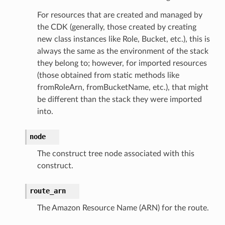
For resources that are created and managed by
the CDK (generally, those created by creating
new class instances like Role, Bucket, etc.), this is
always the same as the environment of the stack
they belong to; however, for imported resources
(those obtained from static methods like
fromRoleArn, fromBucketName, etc.), that might
be different than the stack they were imported
into.
node
The construct tree node associated with this
construct.
route_arn
The Amazon Resource Name (ARN) for the route.