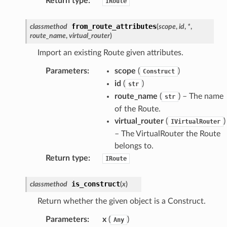
Return type
:
IRoute
from_route_attributes
classmethod
(
scope
,
id
,
*
,
route_name
,
virtual_router
)
Import an existing Route given attributes.
Parameters
:
scope
(
)
Construct
id
(
)
str
route_name
(
) – The name
str
of the Route.
virtual_router
(
)
IVirtualRouter
– The VirtualRouter the Route
belongs to.
Return type
:
IRoute
is_construct
classmethod
(
x
)
Return whether the given object is a Construct.
Parameters
:
x
(
)
Any