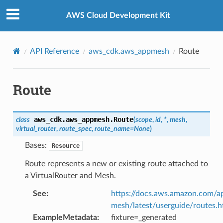
Privacy
|
Site terms
|
Cookie preferences
AWS Cloud Development Kit
API Reference
aws_cdk.aws_appmesh
Route
Route
aws_cdk.aws_appmesh.
Route
class
(
scope
,
id
,
*
,
mesh
,
virtual_router
,
route_spec
,
route_name
=
None
)
Bases:
Resource
Route represents a new or existing route attached to
a VirtualRouter and Mesh.
See
:
https://docs.aws.amazon.com/a
mesh/latest/userguide/routes.h
ExampleMetadata
:
fixture=_generated