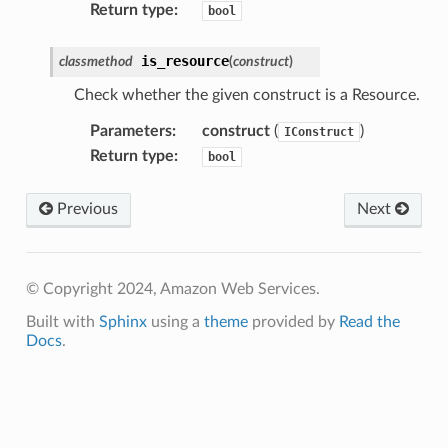
Return type
:
bool
is_resource
classmethod
(
construct
)
Check whether the given construct is a Resource.
Parameters
:
construct
(
)
IConstruct
Return type
:
bool
Previous
Next
© Copyright 2024, Amazon Web Services.
Built with
Sphinx
using a
theme
provided by
Read the
Docs
.
ns