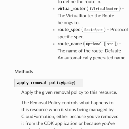
to define the route in.
virtual_router
(
) –
IVirtualRouter
The VirtualRouter the Route
belongs to.
route_spec
(
) – Protocol
RouteSpec
specific spec.
route_name
(
[
]) –
Optional
str
The name of the route. Default: -
An automatically generated name
Methods
apply_removal_policy
(
policy
)
Apply the given removal policy to this resource.
The Removal Policy controls what happens to
this resource when it stops being managed by
CloudFormation, either because you’ve removed
it from the CDK application or because you’ve