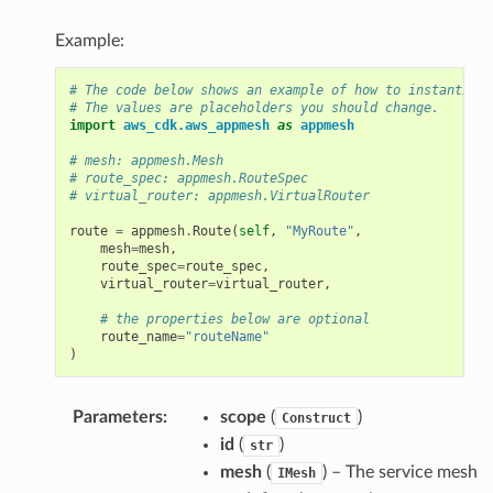
Example:
# The code below shows an example of how to instantiate
# The values are placeholders you should change.
import
aws_cdk.aws_appmesh
as
appmesh
# mesh: appmesh.Mesh
# route_spec: appmesh.RouteSpec
# virtual_router: appmesh.VirtualRouter
route
=
appmesh
.
Route
(
self
,
"MyRoute"
,
mesh
=
mesh
,
route_spec
=
route_spec
,
virtual_router
=
virtual_router
,
# the properties below are optional
route_name
=
"routeName"
)
Parameters
:
scope
(
)
Construct
id
(
)
str
mesh
(
) – The service mesh
IMesh