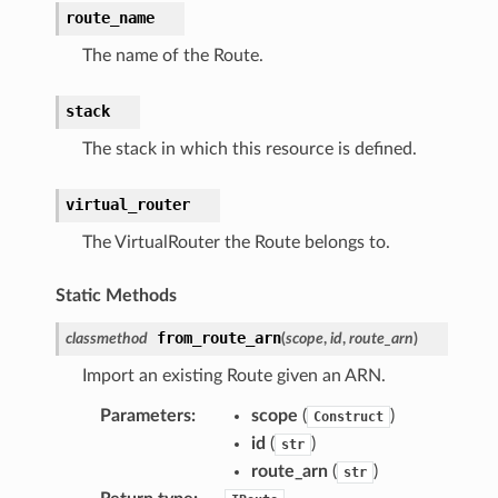
route_name
The name of the Route.
stack
The stack in which this resource is defined.
virtual_router
The VirtualRouter the Route belongs to.
Static Methods
from_route_arn
classmethod
(
scope
,
id
,
route_arn
)
Import an existing Route given an ARN.
Parameters
:
scope
(
)
Construct
id
(
)
str
route_arn
(
)
str