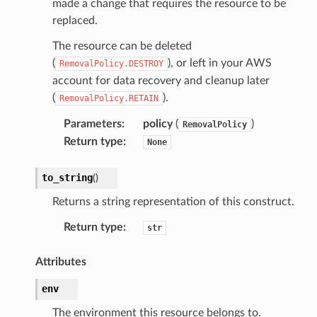
made a change that requires the resource to be
replaced.
The resource can be deleted
(
), or left in your AWS
RemovalPolicy.DESTROY
account for data recovery and cleanup later
(
).
RemovalPolicy.RETAIN
Parameters
:
policy
(
)
RemovalPolicy
Return type
:
None
to_string
(
)
Returns a string representation of this construct.
Return type
:
str
Attributes
env
The environment this resource belongs to.