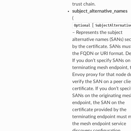
trust chain.
subject_alternative_names
(
[
Optional
SubjectAlternativ
– Represents the subject
alternative names (SANs) se
by the certificate. SANs mus
the FQDN or URI format. Def
If you don’t specify SANs on
terminating mesh endpoint, 
Envoy proxy for that node d
verify the SAN on a peer cli
certificate. If you don’t speci
SANs on the originating mes
endpoint, the SAN on the
certificate provided by the
terminating endpoint must 
the mesh endpoint service
discovery configuration.