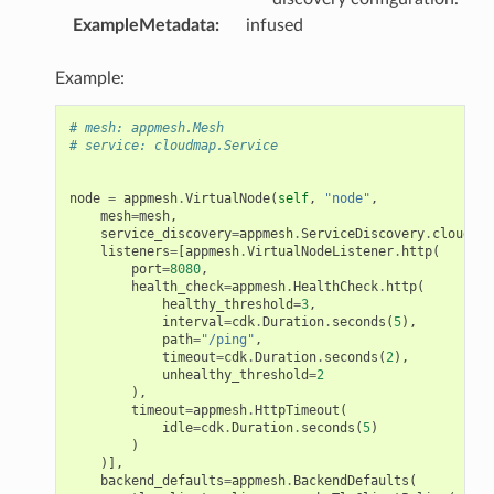
ExampleMetadata
:
infused
Example:
# mesh: appmesh.Mesh
# service: cloudmap.Service
node
=
appmesh
.
VirtualNode
(
self
,
"node"
,
mesh
=
mesh
,
service_discovery
=
appmesh
.
ServiceDiscovery
.
cloud_ma
listeners
=
[
appmesh
.
VirtualNodeListener
.
http
(
port
=
8080
,
health_check
=
appmesh
.
HealthCheck
.
http
(
healthy_threshold
=
3
,
interval
=
cdk
.
Duration
.
seconds
(
5
),
path
=
"/ping"
,
timeout
=
cdk
.
Duration
.
seconds
(
2
),
unhealthy_threshold
=
2
),
timeout
=
appmesh
.
HttpTimeout
(
idle
=
cdk
.
Duration
.
seconds
(
5
)
)
)],
backend_defaults
=
appmesh
.
BackendDefaults
(