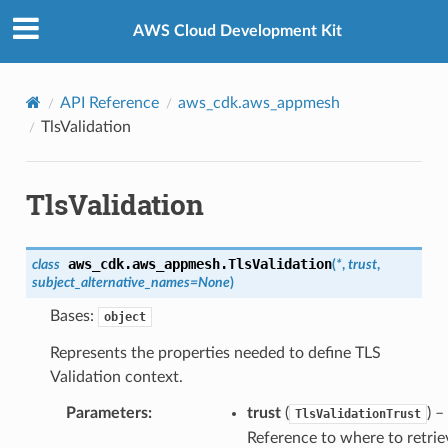
Privacy
|
Site terms
|
Cookie preferences
AWS Cloud Development Kit
API Reference
aws_cdk.aws_appmesh
TlsValidation
TlsValidation
aws_cdk.aws_appmesh.
TlsValidation
class
(
*
,
trust
,
subject_alternative_names
=
None
)
Bases:
object
Represents the properties needed to define TLS
Validation context.
Parameters
:
trust
(
) –
TlsValidationTrust
Reference to where to retrie