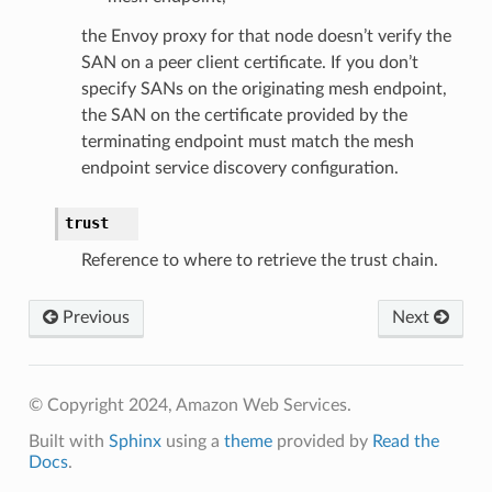
the Envoy proxy for that node doesn’t verify the
SAN on a peer client certificate. If you don’t
specify SANs on the originating mesh endpoint,
the SAN on the certificate provided by the
terminating endpoint must match the mesh
endpoint service discovery configuration.
trust
Reference to where to retrieve the trust chain.
Previous
Next
© Copyright 2024, Amazon Web Services.
Built with
Sphinx
using a
theme
provided by
Read the
Docs
.