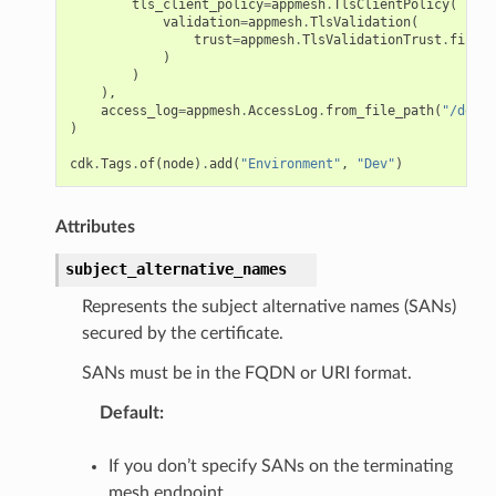
tls_client_policy
=
appmesh
.
TlsClientPolicy
(
validation
=
appmesh
.
TlsValidation
(
trust
=
appmesh
.
TlsValidationTrust
.
file
(
"
)
)
),
access_log
=
appmesh
.
AccessLog
.
from_file_path
(
"/dev/s
)
cdk
.
Tags
.
of
(
node
)
.
add
(
"Environment"
,
"Dev"
)
Attributes
subject_alternative_names
Represents the subject alternative names (SANs)
secured by the certificate.
SANs must be in the FQDN or URI format.
Default
:
If you don’t specify SANs on the terminating
mesh endpoint,