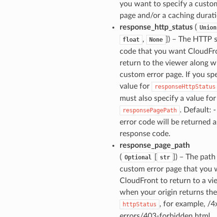
you want to specify a custo
page and/or a caching durati
response_http_status
(
Union
,
]) – The HTTP 
float
None
code that you want CloudFr
return to the viewer along w
custom error page. If you spe
value for
responseHttpStatus
must also specify a value for
. Default: -
responsePagePath
error code will be returned a
response code.
response_page_path
(
[
]) – The path
Optional
str
custom error page that you
CloudFront to return to a vi
when your origin returns the
, for example, /4
httpStatus
errors/403-forbidden.html.