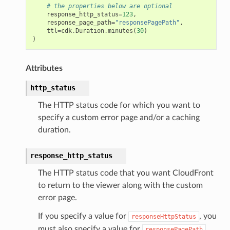
# the properties below are optional
response_http_status
=
123
,
response_page_path
=
"responsePagePath"
,
ttl
=
cdk
.
Duration
.
minutes
(
30
)
)
Attributes
http_status
The HTTP status code for which you want to
specify a custom error page and/or a caching
duration.
response_http_status
The HTTP status code that you want CloudFront
to return to the viewer along with the custom
error page.
If you specify a value for
, you
responseHttpStatus
must also specify a value for
.
responsePagePath