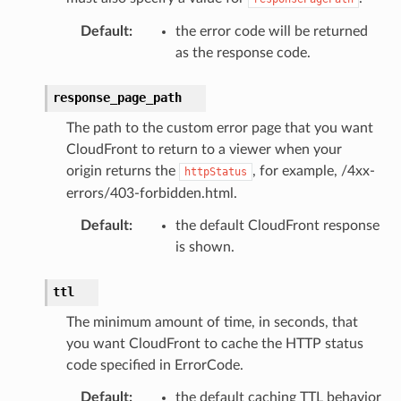
Default
:
the error code will be returned
as the response code.
response_page_path
The path to the custom error page that you want
CloudFront to return to a viewer when your
origin returns the
, for example, /4xx-
httpStatus
errors/403-forbidden.html.
Default
:
the default CloudFront response
is shown.
ttl
The minimum amount of time, in seconds, that
you want CloudFront to cache the HTTP status
code specified in ErrorCode.
Default
:
the default caching TTL behavior