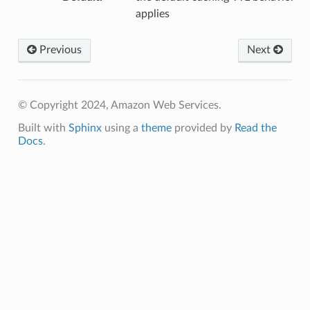
applies
Previous
Next
© Copyright 2024, Amazon Web Services.
Built with
Sphinx
using a
theme
provided by
Read the
Docs
.