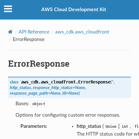
Privacy
|
Site terms
|
Cookie preferences
AWS Cloud Development Kit
API Reference
aws_cdk.aws_cloudfront
ErrorResponse
ErrorResponse
aws_cdk.aws_cloudfront.
ErrorResponse
class
(
*
,
http_status
,
response_http_status
=
None
,
response_page_path
=
None
,
ttl
=
None
)
Bases:
object
Options for configuring custom error responses.
Parameters
:
http_status
(
[
,
Union
int
fl
The HTTP status code for w