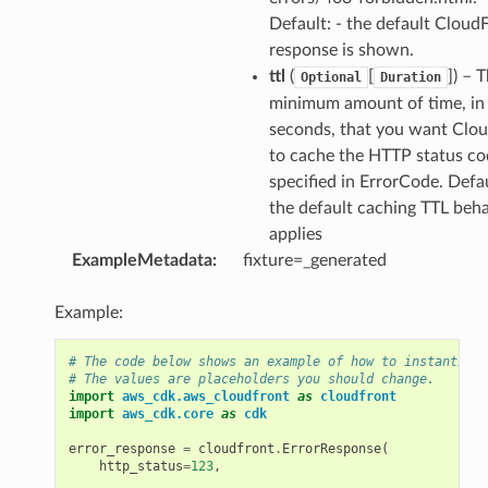
Default: - the default Cloud
response is shown.
ttl
(
[
]) – 
Optional
Duration
minimum amount of time, in
seconds, that you want Clo
to cache the HTTP status co
specified in ErrorCode. Defau
the default caching TTL beh
applies
ExampleMetadata
:
fixture=_generated
Example:
# The code below shows an example of how to instantiate
# The values are placeholders you should change.
import
aws_cdk.aws_cloudfront
as
cloudfront
import
aws_cdk.core
as
cdk
error_response
=
cloudfront
.
ErrorResponse
(
http_status
=
123
,