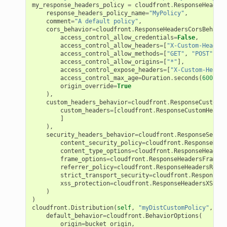
my_response_headers_policy
=
cloudfront
.
ResponseHeaders
response_headers_policy_name
=
"MyPolicy"
,
comment
=
"A default policy"
,
cors_behavior
=
cloudfront
.
ResponseHeadersCorsBehavio
access_control_allow_credentials
=
False
,
access_control_allow_headers
=
[
"X-Custom-Header-
access_control_allow_methods
=
[
"GET"
,
"POST"
],
access_control_allow_origins
=
[
"*"
],
access_control_expose_headers
=
[
"X-Custom-Header
access_control_max_age
=
Duration
.
seconds
(
600
),
origin_override
=
True
),
custom_headers_behavior
=
cloudfront
.
ResponseCustomHe
custom_headers
=
[
cloudfront
.
ResponseCustomHeader
]
),
security_headers_behavior
=
cloudfront
.
ResponseSecuri
content_security_policy
=
cloudfront
.
ResponseHead
content_type_options
=
cloudfront
.
ResponseHeaders
frame_options
=
cloudfront
.
ResponseHeadersFrameOp
referrer_policy
=
cloudfront
.
ResponseHeadersRefer
strict_transport_security
=
cloudfront
.
ResponseHe
xss_protection
=
cloudfront
.
ResponseHeadersXSSPro
)
)
cloudfront
.
Distribution
(
self
,
"myDistCustomPolicy"
,
default_behavior
=
cloudfront
.
BehaviorOptions
(
origin
=
bucket_origin
,