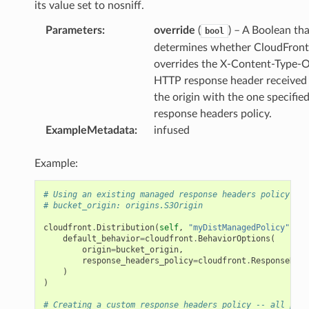
its value set to nosniff.
Parameters
:
override
(
) – A Boolean tha
bool
determines whether CloudFront
overrides the X-Content-Type-
HTTP response header received
the origin with the one specified
response headers policy.
ExampleMetadata
:
infused
Example:
# Using an existing managed response headers policy
# bucket_origin: origins.S3Origin
cloudfront
.
Distribution
(
self
,
"myDistManagedPolicy"
,
default_behavior
=
cloudfront
.
BehaviorOptions
(
origin
=
bucket_origin
,
response_headers_policy
=
cloudfront
.
ResponseHead
)
)
# Creating a custom response headers policy -- all para