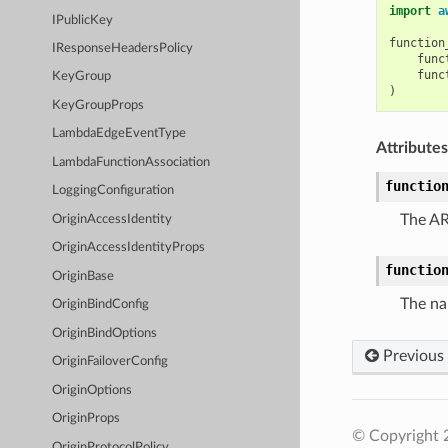
import
a
IPublicKey
function
IResponseHeadersPolicy
func
func
KeyGroup
)
KeyGroupProps
LambdaEdgeEventType
Attributes
LambdaFunctionAssociation
functio
LoggingConfiguration
The AR
OriginAccessIdentity
OriginAccessIdentityProps
functio
OriginBase
The na
OriginBindConfig
OriginBindOptions
Previous
OriginFailoverConfig
OriginOptions
OriginProps
© Copyright 
OriginProtocolPolicy