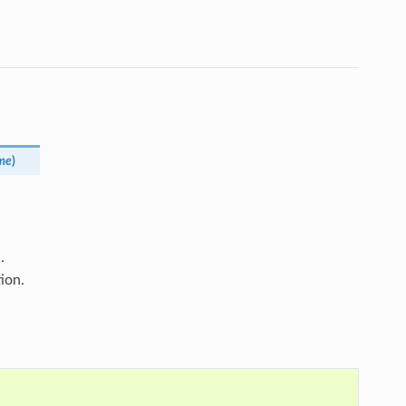
me
)
.
ion.