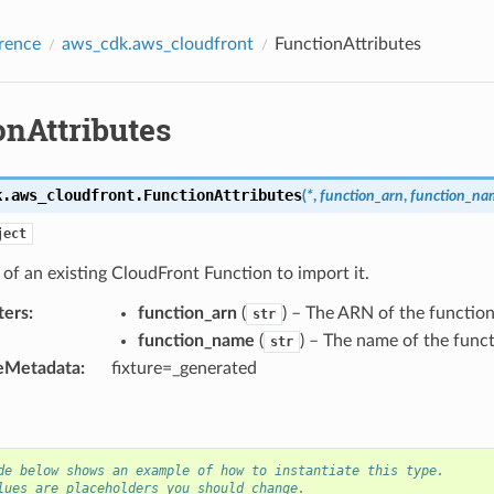
rence
aws_cdk.aws_cloudfront
FunctionAttributes
onAttributes
k.aws_cloudfront.
FunctionAttributes
(
*
,
function_arn
,
function_na
ject
 of an existing CloudFront Function to import it.
ters
:
function_arn
(
) – The ARN of the function
str
function_name
(
) – The name of the funct
str
eMetadata
:
fixture=_generated
de below shows an example of how to instantiate this type.
lues are placeholders you should change.