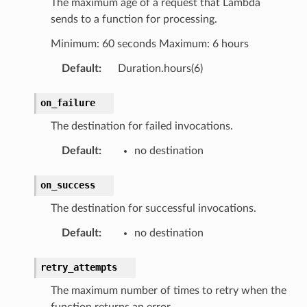
The maximum age of a request that Lambda
sends to a function for processing.
Minimum: 60 seconds Maximum: 6 hours
Default
:
Duration.hours(6)
on_failure
The destination for failed invocations.
Default
:
no destination
on_success
The destination for successful invocations.
Default
:
no destination
retry_attempts
The maximum number of times to retry when the
function returns an error.