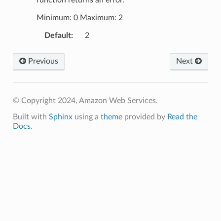
Minimum: 0 Maximum: 2
Default
:
2
Previous
Next
© Copyright 2024, Amazon Web Services.
Built with
Sphinx
using a
theme
provided by
Read the
Docs
.