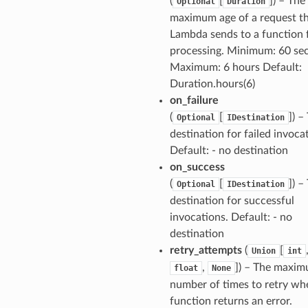
(
[
]) – The
Optional
Duration
maximum age of a request t
Lambda sends to a function 
processing. Minimum: 60 se
Maximum: 6 hours Default:
Duration.hours(6)
on_failure
(
[
]) –
Optional
IDestination
destination for failed invoca
Default: - no destination
on_success
(
[
]) –
Optional
IDestination
destination for successful
invocations. Default: - no
destination
retry_attempts
(
[
Union
int
,
]) – The maxi
float
None
number of times to retry wh
function returns an error.