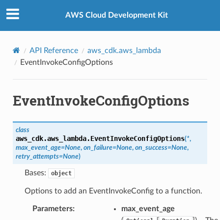
Privacy
|
Site terms
|
Cookie preferences
AWS Cloud Development Kit
API Reference
aws_cdk.aws_lambda
EventInvokeConfigOptions
EventInvokeConfigOptions
class
aws_cdk.aws_lambda.
EventInvokeConfigOptions
(
*
,
max_event_age
=
None
,
on_failure
=
None
,
on_success
=
None
,
retry_attempts
=
None
)
Bases:
object
Options to add an EventInvokeConfig to a function.
Parameters
:
max_event_age