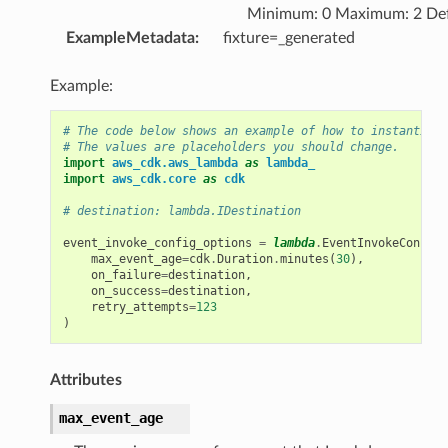
Minimum: 0 Maximum: 2 Def
ExampleMetadata
:
fixture=_generated
Example:
# The code below shows an example of how to instantiate
# The values are placeholders you should change.
import
aws_cdk.aws_lambda
as
lambda_
import
aws_cdk.core
as
cdk
# destination: lambda.IDestination
event_invoke_config_options
=
lambda
.
EventInvokeConfigO
max_event_age
=
cdk
.
Duration
.
minutes
(
30
),
on_failure
=
destination
,
on_success
=
destination
,
retry_attempts
=
123
)
Attributes
max_event_age