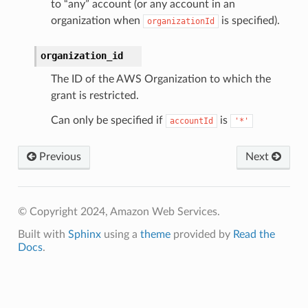
to “any” account (or any account in an
organization when
is specified).
organizationId
organization_id
The ID of the AWS Organization to which the
grant is restricted.
Can only be specified if
is
accountId
'*'
Previous
Next
© Copyright 2024, Amazon Web Services.
Built with
Sphinx
using a
theme
provided by
Read the
Docs
.