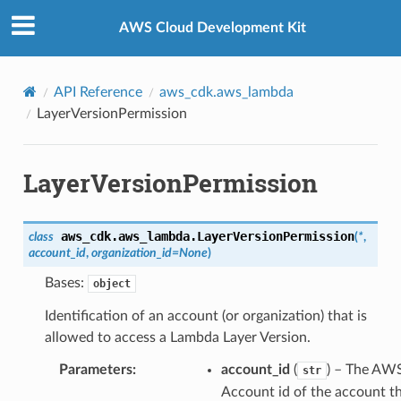
Privacy
|
Site terms
|
Cookie preferences
AWS Cloud Development Kit
API Reference
aws_cdk.aws_lambda
LayerVersionPermission
LayerVersionPermission
aws_cdk.aws_lambda.
LayerVersionPermission
class
(
*
,
account_id
,
organization_id
=
None
)
Bases:
object
Identification of an account (or organization) that is
allowed to access a Lambda Layer Version.
Parameters
:
account_id
(
) – The AW
str
Account id of the account th