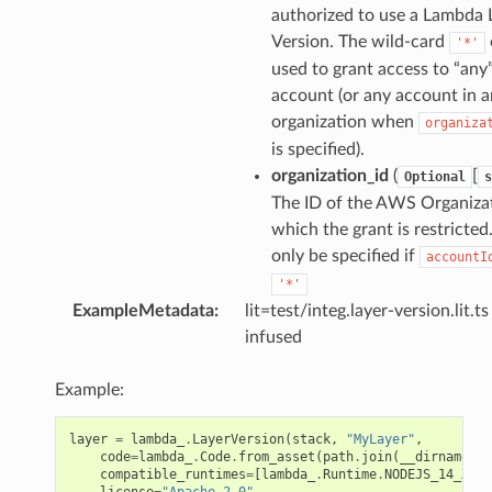
authorized to use a Lambda 
Version. The wild-card
'*'
used to grant access to “any
account (or any account in a
organization when
organiza
is specified).
organization_id
(
[
Optional
s
The ID of the AWS Organiza
which the grant is restricted
only be specified if
accountI
'*'
ExampleMetadata
:
lit=test/integ.layer-version.lit.ts
infused
Example:
layer
=
lambda_
.
LayerVersion
(
stack
,
"MyLayer"
,
code
=
lambda_
.
Code
.
from_asset
(
path
.
join
(
__dirname
,
"
compatible_runtimes
=
[
lambda_
.
Runtime
.
NODEJS_14_X
],
license
=
"Apache-2.0"
,