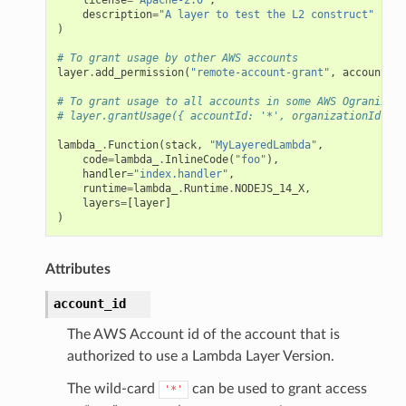
description
=
"A layer to test the L2 construct"
)
# To grant usage by other AWS accounts
layer
.
add_permission
(
"remote-account-grant"
,
account_id
# To grant usage to all accounts in some AWS Ogranizati
# layer.grantUsage({ accountId: '*', organizationId });
lambda_
.
Function
(
stack
,
"MyLayeredLambda"
,
code
=
lambda_
.
InlineCode
(
"foo"
),
handler
=
"index.handler"
,
runtime
=
lambda_
.
Runtime
.
NODEJS_14_X
,
layers
=
[
layer
]
)
Attributes
account_id
The AWS Account id of the account that is
authorized to use a Lambda Layer Version.
The wild-card
can be used to grant access
'*'