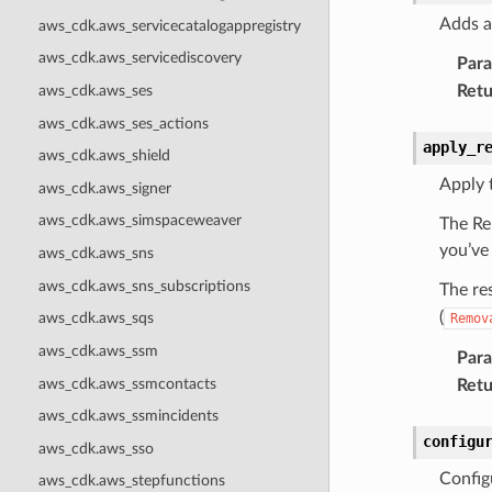
Adds a
aws_cdk.aws_servicecatalogappregistry
aws_cdk.aws_servicediscovery
Par
Retu
aws_cdk.aws_ses
aws_cdk.aws_ses_actions
apply_r
aws_cdk.aws_shield
Apply 
aws_cdk.aws_signer
aws_cdk.aws_simspaceweaver
The Re
you’ve
aws_cdk.aws_sns
aws_cdk.aws_sns_subscriptions
The re
(
aws_cdk.aws_sqs
Remov
aws_cdk.aws_ssm
Par
aws_cdk.aws_ssmcontacts
Retu
aws_cdk.aws_ssmincidents
configu
aws_cdk.aws_sso
Config
aws_cdk.aws_stepfunctions