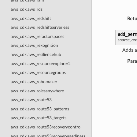
aws_cdk.aws_ram
aws_cdk.aws_rds
aws_cdk.aws_redshift
Retu
aws_cdk.aws_redshiftserverless
add_per
aws_cdk.aws_refactorspaces
source_ar
aws_cdk.aws_rekognition
Adds a
aws_cdk.aws_resiliencehub
Par
aws_cdk.aws_resourceexplorer2
aws_cdk.aws_resourcegroups
aws_cdk.aws_robomaker
aws_cdk.aws_rolesanywhere
aws_cdk.aws_route53
aws_cdk.aws_route53_patterns
aws_cdk.aws_route53_targets
aws_cdk.aws_route53recoverycontrol
aws_cdk.aws_route53recoveryreadiness