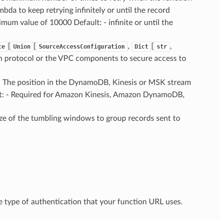
bda to keep retrying infinitely or until the record
mum value of 10000 Default: - infinite or until the
[
[
,
[
,
ce
Union
SourceAccessConfiguration
Dict
str
tion protocol or the VPC components to secure access to
 – The position in the DynamoDB, Kinesis or MSK stream
t: - Required for Amazon Kinesis, Amazon DynamoDB,
size of the tumbling windows to group records sent to
he type of authentication that your function URL uses.