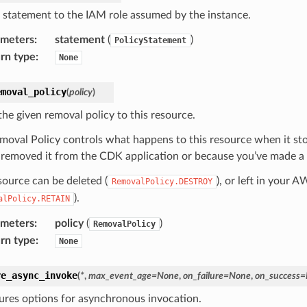
 statement to the IAM role assumed by the instance.
ameters
:
statement
(
)
PolicyStatement
rn type
:
None
emoval_policy
(
policy
)
the given removal policy to this resource.
moval Policy controls what happens to this resource when it s
 removed it from the CDK application or because you’ve made a c
source can be deleted (
), or left in your 
RemovalPolicy.DESTROY
).
alPolicy.RETAIN
ameters
:
policy
(
)
RemovalPolicy
rn type
:
None
re_async_invoke
(
*
,
max_event_age
=
None
,
on_failure
=
None
,
on_success
=
ures options for asynchronous invocation.