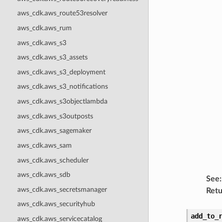
aws_cdk.aws_route53resolver
aws_cdk.aws_rum
aws_cdk.aws_s3
aws_cdk.aws_s3_assets
aws_cdk.aws_s3_deployment
aws_cdk.aws_s3_notifications
aws_cdk.aws_s3objectlambda
aws_cdk.aws_s3outposts
aws_cdk.aws_sagemaker
aws_cdk.aws_sam
aws_cdk.aws_scheduler
aws_cdk.aws_sdb
See
:
aws_cdk.aws_secretsmanager
Retu
aws_cdk.aws_securityhub
add_to_
aws_cdk.aws_servicecatalog