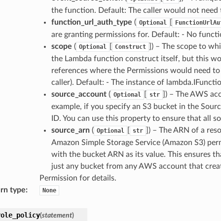
the function. Default: The caller would not need 
function_url_auth_type
(
[
Optional
FunctionUrlAu
are granting permissions for. Default: - No func
scope
(
[
]) – The scope to wh
Optional
Construct
the Lambda function construct itself, but this wo
references where the Permissions would need to si
caller). Default: - The instance of lambda.IFuncti
source_account
(
[
]) – The AWS acc
Optional
str
example, if you specify an S3 bucket in the Sour
ID. You can use this property to ensure that all s
source_arn
(
[
]) – The ARN of a res
Optional
str
Amazon Simple Storage Service (Amazon S3) permi
with the bucket ARN as its value. This ensures th
just any bucket from any AWS account that creat
Permission for details.
rn type
:
None
role_policy
(
statement
)