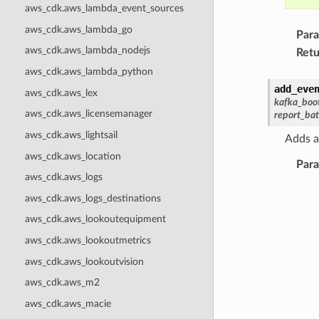
aws_cdk.aws_lambda_event_sources
aws_cdk.aws_lambda_go
Par
aws_cdk.aws_lambda_nodejs
Retu
aws_cdk.aws_lambda_python
add_eve
aws_cdk.aws_lex
kafka_boo
aws_cdk.aws_licensemanager
report_bat
aws_cdk.aws_lightsail
Adds a
aws_cdk.aws_location
Par
aws_cdk.aws_logs
aws_cdk.aws_logs_destinations
aws_cdk.aws_lookoutequipment
aws_cdk.aws_lookoutmetrics
aws_cdk.aws_lookoutvision
aws_cdk.aws_m2
aws_cdk.aws_macie