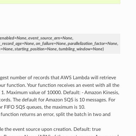
enabled
=
None
,
event_source_arn
=
None
,
_record_age
=
None
,
on_failure
=
None
,
parallelization_factor
=
None
,
s
=
None
,
starting_position
=
None
,
tumbling_window
=
None
)
argest number of records that AWS Lambda will retrieve
ur function. Your function receives an event with all the
f 1. Maximum value of 10000. Default: - Amazon Kinesis,
ds. The default for Amazon SQS is 10 messages. For
or FIFO SQS queues, the maximum is 10.
he function returns an error, split the batch in two and
able the event source upon creation. Default: true