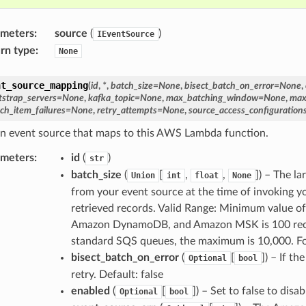
ameters
:
source
(
)
IEventSource
rn type
:
None
nt_source_mapping
(
id
,
*
,
batch_size
=
None
,
bisect_batch_on_error
=
None
,
tstrap_servers
=
None
,
kafka_topic
=
None
,
max_batching_window
=
None
,
max
ch_item_failures
=
None
,
retry_attempts
=
None
,
source_access_configuration
n event source that maps to this AWS Lambda function.
ameters
:
id
(
)
str
batch_size
(
[
,
,
]) – The l
Union
int
float
None
from your event source at the time of invoking yo
retrieved records. Valid Range: Minimum value o
Amazon DynamoDB, and Amazon MSK is 100 recor
standard SQS queues, the maximum is 10,000. F
bisect_batch_on_error
(
[
]) – If t
Optional
bool
retry. Default: false
enabled
(
[
]) – Set to false to dis
Optional
bool