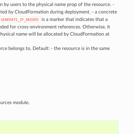
in by users to the physical name prop of the resource. -
cated by CloudFormation during deployment. - a concrete
is a marker that indicates that a
.GENERATE_IF_NEEDED
eeded for cross-environment references. Otherwise, it
physical name will be allocated by CloudFormation at
rce belongs to. Default: - the resource is in the same
urces module.