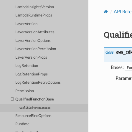
Privacy
|
Site terms
|
Cookie preferences
LambdaInsightsVersion
API Refe
LambdaRuntimeProps
LayerVersion
Qualif
LayerVersionAttributes
LayerVersionOptions
LayerVersionPermission
aws_cd
class
LayerVersionProps
LogRetention
Bases:
Fu
LogRetentionProps
Parame
LogRetentionRetryOptions
Permission
QualifiedFunctionBase
QualifiedFunctionBase
ResourceBindOptions
Runtime