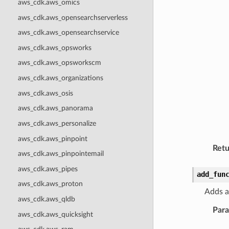
aws_cdk.aws_omics
aws_cdk.aws_opensearchserverless
aws_cdk.aws_opensearchservice
aws_cdk.aws_opsworks
aws_cdk.aws_opsworkscm
aws_cdk.aws_organizations
aws_cdk.aws_osis
aws_cdk.aws_panorama
aws_cdk.aws_personalize
aws_cdk.aws_pinpoint
Retu
aws_cdk.aws_pinpointemail
aws_cdk.aws_pipes
add_fun
aws_cdk.aws_proton
Adds a
aws_cdk.aws_qldb
Par
aws_cdk.aws_quicksight