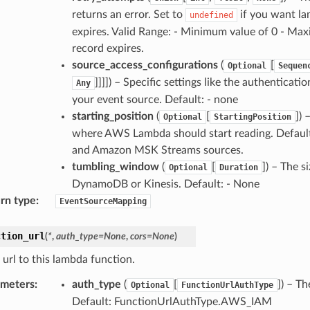
returns an error. Set to
if you want lam
undefined
expires. Valid Range: - Minimum value of 0 - Maxi
record expires.
source_access_configurations
(
[
Optional
Sequen
]]]]) – Specific settings like the authentica
Any
your event source. Default: - none
starting_position
(
[
])
Optional
StartingPosition
where AWS Lambda should start reading. Defaul
and Amazon MSK Streams sources.
tumbling_window
(
[
]) – The 
Optional
Duration
DynamoDB or Kinesis. Default: - None
rn type
:
EventSourceMapping
ction_url
(
*
,
auth_type
=
None
,
cors
=
None
)
 url to this lambda function.
ameters
:
auth_type
(
[
]) – T
Optional
FunctionUrlAuthType
Default: FunctionUrlAuthType.AWS_IAM