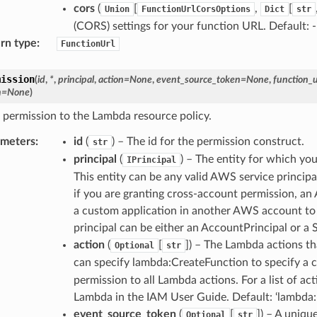
cors
(
[
,
[
Union
FunctionUrlCorsOptions
Dict
str
(CORS) settings for your function URL. Default:
rn type
:
FunctionUrl
mission
(
id
,
*
,
principal
,
action
=
None
,
event_source_token
=
None
,
function_
n
=
None
)
 permission to the Lambda resource policy.
ameters
:
id
(
) – The id for the permission construct.
str
principal
(
) – The entity for which yo
IPrincipal
This entity can be any valid AWS service princi
if you are granting cross-account permission, a
a custom application in another AWS account to
principal can be either an AccountPrincipal or a S
action
(
[
]) – The Lambda actions th
Optional
str
can specify lambda:CreateFunction to specify a ce
permission to all Lambda actions. For a list of 
Lambda in the IAM User Guide. Default: ‘lambda:
event_source_token
(
[
]) – A uniqu
Optional
str