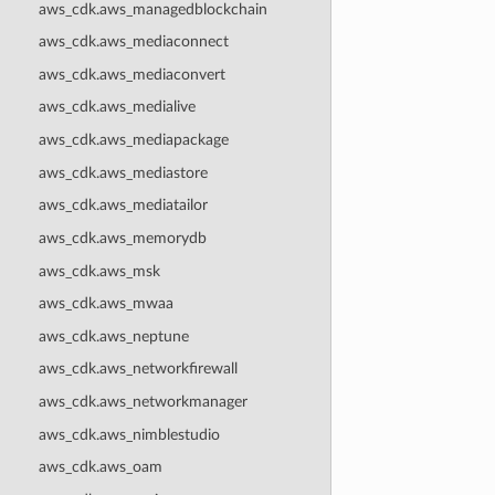
aws_cdk.aws_managedblockchain
aws_cdk.aws_mediaconnect
aws_cdk.aws_mediaconvert
aws_cdk.aws_medialive
aws_cdk.aws_mediapackage
aws_cdk.aws_mediastore
aws_cdk.aws_mediatailor
aws_cdk.aws_memorydb
aws_cdk.aws_msk
aws_cdk.aws_mwaa
aws_cdk.aws_neptune
aws_cdk.aws_networkfirewall
aws_cdk.aws_networkmanager
aws_cdk.aws_nimblestudio
aws_cdk.aws_oam