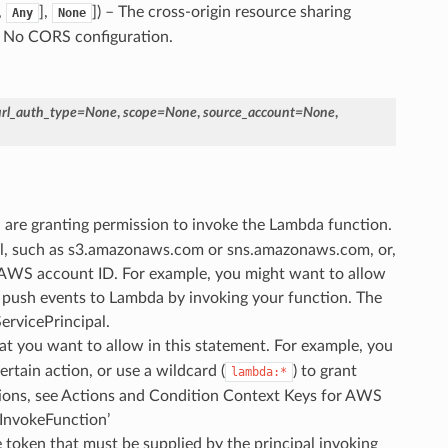
,
],
]) – The cross-origin resource sharing
Any
None
 - No CORS configuration.
url_auth_type
=
None
,
scope
=
None
,
source_account
=
None
,
u are granting permission to invoke the Lambda function.
pal, such as s3.amazonaws.com or sns.amazonaws.com, or,
n AWS account ID. For example, you might want to allow
 push events to Lambda by invoking your function. The
ervicePrincipal.
at you want to allow in this statement. For example, you
rtain action, or use a wildcard (
) to grant
lambda:*
actions, see Actions and Condition Context Keys for AWS
InvokeFunction’
e token that must be supplied by the principal invoking