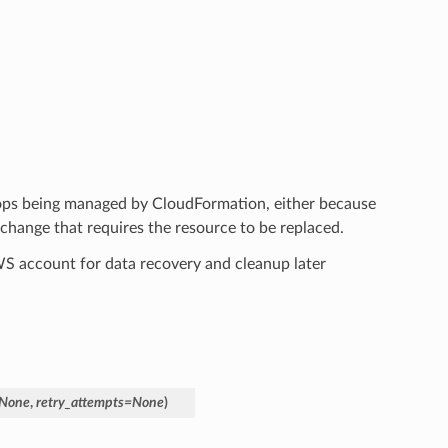
tops being managed by CloudFormation, either because
hange that requires the resource to be replaced.
AWS account for data recovery and cleanup later
None
,
retry_attempts
=
None
)