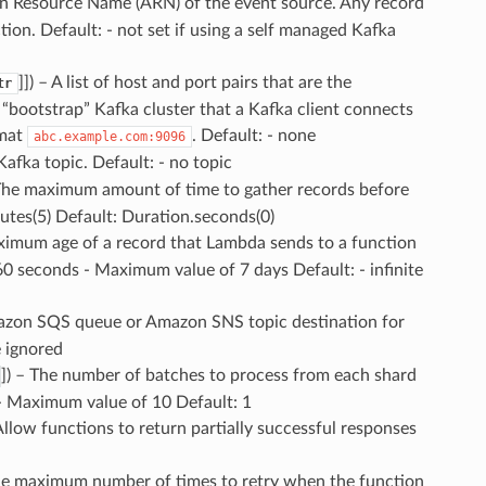
n Resource Name (ARN) of the event source. Any record
on. Default: - not set if using a self managed Kafka
]]) – A list of host and port pairs that are the
tr
 “bootstrap” Kafka cluster that a Kafka client connects
rmat
. Default: - none
abc.example.com:9096
Kafka topic. Default: - no topic
 The maximum amount of time to gather records before
tes(5) Default: Duration.seconds(0)
ximum age of a record that Lambda sends to a function
60 seconds - Maximum value of 7 days Default: - infinite
azon SQS queue or Amazon SNS topic destination for
e ignored
]) – The number of batches to process from each shard
 - Maximum value of 10 Default: 1
 Allow functions to return partially successful responses
The maximum number of times to retry when the function