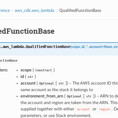
rence
aws_cdk.aws_lambda
QualifiedFunctionBase
iedFunctionBase
k.aws_lambda.
QualifiedFunctionBase
(
scope
,
id
,
*
,
account
=
None
,
en
nctionBase
ters
:
scope
(
)
Construct
id
(
)
str
account
(
[
]) – The AWS account ID this
Optional
str
same account as the stack it belongs to
environment_from_arn
(
[
]) – ARN to 
Optional
str
the account and region are taken from the ARN. This
supplied together with either
or
. D
account
region
parameters, or use Stack environment.