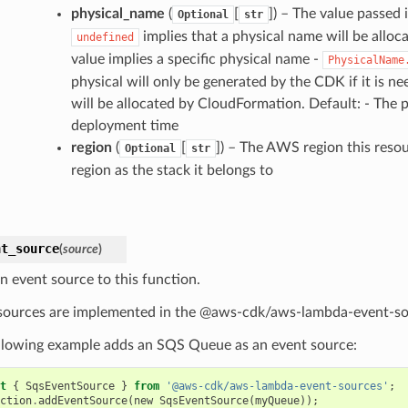
physical_name
(
[
]) – The value passed 
Optional
str
implies that a physical name will be allo
undefined
value implies a specific physical name -
PhysicalName
physical will only be generated by the CDK if it is n
will be allocated by CloudFormation. Default: - The 
deployment time
region
(
[
]) – The AWS region this resou
Optional
str
region as the stack it belongs to
nt_source
(
source
)
n event source to this function.
sources are implemented in the @aws-cdk/aws-lambda-event-so
llowing example adds an SQS Queue as an event source:
t
{
SqsEventSource
}
from
'@aws-cdk/aws-lambda-event-sources'
;
ction
.
addEventSource
(
new
SqsEventSource
(
myQueue
));