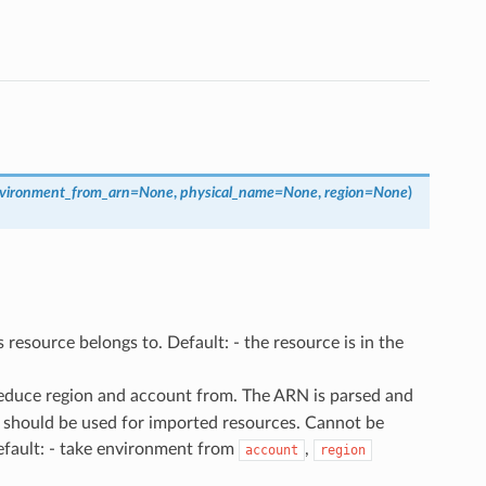
vironment_from_arn
=
None
,
physical_name
=
None
,
region
=
None
)
 resource belongs to. Default: - the resource is in the
deduce region and account from. The ARN is parsed and
 should be used for imported resources. Cannot be
efault: - take environment from
,
account
region