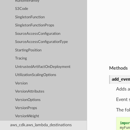
RuntimeFamily
S3Code
SingletonFunction
SingletonFunctionProps
SourceAccessConfiguration
SourceAccessConfigurationType
StartingPosition
Tracing
UntrustedArtifactOnDeployment
Methods
UtilizationScalingOptions
add_eve
Version
Adds a
VersionAttributes
Event 
VersionOptions
VersionProps
The fo
VersionWeight
impor
aws_cdk.aws_lambda_destinations
myFun