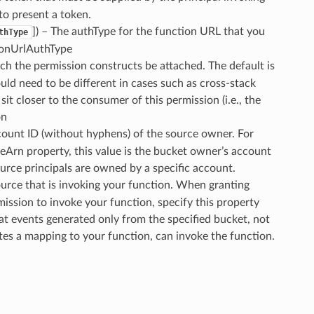
to present a token.
]) – The authType for the function URL that you
thType
tionUrlAuthType
ich the permission constructs be attached. The default is
uld need to be different in cases such as cross-stack
t closer to the consumer of this permission (i.e., the
on
ount ID (without hyphens) of the source owner. For
ceArn property, this value is the bucket owner’s account
ource principals are owned by a specific account.
ource that is invoking your function. When granting
ssion to invoke your function, specify this property
at events generated only from the specified bucket, not
es a mapping to your function, can invoke the function.