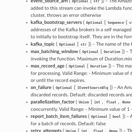
event_source_arn
(
[
]) – The Amazo
Optional
str
added to this stream can invoke the Lambda functi
cluster, throws an error otherwise
kafka_bootstrap_servers
(
[
[
Optional
Sequence
s
addresses of the Kafka brokers in a self managed
to initially to bootstrap itself. They are in the fo
kafka_topic
(
[
]) – The name of the 
Optional
str
max_batching_window
(
[
]) –
Optional
Duration
invoking the function. Maximum of Duration.minu
max_record_age
(
[
]) – The ma
Optional
Duration
for processing. Valid Range: - Minimum value of 
or until the record expires.
on_failure
(
[
]) – An Am
Optional
IEventSourceDlq
discarded records. Default: discarded records ar
parallelization_factor
(
[
,
,
Union
int
float
None
concurrently. Valid Range: - Minimum value of 1
report_batch_item_failures
(
[
]) –
Optional
bool
for a batch of records. Default: false
retry_attempts
(
[
,
,
]) – 
Union
int
float
None