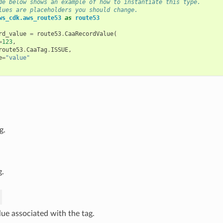
de below shows an example of how to instantiate this type.
lues are placeholders you should change.
ws_cdk.aws_route53
as
route53
rd_value
=
route53
.
CaaRecordValue
(
=
123
,
route53
.
CaaTag
.
ISSUE
,
e
=
"value"
g.
g.
lue associated with the tag.