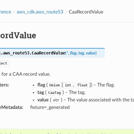
rence
aws_cdk.aws_route53
CaaRecordValue
ordValue
k.aws_route53.
CaaRecordValue
(
*
,
flag
,
tag
,
value
)
ject
 for a CAA record value.
ters
:
flag
(
[
,
]) – The flag.
Union
int
float
tag
(
) – The tag.
CaaTag
value
(
) – The value associated with the t
str
eMetadata
:
fixture=_generated