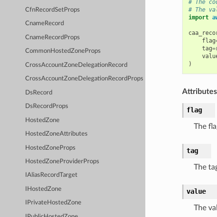
# The co
# The va
CfnRecordSetProps
import
a
CnameRecord
caa_reco
CnameRecordProps
flag
tag
=
CommonHostedZoneProps
valu
)
CrossAccountZoneDelegationRecord
CrossAccountZoneDelegationRecordProps
Attributes
DsRecord
DsRecordProps
flag
HostedZone
The fla
HostedZoneAttributes
HostedZoneProps
tag
HostedZoneProviderProps
The ta
IAliasRecordTarget
IHostedZone
value
IPrivateHostedZone
The va
IPublicHostedZone