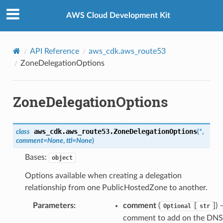
Privacy
|
Site terms
|
Cookie preferences
AWS Cloud Development Kit
API Reference
aws_cdk.aws_route53
ZoneDelegationOptions
ZoneDelegationOptions
aws_cdk.aws_route53.
ZoneDelegationOptions
class
(
*
,
comment
=
None
,
ttl
=
None
)
Bases:
object
Options available when creating a delegation
relationship from one PublicHostedZone to another.
Parameters
:
comment
(
[
]) 
Optional
str
comment to add on the DNS