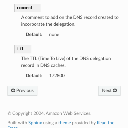
comment
A comment to add on the DNS record created to
incorporate the delegation.
Default
:
none
ttl
The TTL (Time To Live) of the DNS delegation
record in DNS caches.
Default
:
172800
Previous
Next
© Copyright 2024, Amazon Web Services.
Built with
Sphinx
using a
theme
provided by
Read the