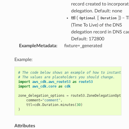
record created to incorporat
delegation. Default: none
ttl
(
[
]) – 
Optional
Duration
(Time To Live) of the DNS
delegation record in DNS ca
Default: 172800
ExampleMetadata
:
fixture=_generated
Example:
# The code below shows an example of how to instantiate
# The values are placeholders you should change.
import
aws_cdk.aws_route53
as
route53
import
aws_cdk.core
as
cdk
zone_delegation_options
=
route53
.
ZoneDelegationOptions
comment
=
"comment"
,
ttl
=
cdk
.
Duration
.
minutes
(
30
)
)
Attributes