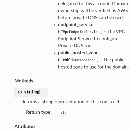
delegated to this account. Domain
ownership will be verified by AWS
before private DNS can be used.
endpoint_service
(
) – The VPC
IVpcEndpointService
Endpoint Service to configure
Private DNS for.
public_hosted_zone
(
) – The public
IPublicHostedZone
hosted zone to use for the domain.
Methods
to_string
(
)
Returns a string representation of this construct.
Return type
:
str
Attributes