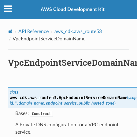
Privacy
|
Site terms
|
Cookie preferences
AWS Cloud Development Kit
API Reference
aws_cdk.aws_route53
VpcEndpointServiceDomainName
VpcEndpointServiceDomainN
class
aws_cdk.aws_route53.
VpcEndpointServiceDomainName
(
scop
id
,
*
,
domain_name
,
endpoint_service
,
public_hosted_zone
)
Bases:
Construct
A Private DNS configuration for a VPC endpoint
service.