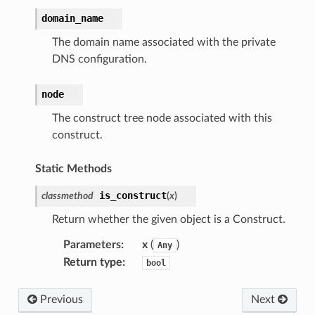
domain_name
The domain name associated with the private
DNS configuration.
node
The construct tree node associated with this
construct.
Static Methods
is_construct
classmethod
(
x
)
Return whether the given object is a Construct.
Parameters
:
x
(
)
Any
Return type
:
bool
Previous
Next