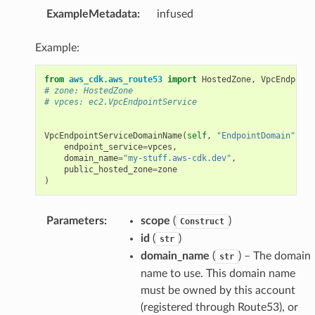
ExampleMetadata
:
infused
Example:
from
aws_cdk.aws_route53
import
HostedZone
,
VpcEndpoint
# zone: HostedZone
# vpces: ec2.VpcEndpointService
VpcEndpointServiceDomainName
(
self
,
"EndpointDomain"
,
endpoint_service
=
vpces
,
domain_name
=
"my-stuff.aws-cdk.dev"
,
public_hosted_zone
=
zone
)
Parameters
:
scope
(
)
Construct
id
(
)
str
domain_name
(
) – The domain
str
name to use. This domain name
must be owned by this account
(registered through Route53), or