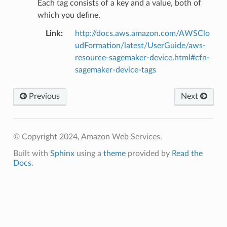
Each tag consists of a key and a value, both of
which you define.
Link
:
http://docs.aws.amazon.com/AWSClo
udFormation/latest/UserGuide/aws-
resource-sagemaker-device.html#cfn-
sagemaker-device-tags
Previous
Next
© Copyright 2024, Amazon Web Services.
Built with
Sphinx
using a
theme
provided by
Read the
Docs
.