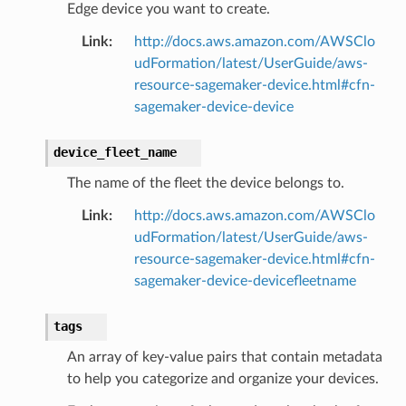
Edge device you want to create.
Link
:
http://docs.aws.amazon.com/AWSClo
udFormation/latest/UserGuide/aws-
resource-sagemaker-device.html#cfn-
sagemaker-device-device
device_fleet_name
The name of the fleet the device belongs to.
Link
:
http://docs.aws.amazon.com/AWSClo
udFormation/latest/UserGuide/aws-
resource-sagemaker-device.html#cfn-
sagemaker-device-devicefleetname
tags
An array of key-value pairs that contain metadata
to help you categorize and organize your devices.