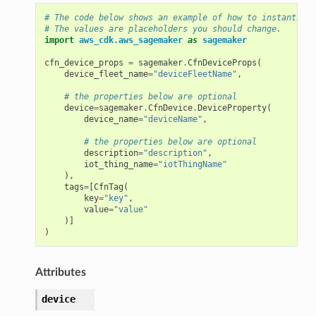
# The code below shows an example of how to instantiate
# The values are placeholders you should change.
import
aws_cdk.aws_sagemaker
as
sagemaker
cfn_device_props
=
sagemaker
.
CfnDeviceProps
(
device_fleet_name
=
"deviceFleetName"
,
# the properties below are optional
device
=
sagemaker
.
CfnDevice
.
DeviceProperty
(
device_name
=
"deviceName"
,
# the properties below are optional
description
=
"description"
,
iot_thing_name
=
"iotThingName"
),
tags
=
[
CfnTag
(
key
=
"key"
,
value
=
"value"
)]
)
Attributes
device