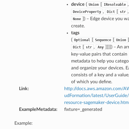
device
(
[
,
Union
IResolvable
,
[
DeviceProperty
Dict
str
]) – Edge device you w
None
create.
tags
(
[
[
Optional
Sequence
Union
[
,
]]]]) – An ar
Dict
str
Any
key-value pairs that contain
metadata to help you catego
and organize your devices. E
consists of a key and a value
of which you define.
Link
:
http://docs.aws.amazon.com/
udFormation/latest/UserGuide
resource-sagemaker-device.htm
ExampleMetadata
:
fixture=_generated
Example: