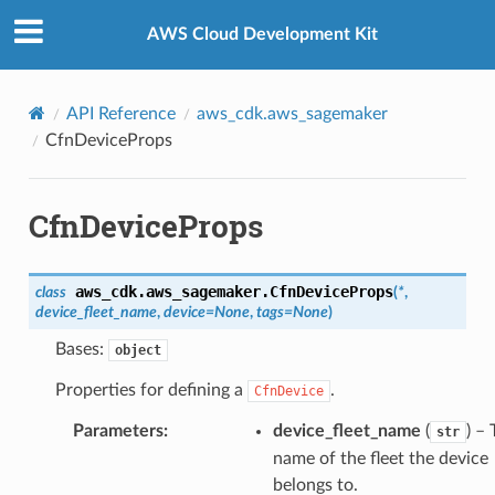
Privacy
|
Site terms
|
Cookie preferences
AWS Cloud Development Kit
API Reference
aws_cdk.aws_sagemaker
CfnDeviceProps
CfnDeviceProps
aws_cdk.aws_sagemaker.
CfnDeviceProps
class
(
*
,
device_fleet_name
,
device
=
None
,
tags
=
None
)
Bases:
object
Properties for defining a
.
CfnDevice
Parameters
:
device_fleet_name
(
) –
str
name of the fleet the device
belongs to.