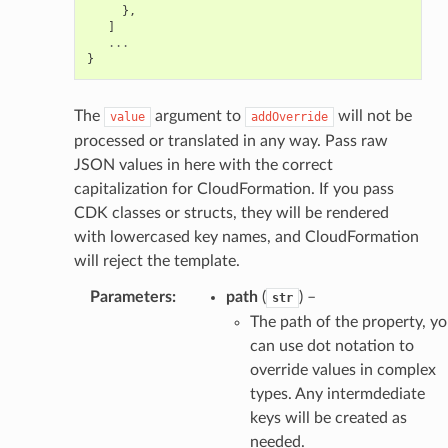
},
]
...
}
The
argument to
will not be
value
addOverride
processed or translated in any way. Pass raw
JSON values in here with the correct
capitalization for CloudFormation. If you pass
CDK classes or structs, they will be rendered
with lowercased key names, and CloudFormation
will reject the template.
Parameters
:
path
(
) –
str
The path of the property, y
can use dot notation to
override values in complex
types. Any intermdediate
keys will be created as
needed.