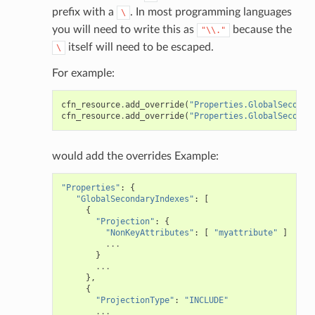
prefix with a
. In most programming languages
\
you will need to write this as
because the
"\\."
itself will need to be escaped.
\
For example:
cfn_resource
.
add_override
(
"Properties.GlobalSeconda
cfn_resource
.
add_override
(
"Properties.GlobalSeconda
would add the overrides Example:
"Properties"
:
{
"GlobalSecondaryIndexes"
:
[
{
"Projection"
:
{
"NonKeyAttributes"
:
[
"myattribute"
]
...
}
...
},
{
"ProjectionType"
:
"INCLUDE"
...