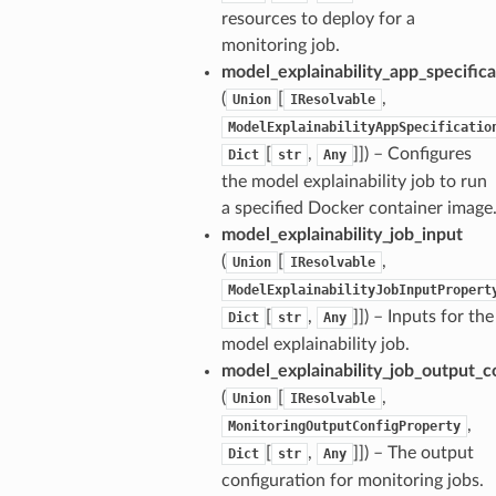
resources to deploy for a
monitoring job.
model_explainability_app_specifica
(
[
,
Union
IResolvable
ModelExplainabilityAppSpecificatio
[
,
]]) – Configures
Dict
str
Any
the model explainability job to run
a specified Docker container image
ns
model_explainability_job_input
s
(
[
,
Union
IResolvable
ModelExplainabilityJobInputPropert
[
,
]]) – Inputs for the
Dict
str
Any
model explainability job.
model_explainability_job_output_c
(
[
,
Union
IResolvable
,
MonitoringOutputConfigProperty
[
,
]]) – The output
Dict
str
Any
configuration for monitoring jobs.