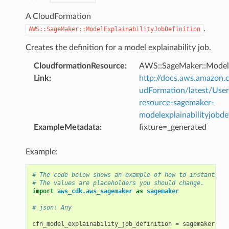
A CloudFormation
.
AWS::SageMaker::ModelExplainabilityJobDefinition
Creates the definition for a model explainability job.
CloudformationResource
:
AWS::SageMaker::ModelEx
Link
:
http://docs.aws.amazo
udFormation/latest/Use
resource-sagemaker-
modelexplainabilityjobde
ExampleMetadata
:
fixture=_generated
Example:
# The code below shows an example of how to instantiate
# The values are placeholders you should change.
import
aws_cdk.aws_sagemaker
as
sagemaker
# json: Any
cfn_model_explainability_job_definition
=
sagemaker
.
Cfn