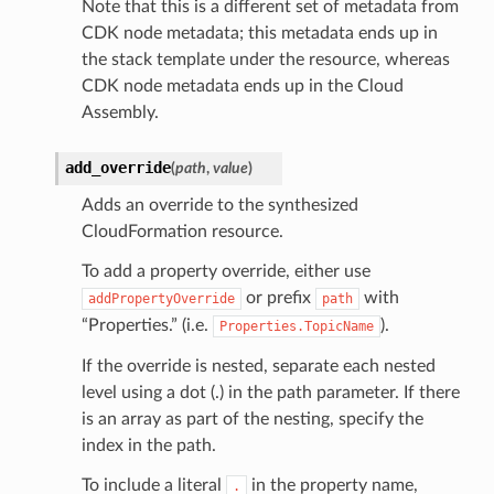
Note that this is a different set of metadata from
CDK node metadata; this metadata ends up in
the stack template under the resource, whereas
CDK node metadata ends up in the Cloud
Assembly.
add_override
(
path
,
value
)
Adds an override to the synthesized
CloudFormation resource.
To add a property override, either use
or prefix
with
addPropertyOverride
path
“Properties.” (i.e.
).
Properties.TopicName
If the override is nested, separate each nested
level using a dot (.) in the path parameter. If there
is an array as part of the nesting, specify the
index in the path.
To include a literal
in the property name,
.