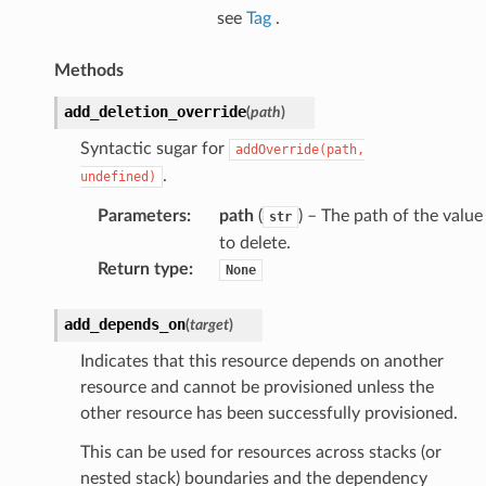
see
Tag
.
Methods
add_deletion_override
(
path
)
Syntactic sugar for
addOverride(path,
.
undefined)
Parameters
:
path
(
) – The path of the value
str
to delete.
Return type
:
None
add_depends_on
(
target
)
Indicates that this resource depends on another
resource and cannot be provisioned unless the
other resource has been successfully provisioned.
This can be used for resources across stacks (or
nested stack) boundaries and the dependency