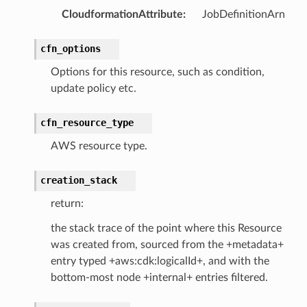
CloudformationAttribute
:
JobDefinitionArn
cfn_options
Options for this resource, such as condition,
update policy etc.
cfn_resource_type
AWS resource type.
creation_stack
return:
the stack trace of the point where this Resource
was created from, sourced from the +metadata+
entry typed +aws:cdk:logicalId+, and with the
bottom-most node +internal+ entries filtered.