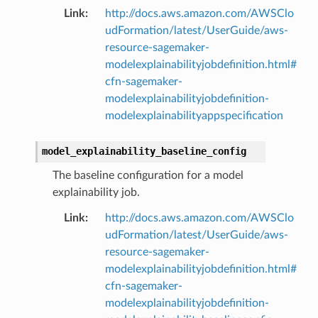
Link
:
http://docs.aws.amazon.com/AWSClo
udFormation/latest/UserGuide/aws-
resource-sagemaker-
modelexplainabilityjobdefinition.html#
cfn-sagemaker-
modelexplainabilityjobdefinition-
modelexplainabilityappspecification
model_explainability_baseline_config
The baseline configuration for a model
explainability job.
Link
:
http://docs.aws.amazon.com/AWSClo
udFormation/latest/UserGuide/aws-
resource-sagemaker-
modelexplainabilityjobdefinition.html#
cfn-sagemaker-
modelexplainabilityjobdefinition-