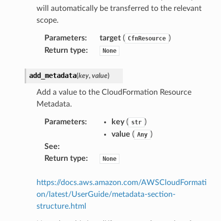
will automatically be transferred to the relevant
scope.
Parameters
:
target
(
)
CfnResource
Return type
:
None
add_metadata
(
key
,
value
)
Add a value to the CloudFormation Resource
Metadata.
Parameters
:
key
(
)
str
value
(
)
Any
See
:
Return type
:
None
https://docs.aws.amazon.com/AWSCloudFormati
on/latest/UserGuide/metadata-section-
structure.html