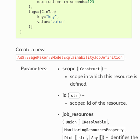
max_runtime_in_seconds
=
123
),
tags
=
[
CfnTag
(
key
=
"key"
,
value
=
"value"
)]
)
Create a new
.
AWS::SageMaker::ModelExplainabilityJobDefinition
Parameters
:
scope
(
) –
Construct
scope in which this resource is
defined.
id
(
) –
str
scoped id of the resource.
job_resources
(
[
,
Union
IResolvable
,
MonitoringResourcesProperty
[
,
]]) – Identifies the
Dict
str
Any