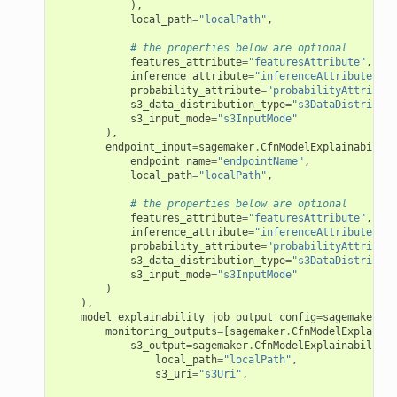
),
local_path
=
"localPath"
,
# the properties below are optional
features_attribute
=
"featuresAttribute"
,
inference_attribute
=
"inferenceAttribute"
,
probability_attribute
=
"probabilityAttribute
s3_data_distribution_type
=
"s3DataDistributi
s3_input_mode
=
"s3InputMode"
),
endpoint_input
=
sagemaker
.
CfnModelExplainability
endpoint_name
=
"endpointName"
,
local_path
=
"localPath"
,
# the properties below are optional
features_attribute
=
"featuresAttribute"
,
inference_attribute
=
"inferenceAttribute"
,
probability_attribute
=
"probabilityAttribute
s3_data_distribution_type
=
"s3DataDistributi
s3_input_mode
=
"s3InputMode"
)
),
model_explainability_job_output_config
=
sagemaker
.
Cf
monitoring_outputs
=
[
sagemaker
.
CfnModelExplainab
s3_output
=
sagemaker
.
CfnModelExplainabilityJ
local_path
=
"localPath"
,
s3_uri
=
"s3Uri"
,