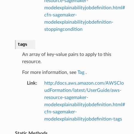
resource-sagemaker-
modelexplainabilityjobdefinition.html#
cfn-sagemaker-
modelexplainabilityjobdefinition-
stoppingcondition
tags
An array of key-value pairs to apply to this
resource.
For more information, see
Tag
.
Link
:
http://docs.aws.amazon.com/AWSClo
udFormation/latest/UserGuide/aws-
resource-sagemaker-
modelexplainabilityjobdefinition.html#
cfn-sagemaker-
modelexplainabilityjobdefinition-tags
Static Methods