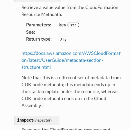
Retrieve a value value from the CloudFormation
Resource Metadata.
Parameters
:
key
(
)
str
See
:
Return type
:
Any
https://docs.aws.amazon.com/AWSCloudFormati
on/latest/UserGuide/metadata-section-
structure.html
Note that this is a different set of metadata from
CDK node metadata; this metadata ends up in
the stack template under the resource, whereas
CDK node metadata ends up in the Cloud
Assembly.
inspect
(
inspector
)
Examines the CloudFormation resource and