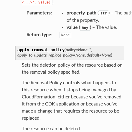
.
<...>",
value)
Parameters
:
property_path
(
) – The pat
str
of the property.
value
(
) – The value.
Any
Return type
:
None
apply_removal_policy
(
policy
=
None
,
*
,
apply_to_update_replace_policy
=
None
,
default
=
None
)
Sets the deletion policy of the resource based on
the removal policy specified.
The Removal Policy controls what happens to
this resource when it stops being managed by
CloudFormation, either because you’ve removed
it from the CDK application or because you’ve
made a change that requires the resource to be
replaced.
The resource can be deleted