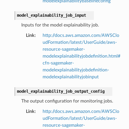
modelexplainabilitybaselineconfig
model_explainability_job_input
Inputs for the model explainability job.
Link
:
http://docs.aws.amazon.com/AWSClo
udFormation/latest/UserGuide/aws-
resource-sagemaker-
modelexplainabilityjobdefinition.html#
cfn-sagemaker-
modelexplainabilityjobdefinition-
modelexplainabilityjobinput
model_explainability_job_output_config
The output configuration for monitoring jobs.
Link
:
http://docs.aws.amazon.com/AWSClo
udFormation/latest/UserGuide/aws-
resource-sagemaker-