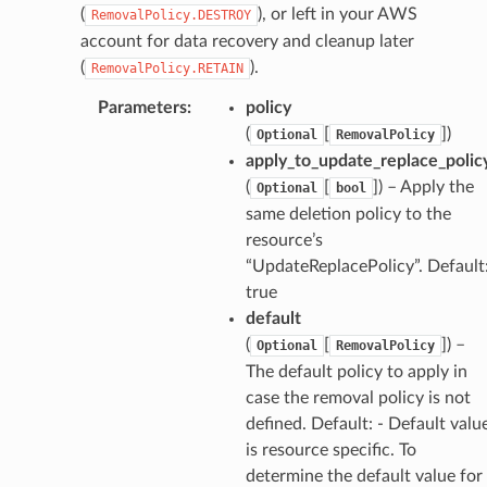
(
), or left in your AWS
RemovalPolicy.DESTROY
account for data recovery and cleanup later
(
).
RemovalPolicy.RETAIN
Parameters
:
policy
(
[
])
Optional
RemovalPolicy
apply_to_update_replace_polic
(
[
]) – Apply the
Optional
bool
same deletion policy to the
resource’s
“UpdateReplacePolicy”. Default
true
default
(
[
]) –
Optional
RemovalPolicy
The default policy to apply in
case the removal policy is not
defined. Default: - Default valu
is resource specific. To
determine the default value for