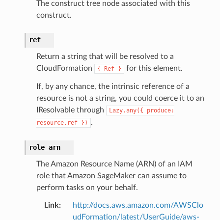
The construct tree node associated with this
construct.
ref
Return a string that will be resolved to a
CloudFormation
for this element.
{
Ref
}
If, by any chance, the intrinsic reference of a
resource is not a string, you could coerce it to an
IResolvable through
Lazy.any({
produce:
.
resource.ref
})
role_arn
The Amazon Resource Name (ARN) of an IAM
role that Amazon SageMaker can assume to
perform tasks on your behalf.
Link
:
http://docs.aws.amazon.com/AWSClo
udFormation/latest/UserGuide/aws-