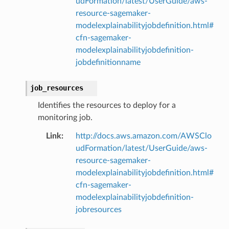
udFormation/latest/UserGuide/aws-
resource-sagemaker-
modelexplainabilityjobdefinition.html#
cfn-sagemaker-
modelexplainabilityjobdefinition-
jobdefinitionname
job_resources
Identifies the resources to deploy for a
monitoring job.
Link
:
http://docs.aws.amazon.com/AWSClo
udFormation/latest/UserGuide/aws-
resource-sagemaker-
modelexplainabilityjobdefinition.html#
cfn-sagemaker-
modelexplainabilityjobdefinition-
jobresources