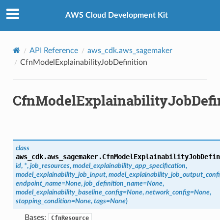
Privacy
|
Site terms
|
Cookie preferences
AWS Cloud Development Kit
API Reference
aws_cdk.aws_sagemaker
CfnModelExplainabilityJobDefinition
CfnModelExplainabilityJobDefi
class
aws_cdk.aws_sagemaker.
CfnModelExplainabilityJobDefin
id
,
*
,
job_resources
,
model_explainability_app_specification
,
model_explainability_job_input
,
model_explainability_job_output_conf
endpoint_name
=
None
,
job_definition_name
=
None
,
model_explainability_baseline_config
=
None
,
network_config
=
None
,
stopping_condition
=
None
,
tags
=
None
)
Bases:
CfnResource