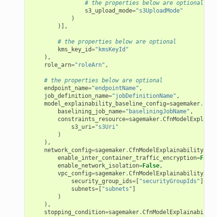
# the properties below are optional
s3_upload_mode
=
"s3UploadMode"
)
)],
# the properties below are optional
kms_key_id
=
"kmsKeyId"
),
role_arn
=
"roleArn"
,
# the properties below are optional
endpoint_name
=
"endpointName"
,
job_definition_name
=
"jobDefinitionName"
,
model_explainability_baseline_config
=
sagemaker
.
CfnM
baselining_job_name
=
"baseliningJobName"
,
constraints_resource
=
sagemaker
.
CfnModelExplaina
s3_uri
=
"s3Uri"
)
),
network_config
=
sagemaker
.
CfnModelExplainabilityJobD
enable_inter_container_traffic_encryption
=
False
enable_network_isolation
=
False
,
vpc_config
=
sagemaker
.
CfnModelExplainabilityJobD
security_group_ids
=
[
"securityGroupIds"
],
subnets
=
[
"subnets"
]
)
),
stopping_condition
=
sagemaker
.
CfnModelExplainability