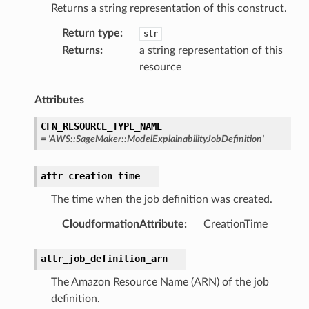
Returns a string representation of this construct.
Return type
:
str
Returns
:
a string representation of this
resource
Attributes
CFN_RESOURCE_TYPE_NAME
=
'AWS::SageMaker::ModelExplainabilityJobDefinition'
attr_creation_time
The time when the job definition was created.
CloudformationAttribute
:
CreationTime
attr_job_definition_arn
The Amazon Resource Name (ARN) of the job
definition.