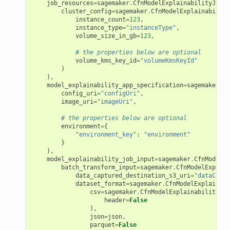
job_resources
=
sagemaker
.
CfnModelExplainabilityJobDe
cluster_config
=
sagemaker
.
CfnModelExplainability
instance_count
=
123
,
instance_type
=
"instanceType"
,
volume_size_in_gb
=
123
,
# the properties below are optional
volume_kms_key_id
=
"volumeKmsKeyId"
)
),
model_explainability_app_specification
=
sagemaker
.
Cf
config_uri
=
"configUri"
,
image_uri
=
"imageUri"
,
# the properties below are optional
environment
=
{
"environment_key"
:
"environment"
}
),
model_explainability_job_input
=
sagemaker
.
CfnModelEx
batch_transform_input
=
sagemaker
.
CfnModelExplain
data_captured_destination_s3_uri
=
"dataCaptu
dataset_format
=
sagemaker
.
CfnModelExplainabi
csv
=
sagemaker
.
CfnModelExplainabilityJob
header
=
False
),
json
=
json
,
parquet
=
False