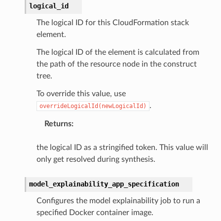
logical_id
The logical ID for this CloudFormation stack
element.
The logical ID of the element is calculated from
the path of the resource node in the construct
tree.
To override this value, use
.
overrideLogicalId(newLogicalId)
Returns
:
the logical ID as a stringified token. This value will
only get resolved during synthesis.
model_explainability_app_specification
Configures the model explainability job to run a
specified Docker container image.