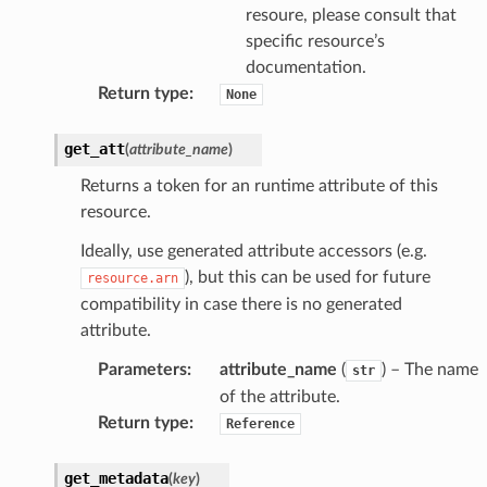
resoure, please consult that
specific resource’s
documentation.
Return type
:
None
get_att
(
attribute_name
)
Returns a token for an runtime attribute of this
resource.
Ideally, use generated attribute accessors (e.g.
), but this can be used for future
resource.arn
compatibility in case there is no generated
attribute.
ty
Parameters
:
attribute_name
(
) – The name
str
of the attribute.
Return type
:
Reference
get_metadata
(
key
)