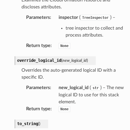
discloses attributes.
Parameters
:
inspector
(
) –
TreeInspector
tree inspector to collect and
process attributes.
Return type
:
None
override_logical_id
(
new_logical_id
)
Overrides the auto-generated logical ID with a
specific ID.
Parameters
:
new_logical_id
(
) – The new
str
logical ID to use for this stack
element.
Return type
:
None
to_string
(
)