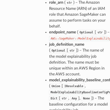
role_arn
(
) – The Amazon
str
Resource Name (ARN) of an IAM
role that Amazon SageMaker can
assume to perform tasks on your
behalf.
endpoint_name
(
[
]) –
Optional
str
AWS::SageMaker::ModelExplainabilit
job_definition_name
(
[
]) – The name of
Optional
str
the model explainability job
definition. The name must be
unique within an AWS Region in
the AWS account.
model_explainability_baseline_conf
(
[
,
Union
IResolvable
ModelExplainabilityBaselineConfigP
[
,
],
]) – The
Dict
str
Any
None
baseline configuration for a model