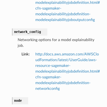
modelexplainabilityjobdefinition.html#
cfn-sagemaker-
modelexplainabilityjobdefinition-
modelexplainabilityjoboutputconfig
network_config
Networking options for a model explainability
job.
Link
:
http://docs.aws.amazon.com/AWSClo
udFormation/latest/UserGuide/aws-
resource-sagemaker-
modelexplainabilityjobdefinition.html#
cfn-sagemaker-
modelexplainabilityjobdefinition-
networkconfig
node