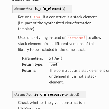
is_cfn_element
classmethod
(
x
)
Returns
if a construct is a stack element
true
(i.e. part of the synthesized cloudformation
template).
Uses duck-typing instead of
to allow
instanceof
stack elements from different versions of this
library to be included in the same stack.
Parameters
:
x
(
)
Any
Return type
:
bool
Returns
:
The construct as a stack element o
undefined if it is not a stack
element.
is_cfn_resource
classmethod
(
construct
)
Check whether the given construct is a
CfnResource.