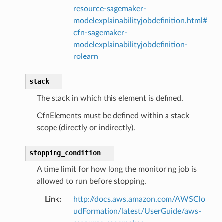
resource-sagemaker-
modelexplainabilityjobdefinition.html#
cfn-sagemaker-
modelexplainabilityjobdefinition-
rolearn
stack
The stack in which this element is defined.
CfnElements must be defined within a stack
scope (directly or indirectly).
stopping_condition
A time limit for how long the monitoring job is
allowed to run before stopping.
Link
:
http://docs.aws.amazon.com/AWSClo
udFormation/latest/UserGuide/aws-