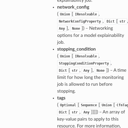
explainability job.
network_config
(
[
,
Union
IResolvable
,
[
NetworkConfigProperty
Dict
str
],
]) – Networking
Any
None
options for a model explainability
job.
stopping_condition
(
[
,
Union
IResolvable
,
StoppingConditionProperty
[
,
],
]) – A time
Dict
str
Any
None
limit for how long the monitoring
job is allowed to run before
stopping.
tags
(
[
[
[
Optional
Sequence
Union
CfnTa
[
,
]]]]) – An array of
Dict
str
Any
key-value pairs to apply to this
resource. For more information,