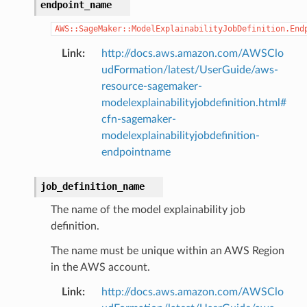
endpoint_name
AWS::SageMaker::ModelExplainabilityJobDefinition.End
Link
:
http://docs.aws.amazon.com/AWSClo
udFormation/latest/UserGuide/aws-
resource-sagemaker-
modelexplainabilityjobdefinition.html#
cfn-sagemaker-
modelexplainabilityjobdefinition-
endpointname
job_definition_name
The name of the model explainability job
definition.
The name must be unique within an AWS Region
in the AWS account.
Link
:
http://docs.aws.amazon.com/AWSClo