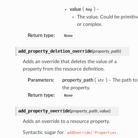
value
(
) –
Any
The value. Could be primitiv
or complex.
Return type
:
None
add_property_deletion_override
(
property_path
)
Adds an override that deletes the value of a
property from the resource definition.
Parameters
:
property_path
(
) – The path to
str
the property.
Return type
:
None
add_property_override
(
property_path
,
value
)
Adds an override to a resource property.
Syntactic sugar for
addOverride("Properties.