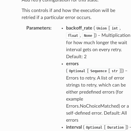
This controls if and how the execution will be
retried if a particular error occurs.
Parameters
:
backoff_rate
(
[
,
Union
int
,
]) – Multiplication
float
None
for how much longer the wait
interval gets on every retry.
Default: 2
errors
(
[
[
]]) –
Optional
Sequence
str
Errors to retry. A list of error
strings to retry, which can be
either predefined errors (for
example
Errors.NoChoiceMatched) or a
self-defined error. Default: All
errors
interval
(
[
]) 
Optional
Duration