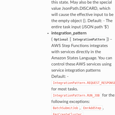
this state. May also be the special
value JsonPath.DISCARD, which
will cause the effective input to be
the empty object {}. Default: - The
entire task input (JSON path ‘$’)
integration_pattern
(
[
]) –
Optional
IntegrationPattern
AWS Step Functions integrates
ns
with services directly in the
s
Amazon States Language. You can
control these AWS services using
service integration patterns
Default: -
IntegrationPattern.REQUEST_RESPONS
for most tasks.
for the
IntegrationPattern.RUN_JOB
following exceptions:
,
,
BatchSubmitJob
EmrAddStep
,
EmrCreateCluster