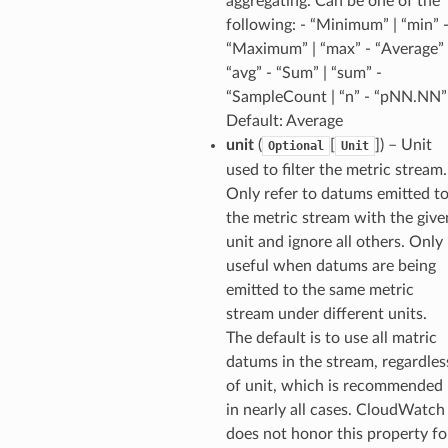
aggregating. Can be one of the
following: - “Minimum” | “min” 
“Maximum” | “max” - “Average” 
“avg” - “Sum” | “sum” -
“SampleCount | “n” - “pNN.NN”
Default: Average
unit
(
[
]) – Unit
Optional
Unit
used to filter the metric stream.
Only refer to datums emitted t
the metric stream with the give
unit and ignore all others. Only
useful when datums are being
emitted to the same metric
stream under different units.
The default is to use all matric
datums in the stream, regardles
of unit, which is recommended
in nearly all cases. CloudWatch
does not honor this property fo