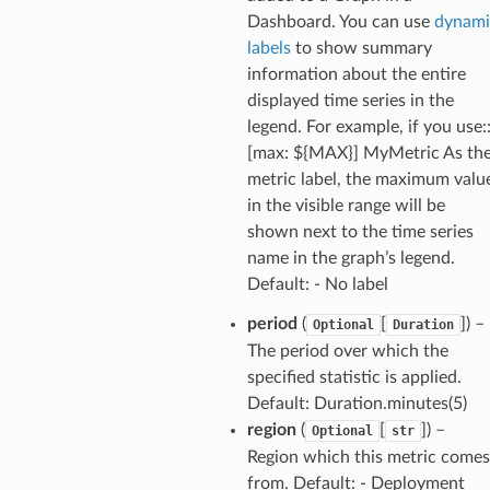
Dashboard. You can use
dynami
labels
to show summary
information about the entire
displayed time series in the
legend. For example, if you use:
[max: ${MAX}] MyMetric As th
metric label, the maximum valu
in the visible range will be
shown next to the time series
name in the graph’s legend.
Default: - No label
period
(
[
]) –
Optional
Duration
The period over which the
specified statistic is applied.
Default: Duration.minutes(5)
region
(
[
]) –
Optional
str
Region which this metric comes
from. Default: - Deployment