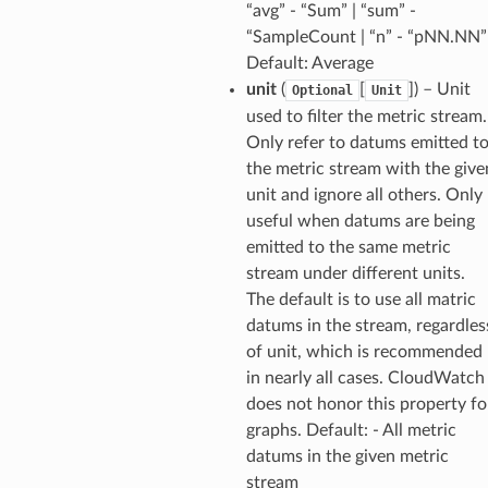
“avg” - “Sum” | “sum” -
“SampleCount | “n” - “pNN.NN”
Default: Average
unit
(
[
]) – Unit
Optional
Unit
used to filter the metric stream.
Only refer to datums emitted t
the metric stream with the give
unit and ignore all others. Only
useful when datums are being
emitted to the same metric
stream under different units.
The default is to use all matric
datums in the stream, regardles
of unit, which is recommended
in nearly all cases. CloudWatch
does not honor this property fo
graphs. Default: - All metric
datums in the given metric
stream