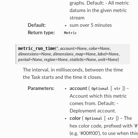
graphs. Default: - All metric
datums in the given metric
stream
Default
:
sum over 5 minutes
Return type
:
Metric
metric_run_time
(
*
,
account
=
None
,
color
=
None
,
dimensions
=
None
,
dimensions_map
=
None
,
label
=
None
,
period
=
None
,
region
=
None
,
statistic
=
None
,
unit
=
None
)
The interval, in milliseconds, between the time
the Task starts and the time it closes.
Parameters
:
account
(
[
]) –
Optional
str
Account which this metric
comes from. Default: -
Deployment account.
color
(
[
]) – The
Optional
str
hex color code, prefixed with ‘#
(e.g. ‘#00ff00’), to use when this