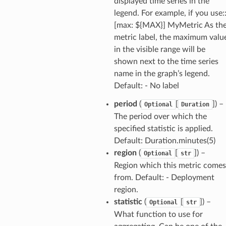
displayed time series in the
legend. For example, if you use:
[max: ${MAX}] MyMetric As th
metric label, the maximum valu
in the visible range will be
shown next to the time series
name in the graph’s legend.
Default: - No label
period
(
[
]) –
Optional
Duration
The period over which the
specified statistic is applied.
Default: Duration.minutes(5)
region
(
[
]) –
Optional
str
Region which this metric comes
from. Default: - Deployment
region.
statistic
(
[
]) –
Optional
str
What function to use for