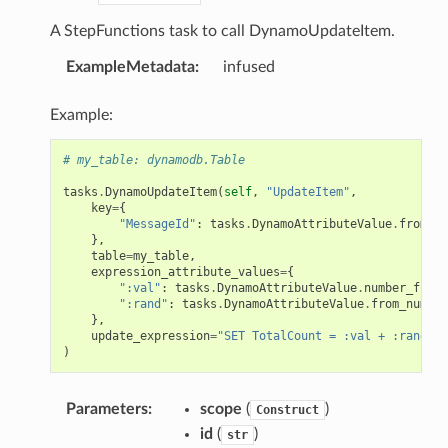
A StepFunctions task to call DynamoUpdateItem.
ExampleMetadata
:
infused
Example:
# my_table: dynamodb.Table
tasks
.
DynamoUpdateItem
(
self
,
"UpdateItem"
,
key
=
{
"MessageId"
:
tasks
.
DynamoAttributeValue
.
from_st
},
table
=
my_table
,
expression_attribute_values
=
{
":val"
:
tasks
.
DynamoAttributeValue
.
number_from_
":rand"
:
tasks
.
DynamoAttributeValue
.
from_number
},
update_expression
=
"SET TotalCount = :val + :rand"
)
Parameters
:
scope
(
)
Construct
id
(
)
str