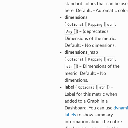
standard colors that can be use
here. Default: - Automatic colo
dimensions
(
[
[
,
Optional
Mapping
str
]]) – (deprecated)
Any
Dimensions of the metric.
Default: - No dimensions.
dimensions_map
(
[
[
,
Optional
Mapping
str
]]) – Dimensions of the
str
metric. Default: - No
dimensions.
label
(
[
]) –
Optional
str
Label for this metric when
added to a Graph in a
Dashboard. You can use
dynami
labels
to show summary
information about the entire