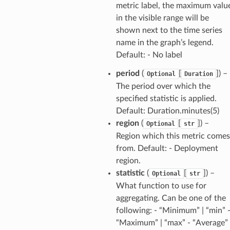
metric label, the maximum valu
in the visible range will be
shown next to the time series
name in the graph’s legend.
Default: - No label
period
(
[
]) –
Optional
Duration
The period over which the
specified statistic is applied.
Default: Duration.minutes(5)
region
(
[
]) –
Optional
str
Region which this metric comes
from. Default: - Deployment
region.
statistic
(
[
]) –
Optional
str
What function to use for
aggregating. Can be one of the
following: - “Minimum” | “min” 
“Maximum” | “max” - “Average” 