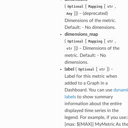
(
[
[
,
Optional
Mapping
str
]]) – (deprecated)
Any
Dimensions of the metric.
Default: - No dimensions.
dimensions_map
(
[
[
,
Optional
Mapping
str
]]) – Dimensions of the
str
metric. Default: - No
dimensions.
label
(
[
]) –
Optional
str
Label for this metric when
added to a Graph in a
Dashboard. You can use
dynami
labels
to show summary
information about the entire
displayed time series in the
legend. For example, if you use:
[max: ${MAX}] MyMetric As th