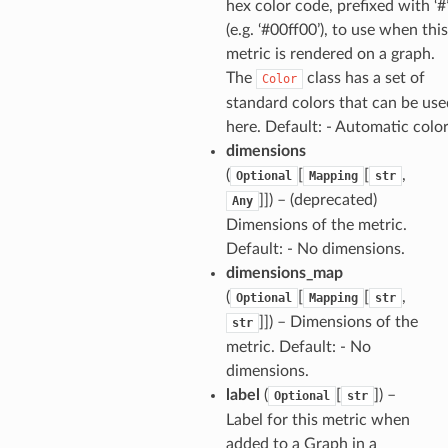
hex color code, prefixed with ‘#
(e.g. ‘#00ff00’), to use when this
metric is rendered on a graph.
The
class has a set of
Color
standard colors that can be use
here. Default: - Automatic colo
dimensions
(
[
[
,
Optional
Mapping
str
]]) – (deprecated)
Any
Dimensions of the metric.
Default: - No dimensions.
dimensions_map
(
[
[
,
Optional
Mapping
str
]]) – Dimensions of the
str
metric. Default: - No
dimensions.
label
(
[
]) –
Optional
str
Label for this metric when
added to a Graph in a