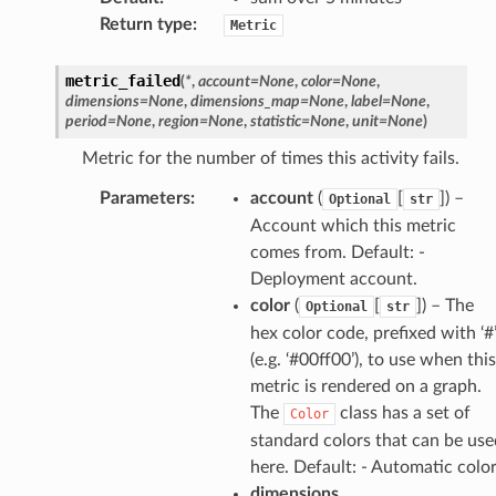
Return type
:
Metric
metric_failed
(
*
,
account
=
None
,
color
=
None
,
dimensions
=
None
,
dimensions_map
=
None
,
label
=
None
,
period
=
None
,
region
=
None
,
statistic
=
None
,
unit
=
None
)
Metric for the number of times this activity fails.
Parameters
:
account
(
[
]) –
Optional
str
Account which this metric
comes from. Default: -
Deployment account.
color
(
[
]) – The
Optional
str
hex color code, prefixed with ‘#
(e.g. ‘#00ff00’), to use when this
metric is rendered on a graph.
The
class has a set of
Color
standard colors that can be use
here. Default: - Automatic colo
dimensions