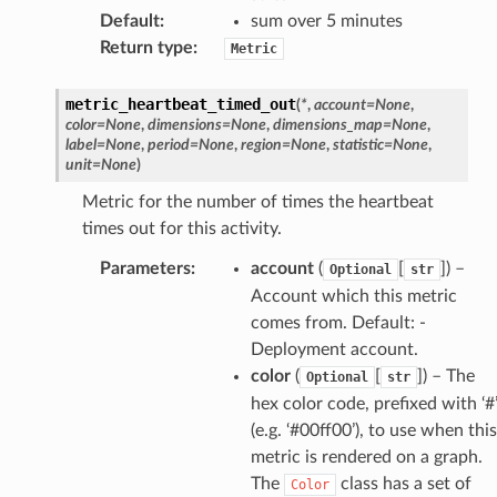
Default
:
sum over 5 minutes
Return type
:
Metric
metric_heartbeat_timed_out
(
*
,
account
=
None
,
color
=
None
,
dimensions
=
None
,
dimensions_map
=
None
,
label
=
None
,
period
=
None
,
region
=
None
,
statistic
=
None
,
unit
=
None
)
Metric for the number of times the heartbeat
times out for this activity.
Parameters
:
account
(
[
]) –
Optional
str
Account which this metric
comes from. Default: -
Deployment account.
color
(
[
]) – The
Optional
str
hex color code, prefixed with ‘#
(e.g. ‘#00ff00’), to use when this
metric is rendered on a graph.
The
class has a set of
Color