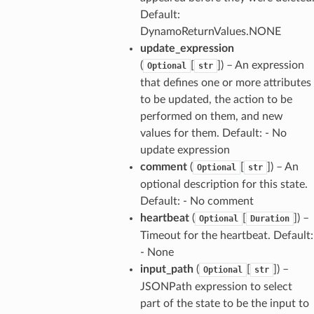
Default:
DynamoReturnValues.NONE
update_expression
(
[
]) – An expression
Optional
str
that defines one or more attributes
to be updated, the action to be
performed on them, and new
values for them. Default: - No
update expression
comment
(
[
]) – An
Optional
str
optional description for this state.
Default: - No comment
heartbeat
(
[
]) –
Optional
Duration
Timeout for the heartbeat. Default:
- None
input_path
(
[
]) –
Optional
str
JSONPath expression to select
part of the state to be the input to