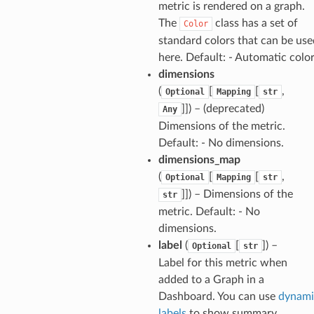
metric is rendered on a graph.
The
class has a set of
Color
standard colors that can be use
here. Default: - Automatic colo
dimensions
(
[
[
,
Optional
Mapping
str
]]) – (deprecated)
Any
Dimensions of the metric.
Default: - No dimensions.
dimensions_map
(
[
[
,
Optional
Mapping
str
]]) – Dimensions of the
str
metric. Default: - No
dimensions.
label
(
[
]) –
Optional
str
Label for this metric when
added to a Graph in a
Dashboard. You can use
dynami
labels
to show summary