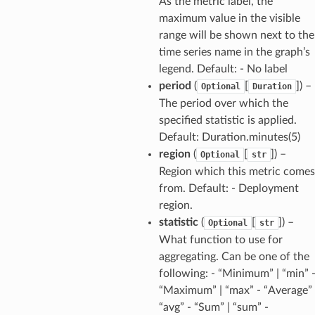
As the metric label, the
maximum value in the visible
range will be shown next to the
time series name in the graph’s
legend. Default: - No label
period
(
[
]) –
Optional
Duration
The period over which the
specified statistic is applied.
Default: Duration.minutes(5)
region
(
[
]) –
Optional
str
Region which this metric comes
from. Default: - Deployment
region.
statistic
(
[
]) –
Optional
str
What function to use for
aggregating. Can be one of the
following: - “Minimum” | “min” 
“Maximum” | “max” - “Average” 
“avg” - “Sum” | “sum” -