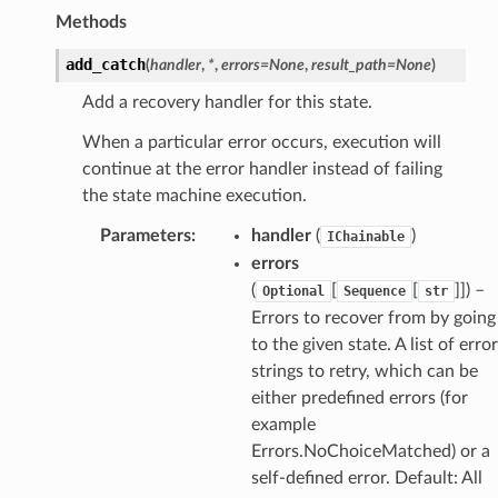
Methods
add_catch
(
handler
,
*
,
errors
=
None
,
result_path
=
None
)
Add a recovery handler for this state.
When a particular error occurs, execution will
continue at the error handler instead of failing
the state machine execution.
Parameters
:
handler
(
)
IChainable
errors
(
[
[
]]) –
Optional
Sequence
str
Errors to recover from by going
to the given state. A list of error
strings to retry, which can be
either predefined errors (for
example
Errors.NoChoiceMatched) or a
self-defined error. Default: All