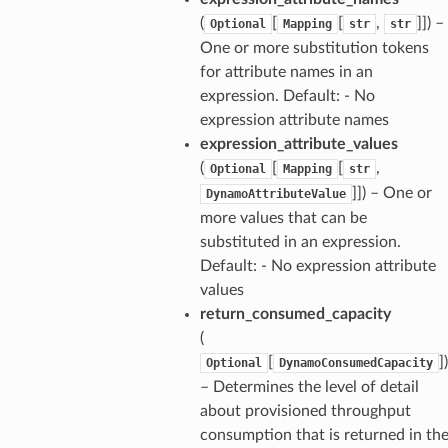
(
[
[
,
]]) –
Optional
Mapping
str
str
One or more substitution tokens
for attribute names in an
expression. Default: - No
expression attribute names
expression_attribute_values
(
[
[
,
Optional
Mapping
str
]]) – One or
DynamoAttributeValue
more values that can be
substituted in an expression.
Default: - No expression attribute
values
return_consumed_capacity
(
[
])
Optional
DynamoConsumedCapacity
– Determines the level of detail
about provisioned throughput
consumption that is returned in th