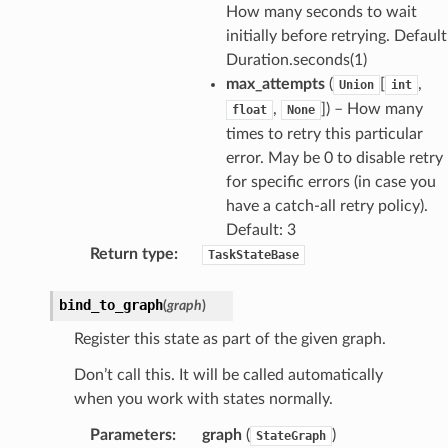
How many seconds to wait
initially before retrying. Default
Duration.seconds(1)
max_attempts
(
[
,
Union
int
,
]) – How many
float
None
times to retry this particular
error. May be 0 to disable retry
for specific errors (in case you
have a catch-all retry policy).
Default: 3
Return type
:
TaskStateBase
bind_to_graph
(
graph
)
Register this state as part of the given graph.
Don’t call this. It will be called automatically
when you work with states normally.
Parameters
:
graph
(
)
StateGraph