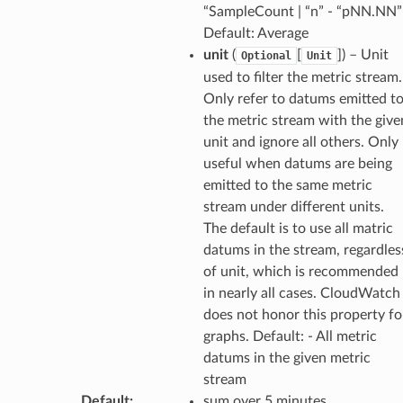
“SampleCount | “n” - “pNN.NN”
Default: Average
unit
(
[
]) – Unit
Optional
Unit
used to filter the metric stream.
Only refer to datums emitted t
the metric stream with the give
unit and ignore all others. Only
useful when datums are being
emitted to the same metric
stream under different units.
The default is to use all matric
datums in the stream, regardles
of unit, which is recommended
in nearly all cases. CloudWatch
does not honor this property fo
graphs. Default: - All metric
datums in the given metric
stream
Default
:
sum over 5 minutes