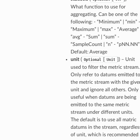
What function to use for
aggregating. Can be one of the
following: - “Minimum” | “min” 
“Maximum” | “max” - “Average” 
“avg” - “Sum” | “sum” -
“SampleCount | “n” - “pNN.NN”
Default: Average
unit
(
[
]) – Unit
Optional
Unit
used to filter the metric stream.
Only refer to datums emitted t
the metric stream with the give
unit and ignore all others. Only
useful when datums are being
emitted to the same metric
stream under different units.
The default is to use all matric
datums in the stream, regardles
of unit, which is recommended