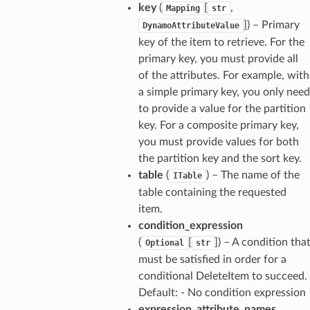
key
(
[
,
Mapping
str
]) – Primary
DynamoAttributeValue
key of the item to retrieve. For the
primary key, you must provide all
of the attributes. For example, with
a simple primary key, you only need
to provide a value for the partition
key. For a composite primary key,
you must provide values for both
the partition key and the sort key.
table
(
) – The name of the
ITable
table containing the requested
item.
condition_expression
(
[
]) – A condition tha
Optional
str
must be satisfied in order for a
conditional DeleteItem to succeed.
Default: - No condition expression
expression_attribute_names