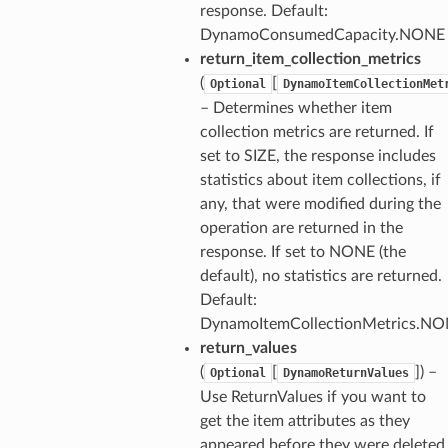
response. Default:
DynamoConsumedCapacity.NONE
return_item_collection_metrics
(
[
Optional
DynamoItemCollectionMet
– Determines whether item
collection metrics are returned. If
set to SIZE, the response includes
statistics about item collections, if
any, that were modified during the
operation are returned in the
response. If set to NONE (the
default), no statistics are returned.
Default:
DynamoItemCollectionMetrics.N
return_values
(
[
]) –
Optional
DynamoReturnValues
Use ReturnValues if you want to
get the item attributes as they
appeared before they were deleted