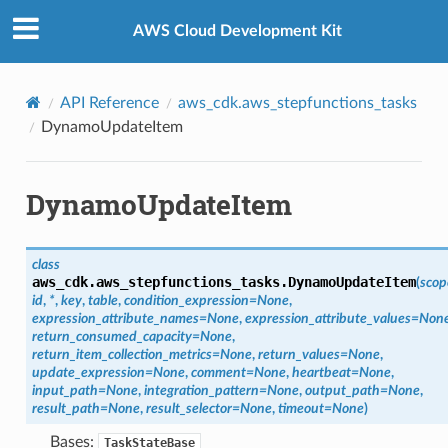
Privacy
|
Site terms
|
Cookie preferences
AWS Cloud Development Kit
API Reference
aws_cdk.aws_stepfunctions_tasks
DynamoUpdateItem
DynamoUpdateItem
class
aws_cdk.aws_stepfunctions_tasks.
DynamoUpdateItem
(
scop
id
,
*
,
key
,
table
,
condition_expression
=
None
,
expression_attribute_names
=
None
,
expression_attribute_values
=
Non
return_consumed_capacity
=
None
,
return_item_collection_metrics
=
None
,
return_values
=
None
,
update_expression
=
None
,
comment
=
None
,
heartbeat
=
None
,
input_path
=
None
,
integration_pattern
=
None
,
output_path
=
None
,
result_path
=
None
,
result_selector
=
None
,
timeout
=
None
)
Bases:
TaskStateBase