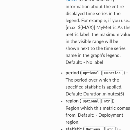
information about the entire
displayed time series in the
legend. For example, if you use:
[max: ${MAX}] MyMetric As th
metric label, the maximum valu
in the visible range will be
shown next to the time series
name in the graph’s legend.
Default: - No label
period
(
[
]) –
Optional
Duration
The period over which the
specified statistic is applied.
Default: Duration.minutes(5)
region
(
[
]) –
Optional
str
Region which this metric comes
from. Default: - Deployment
region.
statistic
(
[
]) –
Optional
str