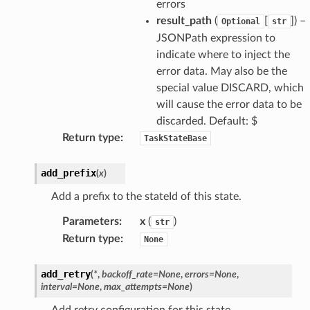
errors
result_path
(
[
]) –
Optional
str
JSONPath expression to
indicate where to inject the
error data. May also be the
special value DISCARD, which
will cause the error data to be
discarded. Default: $
Return type
:
TaskStateBase
add_prefix
(
x
)
Add a prefix to the stateId of this state.
Parameters
:
x
(
)
str
Return type
:
None
add_retry
(
*
,
backoff_rate
=
None
,
errors
=
None
,
interval
=
None
,
max_attempts
=
None
)
Add retry configuration for this state.