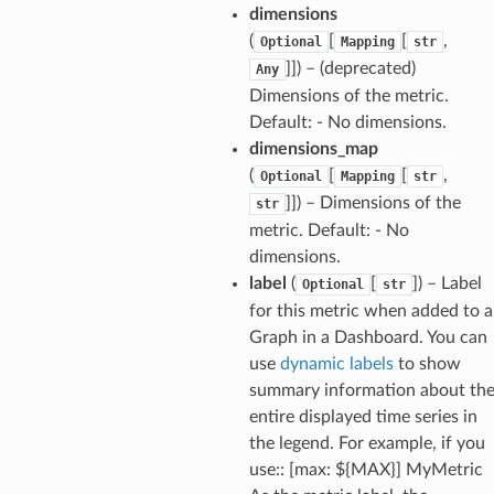
dimensions
(
[
[
,
Optional
Mapping
str
]]) – (deprecated)
Any
Dimensions of the metric.
Default: - No dimensions.
dimensions_map
(
[
[
,
Optional
Mapping
str
]]) – Dimensions of the
str
metric. Default: - No
dimensions.
label
(
[
]) – Label
Optional
str
for this metric when added to a
Graph in a Dashboard. You can
use
dynamic labels
to show
summary information about th
entire displayed time series in
the legend. For example, if you
use:: [max: ${MAX}] MyMetric