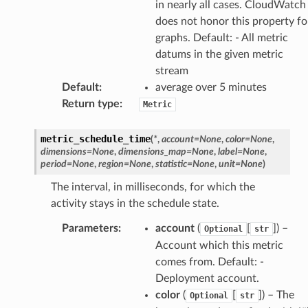
in nearly all cases. CloudWatch
does not honor this property fo
graphs. Default: - All metric
datums in the given metric
stream
Default
:
average over 5 minutes
Return type
:
Metric
metric_schedule_time
(
*
,
account
=
None
,
color
=
None
,
dimensions
=
None
,
dimensions_map
=
None
,
label
=
None
,
period
=
None
,
region
=
None
,
statistic
=
None
,
unit
=
None
)
The interval, in milliseconds, for which the
activity stays in the schedule state.
Parameters
:
account
(
[
]) –
Optional
str
Account which this metric
comes from. Default: -
Deployment account.
color
(
[
]) – The
Optional
str