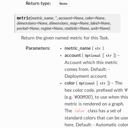
Return type
:
None
metric
(
metric_name
,
*
,
account
=
None
,
color
=
None
,
dimensions
=
None
,
dimensions_map
=
None
,
label
=
None
,
period
=
None
,
region
=
None
,
statistic
=
None
,
unit
=
None
)
Return the given named metric for this Task.
Parameters
:
metric_name
(
)
str
account
(
[
]) –
Optional
str
Account which this metric
comes from. Default: -
Deployment account.
color
(
[
]) – The
Optional
str
hex color code, prefixed with ‘#
(e.g. ‘#00ff00’), to use when this
metric is rendered on a graph.
The
class has a set of
Color
standard colors that can be use
here. Default: - Automatic colo