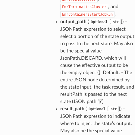
, and
EmrTerminationCluster
.
EmrContainersStartJobRun
output_path
(
[
]) –
Optional
str
JSONPath expression to select
select a portion of the state output
to pass to the next state. May also
be the special value
JsonPath.DISCARD, which will
cause the effective output to be
the empty object {}. Default: - The
entire JSON node determined by
the state input, the task result, and
resultPath is passed to the next
state (JSON path ‘$’)
result_path
(
[
]) –
Optional
str
JSONPath expression to indicate
where to inject the state’s output.
May also be the special value