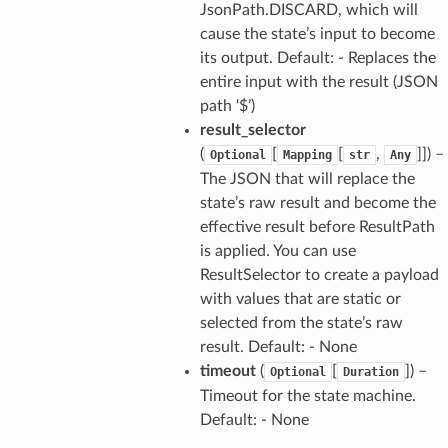
JsonPath.DISCARD, which will
cause the state’s input to become
its output. Default: - Replaces the
entire input with the result (JSON
path ‘$’)
result_selector
(
[
[
,
]]) –
Optional
Mapping
str
Any
The JSON that will replace the
state’s raw result and become the
effective result before ResultPath
is applied. You can use
ResultSelector to create a payload
with values that are static or
selected from the state’s raw
result. Default: - None
timeout
(
[
]) –
Optional
Duration
Timeout for the state machine.
Default: - None