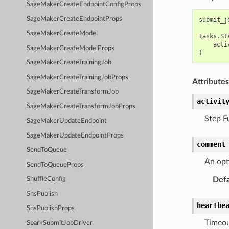
SageMakerCreateEndpointConfigProps
SageMakerCreateEndpointProps
submit_j
SageMakerCreateModel
tasks
.
St
acti
SageMakerCreateModelProps
)
SageMakerCreateTrainingJob
SageMakerCreateTrainingJobProps
Attributes
SageMakerCreateTransformJob
activit
SageMakerCreateTransformJobProps
Step F
SageMakerUpdateEndpoint
SageMakerUpdateEndpointProps
comment
SendToQueue
An opti
SendToQueueProps
Defa
ShuffleConfig
SnsPublish
heartbe
SnsPublishProps
Timeou
SparkSubmitJobDriver