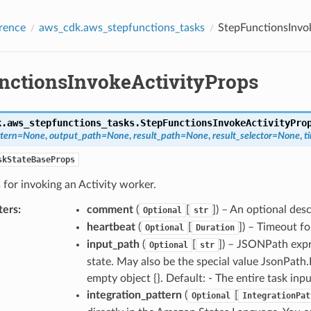
rence
aws_cdk.aws_stepfunctions_tasks
StepFunctionsInvo
nctionsInvokeActivityProps
k.aws_stepfunctions_tasks.
StepFunctionsInvokeActivityPro
ttern
=
None
,
output_path
=
None
,
result_path
=
None
,
result_selector
=
None
,
t
skStateBaseProps
 for invoking an Activity worker.
ters
:
comment
(
[
]) – An optional des
Optional
str
heartbeat
(
[
]) – Timeout fo
Optional
Duration
input_path
(
[
]) – JSONPath expre
Optional
str
state. May also be the special value JsonPath
empty object {}. Default: - The entire task inp
integration_pattern
(
[
Optional
IntegrationPat