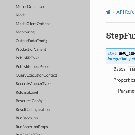
Privacy
|
Site terms
|
Cookie preferences
MetricDefinition
API Refe
Mode
ModelClientOptions
StepFu
Monitoring
OutputDataConfig
ProductionVariant
aws_cd
class
PublishToTopic
integration_pa
PublishToTopicProps
Bases:
Ta
QueryExecutionContext
Properties
RecordWrapperType
Parame
ReleaseLabel
ResourceConfig
ResultConfiguration
RunBatchJob
RunBatchJobProps