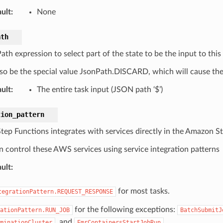
ult
:
None
ath
h expression to select part of the state to be the input to this 
so be the special value JsonPath.DISCARD, which will cause the e
ult
:
The entire task input (JSON path ‘$’)
tion_pattern
ep Functions integrates with services directly in the Amazon S
n control these AWS services using service integration patterns
ult
:
for most tasks.
tegrationPattern.REQUEST_RESPONSE
for the following exceptions:
ationPattern.RUN_JOB
BatchSubmitJ
, and
.
minationCluster
EmrContainersStartJobRun