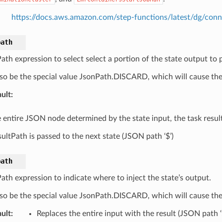
https://docs.aws.amazon.com/step-functions/latest/dg/con
path
th expression to select select a portion of the state output to p
so be the special value JsonPath.DISCARD, which will cause the 
ult
:
 entire JSON node determined by the state input, the task result
ultPath is passed to the next state (JSON path ‘$’)
path
th expression to indicate where to inject the state’s output.
so be the special value JsonPath.DISCARD, which will cause the 
ult
:
Replaces the entire input with the result (JSON path ‘