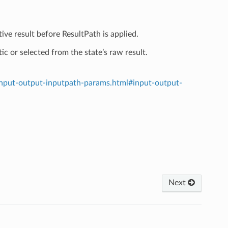
ive result before ResultPath is applied.
ic or selected from the state’s raw result.
input-output-inputpath-params.html#input-output-
Next