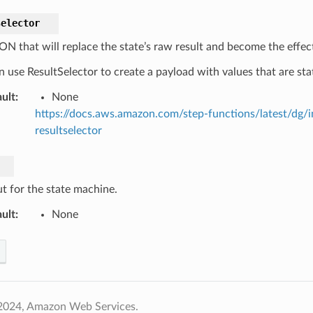
selector
ON that will replace the state’s raw result and become the effect
 use ResultSelector to create a payload with values that are stat
ult
:
None
https://docs.aws.amazon.com/step-functions/latest/dg/
resultselector
t for the state machine.
ult
:
None
2024, Amazon Web Services.