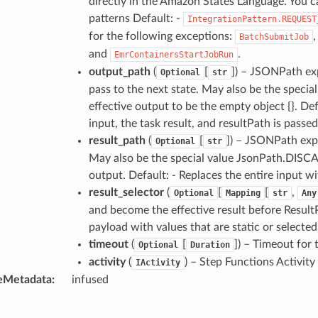
directly in the Amazon States Language. You c
patterns Default: -
IntegrationPattern.REQUEST
for the following exceptions:
BatchSubmitJob
and
.
EmrContainersStartJobRun
output_path
(
[
]) – JSONPath exp
Optional
str
pass to the next state. May also be the speci
effective output to be the empty object {}. De
input, the task result, and resultPath is passed
result_path
(
[
]) – JSONPath expr
Optional
str
May also be the special value JsonPath.DISCAR
output. Default: - Replaces the entire input wi
result_selector
(
[
[
,
Optional
Mapping
str
Any
and become the effective result before ResultP
payload with values that are static or selected
timeout
(
[
]) – Timeout for
Optional
Duration
activity
(
) – Step Functions Activity
IActivity
eMetadata
:
infused