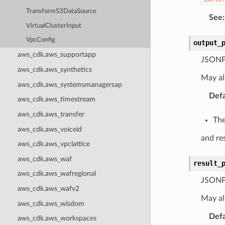
TransformS3DataSource
See
:
VirtualClusterInput
VpcConfig
output_
aws_cdk.aws_supportapp
JSONPa
aws_cdk.aws_synthetics
May al
aws_cdk.aws_systemsmanagersap
Defa
aws_cdk.aws_timestream
aws_cdk.aws_transfer
The
aws_cdk.aws_voiceid
and res
aws_cdk.aws_vpclattice
aws_cdk.aws_waf
result_
aws_cdk.aws_wafregional
JSONPa
aws_cdk.aws_wafv2
May al
aws_cdk.aws_wisdom
Defa
aws_cdk.aws_workspaces