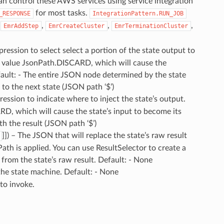
an control these AWS services using service integration
for most tasks.
_RESPONSE
IntegrationPattern.RUN_JOB
,
,
,
,
EmrAddStep
EmrCreateCluster
EmrTerminationCluster
ression to select select a portion of the state output to
al value JsonPath.DISCARD, which will cause the
fault: - The entire JSON node determined by the state
 to the next state (JSON path ‘$’)
ession to indicate where to inject the state’s output.
D, which will cause the state’s input to become its
th the result (JSON path ‘$’)
]]) – The JSON that will replace the state’s raw result
ath is applied. You can use ResultSelector to create a
 from the state’s raw result. Default: - None
 the state machine. Default: - None
 to invoke.