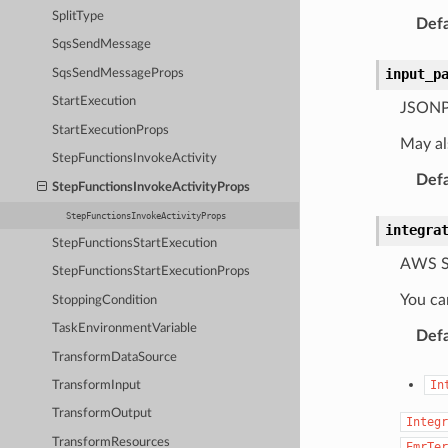
SplitType
Defa
SqsSendMessage
input_p
SqsSendMessageProps
StartExecution
JSONPat
StartExecutionProps
May al
StepFunctionsInvokeActivity
Defa
StepFunctionsInvokeActivityProps
StepFunctionsInvokeActivityProps
integra
StepFunctionsStartExecution
AWS St
StepFunctionsStartExecutionProps
You ca
StoppingCondition
TaskEnvironmentVariable
Defa
TransformDataSource
In
TransformInput
TransformOutput
Integr
TransformResources
EmrTer