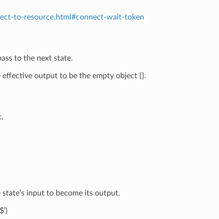
nect-to-resource.html#connect-wait-token
ass to the next state.
effective output to be the empty object {}.
,
state’s input to become its output.
$’)