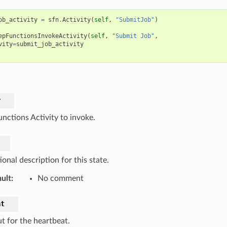
ob_activity
=
sfn
.
Activity
(
self
,
"SubmitJob"
)
epFunctionsInvokeActivity
(
self
,
"Submit Job"
,
vity
=
submit_job_activity
y
unctions Activity to invoke.
onal description for this state.
ult
:
No comment
at
t for the heartbeat.