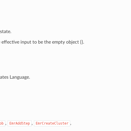
state.
ffective input to be the empty object {}.
tates Language.
,
,
,
ob
EmrAddStep
EmrCreateCluster