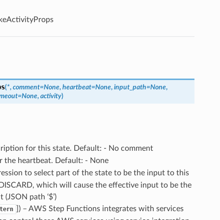
keActivityProps
ps
(
*
,
comment
=
None
,
heartbeat
=
None
,
input_path
=
None
,
imeout
=
None
,
activity
)
cription for this state. Default: - No comment
r the heartbeat. Default: - None
ssion to select part of the state to be the input to this
.DISCARD, which will cause the effective input to be the
ut (JSON path ‘$’)
]) – AWS Step Functions integrates with services
tern