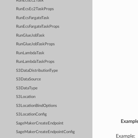
RunEcsEc2Task
RunEcsEc2TaskProps
RunEcsFargateTask
RunEcsFargateTaskProps
RunGlueJobTask
RunGlueJobTaskProps
RunLambdaTask
RunLambdaTaskProps
S3DataDistributionType
S3DataSource
S3DataType
S3Location
S3LocationBindOptions
S3LocationConfig
Exampl
SageMakerCreateEndpoint
SageMakerCreateEndpointConfig
Example: