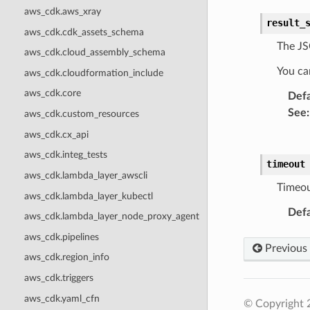
aws_cdk.aws_xray
result_
aws_cdk.cdk_assets_schema
The JS
aws_cdk.cloud_assembly_schema
You can
aws_cdk.cloudformation_include
aws_cdk.core
Defa
See
:
aws_cdk.custom_resources
aws_cdk.cx_api
aws_cdk.integ_tests
timeout
aws_cdk.lambda_layer_awscli
Timeou
aws_cdk.lambda_layer_kubectl
Defa
aws_cdk.lambda_layer_node_proxy_agent
aws_cdk.pipelines
Previous
aws_cdk.region_info
aws_cdk.triggers
aws_cdk.yaml_cfn
© Copyright 