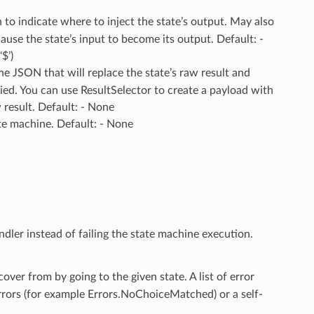
to indicate where to inject the state’s output. May also
use the state’s input to become its output. Default: -
$’)
The JSON that will replace the state’s raw result and
ied. You can use ResultSelector to create a payload with
w result. Default: - None
ate machine. Default: - None
ndler instead of failing the state machine execution.
ecover from by going to the given state. A list of error
errors (for example Errors.NoChoiceMatched) or a self-