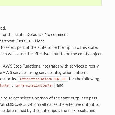
ped.
n for this state. Default: - No comment
heartbeat. Default: - None
o select part of the state to be the input to this state.
ch will cause the effective input to be the empty object
 – AWS Step Functions integrates with services directly
e AWS services using service integration patterns
ost tasks.
for the following
IntegrationPattern.RUN_JOB
,
, and
luster
EmrTerminationCluster
 to select select a portion of the state output to pass
nPath.DISCARD, which will cause the effective output to
de determined by the state input, the task result, and