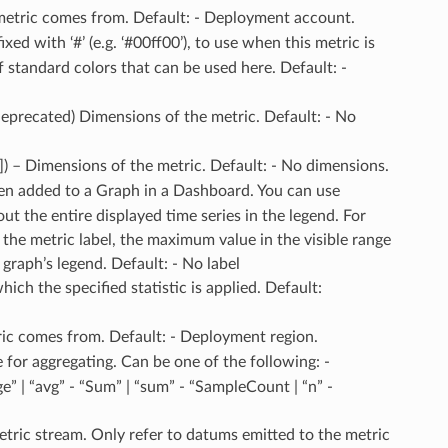
 metric comes from. Default: - Deployment account.
ixed with ‘#’ (e.g. ‘#00ff00’), to use when this metric is
f standard colors that can be used here. Default: -
(deprecated) Dimensions of the metric. Default: - No
]]) – Dimensions of the metric. Default: - No dimensions.
when added to a Graph in a Dashboard. You can use
 the entire displayed time series in the legend. For
the metric label, the maximum value in the visible range
graph’s legend. Default: - No label
hich the specified statistic is applied. Default:
ric comes from. Default: - Deployment region.
 for aggregating. Can be one of the following: -
” | “avg” - “Sum” | “sum” - “SampleCount | “n” -
 metric stream. Only refer to datums emitted to the metric