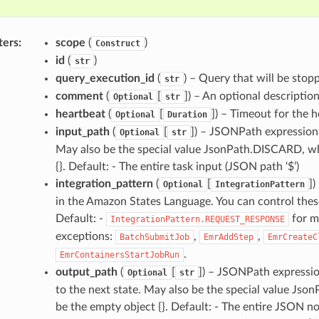
ters
:
scope
(
)
Construct
id
(
)
str
query_execution_id
(
) – Query that will be stop
str
comment
(
[
]) – An optional descriptio
Optional
str
heartbeat
(
[
]) – Timeout for the 
Optional
Duration
input_path
(
[
]) – JSONPath expression t
Optional
str
May also be the special value JsonPath.DISCARD, whi
{}. Default: - The entire task input (JSON path ‘$’)
integration_pattern
(
[
])
Optional
IntegrationPattern
in the Amazon States Language. You can control thes
Default: -
for m
IntegrationPattern.REQUEST_RESPONSE
exceptions:
,
,
BatchSubmitJob
EmrAddStep
EmrCreateC
.
EmrContainersStartJobRun
output_path
(
[
]) – JSONPath expression
Optional
str
to the next state. May also be the special value Jso
be the empty object {}. Default: - The entire JSON no