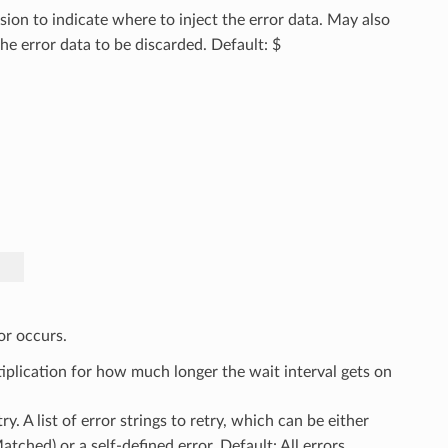
ion to indicate where to inject the error data. May also
e error data to be discarded. Default: $
or occurs.
tiplication for how much longer the wait interval gets on
etry. A list of error strings to retry, which can be either
ched) or a self-defined error. Default: All errors