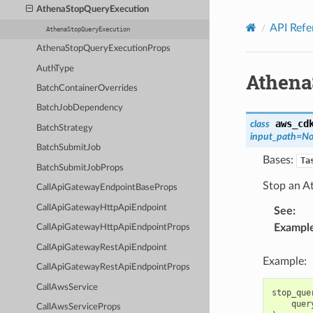
Privacy
|
Site terms
|
Cookie preferences
AthenaStopQueryExecution
API Refe
AthenaStopQueryExecution
AthenaStopQueryExecutionProps
AuthType
Athena
BatchContainerOverrides
BatchJobDependency
aws_cd
class
BatchStrategy
input_path
=
No
BatchSubmitJob
Bases:
Ta
BatchSubmitJobProps
Stop an A
CallApiGatewayEndpointBaseProps
CallApiGatewayHttpApiEndpoint
See
:
Exampl
CallApiGatewayHttpApiEndpointProps
CallApiGatewayRestApiEndpoint
Example:
CallApiGatewayRestApiEndpointProps
CallAwsService
stop_que
quer
CallAwsServiceProps