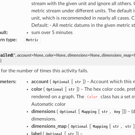
stream with the given unit and ignore all others
metric stream under different units. The default i
unit, which is recommended in nearly all cases. 
Default: - All metric datums in the given metric 
ult
:
sum over 5 minutes
rn type
:
Metric
failed
(
*
,
account
=
None
,
color
=
None
,
dimensions
=
None
,
dimensions_map
=
e
)
for the number of times this activity fails.
ameters
:
account
(
[
]) – Account which this
Optional
str
color
(
[
]) – The hex color code, pref
Optional
str
rendered on a graph. The
class has a set o
Color
Automatic color
dimensions
(
[
[
,
]]) – 
Optional
Mapping
str
Any
dimensions.
dimensions_map
(
[
[
,
Optional
Mapping
str
str
label
(
[
]) –
Optional
str