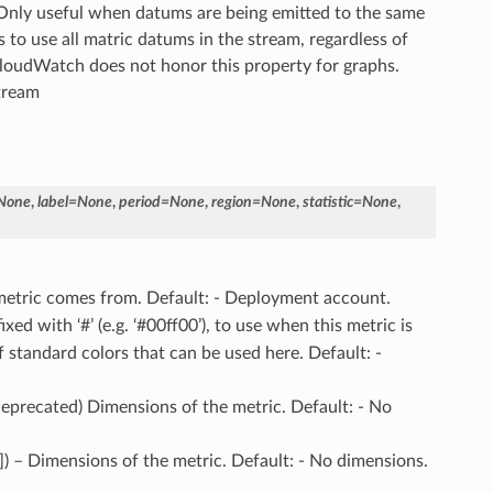
. Only useful when datums are being emitted to the same
s to use all matric datums in the stream, regardless of
CloudWatch does not honor this property for graphs.
stream
None
,
label
=
None
,
period
=
None
,
region
=
None
,
statistic
=
None
,
 metric comes from. Default: - Deployment account.
ixed with ‘#’ (e.g. ‘#00ff00’), to use when this metric is
f standard colors that can be used here. Default: -
(deprecated) Dimensions of the metric. Default: - No
]]) – Dimensions of the metric. Default: - No dimensions.