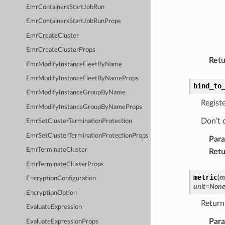
EmrContainersStartJobRun
EmrContainersStartJobRunProps
EmrCreateCluster
EmrCreateClusterProps
Retu
EmrModifyInstanceFleetByName
EmrModifyInstanceFleetByNameProps
bind_to
EmrModifyInstanceGroupByName
Registe
EmrModifyInstanceGroupByNameProps
Don’t c
EmrSetClusterTerminationProtection
EmrSetClusterTerminationProtectionProps
Par
EmrTerminateCluster
Retu
EmrTerminateClusterProps
metric
(
m
EncryptionConfiguration
unit
=
Non
EncryptionOption
Return
EvaluateExpression
Par
EvaluateExpressionProps