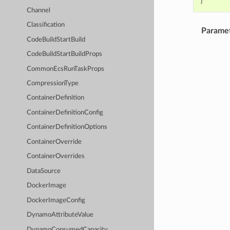
)
Channel
Classification
Parame
CodeBuildStartBuild
CodeBuildStartBuildProps
CommonEcsRunTaskProps
CompressionType
ContainerDefinition
ContainerDefinitionConfig
ContainerDefinitionOptions
ContainerOverride
ContainerOverrides
DataSource
DockerImage
DockerImageConfig
DynamoAttributeValue
DynamoConsumedCapacity