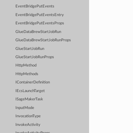
EventBridgePutEvents
EventBridgePutEventsEntry
EventBridgePutEventsProps
GlueDataBrewStartJobRun
GlueDataBrewStartJobRunProps
GlueStartJobRun
GlueStartJobRunProps
HttpMethod
HttpMethods
IContainerDefinition
IEcsLaunchTarget
ISageMakerTask
InputMode
InvocationType
InvokeActivity