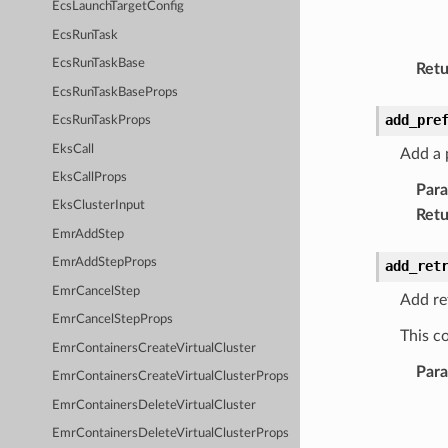
EcsLaunchTargetConfig
EcsRunTask
EcsRunTaskBase
Retu
EcsRunTaskBaseProps
add_pre
EcsRunTaskProps
EksCall
Add a p
EksCallProps
Par
EksClusterInput
Retu
EmrAddStep
EmrAddStepProps
add_ret
EmrCancelStep
Add ret
EmrCancelStepProps
This co
EmrContainersCreateVirtualCluster
Par
EmrContainersCreateVirtualClusterProps
EmrContainersDeleteVirtualCluster
EmrContainersDeleteVirtualClusterProps