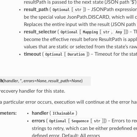
resultPath is passed to the next state (JSON path ‘$’)
result_path
(
[
]) – JSONPath expression 
Optional
str
be the special value JsonPath.DISCARD, which will ca
Replaces the entire input with the result (JSON path ‘
result_selector
(
[
[
,
]]) – 
Optional
Mapping
str
Any
become the effective result before ResultPath is appl
values that are static or selected from the state’s ra
timeout
(
[
]) – Timeout for the st
Optional
Duration
ch
(
handler
,
*
,
errors
=
None
,
result_path
=
None
)
ecovery handler for this state.
 particular error occurs, execution will continue at the error ha
ameters
:
handler
(
)
IChainable
errors
(
[
[
]]) – Errors to r
Optional
Sequence
str
strings to retry, which can be either predefined 
defined error. Default: All errors