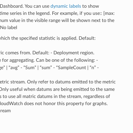
a Dashboard. You can use
dynamic labels
to show
me series in the legend. For example, if you use:: [max:
m value in the visible range will be shown next to the
 No label
hich the specified statistic is applied. Default:
ric comes from. Default: - Deployment region.
 for aggregating. Can be one of the following: -
” | “avg” - “Sum” | “sum” - “SampleCount | “n” -
 metric stream. Only refer to datums emitted to the metric
. Only useful when datums are being emitted to the same
s to use all matric datums in the stream, regardless of
CloudWatch does not honor this property for graphs.
stream