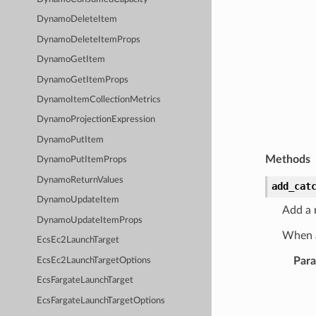
DynamoDeleteItem
DynamoDeleteItemProps
DynamoGetItem
DynamoGetItemProps
DynamoItemCollectionMetrics
DynamoProjectionExpression
DynamoPutItem
Methods
DynamoPutItemProps
DynamoReturnValues
add_cat
DynamoUpdateItem
Add a r
DynamoUpdateItemProps
When a
EcsEc2LaunchTarget
Par
EcsEc2LaunchTargetOptions
EcsFargateLaunchTarget
EcsFargateLaunchTargetOptions