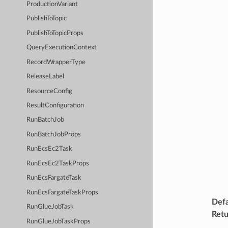
ProductionVariant
PublishToTopic
PublishToTopicProps
QueryExecutionContext
RecordWrapperType
ReleaseLabel
ResourceConfig
ResultConfiguration
RunBatchJob
RunBatchJobProps
RunEcsEc2Task
RunEcsEc2TaskProps
RunEcsFargateTask
RunEcsFargateTaskProps
Defa
RunGlueJobTask
Retu
RunGlueJobTaskProps