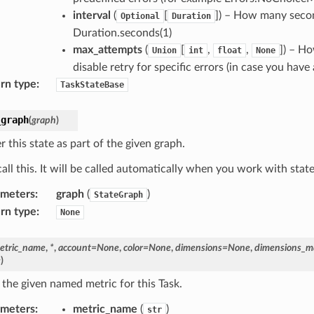
interval
(
[
]) – How many second
Optional
Duration
Duration.seconds(1)
max_attempts
(
[
,
,
]) – Ho
Union
int
float
None
disable retry for specific errors (in case you have 
rn type
:
TaskStateBase
_graph
(
graph
)
r this state as part of the given graph.
all this. It will be called automatically when you work with stat
ameters
:
graph
(
)
StateGraph
rn type
:
None
etric_name
,
*
,
account
=
None
,
color
=
None
,
dimensions
=
None
,
dimensions_m
e
)
 the given named metric for this Task.
ameters
:
metric_name
(
)
str