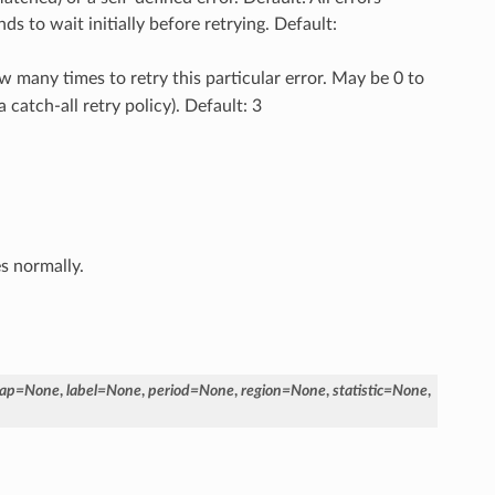
s to wait initially before retrying. Default:
w many times to retry this particular error. May be 0 to
a catch-all retry policy). Default: 3
es normally.
ap
=
None
,
label
=
None
,
period
=
None
,
region
=
None
,
statistic
=
None
,