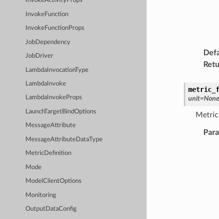
InvokeActivityProps
InvokeFunction
InvokeFunctionProps
JobDependency
Defa
JobDriver
Retu
LambdaInvocationType
LambdaInvoke
metric_
LambdaInvokeProps
unit
=
Non
LaunchTargetBindOptions
Metric 
MessageAttribute
Par
MessageAttributeDataType
MetricDefinition
Mode
ModelClientOptions
Monitoring
OutputDataConfig