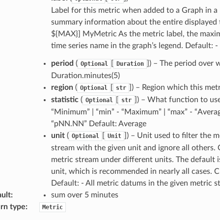
Label for this metric when added to a Graph in 
summary information about the entire displayed ti
${MAX}] MyMetric As the metric label, the maximu
time series name in the graph’s legend. Default: -
period
(
[
]) – The period over w
Optional
Duration
Duration.minutes(5)
region
(
[
]) – Region which this met
Optional
str
statistic
(
[
]) – What function to use
Optional
str
“Minimum” | “min” - “Maximum” | “max” - “Average
“pNN.NN” Default: Average
unit
(
[
]) – Unit used to filter the
Optional
Unit
stream with the given unit and ignore all others
metric stream under different units. The default i
unit, which is recommended in nearly all cases. 
Default: - All metric datums in the given metric 
ult
:
sum over 5 minutes
rn type
:
Metric