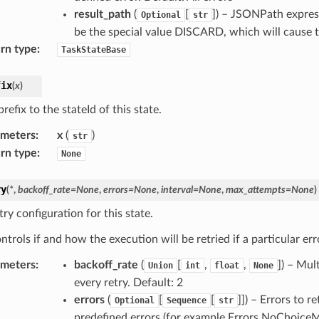
result_path
(
[
]) – JSONPath express
Optional
str
be the special value DISCARD, which will cause th
rn type
:
TaskStateBase
fix
(
x
)
refix to the stateId of this state.
ameters
:
x
(
)
str
rn type
:
None
ry
(
*
,
backoff_rate
=
None
,
errors
=
None
,
interval
=
None
,
max_attempts
=
None
)
ry configuration for this state.
ntrols if and how the execution will be retried if a particular err
ameters
:
backoff_rate
(
[
,
,
]) – Mul
Union
int
float
None
every retry. Default: 2
errors
(
[
[
]]) – Errors to r
Optional
Sequence
str
predefined errors (for example Errors.NoChoiceMat