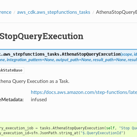
rence
aws_cdk.aws_stepfunctions_tasks
AthenaStopQueryE
StopQueryExecution
k.aws_stepfunctions_tasks.
AthenaStopQueryExecution
(
scope
,
i
ne
,
integration_pattern
=
None
,
output_path
=
None
,
result_path
=
None
,
resul
skStateBase
thena Query Execution as a Task.
https://docs.aws.amazon.com/step-functions/lat
eMetadata
:
infused
ry_execution_job
=
tasks
.
AthenaStopQueryExecution
(
self
,
"Stop Qu
y_execution_id
=
sfn
.
JsonPath
.
string_at
(
"$.QueryExecutionId"
)