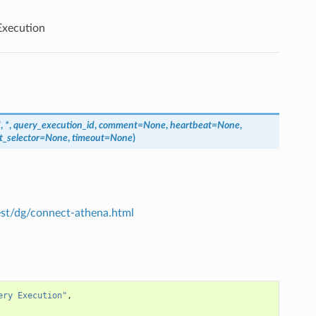
xecution
d
,
*
,
query_execution_id
,
comment
=
None
,
heartbeat
=
None
,
t_selector
=
None
,
timeout
=
None
)
est/dg/connect-athena.html
ery Execution"
,