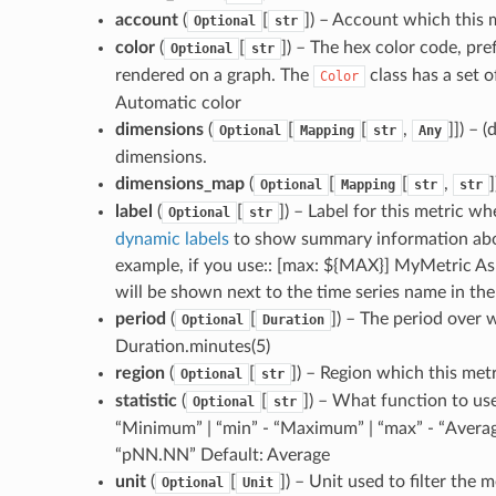
account
(
[
]) – Account which this
Optional
str
color
(
[
]) – The hex color code, pref
Optional
str
rendered on a graph. The
class has a set o
Color
Automatic color
dimensions
(
[
[
,
]]) – 
Optional
Mapping
str
Any
dimensions.
dimensions_map
(
[
[
,
Optional
Mapping
str
str
label
(
[
]) – Label for this metric 
Optional
str
dynamic labels
to show summary information about
example, if you use:: [max: ${MAX}] MyMetric As 
will be shown next to the time series name in the 
period
(
[
]) – The period over w
Optional
Duration
Duration.minutes(5)
region
(
[
]) – Region which this met
Optional
str
statistic
(
[
]) – What function to use
Optional
str
“Minimum” | “min” - “Maximum” | “max” - “Average
“pNN.NN” Default: Average
unit
(
[
]) – Unit used to filter the
Optional
Unit