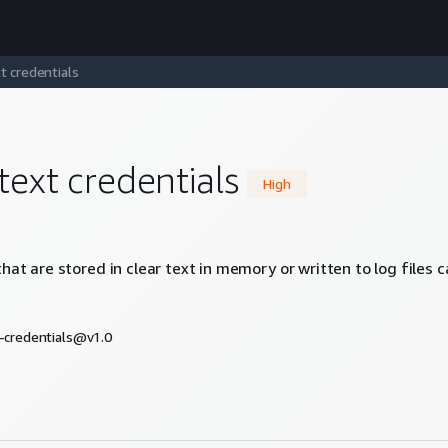
t credentials
text credentials
High
hat are stored in clear text in memory or written to log files 
t-credentials@v1.0