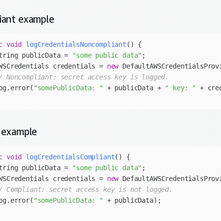
iant
example
c
void
logCredentialsNoncompliant
()
tring publicData = 
"some public data"
WSCredentials credentials = 
new
/ Noncompliant: secret access key is logged.
og.error(
"somePublicData: "
 + publicData + 
" key: "
example
c
void
logCredentialsCompliant
()
tring publicData = 
"some public data"
WSCredentials credentials = 
new
/ Compliant: secret access key is not logged.
og.error(
"somePublicData: "