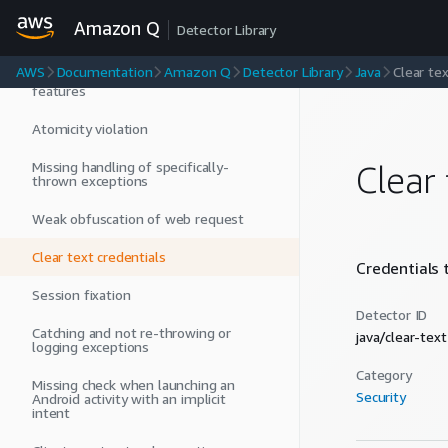
Unauthenticated LDAP requests
Amazon Q
Detector Library
Use of inefficient APIs
AWS
Documentation
Amazon Q
Detector Library
Java
Clear tex
Low maintainability with old Android
features
Atomicity violation
Missing handling of specifically-
Clear 
thrown exceptions
Weak obfuscation of web request
Clear text credentials
Credentials t
Session fixation
Detector ID
Catching and not re-throwing or
java/clear-tex
logging exceptions
Category
Missing check when launching an
Security
Android activity with an implicit
intent