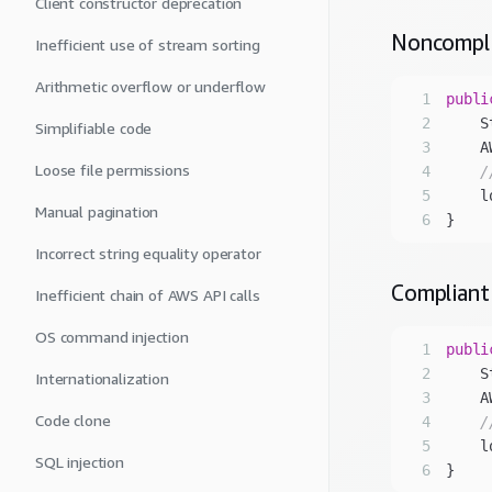
Client constructor deprecation
Noncompl
Inefficient use of stream sorting
Arithmetic overflow or underflow
1
publi
2
    S
Simplifiable code
3
    A
Loose file permissions
4
/
5
    l
Manual pagination
6
Incorrect string equality operator
Compliant
Inefficient chain of AWS API calls
OS command injection
1
publi
2
    S
Internationalization
3
    A
Code clone
4
/
5
    l
SQL injection
6