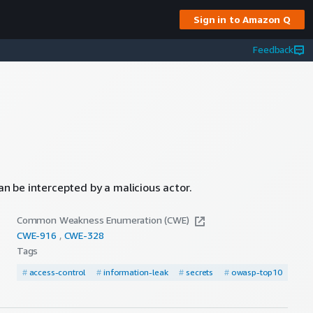
Sign in to Amazon Q
Feedback
can be intercepted by a malicious actor.
Common Weakness Enumeration (CWE)
CWE-
916
CWE-
328
Tags
#
access-control
#
information-leak
#
secrets
#
owasp-top10