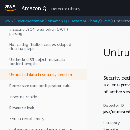
Usage of an API that is not
recommended
Amazon Q
Detector Library
Hardcoded credentials
AWS
Documentation
Amazon Q
Detector Library
Java
Untruste
Insecure JSON web token (JWT)
parsing
Not calling finalize causes skipped
cleanup steps
Untru
Unchecked S3 object metadata
content length
Untrusted data in security decision
Security dec
a client-pro
Permissive cors configuration rule
of active ses
Insecure cookie
Detector ID
Resource leak
java/untruste
XML External Entity
Category
Security
Bad parameters used with AWS API