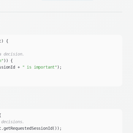
t)
a decision.
n"
ssionId + 
" is important"
 decisions.