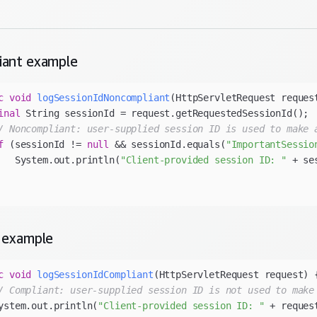
iant
example
c
void
logSessionIdNoncompliant
(HttpServletRequest reques
inal
/ Noncompliant: user-supplied session ID is used to make 
f
 (sessionId != 
null
 && sessionId.equals(
"ImportantSessio
   System.out.println(
"Client-provided session ID: "
 + se
example
c
void
logSessionIdCompliant
(HttpServletRequest request)
/ Compliant: user-supplied session ID is not used to make
ystem.out.println(
"Client-provided session ID: "