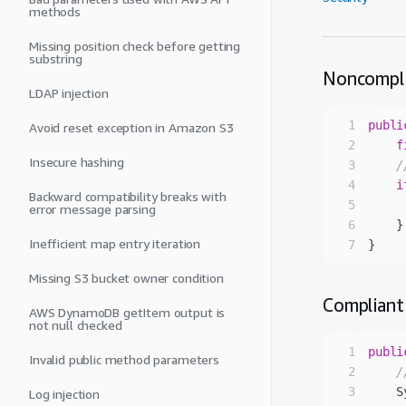
methods
Missing position check before getting
substring
Noncompl
LDAP injection
1
publi
Avoid reset exception in Amazon S3
2
f
Insecure hashing
3
/
4
i
Backward compatibility breaks with
5
     
error message parsing
6
Inefficient map entry iteration
7
Missing S3 bucket owner condition
Compliant
AWS DynamoDB getItem output is
not null checked
1
publi
Invalid public method parameters
2
/
3
    S
Log injection