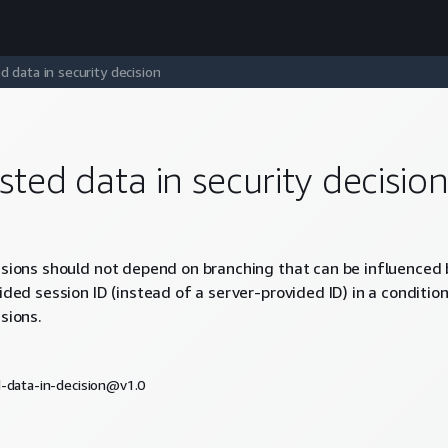
d data in security decision
sted data in security decisio
isions should not depend on branching that can be influenced 
vided session ID (instead of a server-provided ID) in a conditi
sions.
d-data-in-decision@v1.0