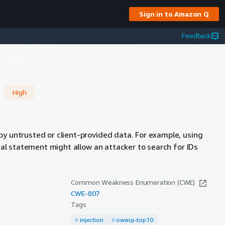
Sign in to Amazon Q
Feedback
n
High
by untrusted or client-provided data. For example, using
onal statement might allow an attacker to search for IDs
Common Weakness Enumeration (CWE)
CWE-
807
Tags
#
injection
#
owasp-top10