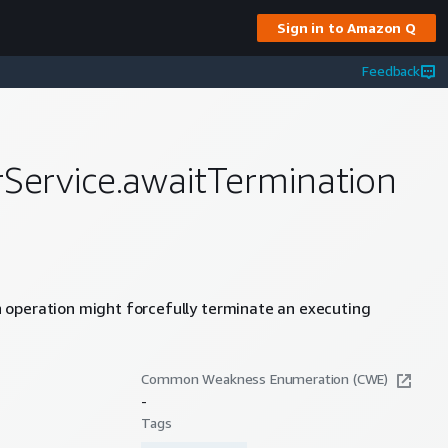
Sign in to Amazon Q
Feedback
rService.awaitTermination
 operation might forcefully terminate an executing
Common Weakness Enumeration (CWE)
-
Tags