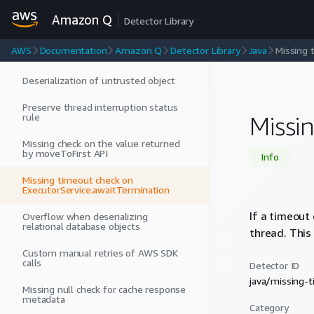
CountDownLatch.await
Amazon Q
Detector Library
Unspecified default value
AWS
Documentation
Amazon Q
Detector Library
Java
Missing 
Device Permission Usage.
Deserialization of untrusted object
Preserve thread interruption status
rule
Missi
Missing check on the value returned
by moveToFirst API
Info
Missing timeout check on
ExecutorService.awaitTermination
If a timeout
Overflow when deserializing
relational database objects
thread. This
Custom manual retries of AWS SDK
calls
Detector ID
java/missing-
Missing null check for cache response
metadata
Category