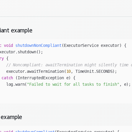
iant
example
c
void
shutdownNonCompliant
(ExecutorService executor)
ry
// Noncompliant: awaitTermination might silently time 
   executor.awaitTermination(
10
 
catch
   log.warn(
"Failed to wait for all tasks to finish"
example