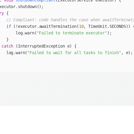
c
void
shutdownCompliant
(ExecutorService executor)
ry
// Compliant: code handles the case when awaitTerminat
if
 (!executor.awaitTermination(
10
       log.warn(
"Failed to terminate executor"
 
catch
   log.warn(
"Failed to wait for all tasks to finish"