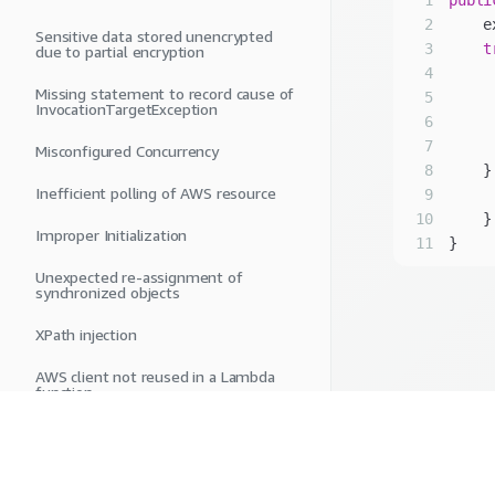
1
publi
2
Sensitive data stored unencrypted
3
t
due to partial encryption
4
Missing statement to record cause of
5
InvocationTargetException
6
     
7
Misconfigured Concurrency
8
    }
Inefficient polling of AWS resource
9
     
10
Improper Initialization
11
Unexpected re-assignment of
synchronized objects
XPath injection
AWS client not reused in a Lambda
function
Long polling is not enabled in
Amazon SQS
Insecure temporary file or directory