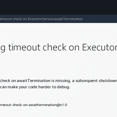
timeout check on ExecutorService.awaitTermination
ng timeout check on Executo
 check on awaitTermination is missing, a subsequent shutdown
 can make your code harder to debug.
timeout-check-on-awaittermination@v1.0