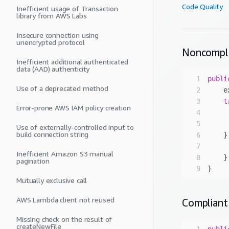
Code Quality
Inefficient usage of Transaction
library from AWS Labs
Insecure connection using
unencrypted protocol
Noncompl
Inefficient additional authenticated
data (AAD) authenticity
1
publi
Use of a deprecated method
2
3
t
Error-prone AWS IAM policy creation
4
5
     
Use of externally-controlled input to
build connection string
6
    }
7
     
Inefficient Amazon S3 manual
8
pagination
9
Mutually exclusive call
AWS Lambda client not reused
Compliant
Missing check on the result of
createNewFile