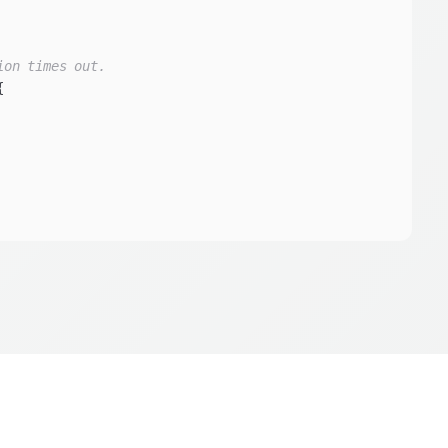
ion times out.