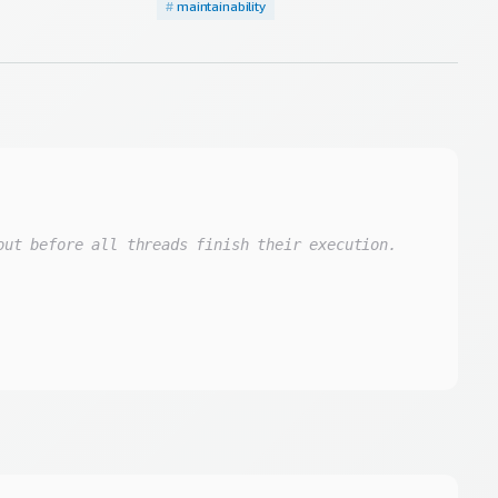
#
maintainability
out before all threads finish their execution.