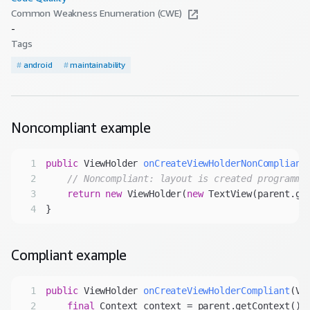
Common Weakness Enumeration (CWE)
-
Tags
#
android
#
maintainability
Noncompliant
example
1
public
 ViewHolder 
onCreateViewHolderNonCompliant
2
// Noncompliant: layout is created programma
3
return
new
 ViewHolder(
new
4
Compliant
example
1
public
 ViewHolder 
onCreateViewHolderCompliant
(Vi
2
final