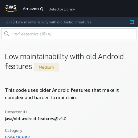
Amazon Q
Detector Library
Java
Low maintainability with old Android features
Low maintainability with old Android
features
Medium
This code uses older Android features that make it
complex and harder to maintain.
Detector ID
java/old-android-features@v1.0
Category
Code Quality