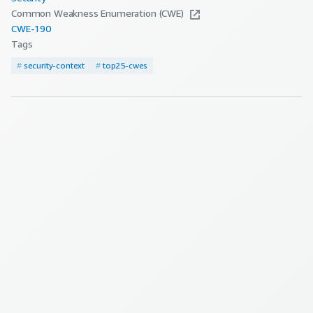
Common Weakness Enumeration (CWE)
CWE-
190
Tags
#
security-context
#
top25-cwes