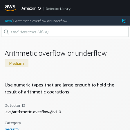
Amazon Q
Detector Library
Java
Arithmetic overflow or underflow
Arithmetic overflow or underflow
Medium
Use numeric types that are large enough to hold the
result of arithmetic operations.
Detector ID
java/arithmetic-overflow@v1.0
Category
Security