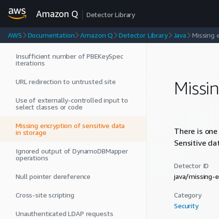
Stack trace not included in re-thrown
exception
Amazon Q
Detector Library
Region specification missing from
AWS
Documentation
Amazon Q
Detector Library
Java
Missing 
AWS client initialization
Insufficient number of PBEKeySpec
iterations
URL redirection to untrusted site
Missi
Use of externally-controlled input to
select classes or code
Missing encryption of sensitive data
There is one
in storage
Sensitive da
Ignored output of DynamoDBMapper
operations
Detector ID
Null pointer dereference
java/missing-
Cross-site scripting
Category
Security
Unauthenticated LDAP requests