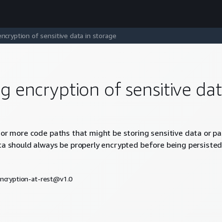
encryption of sensitive data in storage
ng encryption of sensitive dat
 or more code paths that might be storing sensitive data or pas
ta should always be properly encrypted before being persisted 
encryption-at-rest@v1.0