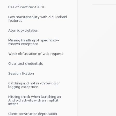
Use of inefficient APIs
Low maintainability with old Android
features
Atomicity violation
Missing handling of specifically-
thrown exceptions
Weak obfuscation of web request
Clear text credentials
Session fixation
Catching and not re-throwing or
logging exceptions
Missing check when launching an
Android activity with an implicit
intent
Client constructor deprecation