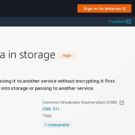
Sign in to Amazon Q
Feedback
a in storage
High
sing it to another service without encrypting it first.
into storage or passing to another service.
Common Weakness Enumeration (CWE)
CWE-
311
Tags
#
cryptography