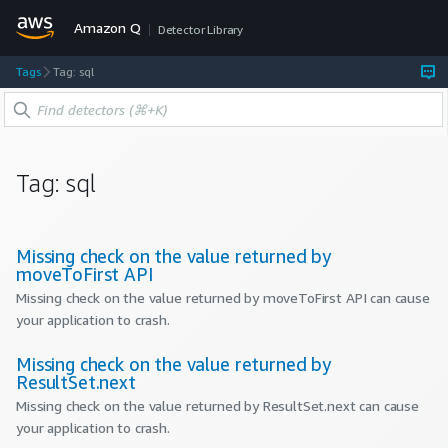
Amazon Q
Detector Library
Tags
Tag: sql
Tag:
sql
Missing check on the value returned by
moveToFirst API
Missing check on the value returned by moveToFirst API can cause
your application to crash.
Missing check on the value returned by
ResultSet.next
Missing check on the value returned by ResultSet.next can cause
your application to crash.