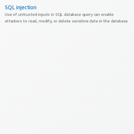
SQL injection
Use of untrusted inputs in SQL database query can enable
attackers to read, modify, or delete sensitive data in the database