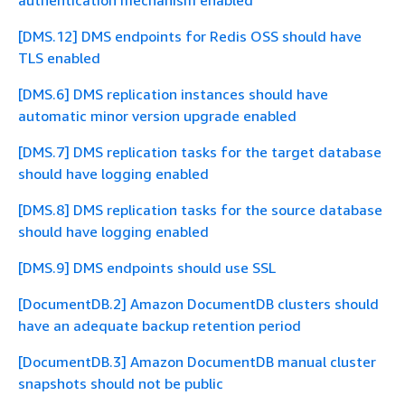
authentication mechanism enabled
[DMS.12] DMS endpoints for Redis OSS should have
TLS enabled
[DMS.6] DMS replication instances should have
automatic minor version upgrade enabled
[DMS.7] DMS replication tasks for the target database
should have logging enabled
[DMS.8] DMS replication tasks for the source database
should have logging enabled
[DMS.9] DMS endpoints should use SSL
[DocumentDB.2] Amazon DocumentDB clusters should
have an adequate backup retention period
[DocumentDB.3] Amazon DocumentDB manual cluster
snapshots should not be public