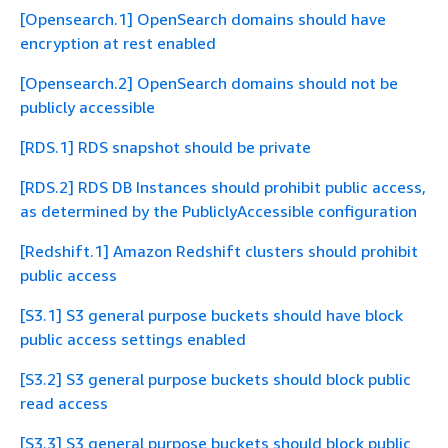
[Opensearch.1] OpenSearch domains should have
encryption at rest enabled
[Opensearch.2] OpenSearch domains should not be
publicly accessible
[RDS.1] RDS snapshot should be private
[RDS.2] RDS DB Instances should prohibit public access,
as determined by the PubliclyAccessible configuration
[Redshift.1] Amazon Redshift clusters should prohibit
public access
[S3.1] S3 general purpose buckets should have block
public access settings enabled
[S3.2] S3 general purpose buckets should block public
read access
[S3.3] S3 general purpose buckets should block public