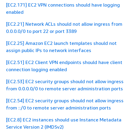
[EC2.171] EC2 VPN connections should have logging
enabled
[EC2.21] Network ACLs should not allow ingress from
0.0.0.0/0 to port 22 or port 3389
[EC2.25] Amazon EC2 launch templates should not
assign public IPs to network interfaces
[EC2.51] EC2 Client VPN endpoints should have client
connection logging enabled
[EC2.53] EC2 security groups should not allow ingress
from 0.0.0.0/0 to remote server administration ports
[EC2.54] EC2 security groups should not allow ingress
from ::/0 to remote server administration ports
[EC2.8] EC2 instances should use Instance Metadata
Service Version 2 (IMDSv2)