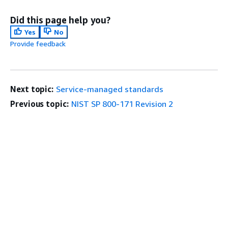
Did this page help you?
Yes
No
Provide feedback
Next topic:
Service-managed standards
Previous topic:
NIST SP 800-171 Revision 2