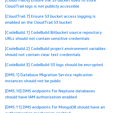
[CloudTrail.6] Ensure the S3 bucket used to store
CloudTrail logs is not publicly accessible
[CloudTrail.7] Ensure S3 bucket access logging is
enabled on the CloudTrail S3 bucket
[CodeBuild.1] CodeBuild Bitbucket source repository
URLs should not contain sensitive credentials
[CodeBuild.2] CodeBuild project environment variables
should not contain clear text credentials
[CodeBuild.3] CodeBuild S3 logs should be encrypted
[DMS.1] Database Migration Service replication
instances should not be public
[DMS.10] DMS endpoints for Neptune databases
should have IAM authorization enabled
[DMS.11] DMS endpoints for MongoDB should have an