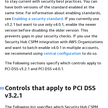
to stay current with security best practices. You can
have both versions of the standard enabled at the
same time. For information about enabling standards,
see
Enabling a security standard
. If you currently use
v3.2.1 but want to use only v4.0.1, enable the newer
version before disabling the older version. This
prevents gaps in your security checks. If you use the
Security Hub CSPM integration with AWS Organizations
and want to batch enable v4.0.1 in multiple accounts,
we recommend using
central configuration
to do so.
The following sections specify which controls apply to
PCI DSS v3.2.1 and PCI DSS v4.0.1.
Controls that apply to PCI DSS
v3.2.1
The following list specifies which Security Hub CSPM