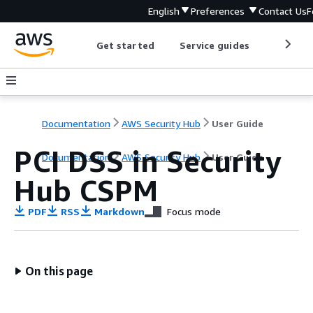
English
Preferences
Contact Us
F
Get started
Service guides
Develop
Documentation
AWS Security Hub
User Guide
PCI DSS in Security
Documentation
AWS Security Hub
User Guide
Hub CSPM
PDF
RSS
Markdown
Focus mode
On this page