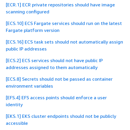
[ECR.1] ECR private repositories should have image
scanning configured
[ECS.10] ECS Fargate services should run on the latest
Fargate platform version
[ECS.16] ECS task sets should not automatically assign
public IP addresses
[ECS.2] ECS services should not have public IP
addresses assigned to them automatically
[ECS.8] Secrets should not be passed as container
environment variables
[EFS.4] EFS access points should enforce a user
identity
[EKS.1] EKS cluster endpoints should not be publicly
accessible