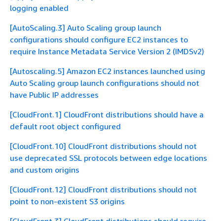
logging enabled
[AutoScaling.3] Auto Scaling group launch
configurations should configure EC2 instances to
require Instance Metadata Service Version 2 (IMDSv2)
[Autoscaling.5] Amazon EC2 instances launched using
Auto Scaling group launch configurations should not
have Public IP addresses
[CloudFront.1] CloudFront distributions should have a
default root object configured
[CloudFront.10] CloudFront distributions should not
use deprecated SSL protocols between edge locations
and custom origins
[CloudFront.12] CloudFront distributions should not
point to non-existent S3 origins