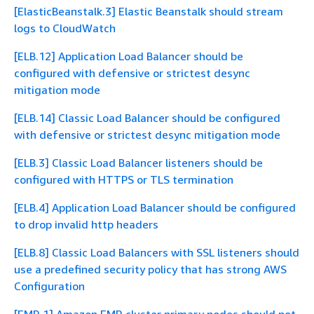
[ElasticBeanstalk.3] Elastic Beanstalk should stream
logs to CloudWatch
[ELB.12] Application Load Balancer should be
configured with defensive or strictest desync
mitigation mode
[ELB.14] Classic Load Balancer should be configured
with defensive or strictest desync mitigation mode
[ELB.3] Classic Load Balancer listeners should be
configured with HTTPS or TLS termination
[ELB.4] Application Load Balancer should be configured
to drop invalid http headers
[ELB.8] Classic Load Balancers with SSL listeners should
use a predefined security policy that has strong AWS
Configuration