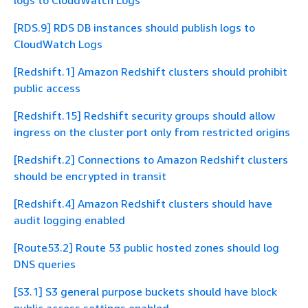
logs to CloudWatch Logs
[RDS.9] RDS DB instances should publish logs to
CloudWatch Logs
[Redshift.1] Amazon Redshift clusters should prohibit
public access
[Redshift.15] Redshift security groups should allow
ingress on the cluster port only from restricted origins
[Redshift.2] Connections to Amazon Redshift clusters
should be encrypted in transit
[Redshift.4] Amazon Redshift clusters should have
audit logging enabled
[Route53.2] Route 53 public hosted zones should log
DNS queries
[S3.1] S3 general purpose buckets should have block