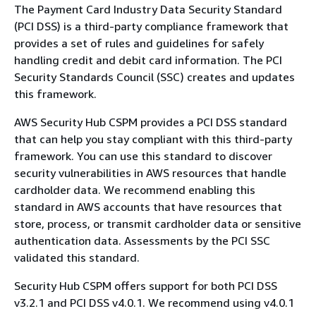
The Payment Card Industry Data Security Standard
(PCI DSS) is a third-party compliance framework that
provides a set of rules and guidelines for safely
handling credit and debit card information. The PCI
Security Standards Council (SSC) creates and updates
this framework.
AWS Security Hub CSPM provides a PCI DSS standard
that can help you stay compliant with this third-party
framework. You can use this standard to discover
security vulnerabilities in AWS resources that handle
cardholder data. We recommend enabling this
standard in AWS accounts that have resources that
store, process, or transmit cardholder data or sensitive
authentication data. Assessments by the PCI SSC
validated this standard.
Security Hub CSPM offers support for both PCI DSS
v3.2.1 and PCI DSS v4.0.1. We recommend using v4.0.1