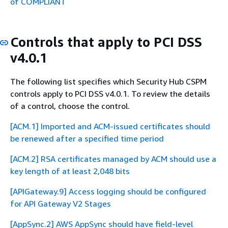
of COMPLIANT
Controls that apply to PCI DSS
v4.0.1
The following list specifies which Security Hub CSPM
controls apply to PCI DSS v4.0.1. To review the details
of a control, choose the control.
[ACM.1] Imported and ACM-issued certificates should
be renewed after a specified time period
[ACM.2] RSA certificates managed by ACM should use a
key length of at least 2,048 bits
[APIGateway.9] Access logging should be configured
for API Gateway V2 Stages
[AppSync.2] AWS AppSync should have field-level