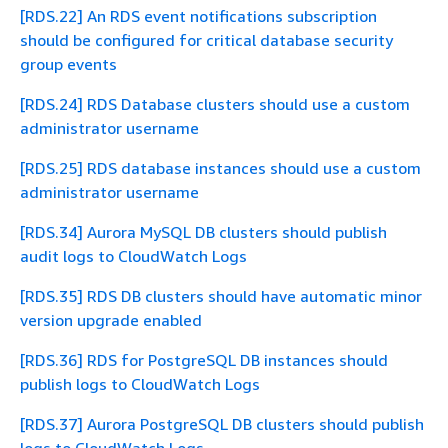
[RDS.22] An RDS event notifications subscription
should be configured for critical database security
group events
[RDS.24] RDS Database clusters should use a custom
administrator username
[RDS.25] RDS database instances should use a custom
administrator username
[RDS.34] Aurora MySQL DB clusters should publish
audit logs to CloudWatch Logs
[RDS.35] RDS DB clusters should have automatic minor
version upgrade enabled
[RDS.36] RDS for PostgreSQL DB instances should
publish logs to CloudWatch Logs
[RDS.37] Aurora PostgreSQL DB clusters should publish