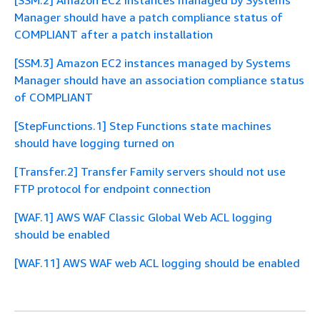
[SSM.2] Amazon EC2 instances managed by Systems
Manager should have a patch compliance status of
COMPLIANT after a patch installation
[SSM.3] Amazon EC2 instances managed by Systems
Manager should have an association compliance status
of COMPLIANT
[StepFunctions.1] Step Functions state machines
should have logging turned on
[Transfer.2] Transfer Family servers should not use
FTP protocol for endpoint connection
[WAF.1] AWS WAF Classic Global Web ACL logging
should be enabled
[WAF.11] AWS WAF web ACL logging should be enabled