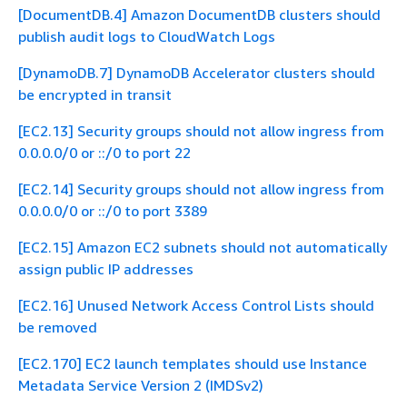
[DocumentDB.4] Amazon DocumentDB clusters should
publish audit logs to CloudWatch Logs
[DynamoDB.7] DynamoDB Accelerator clusters should
be encrypted in transit
[EC2.13] Security groups should not allow ingress from
0.0.0.0/0 or ::/0 to port 22
[EC2.14] Security groups should not allow ingress from
0.0.0.0/0 or ::/0 to port 3389
[EC2.15] Amazon EC2 subnets should not automatically
assign public IP addresses
[EC2.16] Unused Network Access Control Lists should
be removed
[EC2.170] EC2 launch templates should use Instance
Metadata Service Version 2 (IMDSv2)