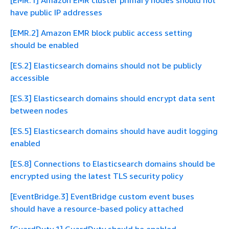
[EMR.1] Amazon EMR cluster primary nodes should not
have public IP addresses
[EMR.2] Amazon EMR block public access setting
should be enabled
[ES.2] Elasticsearch domains should not be publicly
accessible
[ES.3] Elasticsearch domains should encrypt data sent
between nodes
[ES.5] Elasticsearch domains should have audit logging
enabled
[ES.8] Connections to Elasticsearch domains should be
encrypted using the latest TLS security policy
[EventBridge.3] EventBridge custom event buses
should have a resource-based policy attached