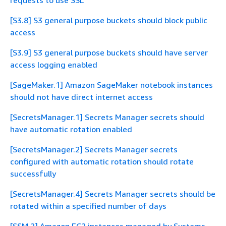
requests to use SSL
[S3.8] S3 general purpose buckets should block public
access
[S3.9] S3 general purpose buckets should have server
access logging enabled
[SageMaker.1] Amazon SageMaker notebook instances
should not have direct internet access
[SecretsManager.1] Secrets Manager secrets should
have automatic rotation enabled
[SecretsManager.2] Secrets Manager secrets
configured with automatic rotation should rotate
successfully
[SecretsManager.4] Secrets Manager secrets should be
rotated within a specified number of days