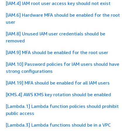
[IAM.4] IAM root user access key should not exist
[IAM.6] Hardware MFA should be enabled for the root
user
[IAM.8] Unused IAM user credentials should be
removed
[IAM.9] MFA should be enabled for the root user
[IAM.10] Password policies for IAM users should have
strong configurations
[IAM.19] MFA should be enabled for all IAM users
[KMS.4] AWS KMS key rotation should be enabled
[Lambda.1] Lambda function policies should prohibit
public access
[Lambda.3] Lambda functions should be in a VPC