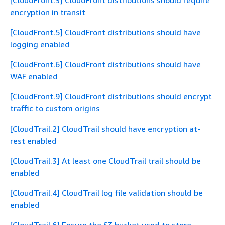
[CloudFront.3] CloudFront distributions should require
encryption in transit
[CloudFront.5] CloudFront distributions should have
logging enabled
[CloudFront.6] CloudFront distributions should have
WAF enabled
[CloudFront.9] CloudFront distributions should encrypt
traffic to custom origins
[CloudTrail.2] CloudTrail should have encryption at-
rest enabled
[CloudTrail.3] At least one CloudTrail trail should be
enabled
[CloudTrail.4] CloudTrail log file validation should be
enabled