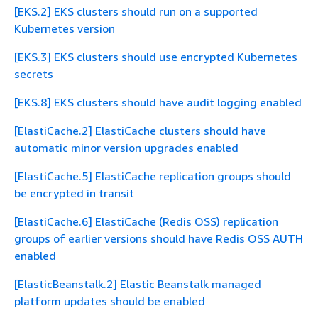
[EKS.2] EKS clusters should run on a supported
Kubernetes version
[EKS.3] EKS clusters should use encrypted Kubernetes
secrets
[EKS.8] EKS clusters should have audit logging enabled
[ElastiCache.2] ElastiCache clusters should have
automatic minor version upgrades enabled
[ElastiCache.5] ElastiCache replication groups should
be encrypted in transit
[ElastiCache.6] ElastiCache (Redis OSS) replication
groups of earlier versions should have Redis OSS AUTH
enabled
[ElasticBeanstalk.2] Elastic Beanstalk managed
platform updates should be enabled