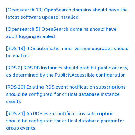
[Opensearch.10] OpenSearch domains should have the
latest software update installed
[Opensearch.5] OpenSearch domains should have
audit logging enabled
[RDS.13] RDS automatic minor version upgrades should
be enabled
[RDS.2] RDS DB Instances should prohibit public access,
as determined by the PubliclyAccessible configuration
[RDS.20] Existing RDS event notification subscriptions
should be configured for critical database instance
events
[RDS.21] An RDS event notifications subscription
should be configured for critical database parameter
group events