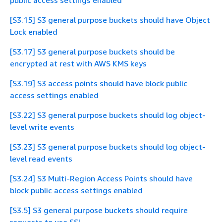
public access settings enabled
[S3.15] S3 general purpose buckets should have Object
Lock enabled
[S3.17] S3 general purpose buckets should be
encrypted at rest with AWS KMS keys
[S3.19] S3 access points should have block public
access settings enabled
[S3.22] S3 general purpose buckets should log object-
level write events
[S3.23] S3 general purpose buckets should log object-
level read events
[S3.24] S3 Multi-Region Access Points should have
block public access settings enabled
[S3.5] S3 general purpose buckets should require