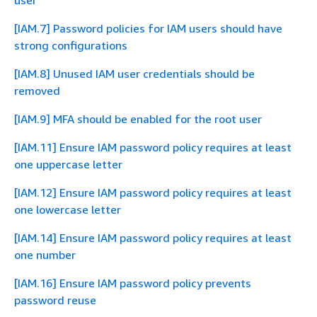
user
[IAM.7] Password policies for IAM users should have
strong configurations
[IAM.8] Unused IAM user credentials should be
removed
[IAM.9] MFA should be enabled for the root user
[IAM.11] Ensure IAM password policy requires at least
one uppercase letter
[IAM.12] Ensure IAM password policy requires at least
one lowercase letter
[IAM.14] Ensure IAM password policy requires at least
one number
[IAM.16] Ensure IAM password policy prevents
password reuse