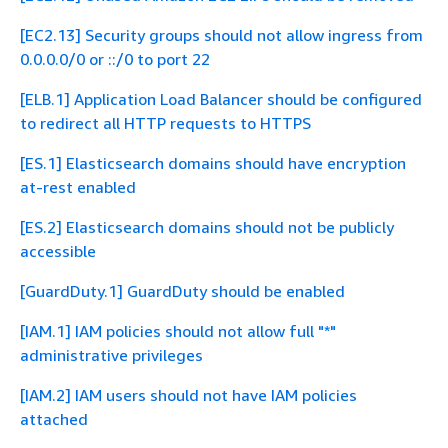
[EC2.13] Security groups should not allow ingress from
0.0.0.0/0 or ::/0 to port 22
[ELB.1] Application Load Balancer should be configured
to redirect all HTTP requests to HTTPS
[ES.1] Elasticsearch domains should have encryption
at-rest enabled
[ES.2] Elasticsearch domains should not be publicly
accessible
[GuardDuty.1] GuardDuty should be enabled
[IAM.1] IAM policies should not allow full "*"
administrative privileges
[IAM.2] IAM users should not have IAM policies
attached