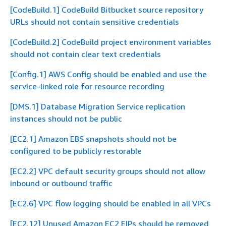
[CodeBuild.1] CodeBuild Bitbucket source repository
URLs should not contain sensitive credentials
[CodeBuild.2] CodeBuild project environment variables
should not contain clear text credentials
[Config.1] AWS Config should be enabled and use the
service-linked role for resource recording
[DMS.1] Database Migration Service replication
instances should not be public
[EC2.1] Amazon EBS snapshots should not be
configured to be publicly restorable
[EC2.2] VPC default security groups should not allow
inbound or outbound traffic
[EC2.6] VPC flow logging should be enabled in all VPCs
[EC2.12] Unused Amazon EC2 EIPs should be removed