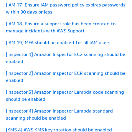
[IAM.17] Ensure IAM password policy expires passwords
within 90 days or less
[IAM.18] Ensure a support role has been created to
manage incidents with AWS Support
[IAM.19] MFA should be enabled for all IAM users
[Inspector.1] Amazon Inspector EC2 scanning should be
enabled
[Inspector.2] Amazon Inspector ECR scanning should be
enabled
[Inspector.3] Amazon Inspector Lambda code scanning
should be enabled
[Inspector.4] Amazon Inspector Lambda standard
scanning should be enabled
[KMS.4] AWS KMS key rotation should be enabled