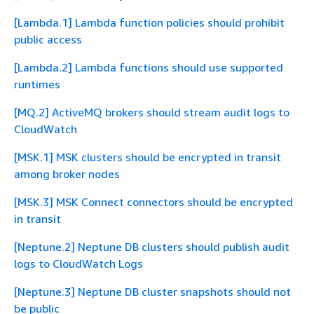
[Lambda.1] Lambda function policies should prohibit
public access
[Lambda.2] Lambda functions should use supported
runtimes
[MQ.2] ActiveMQ brokers should stream audit logs to
CloudWatch
[MSK.1] MSK clusters should be encrypted in transit
among broker nodes
[MSK.3] MSK Connect connectors should be encrypted
in transit
[Neptune.2] Neptune DB clusters should publish audit
logs to CloudWatch Logs
[Neptune.3] Neptune DB cluster snapshots should not
be public