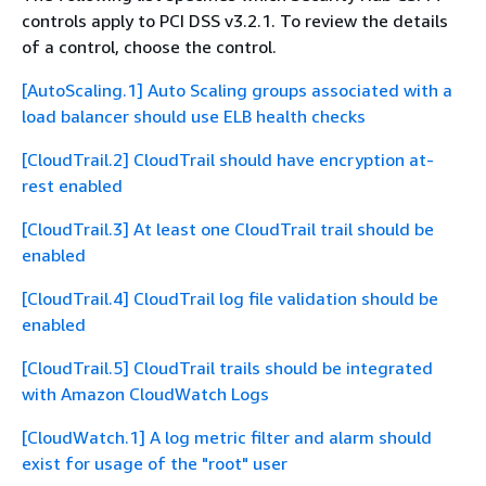
controls apply to PCI DSS v3.2.1. To review the details
of a control, choose the control.
[AutoScaling.1] Auto Scaling groups associated with a
load balancer should use ELB health checks
[CloudTrail.2] CloudTrail should have encryption at-
rest enabled
[CloudTrail.3] At least one CloudTrail trail should be
enabled
[CloudTrail.4] CloudTrail log file validation should be
enabled
[CloudTrail.5] CloudTrail trails should be integrated
with Amazon CloudWatch Logs
[CloudWatch.1] A log metric filter and alarm should
exist for usage of the "root" user