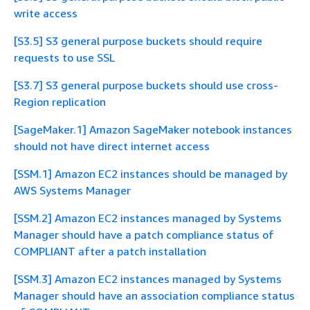
write access
[S3.5] S3 general purpose buckets should require
requests to use SSL
[S3.7] S3 general purpose buckets should use cross-
Region replication
[SageMaker.1] Amazon SageMaker notebook instances
should not have direct internet access
[SSM.1] Amazon EC2 instances should be managed by
AWS Systems Manager
[SSM.2] Amazon EC2 instances managed by Systems
Manager should have a patch compliance status of
COMPLIANT after a patch installation
[SSM.3] Amazon EC2 instances managed by Systems
Manager should have an association compliance status