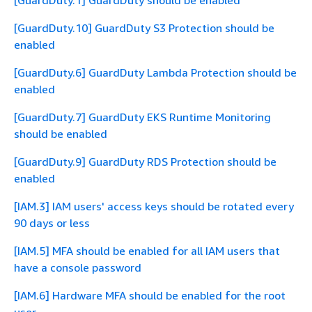
[GuardDuty.1] GuardDuty should be enabled
[GuardDuty.10] GuardDuty S3 Protection should be
enabled
[GuardDuty.6] GuardDuty Lambda Protection should be
enabled
[GuardDuty.7] GuardDuty EKS Runtime Monitoring
should be enabled
[GuardDuty.9] GuardDuty RDS Protection should be
enabled
[IAM.3] IAM users' access keys should be rotated every
90 days or less
[IAM.5] MFA should be enabled for all IAM users that
have a console password
[IAM.6] Hardware MFA should be enabled for the root