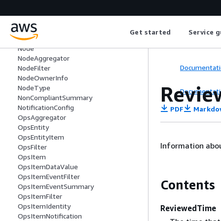
ameters
MaintenanceWindowTaskParameterVal
ueExpression
Get started
Service g
MetadataValue
Node
NodeAggregator
Documentati
NodeFilter
NodeOwnerInfo
Revie
NodeType
Documentati
NonCompliantSummary
NotificationConfig
PDF
Markdo
OpsAggregator
OpsEntity
OpsEntityItem
Information abou
OpsFilter
OpsItem
OpsItemDataValue
OpsItemEventFilter
Contents
OpsItemEventSummary
OpsItemFilter
OpsItemIdentity
ReviewedTime
OpsItemNotification