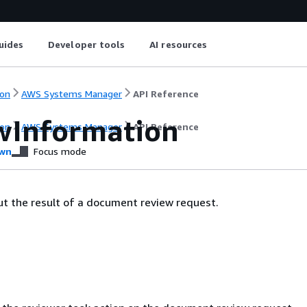
uides
Developer tools
AI resources
on
AWS Systems Manager
API Reference
wInformation
on
AWS Systems Manager
API Reference
wn
Focus mode
t the result of a document review request.