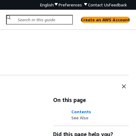
English
Preferences
Contact Us
Feedback
Create an AWS Account
On this page
Contents
See Also
Did this page help you?