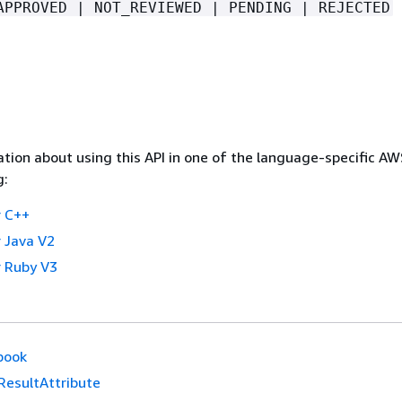
APPROVED | NOT_REVIEWED | PENDING | REJECTED
tion about using this API in one of the language-specific A
g:
 C++
 Java V2
 Ruby V3
book
ResultAttribute