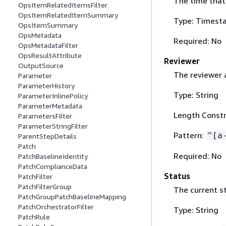
The time that
OpsItemRelatedItemsFilter
OpsItemRelatedItemSummary
Type: Timest
OpsItemSummary
OpsMetadata
Required: No
OpsMetadataFilter
OpsResultAttribute
Reviewer
OutputSource
The reviewer 
Parameter
ParameterHistory
Type: String
ParameterInlinePolicy
ParameterMetadata
Length Constr
ParametersFilter
ParameterStringFilter
Pattern:
^[a
ParentStepDetails
Patch
Required: No
PatchBaselineIdentity
PatchComplianceData
Status
PatchFilter
PatchFilterGroup
The current s
PatchGroupPatchBaselineMapping
PatchOrchestratorFilter
Type: String
PatchRule