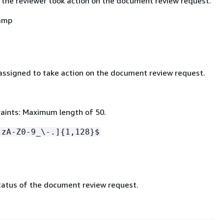
 the reviewer took action on the document review request.
amp
assigned to take action on the document review request.
aints: Maximum length of 50.
-zA-Z0-9_\-.]
{
1,128}$
tatus of the document review request.