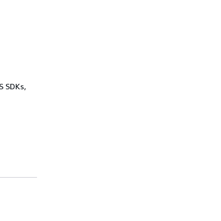
WS SDKs,