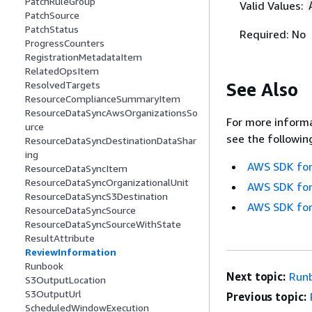
PatchRuleGroup
Valid Values:
PatchSource
PatchStatus
Required: No
ProgressCounters
RegistrationMetadataItem
RelatedOpsItem
See Also
ResolvedTargets
ResourceComplianceSummaryItem
ResourceDataSyncAwsOrganizationsSo
For more informa
urce
see the followin
ResourceDataSyncDestinationDataShar
ing
AWS SDK for
ResourceDataSyncItem
ResourceDataSyncOrganizationalUnit
AWS SDK for
ResourceDataSyncS3Destination
AWS SDK for
ResourceDataSyncSource
ResourceDataSyncSourceWithState
ResultAttribute
ReviewInformation
Runbook
Next topic:
Run
S3OutputLocation
S3OutputUrl
Previous topic:
ScheduledWindowExecution