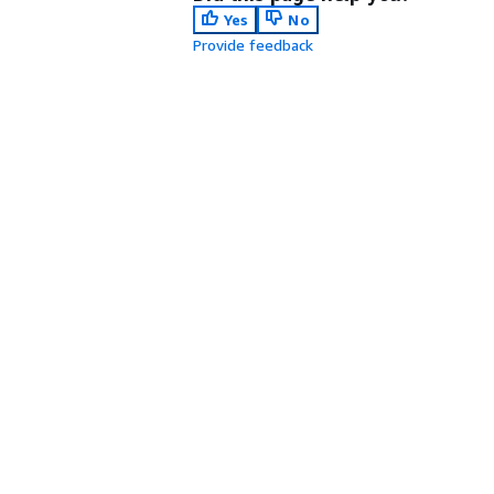
Yes
No
Provide feedback