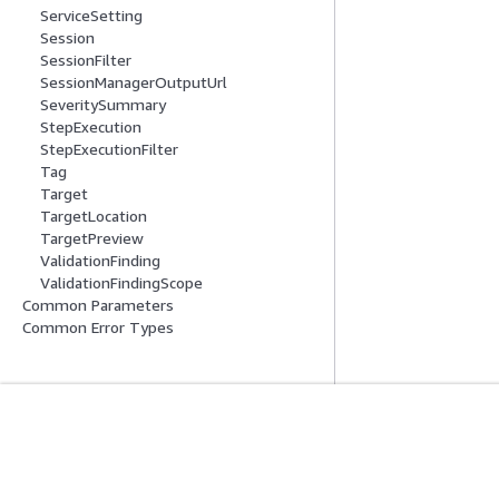
ServiceSetting
Session
SessionFilter
SessionManagerOutputUrl
SeveritySummary
StepExecution
StepExecutionFilter
Tag
Target
TargetLocation
TargetPreview
ValidationFinding
ValidationFindingScope
Common Parameters
Common Error Types
Get Started
Service Guid
AWS Hands-On Tutorials
Choosing a genera