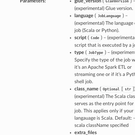
Parameters
:
glue_version
(
) 
GlueVersion
(experimental) Glue version.
language
(
) –
JobLanguage
(experimental) The language 
job (Scala or Python).
script
(
) – (experimenta
Code
script that is executed by a j
type
(
) – (experiment
JobType
Specify the type of the job 
it’s an Apache Spark ETL or
streaming one or if it’s a Py
shell job.
class_name
(
[
]
Optional
str
(experimental) The Scala clas
serves as the entry point for
job. This applies only if your
langauage is Scala. Default: 
scala className specified
extra_files