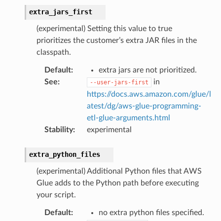
extra_jars_first
(experimental) Setting this value to true
prioritizes the customer’s extra JAR files in the
classpath.
Default
:
extra jars are not prioritized.
See
:
in
--user-jars-first
https://docs.aws.amazon.com/glue/l
atest/dg/aws-glue-programming-
etl-glue-arguments.html
Stability
:
experimental
extra_python_files
(experimental) Additional Python files that AWS
Glue adds to the Python path before executing
your script.
Default
:
no extra python files specified.