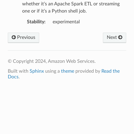
whether it’s an Apache Spark ETL or streaming
one or if it’s a Python shell job.
Stability
:
experimental
Previous
Next
© Copyright 2024, Amazon Web Services.
Built with
Sphinx
using a
theme
provided by
Read the
Docs
.