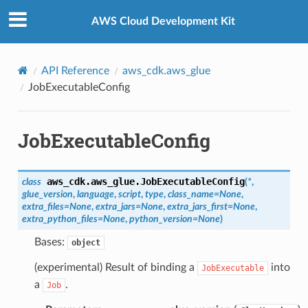
Privacy
|
Site terms
|
Cookie preferences
AWS Cloud Development Kit
API Reference
aws_cdk.aws_glue
JobExecutableConfig
JobExecutableConfig
aws_cdk.aws_glue.
JobExecutableConfig
class
(
*
,
glue_version
,
language
,
script
,
type
,
class_name
=
None
,
extra_files
=
None
,
extra_jars
=
None
,
extra_jars_first
=
None
,
extra_python_files
=
None
,
python_version
=
None
)
Bases:
object
(experimental) Result of binding a
into
JobExecutable
a
.
Job