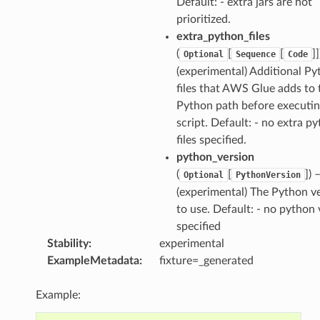
Default: - extra jars are not
prioritized.
extra_python_files
(
[
[
]]
Optional
Sequence
Code
(experimental) Additional P
files that AWS Glue adds to 
Python path before executin
script. Default: - no extra p
files specified.
python_version
(
[
]) 
Optional
PythonVersion
(experimental) The Python v
to use. Default: - no python 
specified
Stability
:
experimental
ExampleMetadata
:
fixture=_generated
Example: