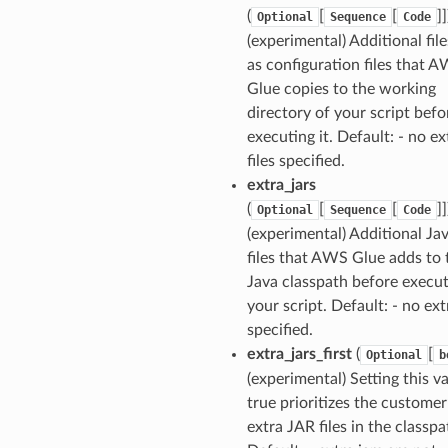
(
[
[
]]
Optional
Sequence
Code
(experimental) Additional file
as configuration files that 
Glue copies to the working
directory of your script befo
executing it. Default: - no ex
files specified.
extra_jars
(
[
[
]]
Optional
Sequence
Code
(experimental) Additional Jav
files that AWS Glue adds to 
Java classpath before execu
your script. Default: - no ext
specified.
extra_jars_first
(
[
Optional
b
(experimental) Setting this v
true prioritizes the customer
extra JAR files in the classpa