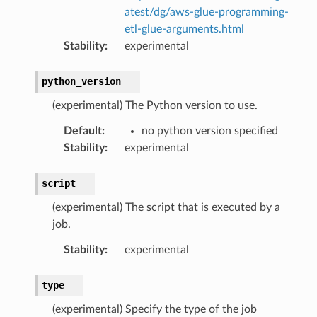
atest/dg/aws-glue-programming-
etl-glue-arguments.html
Stability
:
experimental
python_version
(experimental) The Python version to use.
Default
:
no python version specified
Stability
:
experimental
script
(experimental) The script that is executed by a
job.
Stability
:
experimental
type
(experimental) Specify the type of the job