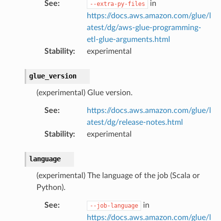
See
:
in
--extra-py-files
https://docs.aws.amazon.com/glue/l
atest/dg/aws-glue-programming-
etl-glue-arguments.html
Stability
:
experimental
glue_version
(experimental) Glue version.
See
:
https://docs.aws.amazon.com/glue/l
atest/dg/release-notes.html
Stability
:
experimental
language
(experimental) The language of the job (Scala or
Python).
See
:
in
--job-language
https://docs.aws.amazon.com/glue/l