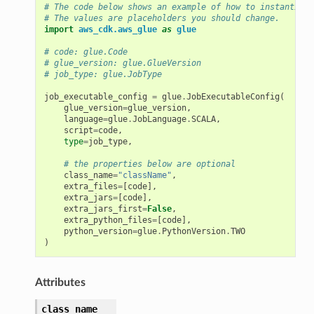
# The code below shows an example of how to instantiate
# The values are placeholders you should change.
import
aws_cdk.aws_glue
as
glue
# code: glue.Code
# glue_version: glue.GlueVersion
# job_type: glue.JobType
job_executable_config
=
glue
.
JobExecutableConfig
(
glue_version
=
glue_version
,
language
=
glue
.
JobLanguage
.
SCALA
,
script
=
code
,
type
=
job_type
,
# the properties below are optional
class_name
=
"className"
,
extra_files
=
[
code
],
extra_jars
=
[
code
],
extra_jars_first
=
False
,
extra_python_files
=
[
code
],
python_version
=
glue
.
PythonVersion
.
TWO
)
Attributes
class_name