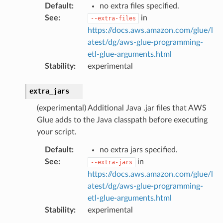
Default
:
no extra files specified.
See
:
in
--extra-files
https://docs.aws.amazon.com/glue/l
atest/dg/aws-glue-programming-
etl-glue-arguments.html
Stability
:
experimental
extra_jars
(experimental) Additional Java .jar files that AWS
Glue adds to the Java classpath before executing
your script.
Default
:
no extra jars specified.
See
:
in
--extra-jars
https://docs.aws.amazon.com/glue/l
atest/dg/aws-glue-programming-
etl-glue-arguments.html
Stability
:
experimental