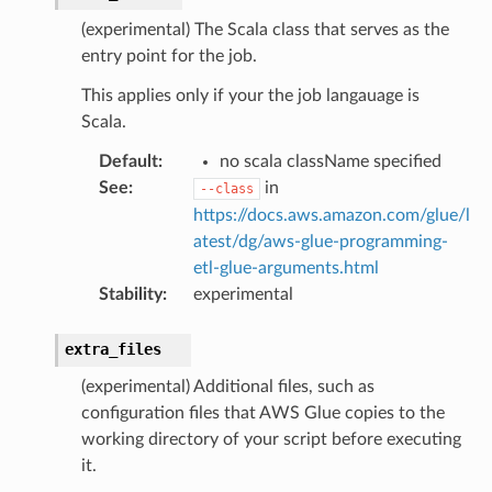
(experimental) The Scala class that serves as the
entry point for the job.
This applies only if your the job langauage is
Scala.
Default
:
no scala className specified
See
:
in
--class
https://docs.aws.amazon.com/glue/l
atest/dg/aws-glue-programming-
etl-glue-arguments.html
Stability
:
experimental
extra_files
(experimental) Additional files, such as
configuration files that AWS Glue copies to the
working directory of your script before executing
it.