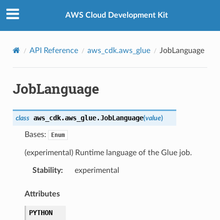
Privacy
|
Site terms
|
Cookie preferences
AWS Cloud Development Kit
API Reference
aws_cdk.aws_glue
JobLanguage
JobLanguage
aws_cdk.aws_glue.
JobLanguage
class
(
value
)
Bases:
Enum
(experimental) Runtime language of the Glue job.
Stability
:
experimental
Attributes
PYTHON