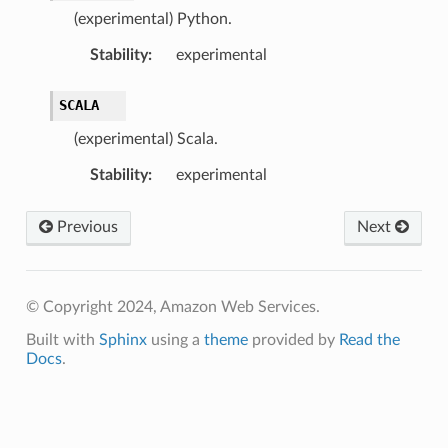
(experimental) Python.
Stability
:
experimental
SCALA
(experimental) Scala.
Stability
:
experimental
Previous
Next
© Copyright 2024, Amazon Web Services.
Built with
Sphinx
using a
theme
provided by
Read the
Docs
.