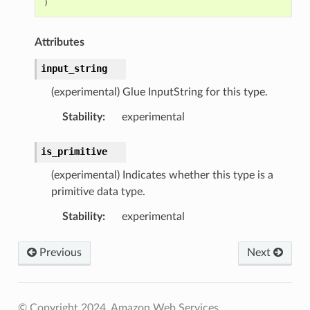
)
Attributes
input_string
(experimental) Glue InputString for this type.
Stability
:
experimental
is_primitive
(experimental) Indicates whether this type is a
primitive data type.
Stability
:
experimental
Previous
Next
© Copyright 2024, Amazon Web Services.