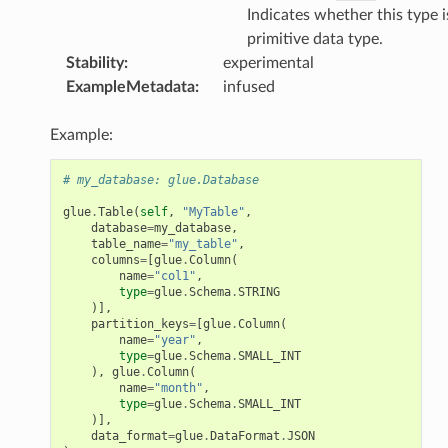
Indicates whether this type i
primitive data type.
Stability
:
experimental
ExampleMetadata
:
infused
Example:
# my_database: glue.Database
glue
.
Table
(
self
,
"MyTable"
,
database
=
my_database
,
table_name
=
"my_table"
,
columns
=
[
glue
.
Column
(
name
=
"col1"
,
type
=
glue
.
Schema
.
STRING
)],
partition_keys
=
[
glue
.
Column
(
name
=
"year"
,
type
=
glue
.
Schema
.
SMALL_INT
),
glue
.
Column
(
name
=
"month"
,
type
=
glue
.
Schema
.
SMALL_INT
)],
data_format
=
glue
.
DataFormat
.
JSON