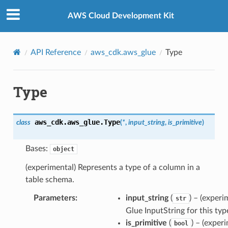
Privacy
|
Site terms
|
Cookie preferences
AWS Cloud Development Kit
API Reference
aws_cdk.aws_glue
Type
Type
aws_cdk.aws_glue.
Type
class
(
*
,
input_string
,
is_primitive
)
Bases:
object
(experimental) Represents a type of a column in a
table schema.
Parameters
:
input_string
(
) – (experi
str
Glue InputString for this typ
is_primitive
(
) – (exper
bool