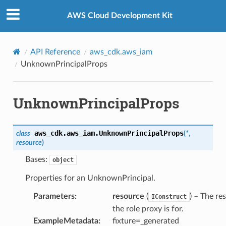
Privacy
|
Site terms
|
Cookie preferences
AWS Cloud Development Kit
API Reference
aws_cdk.aws_iam
UnknownPrincipalProps
UnknownPrincipalProps
aws_cdk.aws_iam.
UnknownPrincipalProps
class
(
*
,
resource
)
Bases:
object
Properties for an UnknownPrincipal.
Parameters
:
resource
(
) – The re
IConstruct
the role proxy is for.
ExampleMetadata
:
fixture=_generated