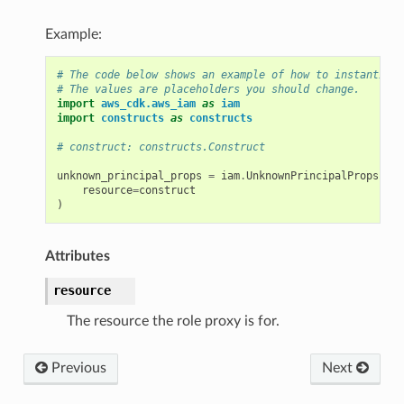
Example:
# The code below shows an example of how to instantiate
# The values are placeholders you should change.
import
aws_cdk.aws_iam
as
iam
import
constructs
as
constructs
# construct: constructs.Construct
unknown_principal_props
=
iam
.
UnknownPrincipalProps
(
resource
=
construct
)
Attributes
resource
The resource the role proxy is for.
Previous
Next