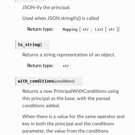
JSON-ify the principal.
Used when JSON.stringify() is called
Return type
:
[
,
[
]]
Mapping
str
List
str
to_string
(
)
Returns a string representation of an object.
Return type
:
str
with_conditions
(
conditions
)
Returns a new PrincipalWithConditions using
this principal as the base, with the passed
conditions added.
When there is a value for the same operator and
key in both the principal and the conditions
parameter, the value from the conditions