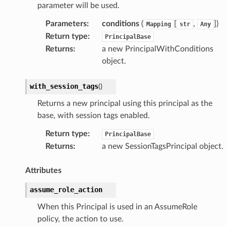
parameter will be used.
Parameters
:
conditions
(
[
,
])
Mapping
str
Any
Return type
:
PrincipalBase
Returns
:
a new PrincipalWithConditions
object.
with_session_tags
(
)
Returns a new principal using this principal as the
base, with session tags enabled.
Return type
:
PrincipalBase
Returns
:
a new SessionTagsPrincipal object.
Attributes
assume_role_action
When this Principal is used in an AssumeRole
policy, the action to use.