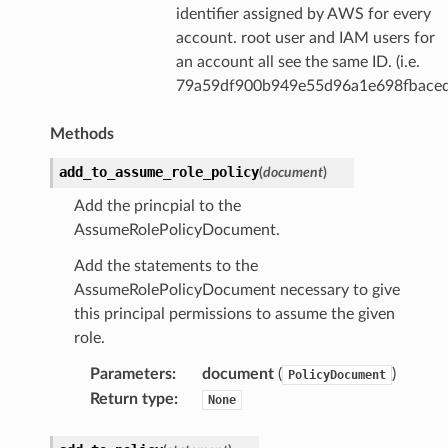
identifier assigned by AWS for every
account. root user and IAM users for
an account all see the same ID. (i.e.
79a59df900b949e55d96a1e698fbaced
Methods
add_to_assume_role_policy
(
document
)
Add the princpial to the
AssumeRolePolicyDocument.
Add the statements to the
AssumeRolePolicyDocument necessary to give
this principal permissions to assume the given
role.
Parameters
:
document
(
)
PolicyDocument
Return type
:
None