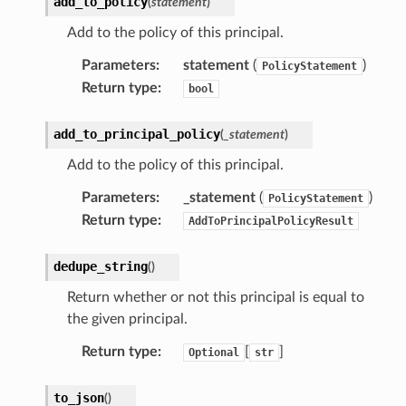
add_to_policy
(
statement
)
Add to the policy of this principal.
Parameters
:
statement
(
)
PolicyStatement
Return type
:
bool
add_to_principal_policy
(
_statement
)
Add to the policy of this principal.
Parameters
:
_statement
(
)
PolicyStatement
Return type
:
AddToPrincipalPolicyResult
dedupe_string
(
)
Return whether or not this principal is equal to
the given principal.
Return type
:
[
]
Optional
str
to_json
(
)