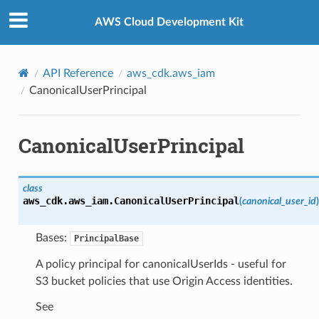
Privacy
|
Site terms
|
Cookie preferences
AWS Cloud Development Kit
API Reference
aws_cdk.aws_iam
CanonicalUserPrincipal
CanonicalUserPrincipal
class
aws_cdk.aws_iam.
CanonicalUserPrincipal
(
canonical_user_id
)
Bases:
PrincipalBase
A policy principal for canonicalUserIds - useful for
S3 bucket policies that use Origin Access identities.
See