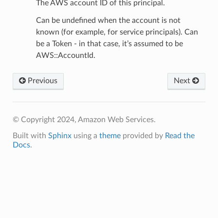
The AWS account ID of this principal.
Can be undefined when the account is not
known (for example, for service principals). Can
be a Token - in that case, it’s assumed to be
AWS::AccountId.
Previous
Next
© Copyright 2024, Amazon Web Services.
Built with
Sphinx
using a
theme
provided by
Read the
Docs
.