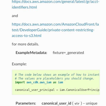
https://docs.aws.amazon.com/general/latest/gr/acct-
identifiers.html
and
https://docs.aws.amazon.com/AmazonCloudFront/la
test/DeveloperGuide/private-content-restricting-
access-to-s3.html
for more details.
ExampleMetadata
:
fixture=_generated
Example:
# The code below shows an example of how to instantiate
# The values are placeholders you should change.
import
aws_cdk.aws_iam
as
iam
canonical_user_principal
=
iam
.
CanonicalUserPrincipal
(
"
Parameters
:
canonical_user_id
(
) – unique
str