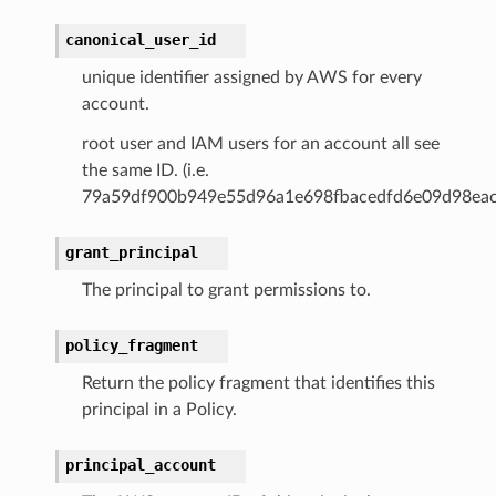
canonical_user_id
unique identifier assigned by AWS for every
account.
root user and IAM users for an account all see
the same ID. (i.e.
79a59df900b949e55d96a1e698fbacedfd6e09d98eac
grant_principal
The principal to grant permissions to.
policy_fragment
Return the policy fragment that identifies this
principal in a Policy.
principal_account