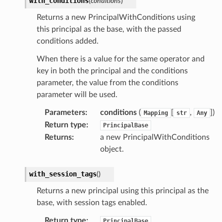
with_conditions
(
conditions
)
Returns a new PrincipalWithConditions using
this principal as the base, with the passed
conditions added.
When there is a value for the same operator and
key in both the principal and the conditions
parameter, the value from the conditions
parameter will be used.
Parameters
:
conditions
(
[
,
])
Mapping
str
Any
Return type
:
PrincipalBase
Returns
:
a new PrincipalWithConditions
object.
with_session_tags
(
)
Returns a new principal using this principal as the
base, with session tags enabled.
Return type
:
PrincipalBase