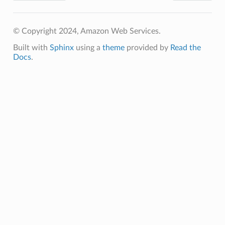
© Copyright 2024, Amazon Web Services.
Built with
Sphinx
using a
theme
provided by
Read the
Docs
.