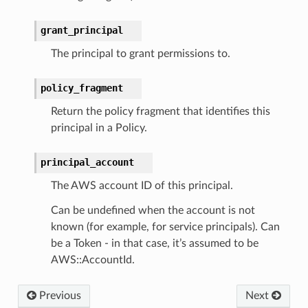
grant_principal
The principal to grant permissions to.
policy_fragment
Return the policy fragment that identifies this
principal in a Policy.
principal_account
The AWS account ID of this principal.
Can be undefined when the account is not
known (for example, for service principals). Can
be a Token - in that case, it’s assumed to be
AWS::AccountId.
Previous
Next