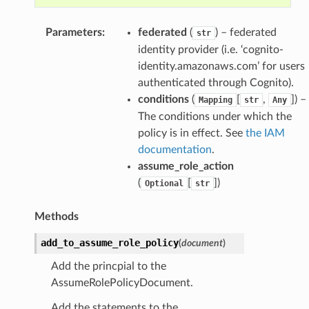
Parameters
:
federated
(
) – federated
str
identity provider (i.e. ‘cognito-
identity.amazonaws.com’ for users
authenticated through Cognito).
conditions
(
[
,
]) –
Mapping
str
Any
The conditions under which the
policy is in effect. See
the IAM
documentation
.
assume_role_action
(
[
])
Optional
str
Methods
add_to_assume_role_policy
(
document
)
Add the princpial to the
AssumeRolePolicyDocument.
Add the statements to the