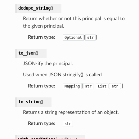
dedupe_string
(
)
Return whether or not this principal is equal to
the given principal.
Return type
:
[
]
Optional
str
to_json
(
)
JSON-ify the principal.
Used when JSON.stringify() is called
Return type
:
[
,
[
]]
Mapping
str
List
str
to_string
(
)
Returns a string representation of an object.
Return type
:
str