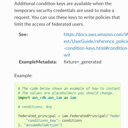
Additional condition keys are available when the
temporary security credentials are used to make a
request. You can use these keys to write policies that
limit the access of federated users.
See
:
https://docs.aws.amazon.com/I
est/UserGuide/reference_polici
-condition-keys.html#condition
wif
ExampleMetadata
:
fixture=_generated
Example:
# The code below shows an example of how to instantiate
# The values are placeholders you should change.
import
aws_cdk.aws_iam
as
iam
# conditions: Any
federated_principal
=
iam
.
FederatedPrincipal
(
"federated
"conditions_key"
:
conditions
},
"assumeRoleAction"
)