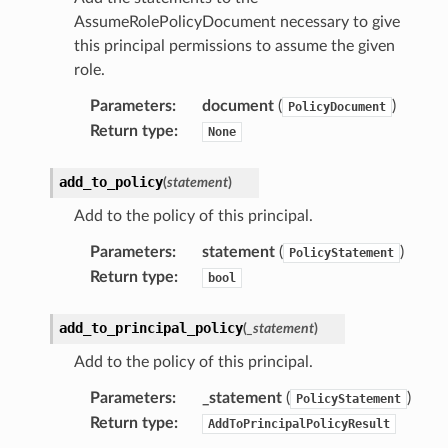
AssumeRolePolicyDocument necessary to give
this principal permissions to assume the given
role.
Parameters
:
document
(
)
PolicyDocument
Return type
:
None
add_to_policy
(
statement
)
Add to the policy of this principal.
Parameters
:
statement
(
)
PolicyStatement
Return type
:
bool
add_to_principal_policy
(
_statement
)
Add to the policy of this principal.
Parameters
:
_statement
(
)
PolicyStatement
Return type
:
AddToPrincipalPolicyResult