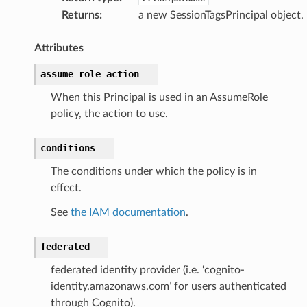
Returns
:
a new SessionTagsPrincipal object.
Attributes
assume_role_action
When this Principal is used in an AssumeRole
policy, the action to use.
conditions
The conditions under which the policy is in
effect.
See
the IAM documentation
.
federated
federated identity provider (i.e. ‘cognito-
identity.amazonaws.com’ for users authenticated
through Cognito).