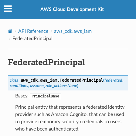
Privacy
|
Site terms
|
Cookie preferences
AWS Cloud Development Kit
API Reference
aws_cdk.aws_iam
FederatedPrincipal
FederatedPrincipal
aws_cdk.aws_iam.
FederatedPrincipal
class
(
federated
,
conditions
,
assume_role_action
=
None
)
Bases:
PrincipalBase
Principal entity that represents a federated identity
provider such as Amazon Cognito, that can be used
to provide temporary security credentials to users
who have been authenticated.