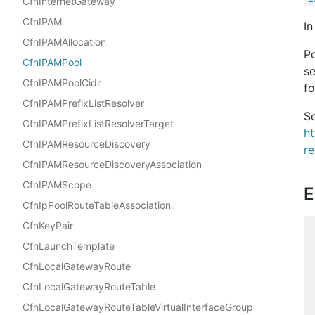
CfnInternetGateway
CfnIPAM
In
CfnIPAMAllocation
Po
CfnIPAMPool
se
CfnIPAMPoolCidr
fo
CfnIPAMPrefixListResolver
Se
CfnIPAMPrefixListResolverTarget
h
CfnIPAMResourceDiscovery
r
CfnIPAMResourceDiscoveryAssociation
CfnIPAMScope
E
CfnIpPoolRouteTableAssociation
CfnKeyPair
CfnLaunchTemplate
CfnLocalGatewayRoute
CfnLocalGatewayRouteTable
CfnLocalGatewayRouteTableVirtualInterfaceGroup