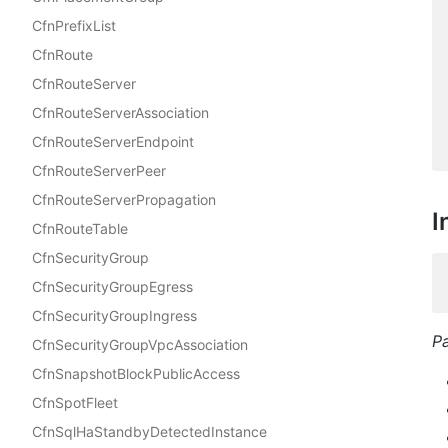
CfnPrefixList
CfnRoute
CfnRouteServer
CfnRouteServerAssociation
CfnRouteServerEndpoint
CfnRouteServerPeer
CfnRouteServerPropagation
I
CfnRouteTable
CfnSecurityGroup
CfnSecurityGroupEgress
CfnSecurityGroupIngress
P
CfnSecurityGroupVpcAssociation
CfnSnapshotBlockPublicAccess
CfnSpotFleet
CfnSqlHaStandbyDetectedInstance