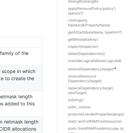
Strength(strength)
apply
Removal
Policy(policy?,
options?)
cfn
Property
Name(cdkPropertyName)
get
Att(attributeName, typeHint?)
get
Metadata(key)
inspect(inspector)
family of the
obtain
Dependencies()
override
Logical
Id(newLogicalId)
⚠️
remove
Dependency(target)
e scope in which
remove
Resource
ke to create the
Dependency(target)
replace
Dependency(target,
newTarget)
netmask length
to
String()
ns added to this
with(...mixins)
protected render
Properties(props)
 netmask length
static arn
For
IPAMPool(resource)
 CIDR allocations
static from
IPAMPool
Arn(scope, id,