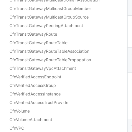
CfnTransitGatewayMulticastGroupMember
CfnTransitGatewayMulticastGroupSource
CfnTransitGatewayPeeringAttachment
CfnTransitGatewayRoute
CfnTransitGatewayRouteTable
CfnTransitGatewayRouteTableAssociation
CfnTransitGatewayRouteTablePropagation
CfnTransitGatewayVpcAttachment
CfnVerifiedAccessEndpoint
CfnVerifiedAccessGroup
CfnVerifiedAccessInstance
CfnVerifiedAccessTrustProvider
CfnVolume
CfnVolumeAttachment
CfnVPC