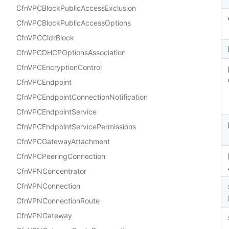
CfnVPCBlockPublicAccessExclusion
CfnVPCBlockPublicAccessOptions
CfnVPCCidrBlock
CfnVPCDHCPOptionsAssociation
CfnVPCEncryptionControl
CfnVPCEndpoint
CfnVPCEndpointConnectionNotification
CfnVPCEndpointService
CfnVPCEndpointServicePermissions
CfnVPCGatewayAttachment
CfnVPCPeeringConnection
CfnVPNConcentrator
CfnVPNConnection
CfnVPNConnectionRoute
CfnVPNGateway