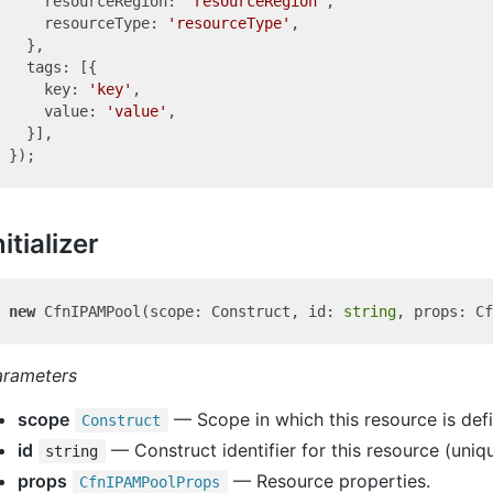
    resourceRegion: 
'resourceRegion'
,

    resourceType: 
'resourceType'
,

  },

  tags: [{

    key: 
'key'
,

    value: 
'value'
,

  }],

nitializer
new
 CfnIPAMPool(scope: Construct, id: 
string
arameters
scope
— Scope in which this resource is def
Construct
id
— Construct identifier for this resource (uniqu
string
props
— Resource properties.
Cfn
IPAMPool
Props