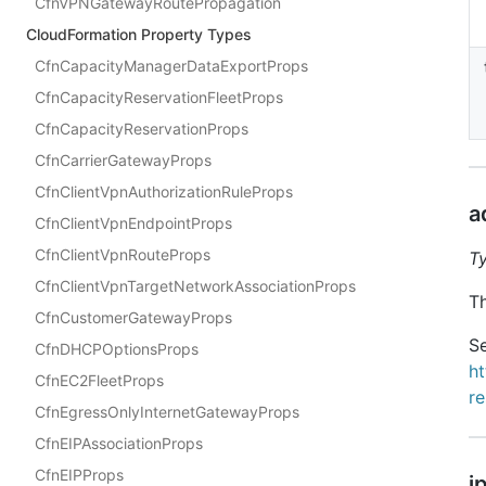
CfnVPNGatewayRoutePropagation
CloudFormation Property Types
CfnCapacityManagerDataExportProps
CfnCapacityReservationFleetProps
CfnCapacityReservationProps
CfnCarrierGatewayProps
CfnClientVpnAuthorizationRuleProps
a
CfnClientVpnEndpointProps
CfnClientVpnRouteProps
T
CfnClientVpnTargetNetworkAssociationProps
Th
CfnCustomerGatewayProps
Se
CfnDHCPOptionsProps
h
CfnEC2FleetProps
r
CfnEgressOnlyInternetGatewayProps
CfnEIPAssociationProps
CfnEIPProps
i