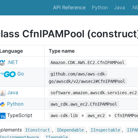
API Reference
Python
Java
.N
class CfnIPAMPool (construct
Language
Type name
.NET
Amazon.CDK.AWS.EC2.CfnIPAMPool
Go
github.com/aws/aws-cdk-
go/awscdk/v2/awsec2#CfnIPAMPool
Java
software.amazon.awscdk.services.ec2
Python
aws_cdk.aws_ec2.CfnIPAMPool
TypeScript
»
»
aws-cdk-lib
aws_ec2
CfnIPAMPo
mplements
,
,
,
IConstruct
IDependable
IInspectable
IIPA
,
Environment
Aware
ITaggable