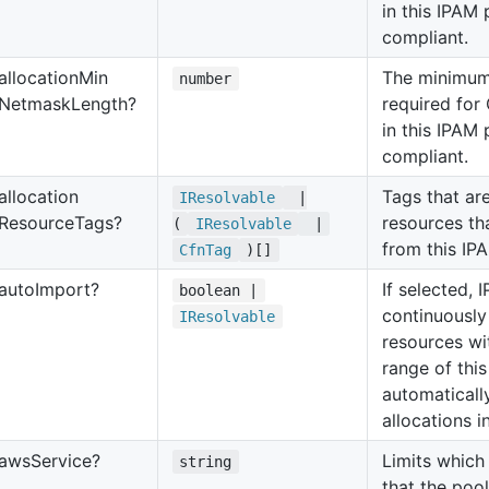
in this IPAM 
compliant.
allocation
Min
The minimum
number
Netmask
Length?
required for
in this IPAM 
compliant.
allocation
Tags that are
IResolvable
|
Resource
Tags?
resources th
(
IResolvable
|
from this IP
Cfn
Tag
)[]
auto
Import?
If selected, 
boolean |
continuously
IResolvable
resources wi
range of thi
automaticall
allocations i
aws
Service?
Limits which
string
that the pool