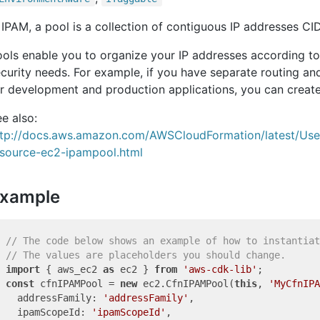
 IPAM, a pool is a collection of contiguous IP addresses CI
ols enable you to organize your IP addresses according to
curity needs. For example, if you have separate routing an
r development and production applications, you can create
e also:
ttp://docs.aws.amazon.com/AWSCloudFormation/latest/Us
esource-ec2-ipampool.html
xample
// The code below shows an example of how to instantiat
// The values are placeholders you should change.
import
 { aws_ec2 
as
 ec2 } 
from
'aws-cdk-lib'
const
 cfnIPAMPool = 
new
 ec2.CfnIPAMPool(
this
, 
'MyCfnIPA
  addressFamily: 
'addressFamily'
,

  ipamScopeId: 
'ipamScopeId'
,
