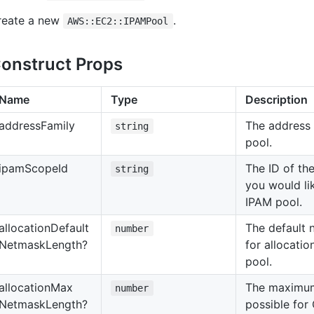
reate a new
.
AWS::EC2::IPAMPool
onstruct Props
Name
Type
Description
address
Family
The address 
string
pool.
ipam
Scope
Id
The ID of th
string
you would li
IPAM pool.
allocation
Default
The default 
number
Netmask
Length?
for allocatio
pool.
allocation
Max
The maximum
number
Netmask
Length?
possible for