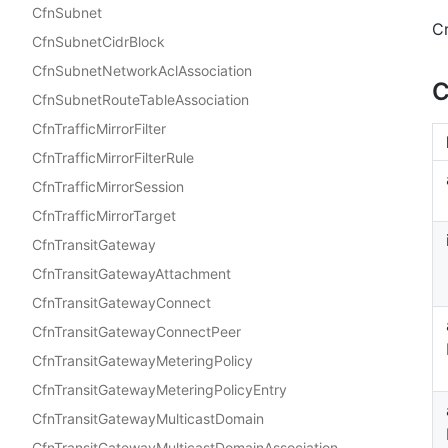
CfnSubnet
C
CfnSubnetCidrBlock
CfnSubnetNetworkAclAssociation
C
CfnSubnetRouteTableAssociation
CfnTrafficMirrorFilter
CfnTrafficMirrorFilterRule
CfnTrafficMirrorSession
CfnTrafficMirrorTarget
CfnTransitGateway
CfnTransitGatewayAttachment
CfnTransitGatewayConnect
CfnTransitGatewayConnectPeer
CfnTransitGatewayMeteringPolicy
CfnTransitGatewayMeteringPolicyEntry
CfnTransitGatewayMulticastDomain
CfnTransitGatewayMulticastDomainAssociation