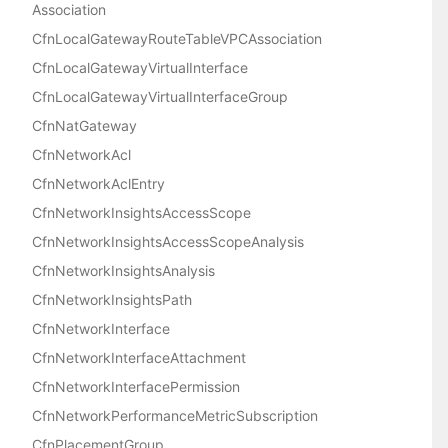
Association
CfnLocalGatewayRouteTableVPCAssociation
CfnLocalGatewayVirtualInterface
CfnLocalGatewayVirtualInterfaceGroup
CfnNatGateway
CfnNetworkAcl
CfnNetworkAclEntry
CfnNetworkInsightsAccessScope
CfnNetworkInsightsAccessScopeAnalysis
CfnNetworkInsightsAnalysis
CfnNetworkInsightsPath
CfnNetworkInterface
CfnNetworkInterfaceAttachment
CfnNetworkInterfacePermission
CfnNetworkPerformanceMetricSubscription
CfnPlacementGroup