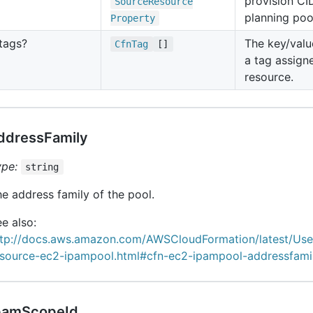
provision CI
Source
Resource
planning poo
Property
tags?
The key/valu
Cfn
Tag
[]
a tag assign
resource.
ddressFamily
ype:
string
e address family of the pool.
e also:
ttp://docs.aws.amazon.com/AWSCloudFormation/latest/Us
esource-ec2-ipampool.html#cfn-ec2-ipampool-addressfami
pamScopeId