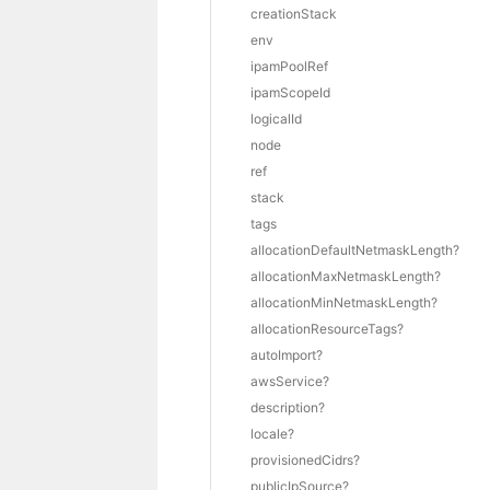
creationStack
env
ipamPoolRef
ipamScopeId
logicalId
node
ref
stack
tags
allocationDefaultNetmaskLength?
allocationMaxNetmaskLength?
allocationMinNetmaskLength?
allocationResourceTags?
autoImport?
awsService?
description?
locale?
provisionedCidrs?
publicIpSource?