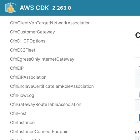
CfnClientVpnEndpoint
AWS CDK
2.263.0
CfnClientVpnRoute
CfnClientVpnTargetNetworkAssociation
CfnCustomerGateway
CfnDHCPOptions
CfnEC2Fleet
CfnEgressOnlyInternetGateway
CfnEIP
CfnEIPAssociation
CfnEnclaveCertificateIamRoleAssociation
CfnFlowLog
CfnGatewayRouteTableAssociation
CfnHost
CfnInstance
I
CfnInstanceConnectEndpoint
I