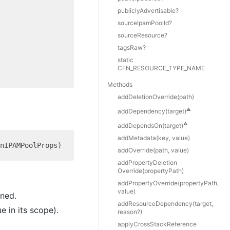
publiclyAdvertisable?
sourceIpamPoolId?
sourceResource?
tagsRaw?
static
CFN_RESOURCE_TYPE_NAME
Methods
add
Deletion
Override(path)
⚠️
add
Dependency(target)
⚠️
add
Depends
On(target)
add
Metadata(key, value)
add
Override(path, value)
add
Property
Deletion
Override(propertyPath)
add
Property
Override(propertyPath,
value)
ined.
add
Resource
Dependency(target,
e in its scope).
reason?)
apply
Cross
Stack
Reference