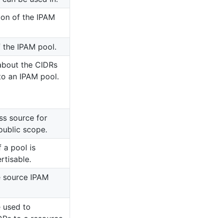
ion of the IPAM
f the IPAM pool.
about the CIDRs
to an IPAM pool.
ss source for
public scope.
 a pool is
rtisable.
e source IPAM
 used to