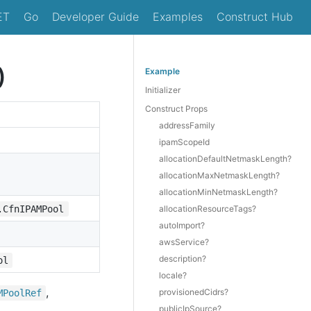
ET
Go
Developer Guide
Examples
Construct Hub
)
Example
Initializer
Construct Props
addressFamily
ipamScopeId
allocationDefaultNetmaskLength?
allocationMaxNetmaskLength?
allocationMinNetmaskLength?
.CfnIPAMPool
allocationResourceTags?
autoImport?
awsService?
description?
ol
locale?
,
provisionedCidrs?
MPool
Ref
publicIpSource?