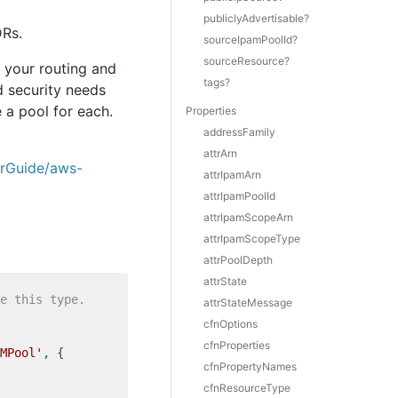
publiclyAdvertisable?
DRs.
sourceIpamPoolId?
sourceResource?
 your routing and
tags?
d security needs
 a pool for each.
Properties
addressFamily
attrArn
erGuide/aws-
attrIpamArn
attrIpamPoolId
attrIpamScopeArn
attrIpamScopeType
attrPoolDepth
attrState
e this type.
attrStateMessage
cfnOptions
cfnProperties
MPool'
, {

cfnPropertyNames
cfnResourceType