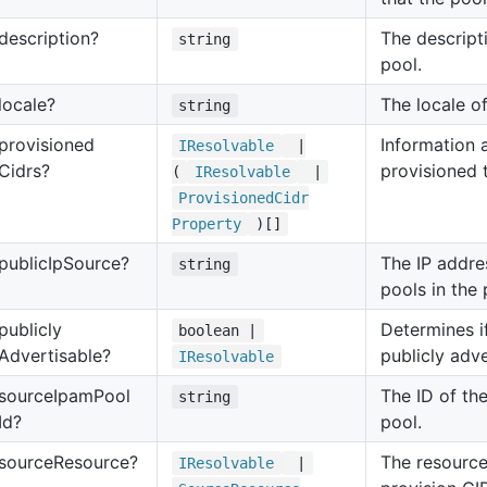
description?
The descript
string
pool.
locale?
The locale o
string
provisioned
Information 
IResolvable
|
Cidrs?
provisioned 
(
IResolvable
|
Provisioned
Cidr
Property
)[]
public
Ip
Source?
The IP addre
string
pools in the 
publicly
Determines if
boolean |
Advertisable?
publicly adve
IResolvable
source
Ipam
Pool
The ID of th
string
Id?
pool.
source
Resource?
The resource
IResolvable
|