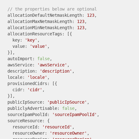
// the properties below are optional
  allocationDefaultNetmaskLength: 
123
,

  allocationMaxNetmaskLength: 
123
,

  allocationMinNetmaskLength: 
123
,

  allocationResourceTags: [{

    key: 
'key'
,

    value: 
'value'
,

  }],

  autoImport: 
false
,

  awsService: 
'awsService'
,

  description: 
'description'
,

  locale: 
'locale'
,

  provisionedCidrs: [{

    cidr: 
'cidr'
,

  }],

  publicIpSource: 
'publicIpSource'
,

  publiclyAdvertisable: 
false
,

  sourceIpamPoolId: 
'sourceIpamPoolId'
,

  sourceResource: {

    resourceId: 
'resourceId'
,

    resourceOwner: 
'resourceOwner'
,
