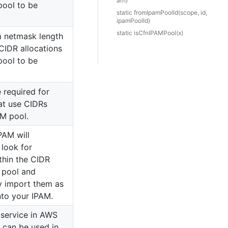
arn)
pool to be
static from
Ipam
Pool
Id(scope, id,
ipamPoolId)
static is
Cfn
IPAMPool(x)
 netmask length
 CIDR allocations
pool to be
 required for
at use CIDRs
AM pool.
IPAM will
 look for
thin the CIDR
s pool and
y import them as
nto your IPAM.
 service in AWS
 can be used in.