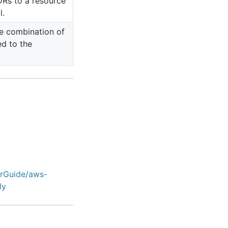
DRs to a resource
l.
e combination of
ed to the
erGuide/aws-
ly