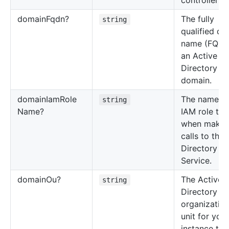
controllers.
domain
Fqdn?
The fully
string
qualified d
name (FQDN
an Active
Directory
domain.
domain
Iam
Role
The name of
string
Name?
IAM role to 
when makin
calls to the
Directory
Service.
domain
Ou?
The Active
string
Directory
organization
unit for you
instance to j