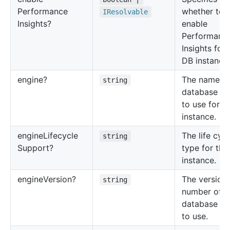
Performance
whether to
IResolvable
Insights?
enable
Performanc
Insights for 
DB instance.
engine?
The name of
string
database en
to use for t
instance.
engine
Lifecycle
The life cycl
string
Support?
type for thi
instance.
engine
Version?
The version
string
number of t
database en
to use.