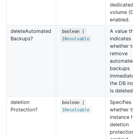
dedicated l
volume (DL
enabled.
delete
Automated
A value that
boolean |
Backups?
indicates
IResolvable
whether to
remove
automated
backups
immediately 
the DB inst
is deleted.
deletion
Specifies
boolean |
Protection?
whether the
IResolvable
instance has
deletion
protection