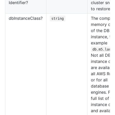
Identifier?
cluster snap
to restore f
db
Instance
Class?
The comput
string
memory cap
of the DB
instance, for
example
db.m5.larg
Not all DB
instance cla
are available
all AWS Regi
or for all
database
engines. For
full list of D
instance cla
and availabil