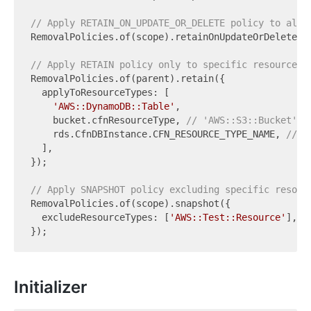
// Apply RETAIN_ON_UPDATE_OR_DELETE policy to all 
RemovalPolicies.of(scope).retainOnUpdateOrDelete();
// Apply RETAIN policy only to specific resource t
RemovalPolicies.of(parent).retain({

  applyToResourceTypes: [

'AWS::DynamoDB::Table'
,

    bucket.cfnResourceType, 
// 'AWS::S3::Bucket'
    rds.CfnDBInstance.CFN_RESOURCE_TYPE_NAME, 
// '
  ],

});

// Apply SNAPSHOT policy excluding specific resour
RemovalPolicies.of(scope).snapshot({

  excludeResourceTypes: [
'AWS::Test::Resource'
],

Initializer