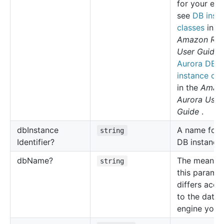
for your eng
see
DB inst
classes
in t
Amazon RD
User Guide
Aurora DB
instance cla
in the
Amaz
Aurora User
Guide
.
db
Instance
A name for 
string
Identifier?
DB instance.
db
Name?
The meaning
string
this parame
differs acco
to the data
engine you 