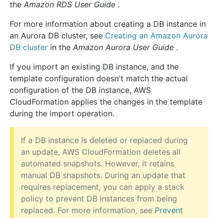
the
Amazon RDS User Guide
.
For more information about creating a DB instance in
an Aurora DB cluster, see
Creating an Amazon Aurora
DB cluster
in the
Amazon Aurora User Guide
.
If you import an existing DB instance, and the
template configuration doesn't match the actual
configuration of the DB instance, AWS
CloudFormation applies the changes in the template
during the import operation.
If a DB instance is deleted or replaced during
an update, AWS CloudFormation deletes all
automated snapshots. However, it retains
manual DB snapshots. During an update that
requires replacement, you can apply a stack
policy to prevent DB instances from being
replaced. For more information, see
Prevent