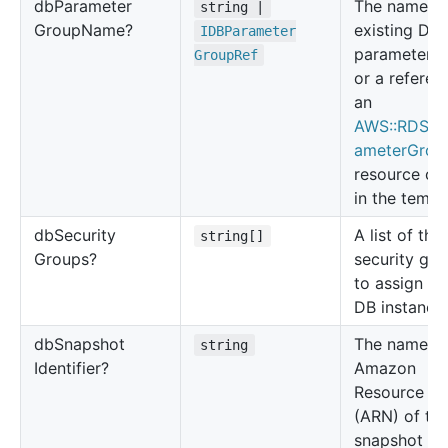
db
Parameter
The name of
string |
Group
Name?
existing DB
IDBParameter
parameter g
Group
Ref
or a referen
an
AWS::RDS::
ameterGrou
resource cr
in the templ
db
Security
A list of the
string[]
Groups?
security gr
to assign to
DB instance.
db
Snapshot
The name o
string
Identifier?
Amazon
Resource N
(ARN) of th
snapshot tha