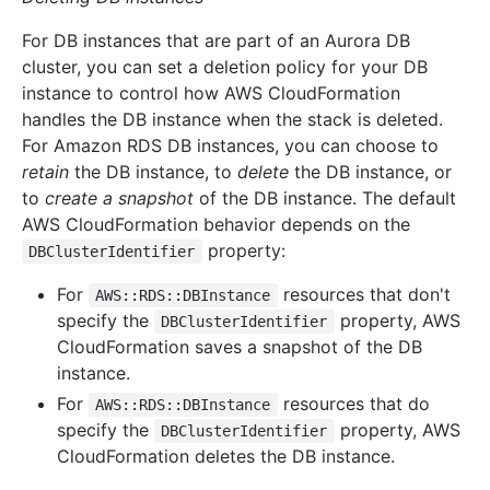
For DB instances that are part of an Aurora DB
cluster, you can set a deletion policy for your DB
instance to control how AWS CloudFormation
handles the DB instance when the stack is deleted.
For Amazon RDS DB instances, you can choose to
retain
the DB instance, to
delete
the DB instance, or
to
create a snapshot
of the DB instance. The default
AWS CloudFormation behavior depends on the
property:
DBClusterIdentifier
For
resources that don't
AWS::RDS::DBInstance
specify the
property, AWS
DBClusterIdentifier
CloudFormation saves a snapshot of the DB
instance.
For
resources that do
AWS::RDS::DBInstance
specify the
property, AWS
DBClusterIdentifier
CloudFormation deletes the DB instance.