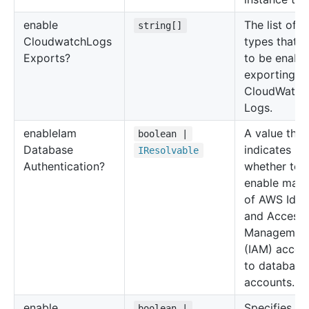
enable
The list of l
string[]
Cloudwatch
Logs
types that 
Exports?
to be enable
exporting t
CloudWatch
Logs.
enable
Iam
A value that
boolean |
Database
indicates
IResolvable
Authentication?
whether to
enable map
of AWS Iden
and Access
Managemen
(IAM) accou
to database
accounts.
enable
Specifies
boolean |