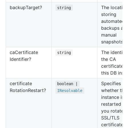
backup
Target?
The location
string
storing
automated
backups an
manual
snapshots.
ca
Certificate
The identifie
string
Identifier?
the CA
certificate f
this DB inst
certificate
Specifies
boolean |
Rotation
Restart?
whether the
IResolvable
instance is
restarted w
you rotate 
SSL/TLS
certificate.