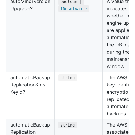
auto
Minor
Version
A value that
boolean |
Upgrade?
indicates
IResolvable
whether min
engine upgr
are applied
automaticall
the DB inst
during the
maintenanc
window.
automatic
Backup
The AWS K
string
Replication
Kms
key identifie
Key
Id?
encryption o
replicated
automated
backups.
automatic
Backup
The AWS Re
string
Replication
associated 