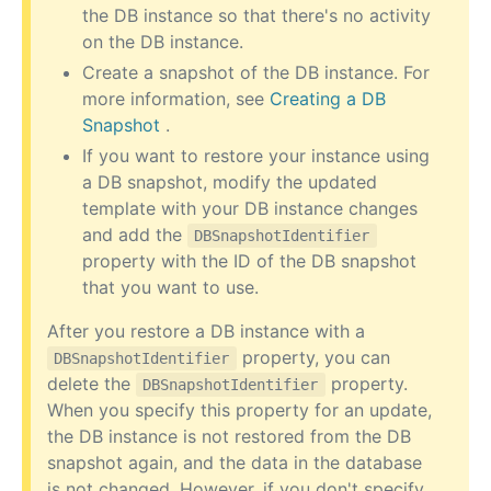
the DB instance so that there's no activity
on the DB instance.
Create a snapshot of the DB instance. For
more information, see
Creating a DB
Snapshot
.
If you want to restore your instance using
a DB snapshot, modify the updated
template with your DB instance changes
and add the
DBSnapshotIdentifier
property with the ID of the DB snapshot
that you want to use.
After you restore a DB instance with a
property, you can
DBSnapshotIdentifier
delete the
property.
DBSnapshotIdentifier
When you specify this property for an update,
the DB instance is not restored from the DB
snapshot again, and the data in the database
is not changed. However, if you don't specify