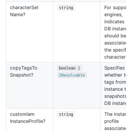
character
Set
For support
string
Name?
engines,
indicates th
DB instance
should be
associated 
the specifie
character se
copy
Tags
To
Specifies
boolean |
Snapshot?
whether to 
IResolvable
tags from t
instance to
snapshots o
DB instance.
custom
Iam
The instanc
string
Instance
Profile?
profile
associated 