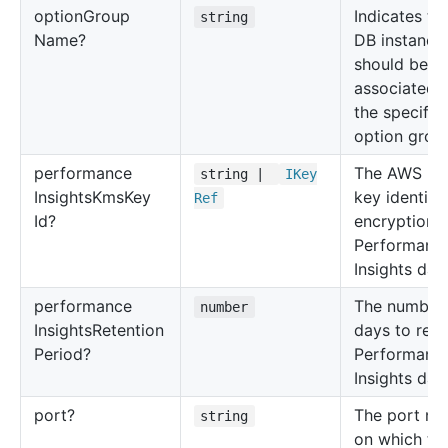
option
Group
Indicates th
string
Name?
DB instance
should be
associated 
the specifie
option grou
performance
The AWS K
string |
IKey
Insights
Kms
Key
key identifie
Ref
Id?
encryption 
Performanc
Insights data
performance
The number 
number
Insights
Retention
days to reta
Period?
Performanc
Insights data
port?
The port nu
string
on which th