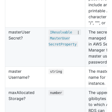
include any
printable AS
character e
"/", """, or "@
master
User
The secret
IResolvable
|
Secret?
managed by
Master
User
in AWS Secr
Secret
Property
Manager for
master user
password.
master
The master 
string
Username?
name for th
instance.
max
Allocated
The upper li
number
Storage?
gibibytes (G
to which A
RDS can