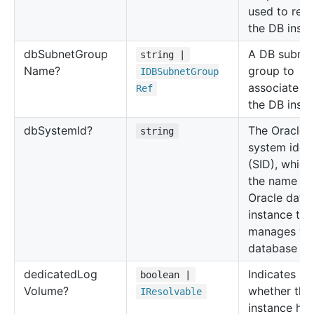
used to rest
the DB insta
db
Subnet
Group
A DB subnet
string |
Name?
group to
IDBSubnet
Group
associate wi
Ref
the DB insta
db
System
Id?
The Oracle
string
system ident
(SID), which 
the name of
Oracle data
instance tha
manages yo
database fil
dedicated
Log
Indicates
boolean |
Volume?
whether the
IResolvable
instance has