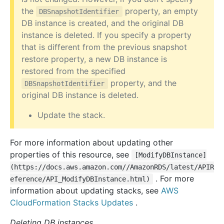
the
property, an empty
DBSnapshotIdentifier
DB instance is created, and the original DB
instance is deleted. If you specify a property
that is different from the previous snapshot
restore property, a new DB instance is
restored from the specified
property, and the
DBSnapshotIdentifier
original DB instance is deleted.
Update the stack.
For more information about updating other
properties of this resource, see
[ModifyDBInstance]
(https://docs.aws.amazon.com//AmazonRDS/latest/APIR
. For more
eference/API_ModifyDBInstance.html)
information about updating stacks, see
AWS
CloudFormation Stacks Updates
.
Deleting DB instances