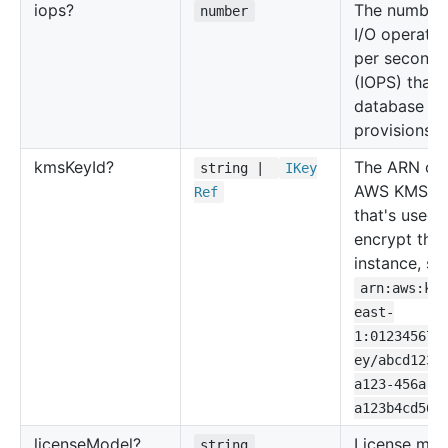
iops?
The number 
number
I/O operatio
per second
(IOPS) that 
database
provisions.
kms
Key
Id?
The ARN of 
string |
IKey
AWS KMS k
Ref
that's used 
encrypt the
instance, su
arn:aws:km
east-
1:012345678
ey/abcd1234
a123-456a-a
a123b4cd56e
license
Model?
License mod
string