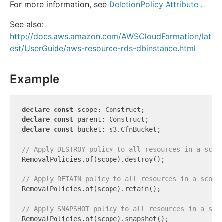
For more information, see
DeletionPolicy Attribute
.
See also:
http://docs.aws.amazon.com/AWSCloudFormation/lat
est/UserGuide/aws-resource-rds-dbinstance.html
Example
declare
const
declare
const
declare
const
 bucket: s3.CfnBucket;

// Apply DESTROY policy to all resources in a scop
RemovalPolicies.of(scope).destroy();

// Apply RETAIN policy to all resources in a scope
RemovalPolicies.of(scope).retain();

// Apply SNAPSHOT policy to all resources in a sco
RemovalPolicies.of(scope).snapshot();
