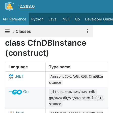
2.263.0
API Reference
Python
Java
.NET
Go
Developer Guide
›
Classes
class CfnDBInstance
(construct)
Language
Type name
.NET
Amazon.CDK.AWS.RDS.CfnDBIn
stance
Go
github.com/aws/aws-cdk-
go/awscdk/v2/awsrds#CfnDBIn
stance