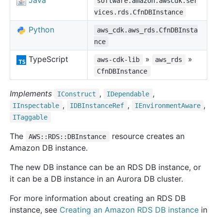
Java
software.amazon.awscdk.ser
vices.rds.CfnDBInstance
Python
aws_cdk.aws_rds.CfnDBInsta
nce
TypeScript
»
»
aws-cdk-lib
aws_rds
CfnDBInstance
Implements
,
,
IConstruct
IDependable
,
,
,
IInspectable
IDBInstance
Ref
IEnvironment
Aware
ITaggable
The
resource creates an
AWS::RDS::DBInstance
Amazon DB instance.
The new DB instance can be an RDS DB instance, or
it can be a DB instance in an Aurora DB cluster.
For more information about creating an RDS DB
instance, see
Creating an Amazon RDS DB instance
in