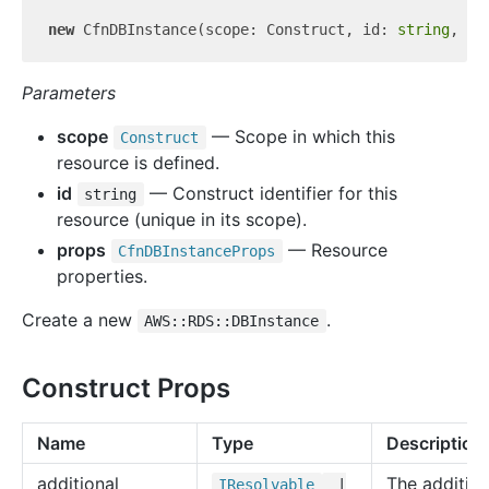
new
 CfnDBInstance(scope: Construct, id: 
string
Parameters
scope
— Scope in which this
Construct
resource is defined.
id
— Construct identifier for this
string
resource (unique in its scope).
props
— Resource
Cfn
DBInstance
Props
properties.
Create a new
.
AWS::RDS::DBInstance
Construct Props
Name
Type
Description
additional
The addition
IResolvable
|