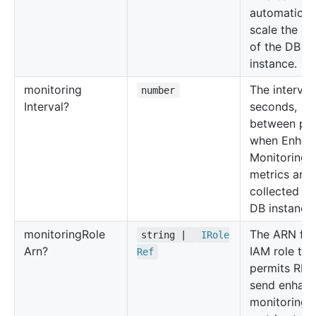
automatical
scale the st
of the DB
instance.
monitoring
The interval,
number
Interval?
seconds,
between poi
when Enhan
Monitoring
metrics are
collected fo
DB instance.
monitoring
Role
The ARN for
string |
IRole
Arn?
IAM role tha
Ref
permits RDS
send enhan
monitoring