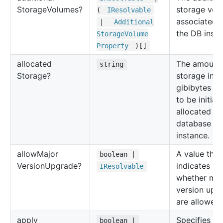
Storage
Volumes?
storage vol
(
IResolvable
associated 
|
Additional
the DB insta
Storage
Volume
Property
)[]
allocated
The amount 
string
Storage?
storage in
gibibytes (G
to be initiall
allocated fo
database
instance.
allow
Major
A value that
boolean |
Version
Upgrade?
indicates
IResolvable
whether maj
version upg
are allowed.
apply
Specifies
boolean |