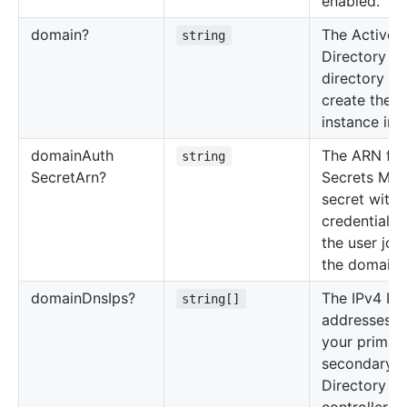
enabled.
domain?
The Active
string
Directory
directory ID
create the 
instance in.
domain
Auth
The ARN for
string
Secret
Arn?
Secrets Man
secret with 
credentials 
the user joi
the domain.
domain
Dns
Ips?
The IPv4 DN
string[]
addresses o
your primar
secondary A
Directory d