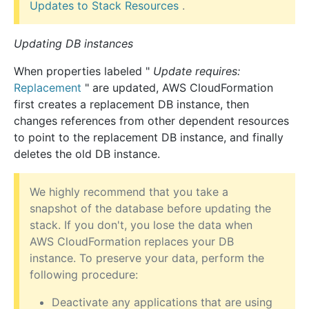
Updates to Stack Resources
.
Updating DB instances
When properties labeled "
Update requires:
Replacement
" are updated, AWS CloudFormation
first creates a replacement DB instance, then
changes references from other dependent resources
to point to the replacement DB instance, and finally
deletes the old DB instance.
We highly recommend that you take a
snapshot of the database before updating the
stack. If you don't, you lose the data when
AWS CloudFormation replaces your DB
instance. To preserve your data, perform the
following procedure:
Deactivate any applications that are using