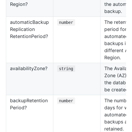
Region?
the automat
backup.
automatic
Backup
The retentio
number
Replication
period for
Retention
Period?
automated
backups in 
different A
Region.
availability
Zone?
The Availabil
string
Zone (AZ) w
the database
be created.
backup
Retention
The number 
number
Period?
days for wh
automated
backups are
retained.