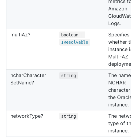
metrics to
Amazon
CloudWatch
Logs.
multi
Az?
Specifies
boolean |
whether the
IResolvable
instance is a
Multi-AZ
deployment.
nchar
Character
The name of
string
Set
Name?
NCHAR
character se
the Oracle 
instance.
network
Type?
The networ
string
type of the
instance.