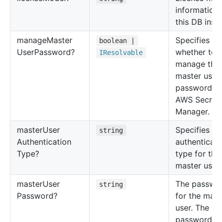
information 
this DB inst
manage
Master
Specifies
boolean |
User
Password?
whether to
IResolvable
manage the
master user
password wi
AWS Secret
Manager.
master
User
Specifies th
string
Authentication
authenticati
Type?
type for the
master user.
master
User
The passwo
string
Password?
for the mast
user. The
password c