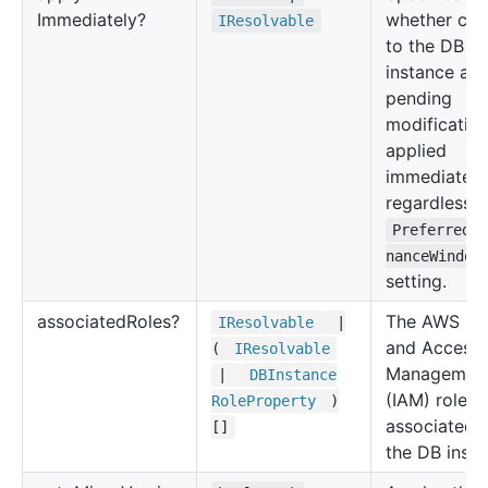
Immediately?
whether ch
IResolvable
to the DB
instance an
pending
modification
applied
immediately
regardless o
PreferredM
nanceWindow
setting.
associated
Roles?
The AWS Ide
IResolvable
|
and Access
(
IResolvable
Managemen
|
DBInstance
(IAM) roles
Role
Property
)
associated 
[]
the DB insta