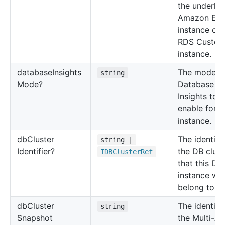
the underlyi
Amazon EC
instance of 
RDS Custo
instance.
database
Insights
The mode o
string
Mode?
Database
Insights to
enable for t
instance.
db
Cluster
The identifie
string |
Identifier?
the DB clust
IDBCluster
Ref
that this DB
instance will
belong to.
db
Cluster
The identifie
string
Snapshot
the Multi-A