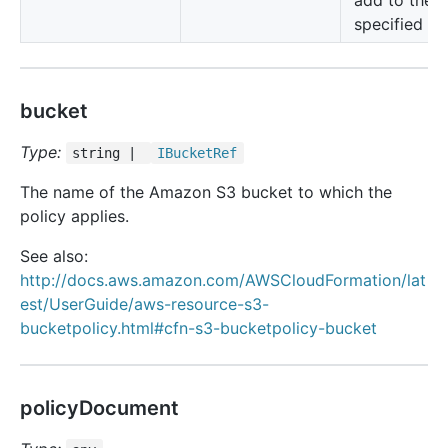
add to the
specified bu
bucket
Type:
string |
IBucket
Ref
The name of the Amazon S3 bucket to which the
policy applies.
See also:
http://docs.aws.amazon.com/AWSCloudFormation/lat
est/UserGuide/aws-resource-s3-
bucketpolicy.html#cfn-s3-bucketpolicy-bucket
policyDocument