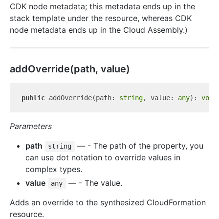
CDK node metadata; this metadata ends up in the
stack template under the resource, whereas CDK
node metadata ends up in the Cloud Assembly.)
add
Override(path, value)
public
 addOverride(path: 
string
, value: 
any
): 
void
Parameters
path
— - The path of the property, you
string
can use dot notation to override values in
complex types.
value
— - The value.
any
Adds an override to the synthesized CloudFormation
resource.