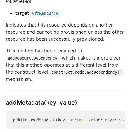
Parameters
target
Cfn
Resource
Indicates that this resource depends on another
resource and cannot be provisioned unless the other
resource has been successfully provisioned.
This method has been renamed to
, which makes it more clear
addResourceDependency
that this method operates at a different level from
the construct-level
construct.node.addDependency()
mechanism.
add
Metadata(key, value)
public
 addMetadata(key: 
string
, value: 
any
): 
void