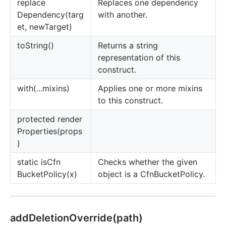
replace
Replaces one dependency
Dependency(targ
with another.
et, newTarget)
to
String()
Returns a string
representation of this
construct.
with(...mixins)
Applies one or more mixins
to this construct.
protected render
Properties(props
)
static is
Cfn
Checks whether the given
Bucket
Policy(x)
object is a CfnBucketPolicy.
add
Deletion
Override(path)