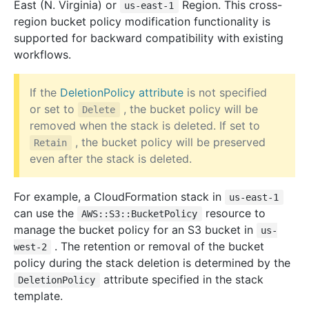
East (N. Virginia) or
Region. This cross-
us-east-1
region bucket policy modification functionality is
supported for backward compatibility with existing
workflows.
If the
DeletionPolicy attribute
is not specified
or set to
, the bucket policy will be
Delete
removed when the stack is deleted. If set to
, the bucket policy will be preserved
Retain
even after the stack is deleted.
For example, a CloudFormation stack in
us-east-1
can use the
resource to
AWS::S3::BucketPolicy
manage the bucket policy for an S3 bucket in
us-
. The retention or removal of the bucket
west-2
policy during the stack deletion is determined by the
attribute specified in the stack
DeletionPolicy
template.