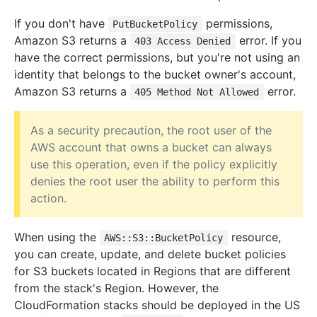
If you don't have
permissions,
PutBucketPolicy
Amazon S3 returns a
error. If you
403 Access Denied
have the correct permissions, but you're not using an
identity that belongs to the bucket owner's account,
Amazon S3 returns a
error.
405 Method Not Allowed
As a security precaution, the root user of the
AWS account that owns a bucket can always
use this operation, even if the policy explicitly
denies the root user the ability to perform this
action.
When using the
resource,
AWS::S3::BucketPolicy
you can create, update, and delete bucket policies
for S3 buckets located in Regions that are different
from the stack's Region. However, the
CloudFormation stacks should be deployed in the US