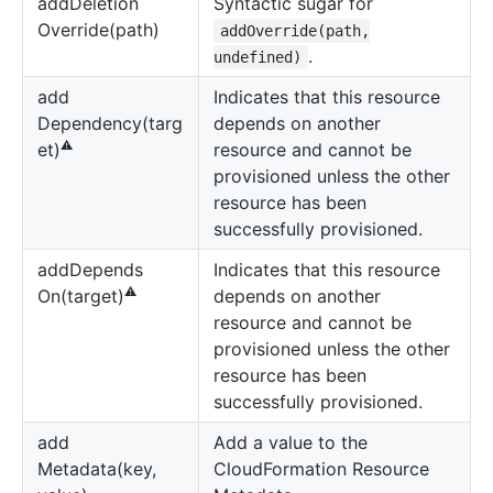
add
Deletion
Syntactic sugar for
Override(path)
addOverride(path,
.
undefined)
add
Indicates that this resource
Dependency(targ
depends on another
⚠️
resource and cannot be
et)
provisioned unless the other
resource has been
successfully provisioned.
add
Depends
Indicates that this resource
⚠️
depends on another
On(target)
resource and cannot be
provisioned unless the other
resource has been
successfully provisioned.
add
Add a value to the
Metadata(key,
CloudFormation Resource