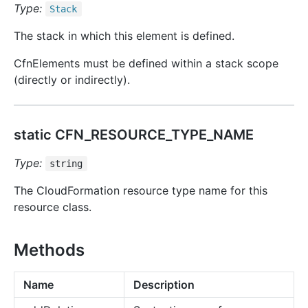
Type:
Stack
The stack in which this element is defined.
CfnElements must be defined within a stack scope
(directly or indirectly).
static CFN_RESOURCE_TYPE_NAME
Type:
string
The CloudFormation resource type name for this
resource class.
Methods
Name
Description