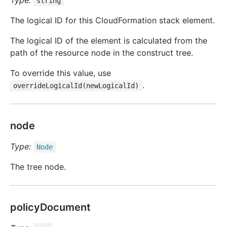
Type:
string
The logical ID for this CloudFormation stack element.
The logical ID of the element is calculated from the
path of the resource node in the construct tree.
To override this value, use
.
overrideLogicalId(newLogicalId)
node
Type:
Node
The tree node.
policyDocument