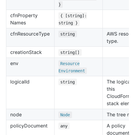
}
cfn
Property
{ [string]:
Names
string }
cfn
Resource
Type
AWS resour
string
type.
creation
Stack
string[]
env
Resource
Environment
logical
Id
The logical 
string
this
CloudForma
stack eleme
node
The tree no
Node
policy
Document
A policy
any
document