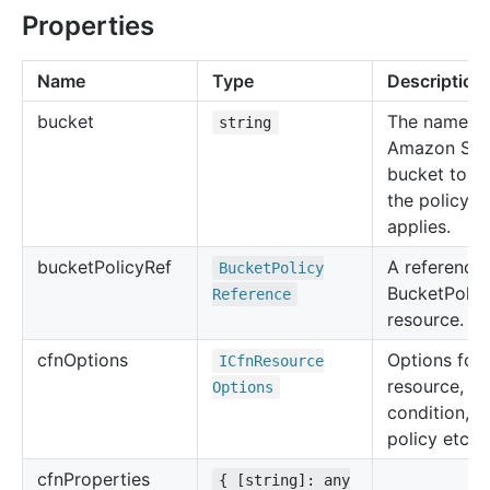
Properties
Name
Type
Description
bucket
The name of
string
Amazon S3
bucket to w
the policy
applies.
bucket
Policy
Ref
A reference 
Bucket
Policy
BucketPolic
Reference
resource.
cfn
Options
Options for 
ICfn
Resource
resource, su
Options
condition, u
policy etc.
cfn
Properties
{ [string]: any