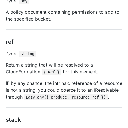
Type:
any
A policy document containing permissions to add to
the specified bucket.
ref
Type:
string
Return a string that will be resolved to a
CloudFormation
for this element.
{ Ref }
If, by any chance, the intrinsic reference of a resource
is not a string, you could coerce it to an IResolvable
through
.
Lazy.any({ produce: resource.ref })
stack