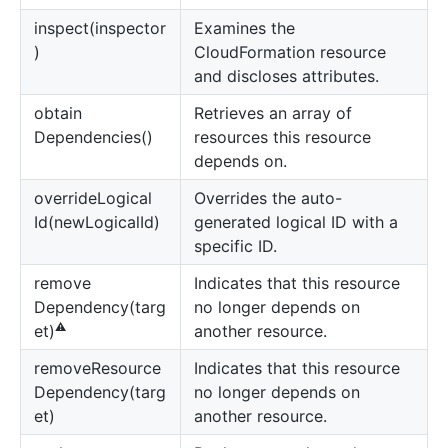
inspect(inspector
Examines the
)
CloudFormation resource
and discloses attributes.
obtain
Retrieves an array of
Dependencies()
resources this resource
depends on.
override
Logical
Overrides the auto-
Id(newLogicalId)
generated logical ID with a
specific ID.
remove
Indicates that this resource
Dependency(targ
no longer depends on
⚠️
another resource.
et)
remove
Resource
Indicates that this resource
Dependency(targ
no longer depends on
et)
another resource.