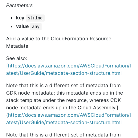
Parameters
key
string
value
any
Add a value to the CloudFormation Resource
Metadata.
See also:
[
https://docs.aws.amazon.com/AWSCloudFormation/l
atest/UserGuide/metadata-section-structure.html
Note that this is a different set of metadata from
CDK node metadata; this metadata ends up in the
stack template under the resource, whereas CDK
node metadata ends up in the Cloud Assembly.]
(
https://docs.aws.amazon.com/AWSCloudFormation/l
atest/UserGuide/metadata-section-structure.html
Note that this is a different set of metadata from