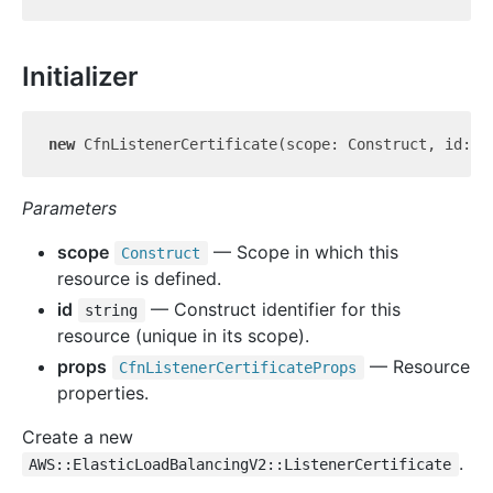
Initializer
new
 CfnListenerCertificate(scope: Construct, id: 
s
Parameters
scope
— Scope in which this
Construct
resource is defined.
id
— Construct identifier for this
string
resource (unique in its scope).
props
— Resource
Cfn
Listener
Certificate
Props
properties.
Create a new
.
AWS::ElasticLoadBalancingV2::ListenerCertificate