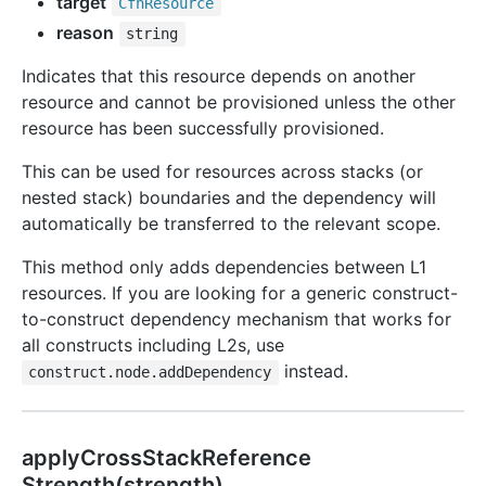
target
Cfn
Resource
reason
string
Indicates that this resource depends on another
resource and cannot be provisioned unless the other
resource has been successfully provisioned.
This can be used for resources across stacks (or
nested stack) boundaries and the dependency will
automatically be transferred to the relevant scope.
This method only adds dependencies between L1
resources. If you are looking for a generic construct-
to-construct dependency mechanism that works for
all constructs including L2s, use
instead.
construct.node.addDependency
apply
Cross
Stack
Reference
Strength(strength)