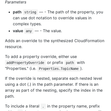
Parameters
path
— - The path of the property, you
string
can use dot notation to override values in
complex types.
value
— - The value.
any
Adds an override to the synthesized CloudFormation
resource.
To add a property override, either use
or prefix
with
addPropertyOverride
path
"Properties." (i.e.
).
Properties.TopicName
If the override is nested, separate each nested level
using a dot (.) in the path parameter. If there is an
array as part of the nesting, specify the index in the
path.
To include a literal
in the property name, prefix
.