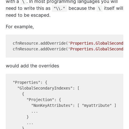
with a
. In most programming languages you will
\
need to write this as
because the
itself will
"\\."
\
need to be escaped.
For example,
cfnResource.addOverride(
'Properties.GlobalSecondar
cfnResource.addOverride(
'Properties.GlobalSecondar
would add the overrides
"Properties": {

  "GlobalSecondaryIndexes": [

    {

      "Projection": {

        "NonKeyAttributes": [ "myattribute" ]

        ...

      }

      ...

    },
