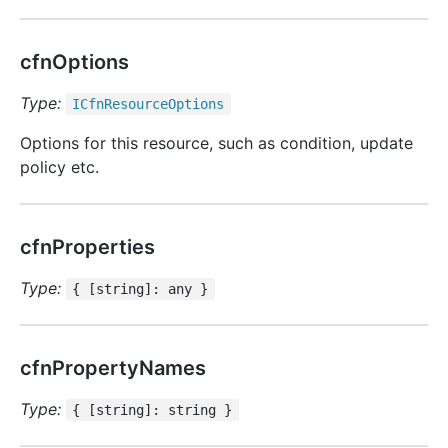
cfnOptions
Type:
ICfn
Resource
Options
Options for this resource, such as condition, update
policy etc.
cfnProperties
Type:
{ [string]: any }
cfnPropertyNames
Type:
{ [string]: string }