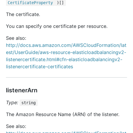
Certificate
Property
)[]
The certificate.
You can specify one certificate per resource.
See also:
http://docs.aws.amazon.com/AWSCloudFormation/lat
est/UserGuide/aws-resource-elasticloadbalancingv2-
listenercertificate.html#cfn-elasticloadbalancingv2-
listenercertificate-certificates
listenerArn
Type:
string
The Amazon Resource Name (ARN) of the listener.
See also: