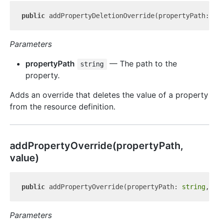
public
 addPropertyDeletionOverride(propertyPath: 
s
Parameters
propertyPath
— The path to the
string
property.
Adds an override that deletes the value of a property
from the resource definition.
add
Property
Override(propertyPath,
value)
public
 addPropertyOverride(propertyPath: 
string
, v
Parameters