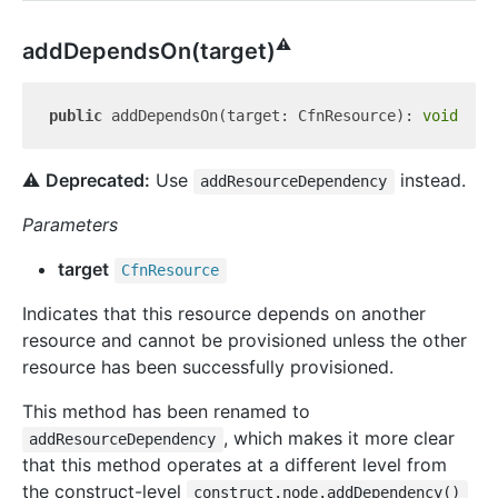
⚠️
add
Depends
On(target)
public
 addDependsOn(target: CfnResource): 
void
⚠️
Deprecated:
Use
instead.
addResourceDependency
Parameters
target
Cfn
Resource
Indicates that this resource depends on another
resource and cannot be provisioned unless the other
resource has been successfully provisioned.
This method has been renamed to
, which makes it more clear
addResourceDependency
that this method operates at a different level from
the construct-level
construct.node.addDependency()