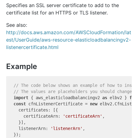
Specifies an SSL server certificate to add to the
certificate list for an HTTPS or TLS listener.
See also:
http://docs.aws.amazon.com/AWSCloudFormation/lat
est/UserGuide/aws-resource-elasticloadbalancingv2-
listenercertificate.html
Example
// The code below shows an example of how to insta
// The values are placeholders you should change.
import
 { aws_elasticloadbalancingv2 
as
 elbv2 } 
fro
const
 cfnListenerCertificate = 
new
 elbv2.CfnListen
  certificates: [{

    certificateArn: 
'certificateArn'
,

  }],

  listenerArn: 
'listenerArn'
,
