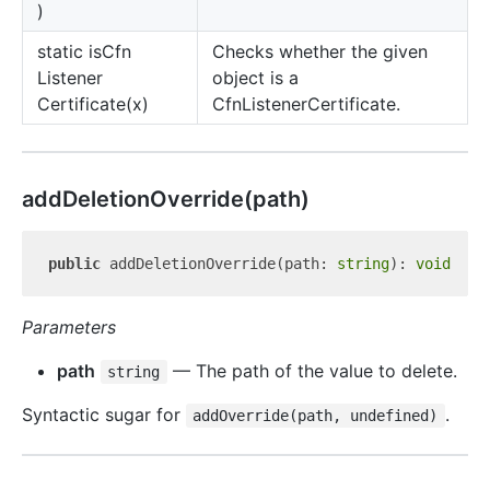
)
static is
Cfn
Checks whether the given
Listener
object is a
Certificate(x)
CfnListenerCertificate.
add
Deletion
Override(path)
public
 addDeletionOverride(path: 
string
): 
void
Parameters
path
— The path of the value to delete.
string
Syntactic sugar for
.
addOverride(path, undefined)