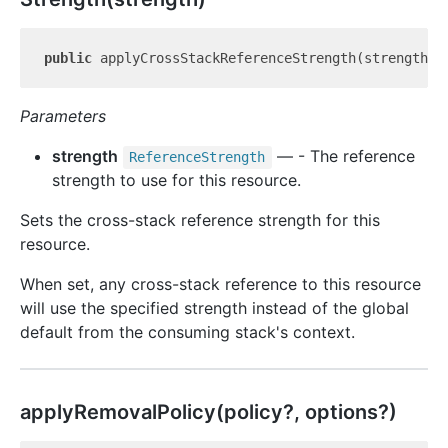
public
 applyCrossStackReferenceStrength(strength: 
Parameters
strength
— - The reference
Reference
Strength
strength to use for this resource.
Sets the cross-stack reference strength for this
resource.
When set, any cross-stack reference to this resource
will use the specified strength instead of the global
default from the consuming stack's context.
apply
Removal
Policy(policy?, options?)