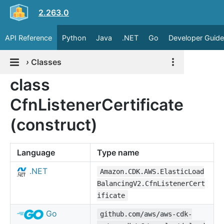
2.263.0
API Reference
Python
Java
.NET
Go
Developer Guide
›
Classes
class
CfnListenerCertificate
(construct)
Language
Type name
.NET
Amazon.CDK.AWS.ElasticLoad
BalancingV2.CfnListenerCert
ificate
Go
github.com/aws/aws-cdk-