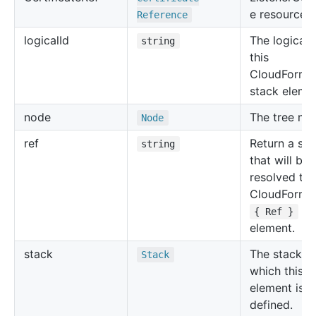
e resource.
Reference
logical
Id
The logical 
string
this
CloudForma
stack eleme
node
The tree no
Node
ref
Return a str
string
that will be
resolved to 
CloudForma
for
{ Ref }
element.
stack
The stack in
Stack
which this
element is
defined.