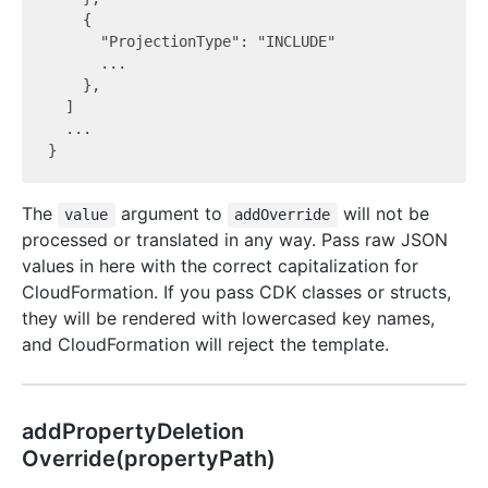
    {

      "ProjectionType": "INCLUDE"

      ...

    },

  ]

  ...

The
argument to
will not be
value
addOverride
processed or translated in any way. Pass raw JSON
values in here with the correct capitalization for
CloudFormation. If you pass CDK classes or structs,
they will be rendered with lowercased key names,
and CloudFormation will reject the template.
add
Property
Deletion
Override(propertyPath)