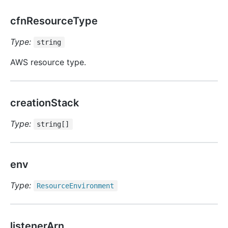
cfnResourceType
Type:
string
AWS resource type.
creationStack
Type:
string[]
env
Type:
Resource
Environment
listenerArn