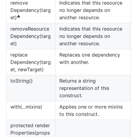
remove
Indicates that this resource
Dependency(targ
no longer depends on
⚠️
another resource.
et)
remove
Resource
Indicates that this resource
Dependency(targ
no longer depends on
et)
another resource.
replace
Replaces one dependency
Dependency(targ
with another.
et, newTarget)
to
String()
Returns a string
representation of this
construct.
with(...mixins)
Applies one or more mixins
to this construct.
protected render
Properties(props