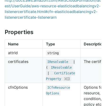
http://docs.aws.amazon.com/AWSCloudFormation/lat
est/UserGuide/aws-resource-elasticloadbalancingv2-
listenercertificate.html#cfn-elasticloadbalancingv2-
listenercertificate-listenerarn
Properties
Name
Type
Description
attr
Id
string
certificates
The certifica
IResolvable
|
(
IResolvable
|
Certificate
Property
)[]
cfn
Options
Options for 
ICfn
Resource
resource, su
Options
condition, u
policy etc.