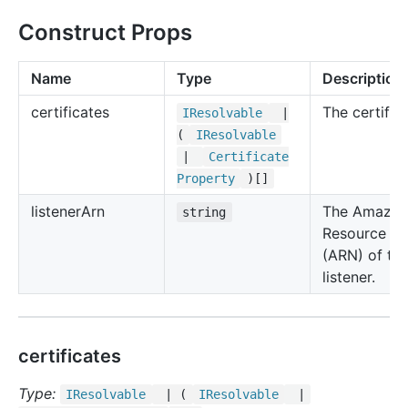
Construct Props
Name
Type
Description
certificates
The certifica
IResolvable
|
(
IResolvable
|
Certificate
Property
)[]
listener
Arn
The Amazo
string
Resource N
(ARN) of th
listener.
certificates
Type:
IResolvable
| (
IResolvable
|