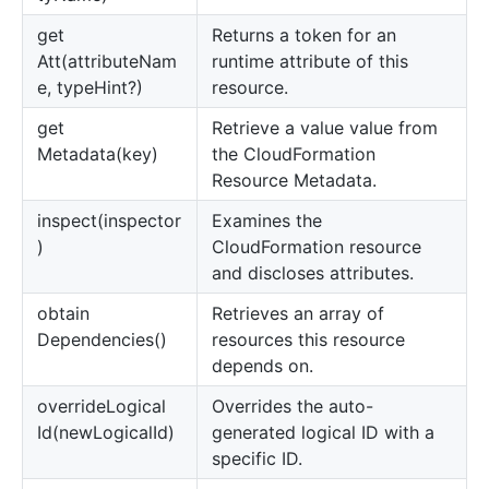
get
Returns a token for an
Att(attributeNam
runtime attribute of this
e, typeHint?)
resource.
get
Retrieve a value value from
Metadata(key)
the CloudFormation
Resource Metadata.
inspect(inspector
Examines the
)
CloudFormation resource
and discloses attributes.
obtain
Retrieves an array of
Dependencies()
resources this resource
depends on.
override
Logical
Overrides the auto-
Id(newLogicalId)
generated logical ID with a
specific ID.