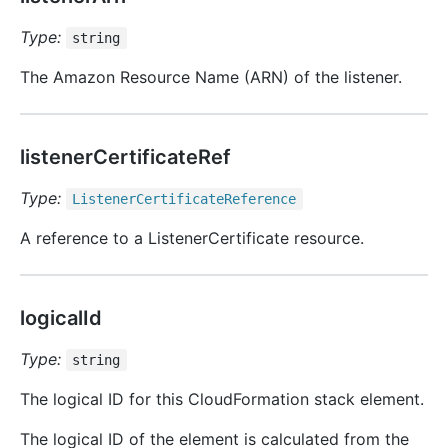
Type:
string
The Amazon Resource Name (ARN) of the listener.
listenerCertificateRef
Type:
Listener
Certificate
Reference
A reference to a ListenerCertificate resource.
logicalId
Type:
string
The logical ID for this CloudFormation stack element.
The logical ID of the element is calculated from the