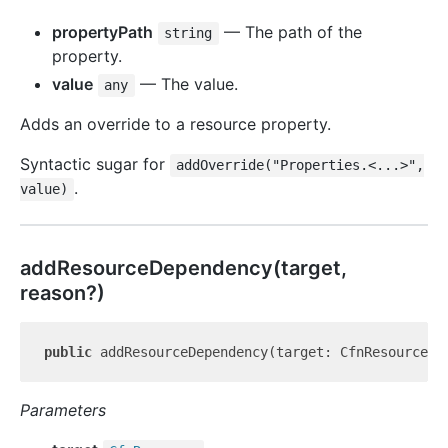
propertyPath
— The path of the
string
property.
value
— The value.
any
Adds an override to a resource property.
Syntactic sugar for
addOverride("Properties.<...>",
.
value)
add
Resource
Dependency(target,
reason?)
public
 addResourceDependency(target: CfnResource, 
Parameters