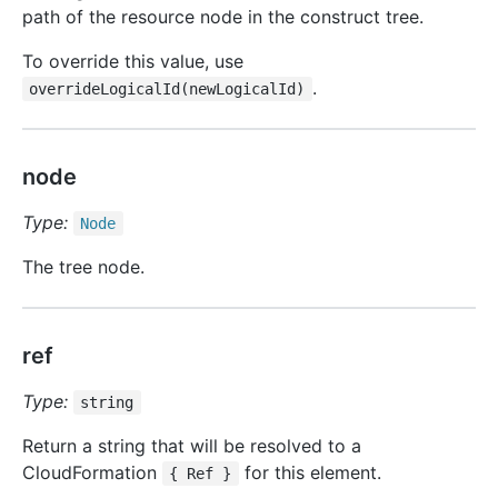
path of the resource node in the construct tree.
To override this value, use
.
overrideLogicalId(newLogicalId)
node
Type:
Node
The tree node.
ref
Type:
string
Return a string that will be resolved to a
CloudFormation
for this element.
{ Ref }