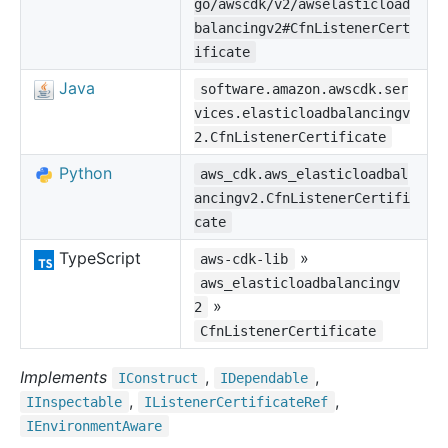
go/awscdk/v2/awselasticload
balancingv2#CfnListenerCert
ificate
Java
software.amazon.awscdk.ser
vices.elasticloadbalancingv
2.CfnListenerCertificate
Python
aws_cdk.aws_elasticloadbal
ancingv2.CfnListenerCertifi
cate
TypeScript
»
aws-cdk-lib
aws_elasticloadbalancingv
»
2
CfnListenerCertificate
Implements
,
,
IConstruct
IDependable
,
,
IInspectable
IListener
Certificate
Ref
IEnvironment
Aware