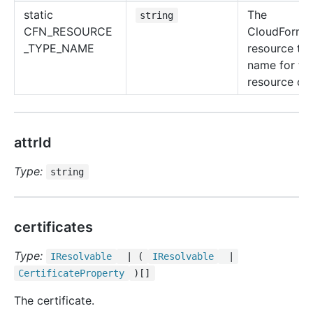
static
The
string
CFN_RESOURCE
CloudForma
_TYPE_NAME
resource ty
name for thi
resource cla
attrId
Type:
string
certificates
Type:
IResolvable
| (
IResolvable
|
Certificate
Property
)[]
The certificate.