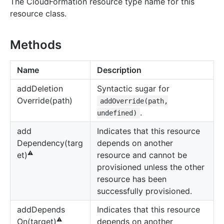
The CloudFormation resource type name for this
resource class.
Methods
Name
Description
add
Deletion
Syntactic sugar for
Override(path)
addOverride(path,
.
undefined)
add
Indicates that this resource
Dependency(targ
depends on another
⚠️
resource and cannot be
et)
provisioned unless the other
resource has been
successfully provisioned.
add
Depends
Indicates that this resource
⚠️
depends on another
On(target)