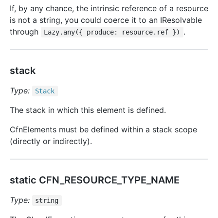
If, by any chance, the intrinsic reference of a resource
is not a string, you could coerce it to an IResolvable
through
.
Lazy.any({ produce: resource.ref })
stack
Type:
Stack
The stack in which this element is defined.
CfnElements must be defined within a stack scope
(directly or indirectly).
static CFN_RESOURCE_TYPE_NAME
Type:
string