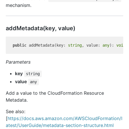
mechanism.
add
Metadata(key, value)
public
 addMetadata(key: 
string
, value: 
any
): 
void
Parameters
key
string
value
any
Add a value to the CloudFormation Resource
Metadata.
See also:
[
https://docs.aws.amazon.com/AWSCloudFormation/l
atest/UserGuide/metadata-section-structure.html