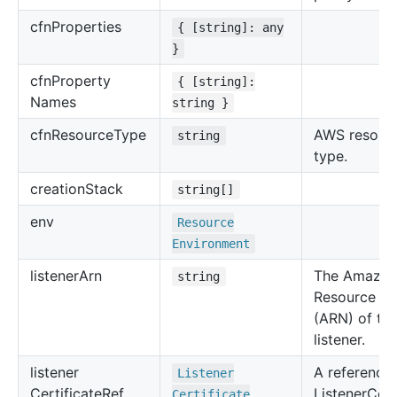
cfn
Properties
{ [string]: any
}
cfn
Property
{ [string]:
Names
string }
cfn
Resource
Type
AWS resour
string
type.
creation
Stack
string[]
env
Resource
Environment
listener
Arn
The Amazo
string
Resource N
(ARN) of th
listener.
listener
A reference 
Listener
Certificate
Ref
ListenerCert
Certificate