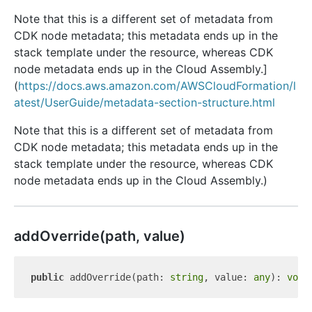
Note that this is a different set of metadata from
CDK node metadata; this metadata ends up in the
stack template under the resource, whereas CDK
node metadata ends up in the Cloud Assembly.]
(
https://docs.aws.amazon.com/AWSCloudFormation/l
atest/UserGuide/metadata-section-structure.html
Note that this is a different set of metadata from
CDK node metadata; this metadata ends up in the
stack template under the resource, whereas CDK
node metadata ends up in the Cloud Assembly.)
add
Override(path, value)
public
 addOverride(path: 
string
, value: 
any
): 
void