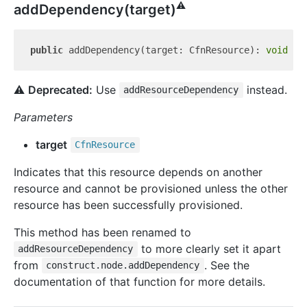
⚠️
add
Dependency(target)
public
 addDependency(target: CfnResource): 
void
⚠️
Deprecated:
Use
instead.
addResourceDependency
Parameters
target
Cfn
Resource
Indicates that this resource depends on another
resource and cannot be provisioned unless the other
resource has been successfully provisioned.
This method has been renamed to
to more clearly set it apart
addResourceDependency
from
. See the
construct.node.addDependency
documentation of that function for more details.