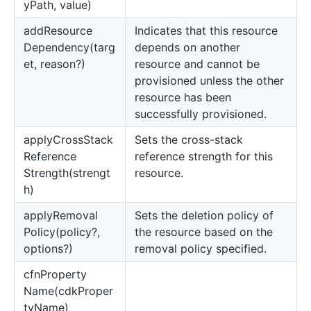
yPath, value)
add
Resource
Indicates that this resource
Dependency(targ
depends on another
et, reason?)
resource and cannot be
provisioned unless the other
resource has been
successfully provisioned.
apply
Cross
Stack
Sets the cross-stack
Reference
reference strength for this
Strength(strengt
resource.
h)
apply
Removal
Sets the deletion policy of
Policy(policy?,
the resource based on the
options?)
removal policy specified.
cfn
Property
Name(cdkProper
tyName)