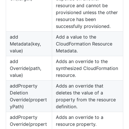
resource and cannot be
provisioned unless the other
resource has been
successfully provisioned.
add
Add a value to the
Metadata(key,
CloudFormation Resource
value)
Metadata.
add
Adds an override to the
Override(path,
synthesized CloudFormation
value)
resource.
add
Property
Adds an override that
Deletion
deletes the value of a
Override(propert
property from the resource
yPath)
definition.
add
Property
Adds an override to a
Override(propert
resource property.