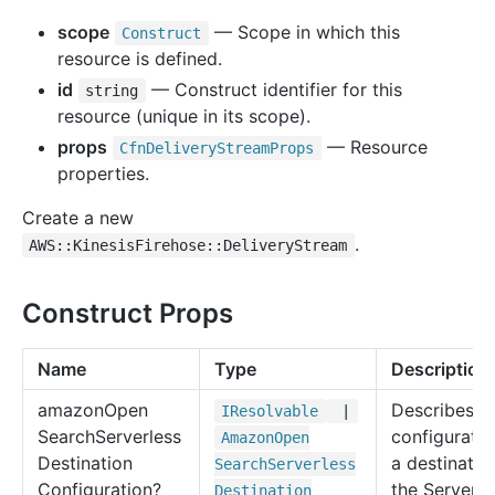
scope
— Scope in which this
Construct
resource is defined.
id
— Construct identifier for this
string
resource (unique in its scope).
props
— Resource
Cfn
Delivery
Stream
Props
properties.
Create a new
.
AWS::KinesisFirehose::DeliveryStream
Construct Props
Name
Type
Description
amazon
Open
Describes t
IResolvable
|
Search
Serverless
configuratio
Amazon
Open
Destination
a destinatio
Search
Serverless
Configuration?
the Serverle
Destination