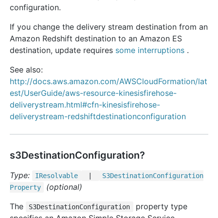
configuration.
If you change the delivery stream destination from an
Amazon Redshift destination to an Amazon ES
destination, update requires
some interruptions
.
See also:
http://docs.aws.amazon.com/AWSCloudFormation/lat
est/UserGuide/aws-resource-kinesisfirehose-
deliverystream.html#cfn-kinesisfirehose-
deliverystream-redshiftdestinationconfiguration
s3DestinationConfiguration?
Type:
IResolvable
|
S3
Destination
Configuration
(optional)
Property
The
property type
S3DestinationConfiguration