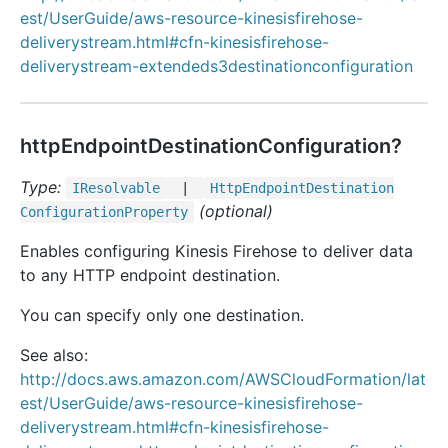
est/UserGuide/aws-resource-kinesisfirehose-
deliverystream.html#cfn-kinesisfirehose-
deliverystream-extendeds3destinationconfiguration
httpEndpointDestinationConfiguration?
Type:
IResolvable
|
Http
Endpoint
Destination
(optional)
Configuration
Property
Enables configuring Kinesis Firehose to deliver data
to any HTTP endpoint destination.
You can specify only one destination.
See also:
http://docs.aws.amazon.com/AWSCloudFormation/lat
est/UserGuide/aws-resource-kinesisfirehose-
deliverystream.html#cfn-kinesisfirehose-