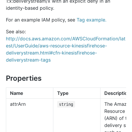
1:x:deliverystream/x with an explicit deny in an
identity-based policy.
For an example IAM policy, see
Tag example.
See also:
http://docs.aws.amazon.com/AWSCloudFormation/lat
est/UserGuide/aws-resource-kinesisfirehose-
deliverystream.html#cfn-kinesisfirehose-
deliverystream-tags
Properties
Name
Type
Description
attr
Arn
The Amazo
string
Resource N
(ARN) of th
delivery str