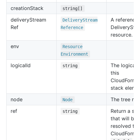
creation
Stack
string[]
delivery
Stream
A reference 
Delivery
Stream
Ref
DeliveryStr
Reference
resource.
env
Resource
Environment
logical
Id
The logical 
string
this
CloudForma
stack eleme
node
The tree no
Node
ref
Return a str
string
that will be
resolved to 
CloudForma