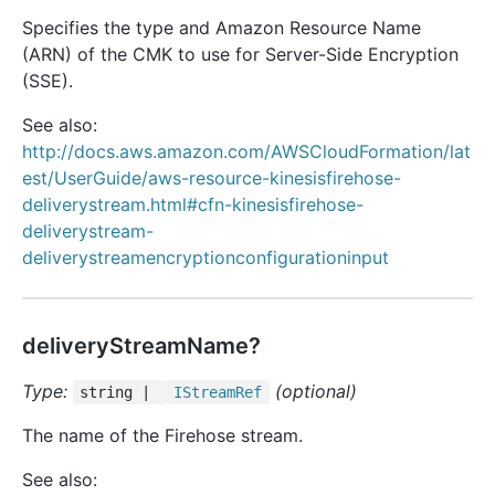
Specifies the type and Amazon Resource Name
(ARN) of the CMK to use for Server-Side Encryption
(SSE).
See also:
http://docs.aws.amazon.com/AWSCloudFormation/lat
est/UserGuide/aws-resource-kinesisfirehose-
deliverystream.html#cfn-kinesisfirehose-
deliverystream-
deliverystreamencryptionconfigurationinput
deliveryStreamName?
Type:
(optional)
string |
IStream
Ref
The name of the Firehose stream.
See also: