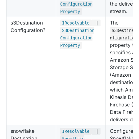
the delivery
Configuration
stream.
Property
s3
Destination
The
IResolvable
|
Configuration?
S3
Destination
S3Destinat
Configuration
nfiguration
property ty
Property
specifies an
Amazon Sim
Storage Ser
(Amazon S3
destination 
which Amaz
Kinesis Data
Firehose (Ki
Data Fireho
delivers dat
snowflake
Configure
IResolvable
|
Destination
Snowflake
Snowflake