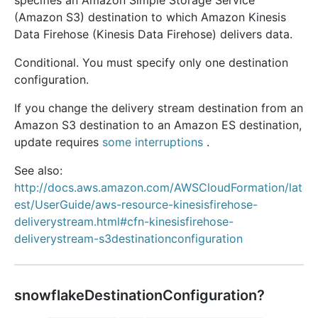
specifies an Amazon Simple Storage Service
(Amazon S3) destination to which Amazon Kinesis
Data Firehose (Kinesis Data Firehose) delivers data.
Conditional. You must specify only one destination
configuration.
If you change the delivery stream destination from an
Amazon S3 destination to an Amazon ES destination,
update requires
some interruptions
.
See also:
http://docs.aws.amazon.com/AWSCloudFormation/lat
est/UserGuide/aws-resource-kinesisfirehose-
deliverystream.html#cfn-kinesisfirehose-
deliverystream-s3destinationconfiguration
snowflakeDestinationConfiguration?