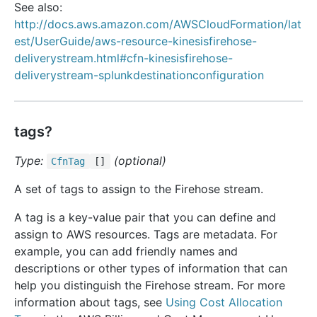
See also:
http://docs.aws.amazon.com/AWSCloudFormation/lat
est/UserGuide/aws-resource-kinesisfirehose-
deliverystream.html#cfn-kinesisfirehose-
deliverystream-splunkdestinationconfiguration
tags?
Type:
(optional)
Cfn
Tag
[]
A set of tags to assign to the Firehose stream.
A tag is a key-value pair that you can define and
assign to AWS resources. Tags are metadata. For
example, you can add friendly names and
descriptions or other types of information that can
help you distinguish the Firehose stream. For more
information about tags, see
Using Cost Allocation