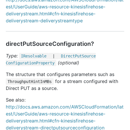
est/UserGuide/aws-resource-kinesisfirehose-
deliverystream.html#cfn-kinesisfirehose-
deliverystream-deliverystreamtype
directPutSourceConfiguration?
Type:
IResolvable
|
Direct
Put
Source
(optional)
Configuration
Property
The structure that configures parameters such as
for a stream configured with
ThroughputHintInMBs
Direct PUT as a source.
See also:
http://docs.aws.amazon.com/AWSCloudFormation/lat
est/UserGuide/aws-resource-kinesisfirehose-
deliverystream.html#cfn-kinesisfirehose-
deliverystream-directputsourceconfiguration