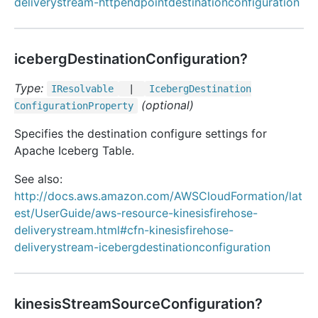
deliverystream-httpendpointdestinationconfiguration
icebergDestinationConfiguration?
Type:
IResolvable
|
Iceberg
Destination
(optional)
Configuration
Property
Specifies the destination configure settings for
Apache Iceberg Table.
See also:
http://docs.aws.amazon.com/AWSCloudFormation/lat
est/UserGuide/aws-resource-kinesisfirehose-
deliverystream.html#cfn-kinesisfirehose-
deliverystream-icebergdestinationconfiguration
kinesisStreamSourceConfiguration?