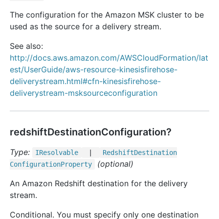
The configuration for the Amazon MSK cluster to be
used as the source for a delivery stream.
See also:
http://docs.aws.amazon.com/AWSCloudFormation/lat
est/UserGuide/aws-resource-kinesisfirehose-
deliverystream.html#cfn-kinesisfirehose-
deliverystream-msksourceconfiguration
redshiftDestinationConfiguration?
Type:
IResolvable
|
Redshift
Destination
(optional)
Configuration
Property
An Amazon Redshift destination for the delivery
stream.
Conditional. You must specify only one destination