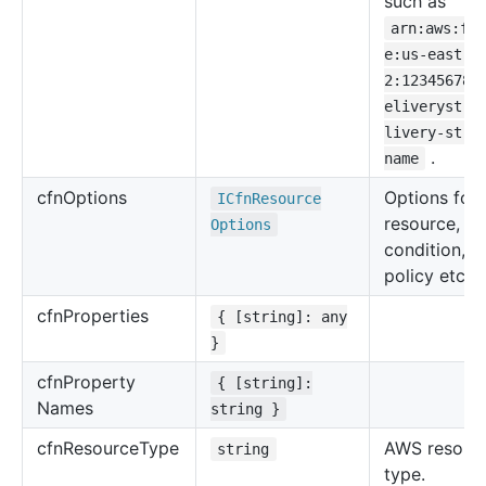
such as
arn:aws:fi
e:us-east-
2:123456789
eliverystre
livery-stre
.
name
cfn
Options
Options for 
ICfn
Resource
resource, su
Options
condition, u
policy etc.
cfn
Properties
{ [string]: any
}
cfn
Property
{ [string]:
Names
string }
cfn
Resource
Type
AWS resour
string
type.