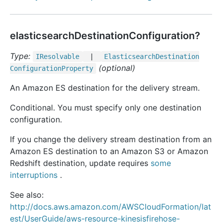
elasticsearchDestinationConfiguration?
Type:
IResolvable
|
Elasticsearch
Destination
(optional)
Configuration
Property
An Amazon ES destination for the delivery stream.
Conditional. You must specify only one destination
configuration.
If you change the delivery stream destination from an
Amazon ES destination to an Amazon S3 or Amazon
Redshift destination, update requires
some
interruptions
.
See also:
http://docs.aws.amazon.com/AWSCloudFormation/lat
est/UserGuide/aws-resource-kinesisfirehose-