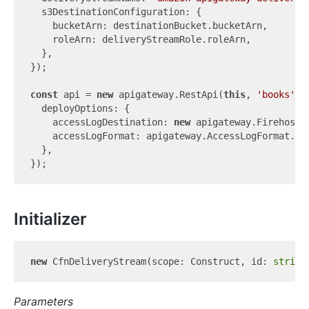
  s3DestinationConfiguration: {

    bucketArn: destinationBucket.bucketArn,

    roleArn: deliveryStreamRole.roleArn,

  },

});

const
 api = 
new
 apigateway.RestApi(
this
, 
'books'
, {
  deployOptions: {

    accessLogDestination: 
new
 apigateway.FirehoseLo
    accessLogFormat: apigateway.AccessLogFormat.jso
  },

Initializer
new
 CfnDeliveryStream(scope: Construct, id: 
string
Parameters