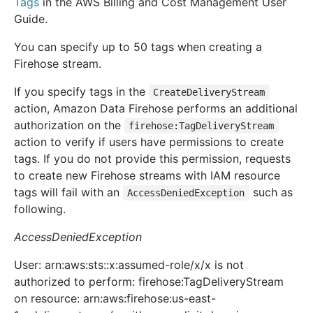
Tags
in the AWS Billing and Cost Management User
Guide.
You can specify up to 50 tags when creating a
Firehose stream.
If you specify tags in the
CreateDeliveryStream
action, Amazon Data Firehose performs an additional
authorization on the
firehose:TagDeliveryStream
action to verify if users have permissions to create
tags. If you do not provide this permission, requests
to create new Firehose streams with IAM resource
tags will fail with an
such as
AccessDeniedException
following.
AccessDeniedException
User: arn:aws:sts::x:assumed-role/x/x is not
authorized to perform: firehose:TagDeliveryStream
on resource: arn:aws:firehose:us-east-