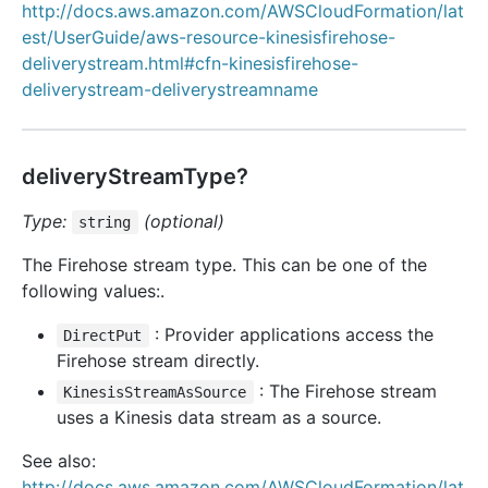
http://docs.aws.amazon.com/AWSCloudFormation/lat
est/UserGuide/aws-resource-kinesisfirehose-
deliverystream.html#cfn-kinesisfirehose-
deliverystream-deliverystreamname
deliveryStreamType?
Type:
(optional)
string
The Firehose stream type. This can be one of the
following values:.
: Provider applications access the
DirectPut
Firehose stream directly.
: The Firehose stream
KinesisStreamAsSource
uses a Kinesis data stream as a source.
See also:
http://docs.aws.amazon.com/AWSCloudFormation/lat