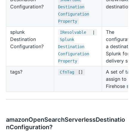
Configuration?
destination.
Destination
Configuration
Property
splunk
The
IResolvable
|
Destination
configuratio
Splunk
Configuration?
a destinatio
Destination
Splunk for t
Configuration
delivery str
Property
tags?
A set of tag
Cfn
Tag
[]
assign to th
Firehose str
amazonOpenSearchServerlessDestinatio
nConfiguration?