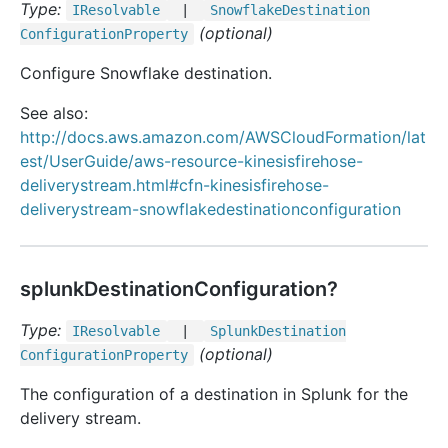
Type:
IResolvable
|
Snowflake
Destination
(optional)
Configuration
Property
Configure Snowflake destination.
See also:
http://docs.aws.amazon.com/AWSCloudFormation/lat
est/UserGuide/aws-resource-kinesisfirehose-
deliverystream.html#cfn-kinesisfirehose-
deliverystream-snowflakedestinationconfiguration
splunkDestinationConfiguration?
Type:
IResolvable
|
Splunk
Destination
(optional)
Configuration
Property
The configuration of a destination in Splunk for the
delivery stream.