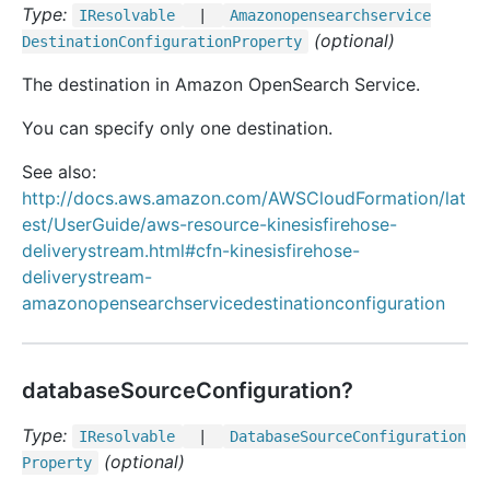
Type:
IResolvable
|
Amazonopensearchservice
(optional)
Destination
Configuration
Property
The destination in Amazon OpenSearch Service.
You can specify only one destination.
See also:
http://docs.aws.amazon.com/AWSCloudFormation/lat
est/UserGuide/aws-resource-kinesisfirehose-
deliverystream.html#cfn-kinesisfirehose-
deliverystream-
amazonopensearchservicedestinationconfiguration
databaseSourceConfiguration?
Type:
IResolvable
|
Database
Source
Configuration
(optional)
Property