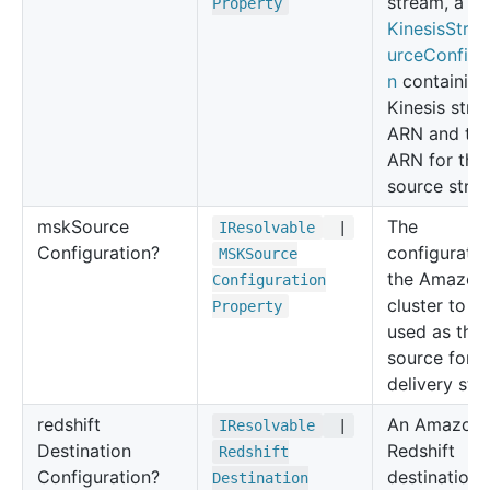
stream, a
Property
KinesisStre
urceConfigu
n
containing
Kinesis str
ARN and the
ARN for the
source stre
msk
Source
The
IResolvable
|
Configuration?
configuratio
MSKSource
the Amazon
Configuration
cluster to b
Property
used as the
source for a
delivery str
redshift
An Amazon
IResolvable
|
Destination
Redshift
Redshift
Configuration?
destination 
Destination