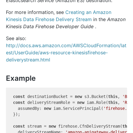
Elasticsearch Service (Amazon ES) destination.
For more information, see
Creating an Amazon
Kinesis Data Firehose Delivery Stream
in the
Amazon
Kinesis Data Firehose Developer Guide
.
See also:
http://docs.aws.amazon.com/AWSCloudFormation/lat
est/UserGuide/aws-resource-kinesisfirehose-
deliverystream.html
Example
const
 destinationBucket = 
new
 s3.Bucket(
this
, 
'Buc
const
 deliveryStreamRole = 
new
 iam.Role(
this
, 
'Rol
  assumedBy: 
new
 iam.ServicePrincipal(
'firehose.am
});

const
 stream = 
new
 firehose.CfnDeliveryStream(
this
  deliveryStreamName: 
'amazon-apigateway-delivery-