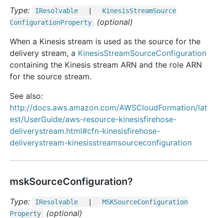
Type:
IResolvable
|
Kinesis
Stream
Source
(optional)
Configuration
Property
When a Kinesis stream is used as the source for the
delivery stream, a
KinesisStreamSourceConfiguration
containing the Kinesis stream ARN and the role ARN
for the source stream.
See also:
http://docs.aws.amazon.com/AWSCloudFormation/lat
est/UserGuide/aws-resource-kinesisfirehose-
deliverystream.html#cfn-kinesisfirehose-
deliverystream-kinesisstreamsourceconfiguration
mskSourceConfiguration?
Type:
IResolvable
|
MSKSource
Configuration
(optional)
Property