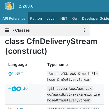
2.263.0
API Reference
Python
Java
.NET
Go
Developer Guide
›
Classes
class CfnDeliveryStream
(construct)
Language
Type name
.NET
Amazon.CDK.AWS.KinesisFire
hose.CfnDeliveryStream
Go
github.com/aws/aws-cdk-
go/awscdk/v2/awskinesisfire
hose#CfnDeliveryStream