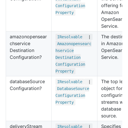
offering for
Configuration
Amazon
Property
OpenSearch
Service.
amazonopensear
The destinat
IResolvable
|
chservice
in Amazon
Amazonopensearc
Destination
OpenSearch
hservice
Configuration?
Service.
Destination
Configuration
Property
database
Source
The top leve
IResolvable
|
Configuration?
object for
Database
Source
configuring
Configuration
streams wit
Property
database as
source.
delivery
Stream
Specifies th
IResolvable
|