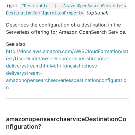
Type:
IResolvable
|
Amazon
Open
Search
Serverless
(optional)
Destination
Configuration
Property
Describes the configuration of a destination in the
Serverless offering for Amazon OpenSearch Service.
See also:
http://docs.aws.amazon.com/AWSCloudFormation/lat
est/UserGuide/aws-resource-kinesisfirehose-
deliverystream.html#cfn-kinesisfirehose-
deliverystream-
amazonopensearchserverlessdestinationconfiguratio
n
amazonopensearchserviceDestinationCo
nfiguration?