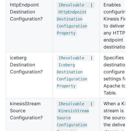
http
Endpoint
Enables
IResolvable
|
Destination
configuring
Http
Endpoint
Configuration?
Kinesis Fire
Destination
to deliver d
Configuration
any HTTP
Property
endpoint
destination.
iceberg
Specifies th
IResolvable
|
Destination
destination
Iceberg
Configuration?
configure
Destination
settings for
Configuration
Apache Iceb
Property
Table.
kinesis
Stream
When a Kine
IResolvable
|
Source
stream is us
Kinesis
Stream
Configuration?
the source f
Source
the delivery
Configuration