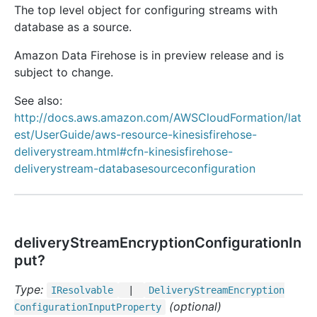
The top level object for configuring streams with
database as a source.
Amazon Data Firehose is in preview release and is
subject to change.
See also:
http://docs.aws.amazon.com/AWSCloudFormation/lat
est/UserGuide/aws-resource-kinesisfirehose-
deliverystream.html#cfn-kinesisfirehose-
deliverystream-databasesourceconfiguration
deliveryStreamEncryptionConfigurationIn
put?
Type:
IResolvable
|
Delivery
Stream
Encryption
(optional)
Configuration
Input
Property