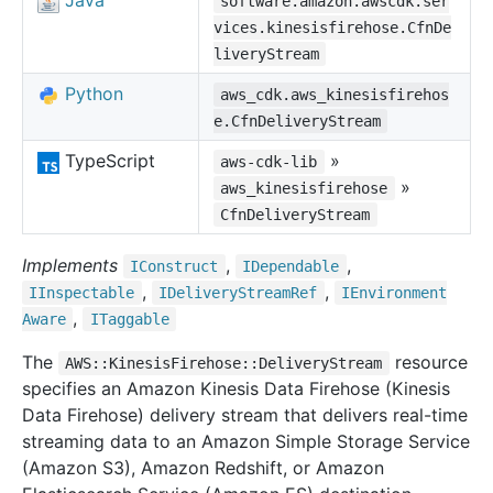
Java
software.amazon.awscdk.ser
vices.kinesisfirehose.CfnDe
liveryStream
Python
aws_cdk.aws_kinesisfirehos
e.CfnDeliveryStream
TypeScript
»
aws-cdk-lib
»
aws_kinesisfirehose
CfnDeliveryStream
Implements
,
,
IConstruct
IDependable
,
,
IInspectable
IDelivery
Stream
Ref
IEnvironment
,
Aware
ITaggable
The
resource
AWS::KinesisFirehose::DeliveryStream
specifies an Amazon Kinesis Data Firehose (Kinesis
Data Firehose) delivery stream that delivers real-time
streaming data to an Amazon Simple Storage Service
(Amazon S3), Amazon Redshift, or Amazon