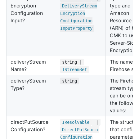
Encryption
type and
Delivery
Stream
Configuration
Amazon
Encryption
Input?
Resource N
Configuration
(ARN) of th
Input
Property
CMK to use 
Server-Side
Encryption (
delivery
Stream
The name of
string |
Name?
Firehose str
IStream
Ref
delivery
Stream
The Firehos
string
Type?
stream type.
can be one 
the followin
values:.
direct
Put
Source
The structur
IResolvable
|
Configuration?
that configu
Direct
Put
Source
parameters 
Configuration