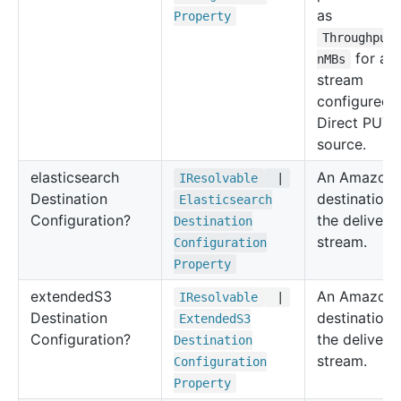
as
Property
Throughput
for a
nMBs
stream
configured 
Direct PUT 
source.
elasticsearch
An Amazon 
IResolvable
|
Destination
destination 
Elasticsearch
Configuration?
the delivery
Destination
stream.
Configuration
Property
extended
S3
An Amazon 
IResolvable
|
Destination
destination 
Extended
S3
Configuration?
the delivery
Destination
stream.
Configuration
Property