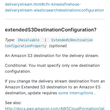
deliverystream.html#cfn-kinesisfirehose-
deliverystream-elasticsearchdestinationconfiguration
extendedS3DestinationConfiguration?
Type:
IResolvable
|
Extended
S3
Destination
(optional)
Configuration
Property
An Amazon S3 destination for the delivery stream.
Conditional. You must specify only one destination
configuration.
If you change the delivery stream destination from an
Amazon Extended S3 destination to an Amazon ES
destination, update requires
some interruptions
.
See also:
http://docs.aws.amazon.com/AWSCloudFormation/lat