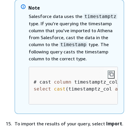
Note
Salesforce data uses the
timestamptz
type. If you're querying the timestamp
column that you've imported to Athena
from Salesforce, cast the data in the
column to the
type. The
timestamp
following query casts the timestamp
column to the correct type.
# cast 
column
 timestamptz_col 
as
select
cast
(timestamptz_col 
as
ti
To import the results of your query, select
Import
.