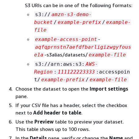
S3 URIs can be in one of the following formats:
s3://
amzn-s3-demo-
bucket
/
example-prefix
/
example-
file
-
example-access-point
aqfqprnstn7aefdfbarligizwgyfous
-s3alias/datasets/
e1a
example-file
s3://arn:aws:s3:
AWS-
Region
:
111122223333
:accesspoin
t/
example-prefix
/
example-file
Choose the dataset to open the
Import settings
pane.
If your CSV file has a header, select the checkbox
next to
Add header to table
.
Use the
Preview
table to preview your dataset.
This table shows up to 100 rows.
In the
Details
pane, verify or change the
Name
and