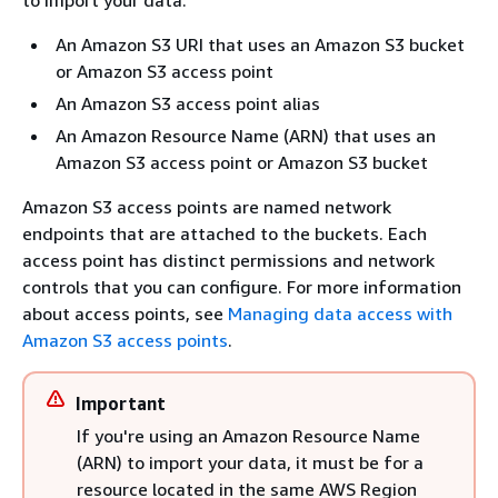
An Amazon S3 URI that uses an Amazon S3 bucket
or Amazon S3 access point
An Amazon S3 access point alias
An Amazon Resource Name (ARN) that uses an
Amazon S3 access point or Amazon S3 bucket
Amazon S3 access points are named network
endpoints that are attached to the buckets. Each
access point has distinct permissions and network
controls that you can configure. For more information
about access points, see
Managing data access with
Amazon S3 access points
.
Important
If you're using an Amazon Resource Name
(ARN) to import your data, it must be for a
resource located in the same AWS Region