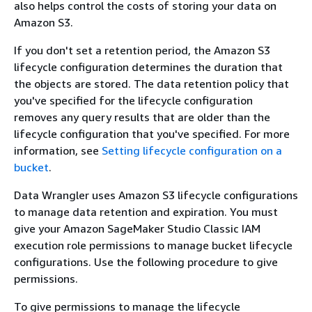
also helps control the costs of storing your data on
Amazon S3.
If you don't set a retention period, the Amazon S3
lifecycle configuration determines the duration that
the objects are stored. The data retention policy that
you've specified for the lifecycle configuration
removes any query results that are older than the
lifecycle configuration that you've specified. For more
information, see
Setting lifecycle configuration on a
bucket
.
Data Wrangler uses Amazon S3 lifecycle configurations
to manage data retention and expiration. You must
give your Amazon SageMaker Studio Classic IAM
execution role permissions to manage bucket lifecycle
configurations. Use the following procedure to give
permissions.
To give permissions to manage the lifecycle