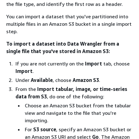
the file type, and identify the first row as a header.
You can import a dataset that you've partitioned into
multiple files in an Amazon S3 bucket in a single import
step.
To import a dataset into Data Wrangler from a
single file that you've stored in Amazon S3:
If you are not currently on the
Import
tab, choose
Import
.
Under
Available
, choose
Amazon S3
.
From the
Import tabular, image, or time-series
data from S3
, do one of the following:
Choose an Amazon S3 bucket from the tabular
view and navigate to the file that you're
importing.
For
S3 source
, specify an Amazon S3 bucket or
an Amazon S3 URI and select
Go
. The Amazon