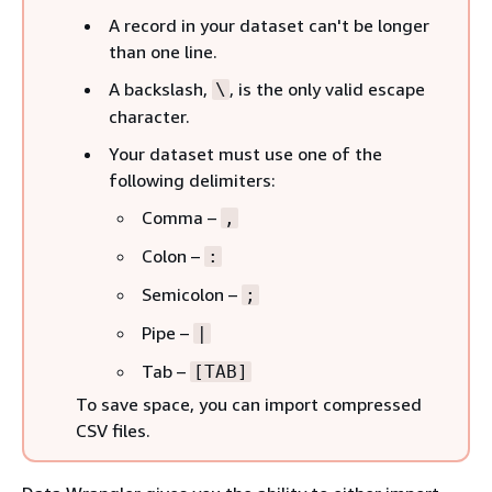
A record in your dataset can't be longer
than one line.
A backslash,
, is the only valid escape
\
character.
Your dataset must use one of the
following delimiters:
Comma –
,
Colon –
:
Semicolon –
;
Pipe –
|
Tab –
[TAB]
To save space, you can import compressed
CSV files.