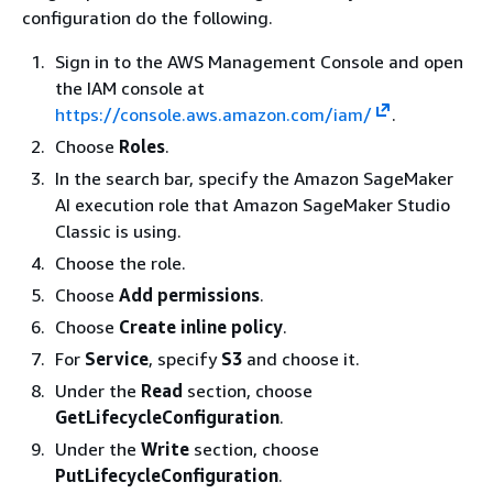
configuration do the following.
Sign in to the AWS Management Console and open
the IAM console at
https://console.aws.amazon.com/iam/
.
Choose
Roles
.
In the search bar, specify the Amazon SageMaker
AI execution role that Amazon SageMaker Studio
Classic is using.
Choose the role.
Choose
Add permissions
.
Choose
Create inline policy
.
For
Service
, specify
S3
and choose it.
Under the
Read
section, choose
GetLifecycleConfiguration
.
Under the
Write
section, choose
PutLifecycleConfiguration
.