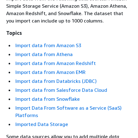
Simple Storage Service (Amazon S3), Amazon Athena,
Amazon Redshift, and Snowflake. The dataset that
you import can include up to 1000 columns.
Topics
Import data from Amazon S3
Import data from Athena
Import data from Amazon Redshift
Import data from Amazon EMR
Import data from Databricks (JDBC)
Import data from Salesforce Data Cloud
Import data from Snowflake
Import Data From Software as a Service (SaaS)
Platforms
Imported Data Storage
Some data sources allow you to add multiple
data