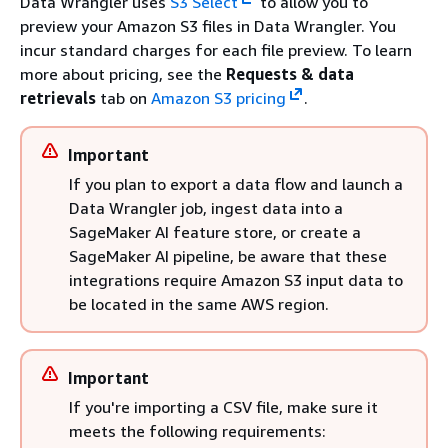
Data Wrangler uses
S3 Select
to allow you to
preview your Amazon S3 files in Data Wrangler. You
incur standard charges for each file preview. To learn
more about pricing, see the
Requests & data
retrievals
tab on
Amazon S3 pricing
.
Important
If you plan to export a data flow and launch a
Data Wrangler job, ingest data into a
SageMaker AI feature store, or create a
SageMaker AI pipeline, be aware that these
integrations require Amazon S3 input data to
be located in the same AWS region.
Important
If you're importing a CSV file, make sure it
meets the following requirements: