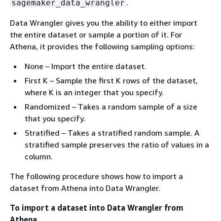
.
sagemaker_data_wrangler
Data Wrangler gives you the ability to either import
the entire dataset or sample a portion of it. For
Athena, it provides the following sampling options:
None – Import the entire dataset.
First K – Sample the first K rows of the dataset,
where K is an integer that you specify.
Randomized – Takes a random sample of a size
that you specify.
Stratified – Takes a stratified random sample. A
stratified sample preserves the ratio of values in a
column.
The following procedure shows how to import a
dataset from Athena into Data Wrangler.
To import a dataset into Data Wrangler from
Athena