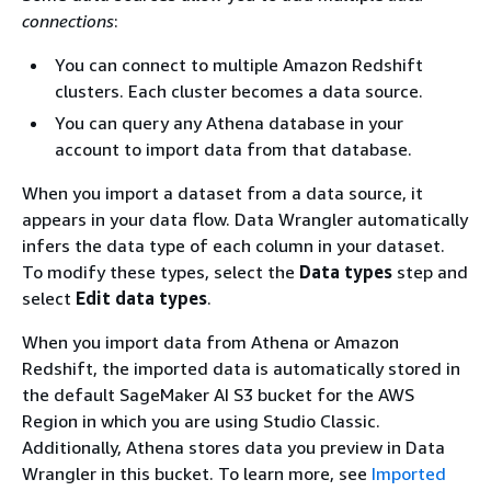
connections
:
You can connect to multiple Amazon Redshift
clusters. Each cluster becomes a data source.
You can query any Athena database in your
account to import data from that database.
When you import a dataset from a data source, it
appears in your data flow. Data Wrangler automatically
infers the data type of each column in your dataset.
To modify these types, select the
Data types
step and
select
Edit data types
.
When you import data from Athena or Amazon
Redshift, the imported data is automatically stored in
the default SageMaker AI S3 bucket for the AWS
Region in which you are using Studio Classic.
Additionally, Athena stores data you preview in Data
Wrangler in this bucket. To learn more, see
Imported