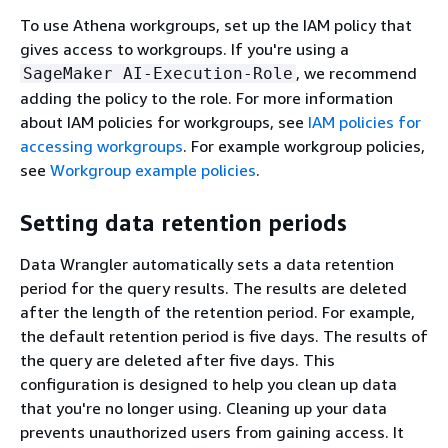
To use Athena workgroups, set up the IAM policy that
gives access to workgroups. If you're using a
, we recommend
SageMaker AI-Execution-Role
adding the policy to the role. For more information
about IAM policies for workgroups, see
IAM policies for
accessing workgroups
. For example workgroup policies,
see
Workgroup example policies
.
Setting data retention periods
Data Wrangler automatically sets a data retention
period for the query results. The results are deleted
after the length of the retention period. For example,
the default retention period is five days. The results of
the query are deleted after five days. This
configuration is designed to help you clean up data
that you're no longer using. Cleaning up your data
prevents unauthorized users from gaining access. It