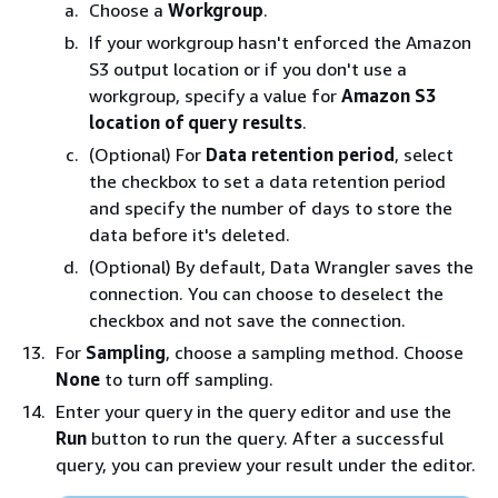
Choose a
Workgroup
.
If your workgroup hasn't enforced the Amazon
S3 output location or if you don't use a
workgroup, specify a value for
Amazon S3
location of query results
.
(Optional) For
Data retention period
, select
the checkbox to set a data retention period
and specify the number of days to store the
data before it's deleted.
(Optional) By default, Data Wrangler saves the
connection. You can choose to deselect the
checkbox and not save the connection.
For
Sampling
, choose a sampling method. Choose
None
to turn off sampling.
Enter your query in the query editor and use the
Run
button to run the query. After a successful
query, you can preview your result under the editor.