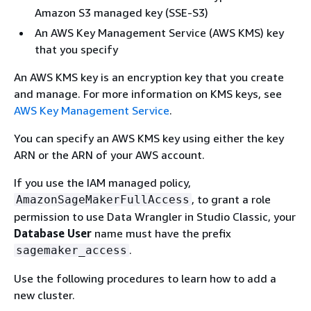
Amazon S3 managed key (SSE-S3)
An AWS Key Management Service (AWS KMS) key
that you specify
An AWS KMS key is an encryption key that you create
and manage. For more information on KMS keys, see
AWS Key Management Service
.
You can specify an AWS KMS key using either the key
ARN or the ARN of your AWS account.
If you use the IAM managed policy,
, to grant a role
AmazonSageMakerFullAccess
permission to use Data Wrangler in Studio Classic, your
Database User
name must have the prefix
.
sagemaker_access
Use the following procedures to learn how to add a
new cluster.