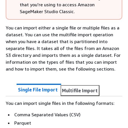
that you're using to access Amazon
SageMaker Studio Classic.
You can import either a single file or multiple files as a
dataset. You can use the multifile import operation
when you have a dataset that is partitioned into
separate files. It takes all of the files from an Amazon
S3 directory and imports them as a single dataset. For
information on the types of files that you can import
and how to import them, see the following sections.
Single File Import
Multifile Import
You can import single files in the following formats:
Comma Separated Values (CSV)
Parquet