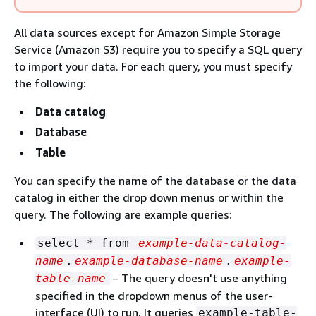
All data sources except for Amazon Simple Storage
Service (Amazon S3) require you to specify a SQL query
to import your data. For each query, you must specify
the following:
Data catalog
Database
Table
You can specify the name of the database or the data
catalog in either the drop down menus or within the
query. The following are example queries:
select * from
example-data-catalog-
name
.
example-database-name
.
example-
– The query doesn't use anything
table-name
specified in the dropdown menus of the user-
interface (UI) to run. It queries
example-table-