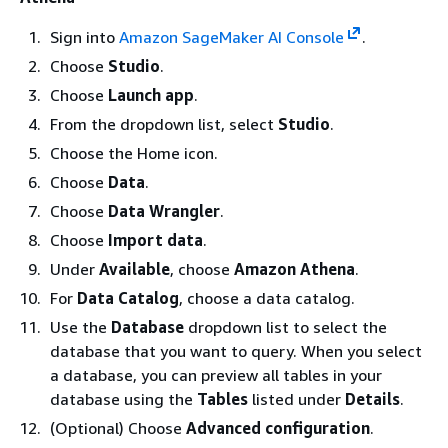
Sign into
Amazon SageMaker AI Console
.
Choose
Studio
.
Choose
Launch app
.
From the dropdown list, select
Studio
.
Choose the Home icon.
Choose
Data
.
Choose
Data Wrangler
.
Choose
Import data
.
Under
Available
, choose
Amazon Athena
.
For
Data Catalog
, choose a data catalog.
Use the
Database
dropdown list to select the
database that you want to query. When you select
a database, you can preview all tables in your
database using the
Tables
listed under
Details
.
(Optional) Choose
Advanced configuration
.