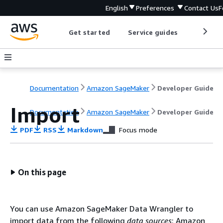
English
Preferences
Contact Us
F
Get started
Service guides
Develop
Documentation
Amazon SageMaker
Developer Guide
Import
Documentation
Amazon SageMaker
Developer Guide
PDF
RSS
Markdown
Focus mode
On this page
You can use Amazon SageMaker Data Wrangler to
import data from the following
data sources
: Amazon