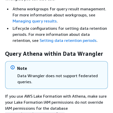
Athena workgroups for query result management.
For more information about workgroups, see
Managing query results
.
Lifecycle configurations for setting data retention
periods. For more information about data
retention, see
Setting data retention periods
.
Query Athena within Data Wrangler
Note
Data Wrangler does not support federated
queries.
If you use AWS Lake Formation with Athena, make sure
your Lake Formation IAM permissions do not override
IAM permissions for the database