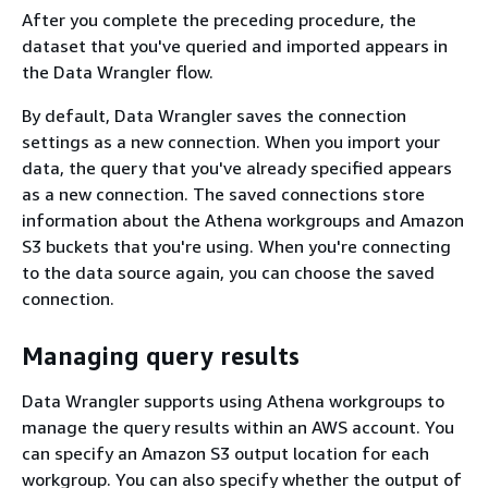
After you complete the preceding procedure, the
dataset that you've queried and imported appears in
the Data Wrangler flow.
By default, Data Wrangler saves the connection
settings as a new connection. When you import your
data, the query that you've already specified appears
as a new connection. The saved connections store
information about the Athena workgroups and Amazon
S3 buckets that you're using. When you're connecting
to the data source again, you can choose the saved
connection.
Managing query results
Data Wrangler supports using Athena workgroups to
manage the query results within an AWS account. You
can specify an Amazon S3 output location for each
workgroup. You can also specify whether the output of