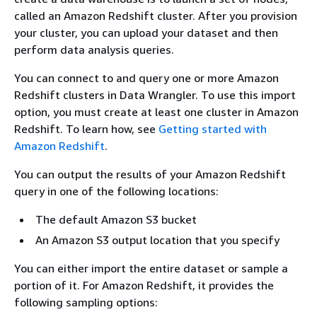
called an Amazon Redshift cluster. After you provision
your cluster, you can upload your dataset and then
perform data analysis queries.
You can connect to and query one or more Amazon
Redshift clusters in Data Wrangler. To use this import
option, you must create at least one cluster in Amazon
Redshift. To learn how, see
Getting started with
Amazon Redshift
.
You can output the results of your Amazon Redshift
query in one of the following locations:
The default Amazon S3 bucket
An Amazon S3 output location that you specify
You can either import the entire dataset or sample a
portion of it. For Amazon Redshift, it provides the
following sampling options: