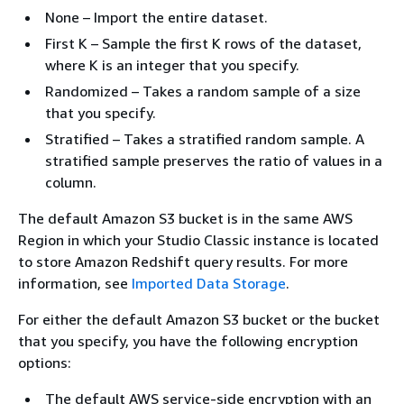
None – Import the entire dataset.
First K – Sample the first K rows of the dataset,
where K is an integer that you specify.
Randomized – Takes a random sample of a size
that you specify.
Stratified – Takes a stratified random sample. A
stratified sample preserves the ratio of values in a
column.
The default Amazon S3 bucket is in the same AWS
Region in which your Studio Classic instance is located
to store Amazon Redshift query results. For more
information, see
Imported Data Storage
.
For either the default Amazon S3 bucket or the bucket
that you specify, you have the following encryption
options:
The default AWS service-side encryption with an