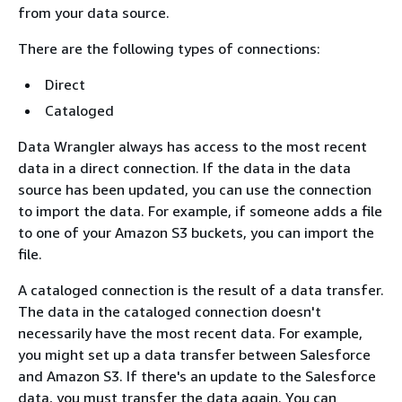
from your data source.
There are the following types of connections:
Direct
Cataloged
Data Wrangler always has access to the most recent
data in a direct connection. If the data in the data
source has been updated, you can use the connection
to import the data. For example, if someone adds a file
to one of your Amazon S3 buckets, you can import the
file.
A cataloged connection is the result of a data transfer.
The data in the cataloged connection doesn't
necessarily have the most recent data. For example,
you might set up a data transfer between Salesforce
and Amazon S3. If there's an update to the Salesforce
data, you must transfer the data again. You can