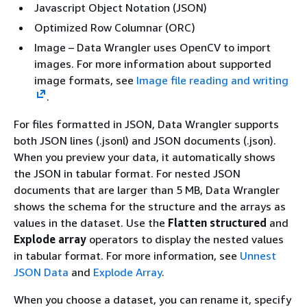
Javascript Object Notation (JSON)
Optimized Row Columnar (ORC)
Image – Data Wrangler uses OpenCV to import
images. For more information about supported
image formats, see
Image file reading and writing
.
For files formatted in JSON, Data Wrangler supports
both JSON lines (.jsonl) and JSON documents (.json).
When you preview your data, it automatically shows
the JSON in tabular format. For nested JSON
documents that are larger than 5 MB, Data Wrangler
shows the schema for the structure and the arrays as
values in the dataset. Use the
Flatten structured
and
Explode array
operators to display the nested values
in tabular format. For more information, see
Unnest
JSON Data
and
Explode Array
.
When you choose a dataset, you can rename it, specify