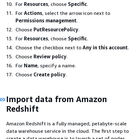
For
Resources
, choose
Specific
.
For
Actions
, select the arrow icon next to
Permissions management
.
Choose
PutResourcePolicy
.
For
Resources
, choose
Specific
.
Choose the checkbox next to
Any in this account
.
Choose
Review policy
.
For
Name
, specify a name.
Choose
Create policy
.
Import data from Amazon
Redshift
Amazon Redshift is a fully managed, petabyte-scale
data warehouse service in the cloud. The first step to
create a data warehouse is to launch a set of nodes,