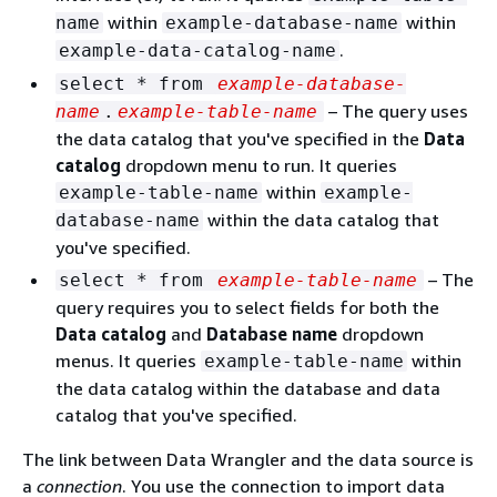
within
within
name
example-database-name
.
example-data-catalog-name
select * from
example-database-
– The query uses
name
.
example-table-name
the data catalog that you've specified in the
Data
catalog
dropdown menu to run. It queries
within
example-table-name
example-
within the data catalog that
database-name
you've specified.
– The
select * from
example-table-name
query requires you to select fields for both the
Data catalog
and
Database name
dropdown
menus. It queries
within
example-table-name
the data catalog within the database and data
catalog that you've specified.
The link between Data Wrangler and the data source is
a
connection
. You use the connection to import data