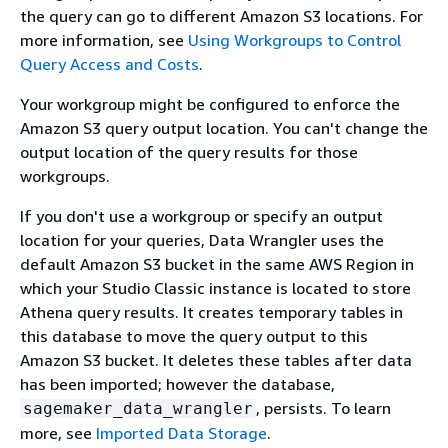
the query can go to different Amazon S3 locations. For
more information, see
Using Workgroups to Control
Query Access and Costs
.
Your workgroup might be configured to enforce the
Amazon S3 query output location. You can't change the
output location of the query results for those
workgroups.
If you don't use a workgroup or specify an output
location for your queries, Data Wrangler uses the
default Amazon S3 bucket in the same AWS Region in
which your Studio Classic instance is located to store
Athena query results. It creates temporary tables in
this database to move the query output to this
Amazon S3 bucket. It deletes these tables after data
has been imported; however the database,
, persists. To learn
sagemaker_data_wrangler
more, see
Imported Data Storage
.