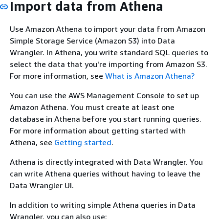
Import data from Athena
Use Amazon Athena to import your data from Amazon
Simple Storage Service (Amazon S3) into Data
Wrangler. In Athena, you write standard SQL queries to
select the data that you're importing from Amazon S3.
For more information, see
What is Amazon Athena?
You can use the AWS Management Console to set up
Amazon Athena. You must create at least one
database in Athena before you start running queries.
For more information about getting started with
Athena, see
Getting started
.
Athena is directly integrated with Data Wrangler. You
can write Athena queries without having to leave the
Data Wrangler UI.
In addition to writing simple Athena queries in Data
Wrangler, you can also use: