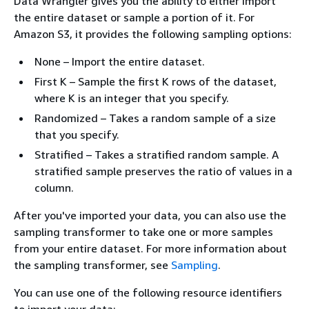
Data Wrangler gives you the ability to either import
the entire dataset or sample a portion of it. For
Amazon S3, it provides the following sampling options:
None – Import the entire dataset.
First K – Sample the first K rows of the dataset,
where K is an integer that you specify.
Randomized – Takes a random sample of a size
that you specify.
Stratified – Takes a stratified random sample. A
stratified sample preserves the ratio of values in a
column.
After you've imported your data, you can also use the
sampling transformer to take one or more samples
from your entire dataset. For more information about
the sampling transformer, see
Sampling
.
You can use one of the following resource identifiers
to import your data: