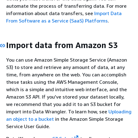
automate the process of transferring data. For more
information about data transfers, see
Import Data
From Software as a Service (SaaS) Platforms
.
Import data from Amazon S3
You can use Amazon Simple Storage Service (Amazon
S3) to store and retrieve any amount of data, at any
time, from anywhere on the web. You can accomplish
these tasks using the AWS Management Console,
which is a simple and intuitive web interface, and the
Amazon S3 API. If you've stored your dataset locally,
we recommend that you add it to an S3 bucket for
import into Data Wrangler. To learn how, see
Uploading
an object to a bucket
in the Amazon Simple Storage
Service User Guide.