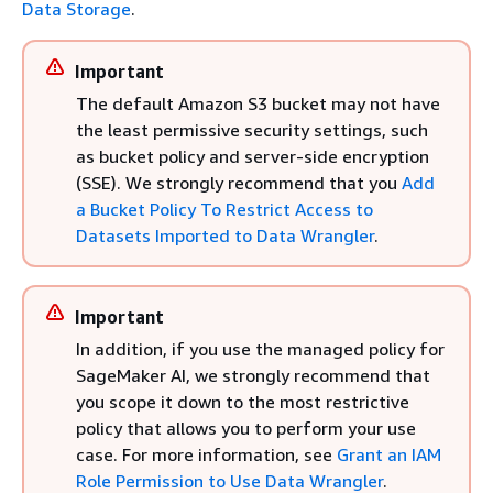
Data Storage
.
Important
The default Amazon S3 bucket may not have
the least permissive security settings, such
as bucket policy and server-side encryption
(SSE). We strongly recommend that you
Add
a Bucket Policy To Restrict Access to
Datasets Imported to Data Wrangler
.
Important
In addition, if you use the managed policy for
SageMaker AI, we strongly recommend that
you scope it down to the most restrictive
policy that allows you to perform your use
case. For more information, see
Grant an IAM
Role Permission to Use Data Wrangler
.