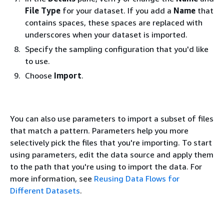
File Type
for your dataset. If you add a
Name
that
contains spaces, these spaces are replaced with
underscores when your dataset is imported.
Specify the sampling configuration that you'd like
to use.
Choose
Import
.
You can also use parameters to import a subset of files
that match a pattern. Parameters help you more
selectively pick the files that you're importing. To start
using parameters, edit the data source and apply them
to the path that you're using to import the data. For
more information, see
Reusing Data Flows for
Different Datasets
.