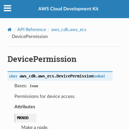
Privacy
|
Site terms
|
Cookie preferences
AWS Cloud Development Kit
API Reference
aws_cdk.aws_ecs
DevicePermission
DevicePermission
aws_cdk.aws_ecs.
DevicePermission
class
(
value
)
Bases:
Enum
Permissions for device access.
Attributes
MKNOD
Make a node.