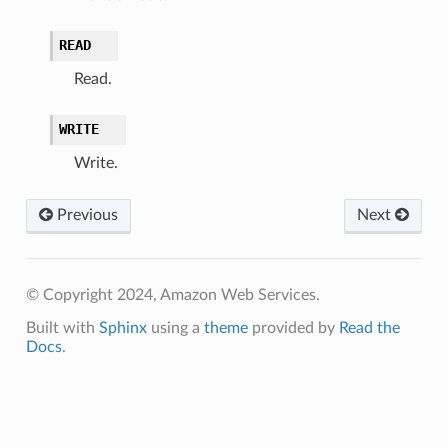
READ
Read.
WRITE
Write.
Previous
Next
© Copyright 2024, Amazon Web Services.
Built with
Sphinx
using a
theme
provided by
Read the
Docs
.